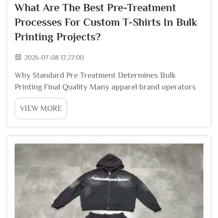
What Are The Best Pre-Treatment
Processes For Custom T-Shirts In Bulk
Printing Projects?
2026-07-08 17:27:00
Why Standard Pre Treatment Determines Bulk
Printing Final Quality Many apparel brand operators
underestimate how pre treatment workflows shape
VIEW MORE
the whole output of large volume custom t shirt
printing. Raw cotton blanks carry invisible
contaminants...