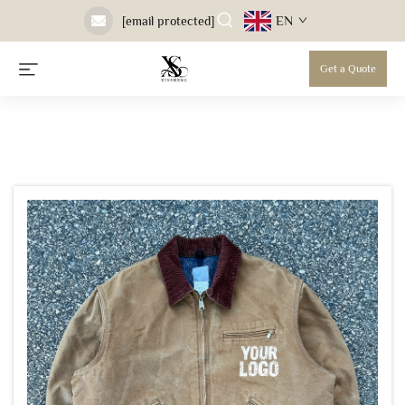
EN
[email protected]
Get a Quote