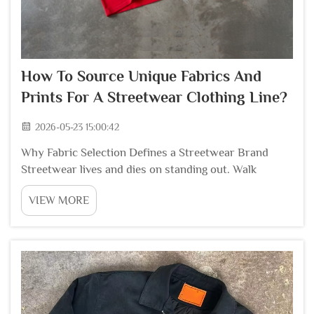
How To Source Unique Fabrics And
Prints For A Streetwear Clothing Line?
2026-05-23 15:00:42
Why Fabric Selection Defines a Streetwear Brand
Streetwear lives and dies on standing out. Walk
through any trade show or scroll through social
VIEW MORE
media, and the brands that catch attention are the
ones using fabrics and prints that feel different fro...