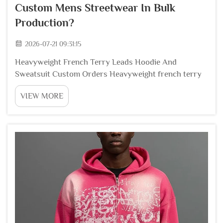
Custom Mens Streetwear In Bulk
Production?
2026-07-21 09:31:15
Heavyweight French Terry Leads Hoodie And
Sweatsuit Custom Orders Heavyweight french terry
cotton stands as the dominant fabric choice for bulk
VIEW MORE
custom streetwear hoodies jogger pants and matching
sweatsuits among global apparel brands, thanks to...