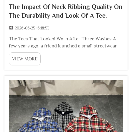
The Impact Of Neck Ribbing Quality On
The Durability And Look Of A Tee.
2026-06-25 16:18:53
The Tees That Looked Worn After Three Washes A
few years ago, a friend launched a small streetwear
brand. His first batch of t shirts looked great out of
VIEW MORE
the package. The fabric felt nice. The prints were
sharp. But after customers washed them thre...