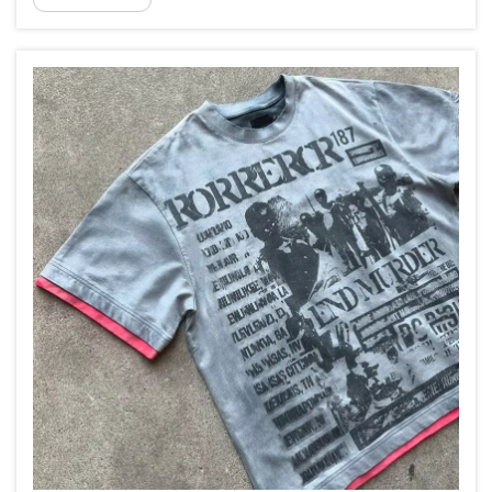
records after producing sweatsuits with separate
unmat...