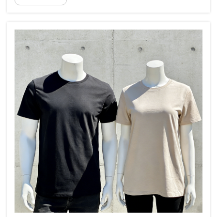
320gsm to 500gsm high density 100% cotton terry...