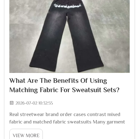
What Are The Benefits Of Using
Matching Fabric For Sweatsuit Sets?
2026-07-02 10:32:55
Real streetwear brand order cases contrast mixed
fabric and matched fabric sweatsuits Many garment
production coordinators who handle global
VIEW MORE
streetwear brand bulk orders share clear order loss