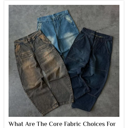
What Are The Core Fabric Choices For