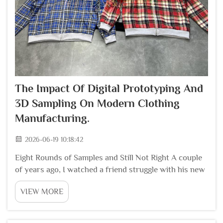
The Impact Of Digital Prototyping And
3D Sampling On Modern Clothing
Manufacturing.
2026-06-19 10:18:42
Eight Rounds of Samples and Still Not Right A couple
of years ago, I watched a friend struggle with his new
apparel brand. He had a great design for a hoodie, but
VIEW MORE
the fit was never right. The first sample had sleeves
that were too tight. The second...