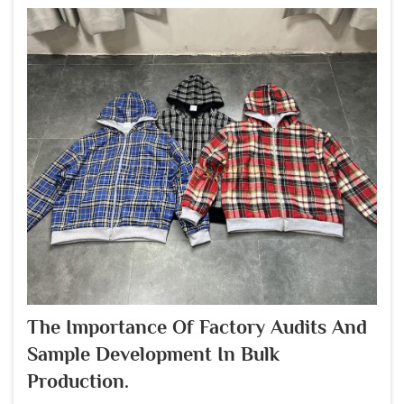
The Importance Of Factory Audits And
Sample Development In Bulk
Production.