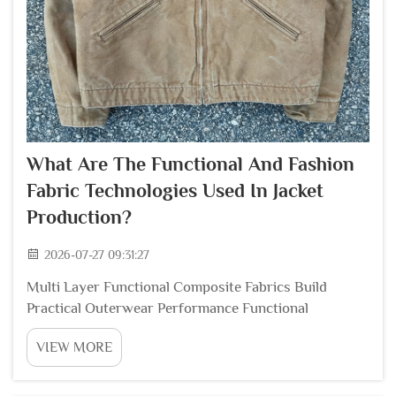
What Are The Functional And Fashion
Fabric Technologies Used In Jacket
Production?
2026-07-27 09:31:27
Multi Layer Functional Composite Fabrics Build
Practical Outerwear Performance Functional
composite textile technology stands as the core
VIEW MORE
foundation for outdoor and daily street jackets that
balance wind resistance breathability and lightweight
...