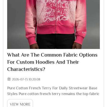
What Are The Common Fabric Options
For Custom Hoodies And Their
Characteristics?
2026-07-13 10:20:08
Pure Cotton French Terry For Daily Streetwear Base
Styles Pure cotton french terry remains the top fabric
pick for entry level and core streetwear custom
VIEW MORE
hoodies. Most mainstream street brands select