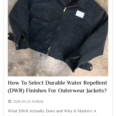
How To Select Durable Water Repellent
(DWR) Finishes For Outerwear Jackets?
2026-05-22 14:08:16
What DWR Actually Does and Why It Matters A