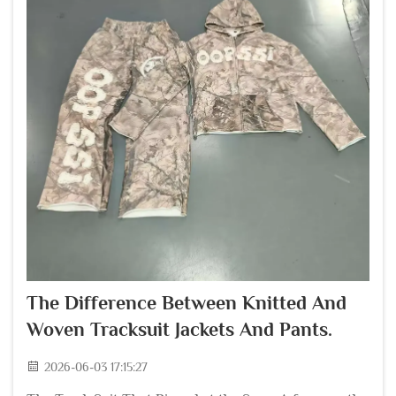
The Difference Between Knitted And
Woven Tracksuit Jackets And Pants.
2026-06-03 17:15:27