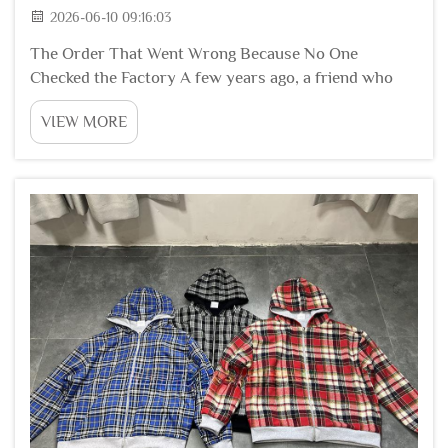
2026-06-10 09:16:03
The Order That Went Wrong Because No One
Checked the Factory A few years ago, a friend who
runs a small fashion label decided to save money. He
VIEW MORE
found a factory online with low prices. He did not visit
the factory. He did not ask for an audit report...