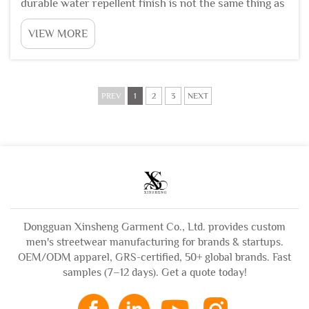
durable water repellent finish is not the same thing as
waterproofing, and confusing the two leads to bad
VIEW MORE
product decisions. A waterproof jacket uses a
membrane or coating that blocks water completely
und...
PREV
1
2
3
NEXT
Dongguan Xinsheng Garment Co., Ltd. provides custom
men's streetwear manufacturing for brands & startups.
OEM/ODM apparel, GRS-certified, 50+ global brands. Fast
samples (7–12 days). Get a quote today!