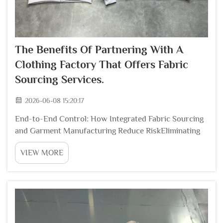
The Benefits Of Partnering With A
Clothing Factory That Offers Fabric
Sourcing Services.
2026-06-08 15:20:17
End-to-End Control: How Integrated Fabric Sourcing
and Garment Manufacturing Reduce RiskEliminating
Handoff Errors Between Independent Mills and
VIEW MORE
FactoriesWhen fabric is sourced from one supplier
and cut/sewn at another, critical specifications—color
...