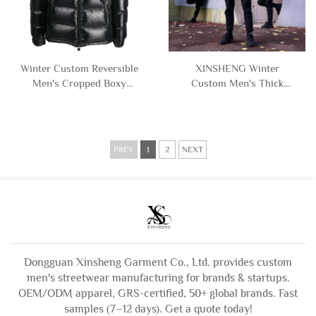
Winter Custom Reversible
XINSHENG Winter
Men's Cropped Boxy
Custom Men's Thick
Zipper Cotton Down
Warm Waterproof Baggy
Puffer Jacket with Hooded
Zip up Cotton Puffer
Man
Down Jacket Coat for Men
PREV
1
2
NEXT
Dongguan Xinsheng Garment Co., Ltd. provides custom
men's streetwear manufacturing for brands & startups.
OEM/ODM apparel, GRS-certified, 50+ global brands. Fast
samples (7–12 days). Get a quote today!