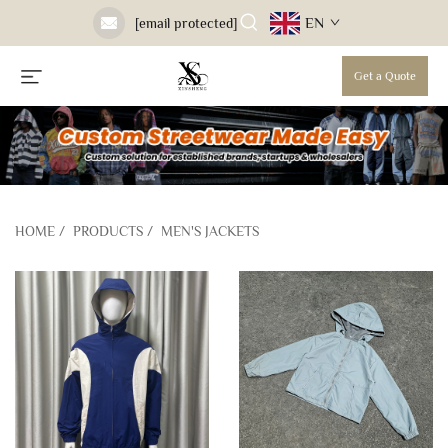
EN
[email protected]
Get a Quote
HOME
/
PRODUCTS
/
MEN'S JACKETS