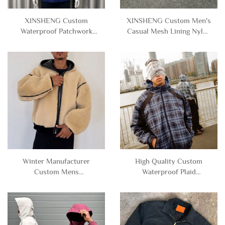
XINSHENG Custom
XINSHENG Custom Men's
Waterproof Patchwork
Casual Mesh Lining Nylon
Polyester Nylon
Polyester Windbreaker
Windbreaker Zipper Jacket
Cropped Boxy Zip up
with Hood Men
Jacket with Hooded Men
Winter Manufacturer
High Quality Custom
Custom Mens
Waterproof Plaid
Heavyweight Thick Fleece
Patchwork Zip up Nylon
Reversible Zipper Faux
Polyester Windbreaker
Leather Sherpa Jacket with
Track Jacket with Hood for
Hood for Men
Men