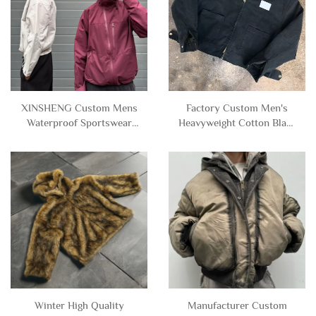
XINSHENG Custom Mens
Factory Custom Men's
Waterproof Sportswear
Heavyweight Cotton Black
Outdoor Zip up Nylon
Lining Zip up Vintage
Windbreaker Track Jacket
Wash Canvas Denim Jacket
with Hood for Men
for Men
Winter High Quality
Manufacturer Custom