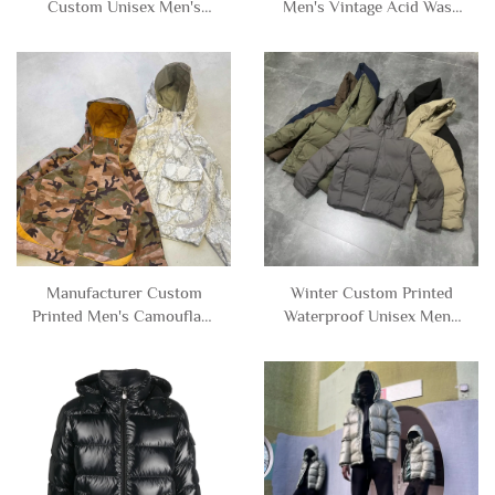
Custom Unisex Men's
Men's Vintage Acid Wash
Thick Heavy Weight Fleece
Button Cropped Boxy Zip
Double Layer Reversible
up Bomber Jacket with
Zipper Full Faux Fur
Hood for Men
Hoodie Jacket Man
Manufacturer Custom
Winter Custom Printed
Printed Men's Camouflage
Waterproof Unisex Mens
Camo Cropped Boxy
Thick Baggy Zip up Down
Polyester Nylon
Puffer Jacket Hooded for
Windbreaker Track Jacket
Men
with Hood Men