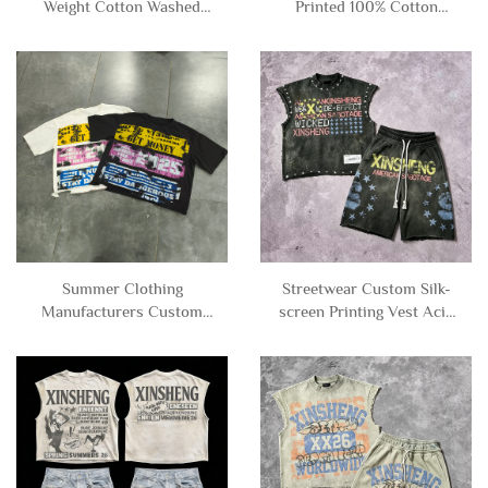
Weight Cotton Washed
Printed 100% Cotton
Drop Shoulder Tee Tshirt
Vintage Distressed Acid
Ripped Distressed
Wash Tee Tshirt Boxy
Oversized Cropped T-
Cropped Graphic T-shirt
shirt for Men
for Men
Summer Clothing
Streetwear Custom Silk-
Manufacturers Custom
screen Printing Vest Acid
French Terry Oversized
Wash Tee Rhinestone
Cropped Boxy Tee Tshirts
Sleeveless T-Shirt and
Distressed Graphic T-
Sweat Shorts Set tank Top
shirt for Men
Men