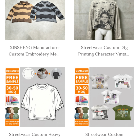
XINSHENG Manufacturer
Streetwear Custom Dtg
Custom Embroidery Mens
Printing Character Vintage
French Terry Cotton
Acid Wash Boxy
Distressed Stripe Long
Oversized Cropped T-
Sleeve Cropped Polo t
shirt Graphic Long Sleeve
Shirt for Men
Tee Shirts Men
Streetwear Custom Heavy
Streetwear Custom