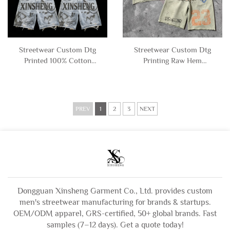
Streetwear Custom Dtg
Streetwear Custom Dtg
Printed 100% Cotton
Printing Raw Hem
Ripped Distressed
Distressed Graphic Acid
Graphic Sleeveless T-shirt
Wash Sleeveless T Shirt
and Denim Shorts Set for
and Sweat Shorts Set tank
Men
Top Men
PREV
1
2
3
NEXT
Dongguan Xinsheng Garment Co., Ltd. provides custom
men's streetwear manufacturing for brands & startups.
OEM/ODM apparel, GRS-certified, 50+ global brands. Fast
samples (7–12 days). Get a quote today!