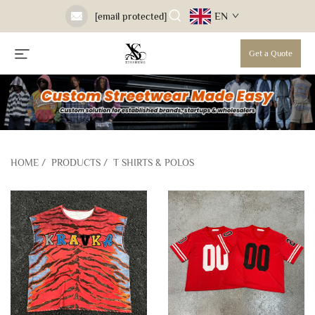
EN
[email protected]
Get a Quote
HOME
/
PRODUCTS
/
T SHIRTS & POLOS