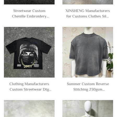
Streetwear Custom
XINSHENG Manufacturers
Chenille Embroidery
for Customs Clothes Silk-
Distressed Leopard Print
screen Printing Boxy
Graphic Tee Tshirt
Stripe Short Sleeve V-neck
Distressed Sleeveless T-
Jersey Football T-shirt for
shirt tank Top Men
Men
Clothing Manufacturers
Summer Custom Reverse
Custom Streetwear Dtg
Stitching 230gsm
Printed Character Heavy
100%cotton Tees Blank
Weight Graphic Tee
Acid Wash Cropped Boxy
Oversized Cropped T-
t Shirt Men
shirt Men