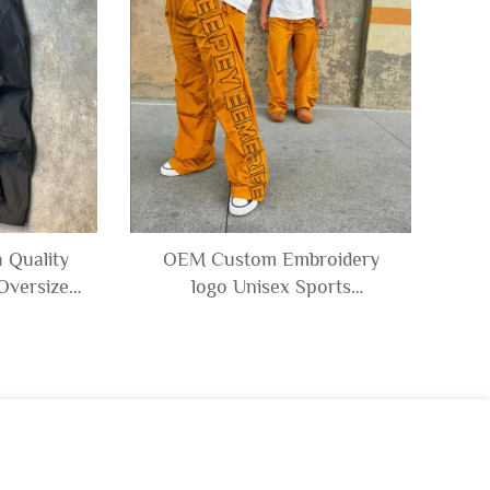
 Quality
OEM Custom Embroidery
Oversize
logo Unisex Sports
om Baggy
Windbreak Polyester
ack Pants
Trousers Waterproof 100%
Nylon Track Pants for Men