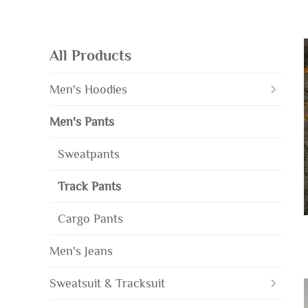
All Products
Men's Hoodies
Men's Pants
Sweatpants
Track Pants
Cargo Pants
Men's Jeans
Sweatsuit & Tracksuit