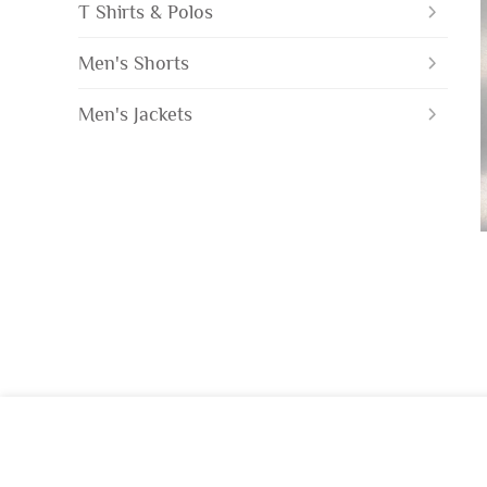
T Shirts & Polos
Men's Shorts
Men's Jackets