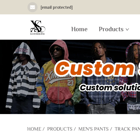
[email protected]
Home
Products
HOME
/
PRODUCTS
/
MEN'S PANTS
/
TRACK PA