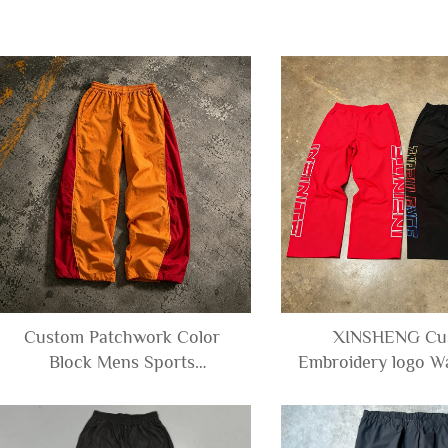
Custom Patchwork Color
XINSHENG Cu
Block Mens Sports
Embroidery logo W
Waterproof Oversize Baggy
Windbreaker Men's
Wide Leg Windbreaker
Baggy Matte Crink
Polyester Nylon Pants Men
Track Pants