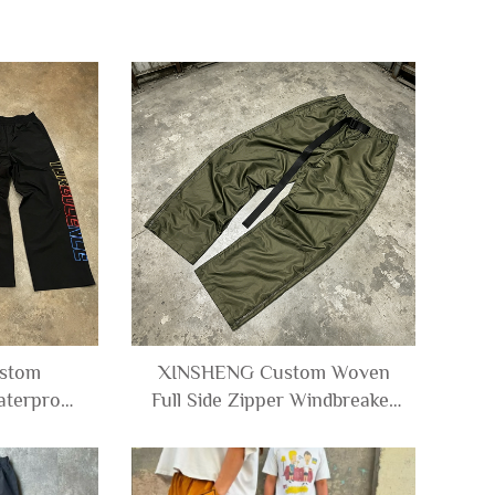
stom
XINSHENG Custom Woven
aterproof
Full Side Zipper Windbreaker
 Wide Leg
Polyester Straight-leg Utility
le Nylon
Techwear Cargo Nylon Track
 Man
Pants Men