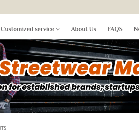
Customized service
About Us
FAQS
N
NTS