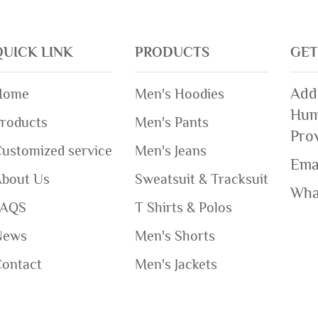
QUICK LINK
PRODUCTS
GET
Add
Home
Men's Hoodies
Hum
roducts
Men's Pants
Pro
ustomized service
Men's Jeans
Ema
About Us
Sweatsuit & Tracksuit
Wha
FAQS
T Shirts & Polos
News
Men's Shorts
Contact
Men's Jackets