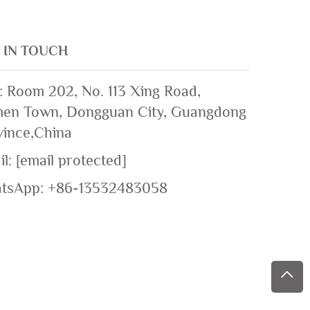
 IN TOUCH
: Room 202, No. 113 Xing Road,
en Town, Dongguan City, Guangdong
vince,China
il:
[email protected]
tsApp:
+86-13532483058