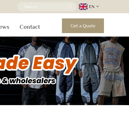
EN
Get a Quote
ews
Contact