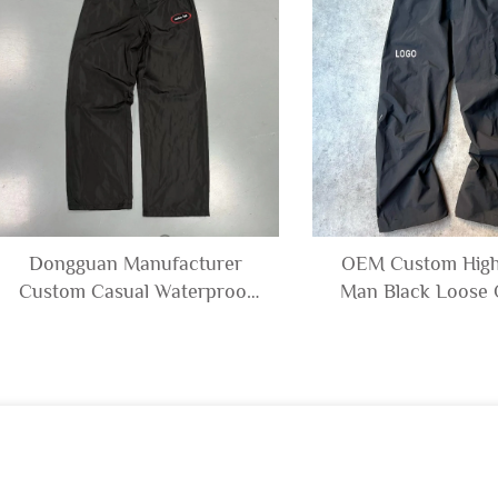
Dongguan Manufacturer
OEM Custom High
Custom Casual Waterproof
Man Black Loose 
Outdoors Windbreaker
Zipper Open Bott
Polyester Trousers Blank
Nylon Polyester Tr
Embroidery Nylon Track
for Men
Pants Men