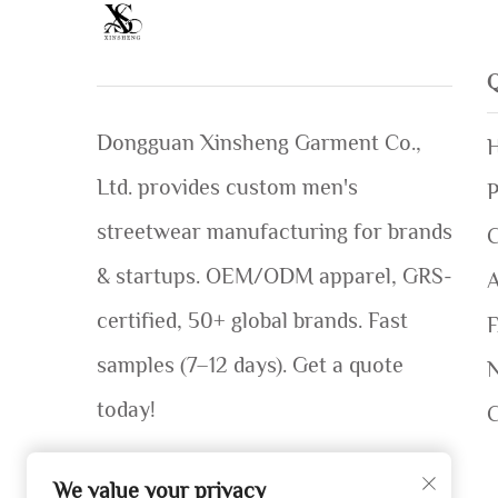
Dongguan Xinsheng Garment Co.,
Ltd. provides custom men's
P
streetwear manufacturing for brands
C
& startups. OEM/ODM apparel, GRS-
certified, 50+ global brands. Fast
samples (7–12 days). Get a quote
today!
We value your privacy