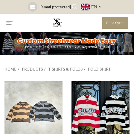
EN
[email protected]
Get a Quote
HOME
/
PRODUCTS
/
T SHIRTS & POLOS
/
POLO SHIRT