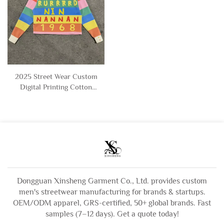
2025 Street Wear Custom
Digital Printing Cotton
Stripe Cropped Boxy Fit
Long Sleeve Polo t Shirts
for Men
Dongguan Xinsheng Garment Co., Ltd. provides custom
men's streetwear manufacturing for brands & startups.
OEM/ODM apparel, GRS-certified, 50+ global brands. Fast
samples (7–12 days). Get a quote today!