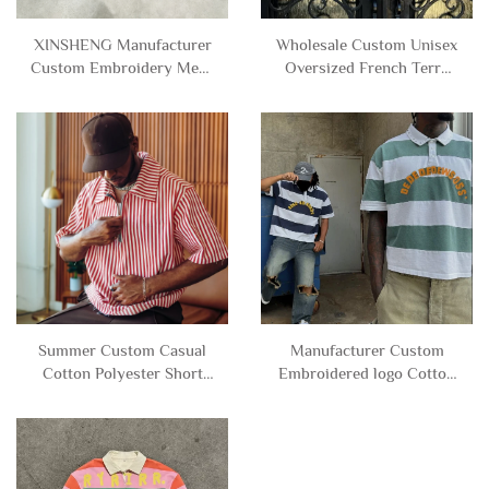
XINSHENG Manufacturer
Wholesale Custom Unisex
Custom Embroidery Mens
Oversized French Terry
French Terry Cotton
Cotton Rhinestone Stripe
Distressed Stripe Long
Cropped Long Sleeve Polo
Sleeve Cropped Polo t
t Shirts for Men
Shirt for Men
Summer Custom Casual
Manufacturer Custom
Cotton Polyester Short
Embroidered logo Cotton
Sleeve Stripe Zip up Polo t
Knitted Button Short
Shirt for Men
Sleeve Stripe Polo t Shirts
for Men