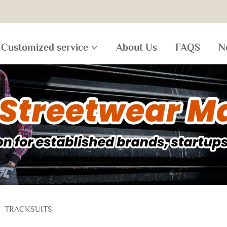
Customized service
About Us
FAQS
N
/
TRACKSUITS