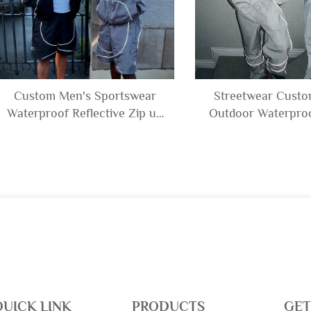
Custom Men's Sportswear
Streetwear Cust
Waterproof Reflective Zip up
Outdoor Waterproo
Polyester Nylon Windbreaker
Polyester Nylon R
Track Jacket and Shorts Set
Windbreaker Track 
Tracksuit
Pants Set Trac
QUICK LINK
PRODUCTS
GET