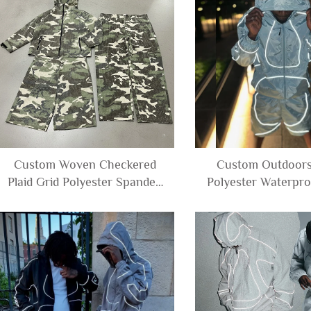
Custom Woven Checkered
Custom Outdoors
Plaid Grid Polyester Spandex
Polyester Waterpro
Ripstop Waffle Camouflage
Reflective Windbre
Jacket and Cargo Pants
Track Suit Jacket 
Shorts Set Tracksuit Men
Set Men