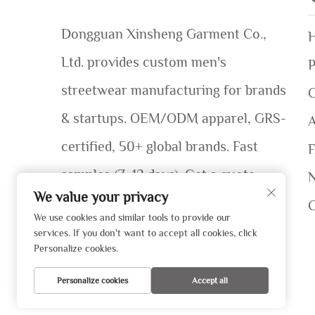
Dongguan Xinsheng Garment Co.,
Ltd. provides custom men's
P
streetwear manufacturing for brands
C
& startups. OEM/ODM apparel, GRS-
certified, 50+ global brands. Fast
samples (7–12 days). Get a quote
We value your privacy
today!
We use cookies and similar tools to provide our
services. If you don't want to accept all cookies, click
Personalize cookies.
Personalize cookies
Accept all