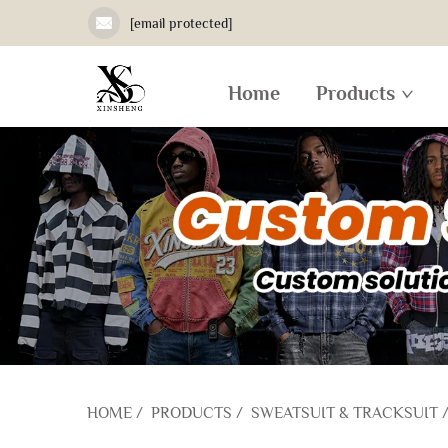
[email protected]
Home
Products
HOME
/
PRODUCTS
/
SWEATSUIT & TRACKSUIT