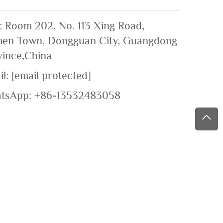
: Room 202, No. 113 Xing Road,
en Town, Dongguan City, Guangdong
vince,China
il:
[email protected]
tsApp:
+86-13532483058