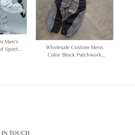
om Men's
Wholesale Custom Mens
f Sports
Color Block Patchwork
eflective
Windbreaker Polyester Nylon
Jacket and
Tracksuit Mens Track Zip up
ksuit
Jacket and Shorts Set
 IN TOUCH