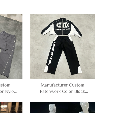
ustom
Manufacturer Custom
or Nylon
Patchwork Color Block
ker Zip up
Polyester Windbreaker Nylon
d Pants
Track Jacket and Pants Set
en
Tracksuit Men