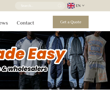
EN
Get a Quote
ews
Contact