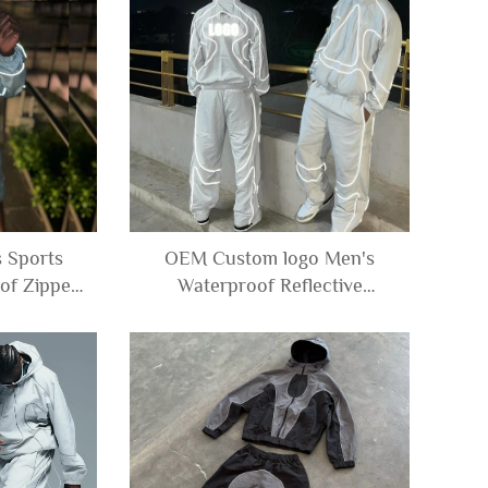
 Sports
OEM Custom logo Men's
of Zipper
Waterproof Reflective
aker Nylon
Windbreaker Nylon Polyester
and Shorts
Zip up Track Jacket and Pants
Set Tracksuit