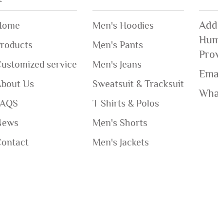
Add
Home
Men's Hoodies
Hum
roducts
Men's Pants
Pro
ustomized service
Men's Jeans
Ema
About Us
Sweatsuit & Tracksuit
Wha
FAQS
T Shirts & Polos
News
Men's Shorts
Contact
Men's Jackets