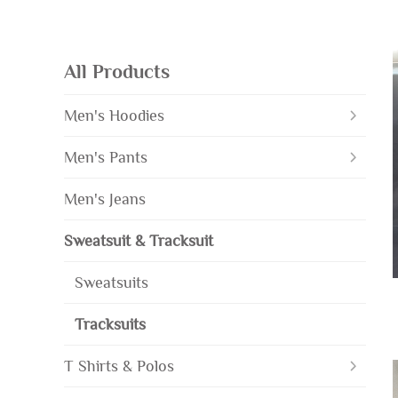
All Products
Men's Hoodies
Men's Pants
Men's Jeans
Sweatsuit & Tracksuit
Sweatsuits
Tracksuits
T Shirts & Polos