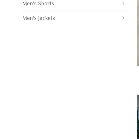
Men's Shorts
Men's Jackets