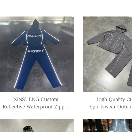
XINSHENG Custom
High Quality C
Reflective Waterproof Zipper
Sportswear Outdo
Windbreaker Polyester Nylon
Polyester Windbrea
Track Jacket and Pants Set
Jacket Hooded an
Tracksuit Men
Tracksuit M