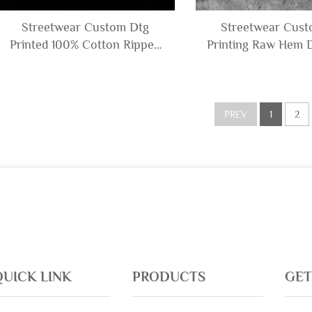
Streetwear Custom Dtg
Streetwear Cus
Printed 100% Cotton Ripped
Printing Raw Hem D
Distressed Graphic Sleeveless
Graphic Acid Wash 
T-shirt and Denim Shorts Set
T Shirt and Sweat 
for Men
tank Top M
PREV
1
2
QUICK LINK
PRODUCTS
GET