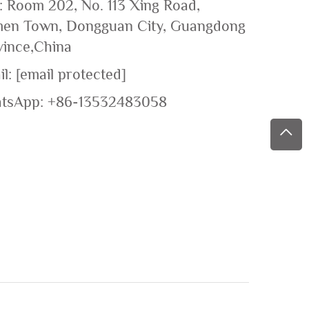
: Room 202, No. 113 Xing Road,
en Town, Dongguan City, Guangdong
vince,China
il:
[email protected]
tsApp:
+86-13532483058