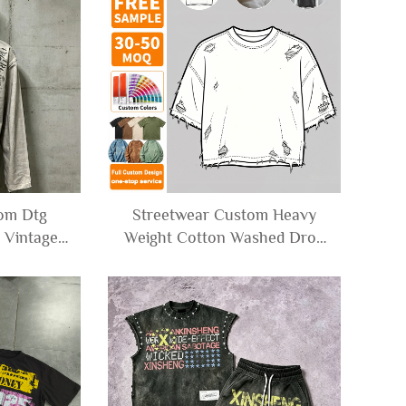
Men
tom Dtg
Streetwear Custom Heavy
r Vintage
Weight Cotton Washed Drop
versized
Shoulder Tee Tshirt Ripped
Graphic
Distressed Oversized
hirts Men
Cropped T-shirt for Men