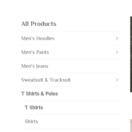
All Products
Men's Hoodies
Men's Pants
Men's Jeans
Sweatsuit & Tracksuit
T Shirts & Polos
T Shirts
Shirts