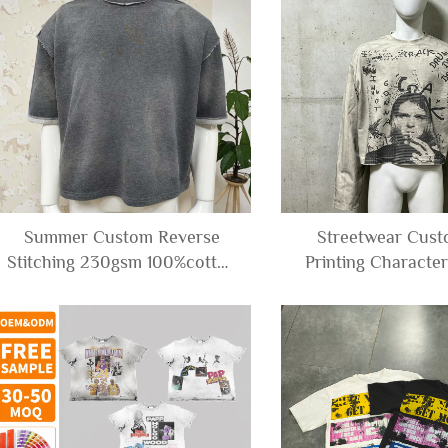
Summer Custom Reverse
Streetwear Cus
Stitching 230gsm 100%cotton
Printing Characte
Tees Blank Acid Wash
Acid Wash Boxy O
Cropped Boxy t Shirt Men
Cropped T-shirt 
Long Sleeve Tee S