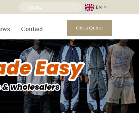
EN
Get a Quote
ews
Contact