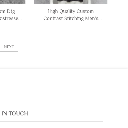
tom Dtg
High Quality Custom
istressed
Contrast Stitching Men's
Sleeveless
100% Cotton Acid Wash
Shorts Set
Distressed Tshirt Boxy
en
Oversized Cropped T-shirt
Man
NEXT
 IN TOUCH