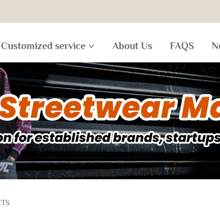
Customized service
About Us
FAQS
N
RTS