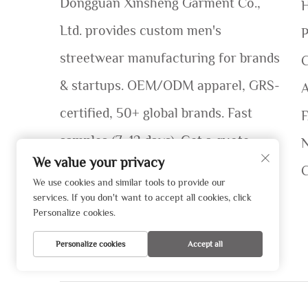
Dongguan Xinsheng Garment Co.,
Ltd. provides custom men's
P
streetwear manufacturing for brands
C
& startups. OEM/ODM apparel, GRS-
certified, 50+ global brands. Fast
samples (7–12 days). Get a quote
We value your privacy
today!
We use cookies and similar tools to provide our
services. If you don't want to accept all cookies, click
Personalize cookies.
Personalize cookies
Accept all