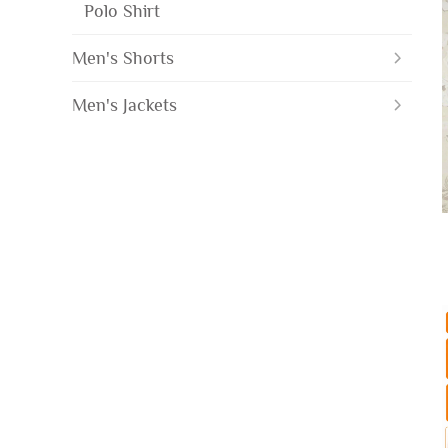
Polo Shirt
Men's Shorts
Men's Jackets