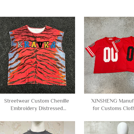
Streetwear Custom Chenille
XINSHENG Manufa
Embroidery Distressed
for Customs Cloth
Leopard Print Graphic Tee
screen Printing Bo
Tshirt Distressed Sleeveless
Short Sleeve V-ne
T-shirt tank Top Men
Football T-shirt 