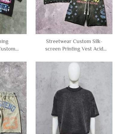
hing
Streetwear Custom Silk-
Custom
screen Printing Vest Acid
ersized
Wash Tee Rhinestone
 Tshirts
Sleeveless T-Shirt and Sweat
c T-shirt
Shorts Set tank Top Men