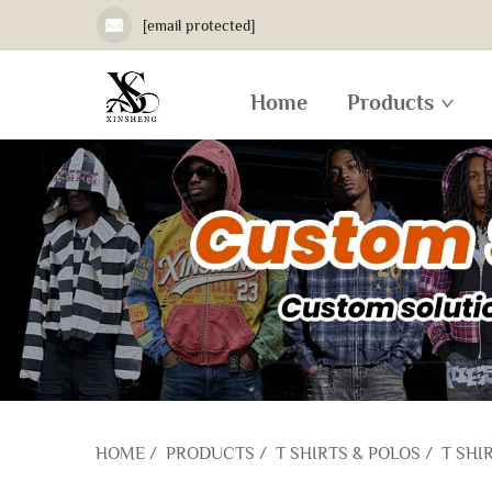
[email protected]
Home
Products
HOME
/
PRODUCTS
/
T SHIRTS & POLOS
/
T SHI