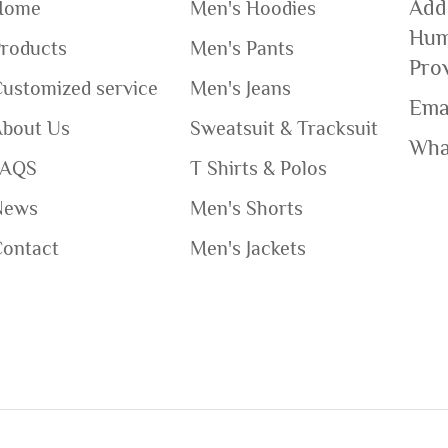
Add
Home
Men's Hoodies
Hum
roducts
Men's Pants
Pro
ustomized service
Men's Jeans
Ema
About Us
Sweatsuit & Tracksuit
Wha
FAQS
T Shirts & Polos
News
Men's Shorts
Contact
Men's Jackets