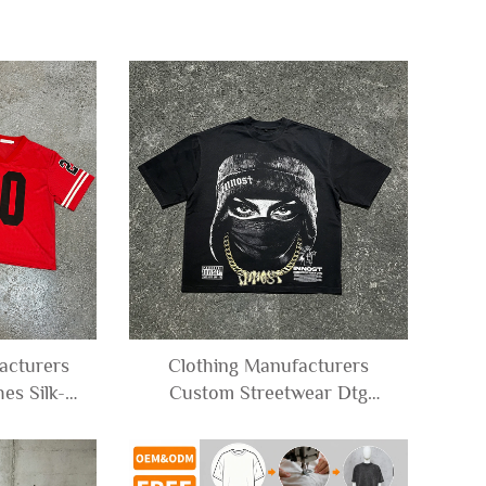
cturers
Clothing Manufacturers
es Silk-
Custom Streetwear Dtg
xy Stripe
Printed Character Heavy
ck Jersey
Weight Graphic Tee
for Men
Oversized Cropped T-shirt