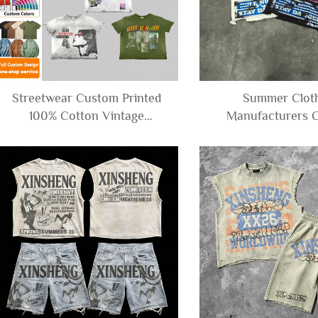
Streetwear Custom Printed
Summer Clot
100% Cotton Vintage
Manufacturers 
Distressed Acid Wash Tee
French Terry Ov
Tshirt Boxy Cropped Graphic
Cropped Boxy Tee
T-shirt for Men
Distressed Graphi
for Men