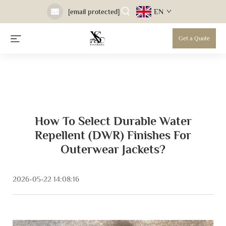
EN
[email protected]
Get a Quote
How To Select Durable Water
Repellent (DWR) Finishes For
Outerwear Jackets?
2026-05-22 14:08:16