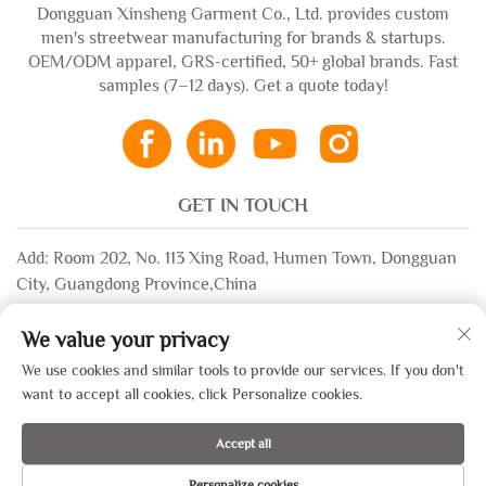
Dongguan Xinsheng Garment Co., Ltd. provides custom
men's streetwear manufacturing for brands & startups.
OEM/ODM apparel, GRS-certified, 50+ global brands. Fast
samples (7–12 days). Get a quote today!
GET IN TOUCH
Add: Room 202, No. 113 Xing Road, Humen Town, Dongguan
City, Guangdong Province,China
Email:
[email protected]
We value your privacy
WhatsApp:
+86-13532483058
We use cookies and similar tools to provide our services. If you don't
want to accept all cookies, click Personalize cookies.
Copyright © 2025 by Dongguan Xinsheng Garment Co., Ltd. —
Accept all
Privacy Policy
Personalize cookies