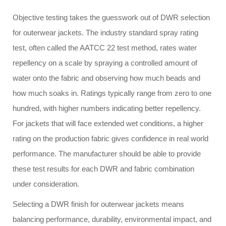
Objective testing takes the guesswork out of DWR selection
for outerwear jackets. The industry standard spray rating
test, often called the AATCC 22 test method, rates water
repellency on a scale by spraying a controlled amount of
water onto the fabric and observing how much beads and
how much soaks in. Ratings typically range from zero to one
hundred, with higher numbers indicating better repellency.
For jackets that will face extended wet conditions, a higher
rating on the production fabric gives confidence in real world
performance. The manufacturer should be able to provide
these test results for each DWR and fabric combination
under consideration.
Selecting a DWR finish for outerwear jackets means
balancing performance, durability, environmental impact, and