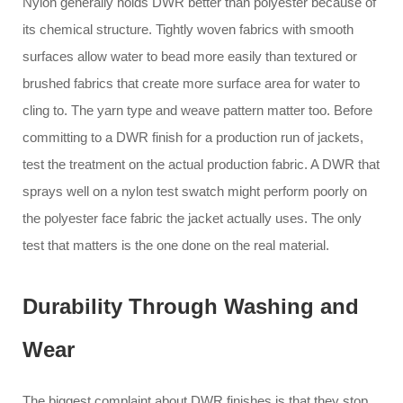
Nylon generally holds DWR better than polyester because of
its chemical structure. Tightly woven fabrics with smooth
surfaces allow water to bead more easily than textured or
brushed fabrics that create more surface area for water to
cling to. The yarn type and weave pattern matter too. Before
committing to a DWR finish for a production run of jackets,
test the treatment on the actual production fabric. A DWR that
sprays well on a nylon test swatch might perform poorly on
the polyester face fabric the jacket actually uses. The only
test that matters is the one done on the real material.
Durability Through Washing and
Wear
The biggest complaint about DWR finishes is that they stop