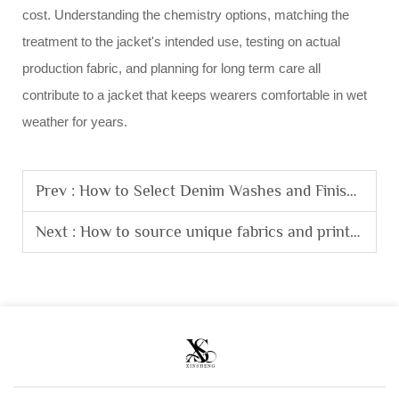
cost. Understanding the chemistry options, matching the
treatment to the jacket's intended use, testing on actual
production fabric, and planning for long term care all
contribute to a jacket that keeps wearers comfortable in wet
weather for years.
Prev :
How to Select Denim Washes and Finishes for Custom Jeans Bulk Production?
Next :
How to source unique fabrics and prints for a streetwear clothing line?