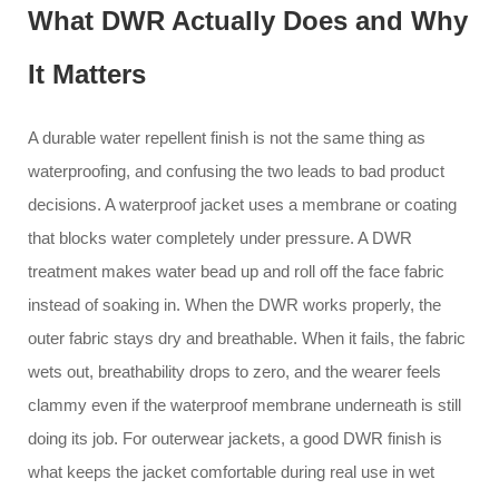
What DWR Actually Does and Why
It Matters
A durable water repellent finish is not the same thing as
waterproofing, and confusing the two leads to bad product
decisions. A waterproof jacket uses a membrane or coating
that blocks water completely under pressure. A DWR
treatment makes water bead up and roll off the face fabric
instead of soaking in. When the DWR works properly, the
outer fabric stays dry and breathable. When it fails, the fabric
wets out, breathability drops to zero, and the wearer feels
clammy even if the waterproof membrane underneath is still
doing its job. For outerwear jackets, a good DWR finish is
what keeps the jacket comfortable during real use in wet