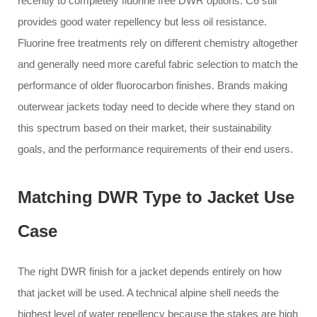
recently to completely fluorine free DWR options. C6 still
provides good water repellency but less oil resistance.
Fluorine free treatments rely on different chemistry altogether
and generally need more careful fabric selection to match the
performance of older fluorocarbon finishes. Brands making
outerwear jackets today need to decide where they stand on
this spectrum based on their market, their sustainability
goals, and the performance requirements of their end users.
Matching DWR Type to Jacket Use
Case
The right DWR finish for a jacket depends entirely on how
that jacket will be used. A technical alpine shell needs the
highest level of water repellency because the stakes are high