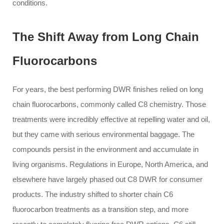
conditions.
The Shift Away from Long Chain
Fluorocarbons
For years, the best performing DWR finishes relied on long
chain fluorocarbons, commonly called C8 chemistry. Those
treatments were incredibly effective at repelling water and oil,
but they came with serious environmental baggage. The
compounds persist in the environment and accumulate in
living organisms. Regulations in Europe, North America, and
elsewhere have largely phased out C8 DWR for consumer
products. The industry shifted to shorter chain C6
fluorocarbon treatments as a transition step, and more