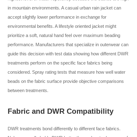
in mountain environments. A casual urban rain jacket can
accept slightly lower performance in exchange for
environmental benefits. A lifestyle oriented jacket might
prioritize a soft, natural hand feel over maximum beading
performance. Manufacturers that specialize in outerwear can
guide this decision with test data showing how different DWR
treatments perform on the specific face fabrics being
considered. Spray rating tests that measure how well water
beads on the fabric surface provide objective comparisons
between treatments.
Fabric and DWR Compatibility
DWR treatments bond differently to different face fabrics.