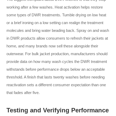
working after a few washes. Heat activation helps restore
some types of DWR treatments. Tumble drying on low heat
or a brief ironing on a low setting can realign the treatment
molecules and bring water beading back. Spray on and wash
in DWR products allow consumers to refresh their jackets at
home, and many brands now sell these alongside their
outerwear. For bulk jacket production, manufacturers should
provide data on how many wash cycles the DWR treatment
withstands before performance drops below an acceptable
threshold. A finish that lasts twenty washes before needing
reactivation sets a different consumer expectation than one
that fades after five.
Testing and Verifying Performance