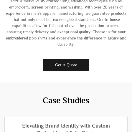
shirt is meticulously crafted using advanced techniques such as
embroidery, screen printing, and washing. With over 20 years of
experience in men’s apparel manufacturing, we guarantee products
that not only meet but exceed global standards. Our in-house
capabilities allow for full control over the production process,
ensuring timely delivery and exceptional quality. Choose us for your
embroidered polo shirts and experience the difference in luxury and
durability.
Get A Quote
Case Studies
Elevating Brand Identity with Custom