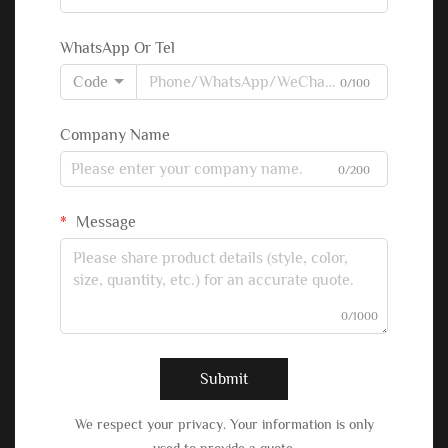
WhatsApp Or Tel
Code
0/100
Company Name
0/200
Message
0/1000
Submit
We respect your privacy. Your information is only