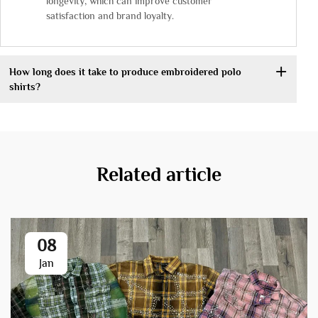
longevity, which can improve customer
satisfaction and brand loyalty.
How long does it take to produce embroidered polo
shirts?
Related article
08
Jan