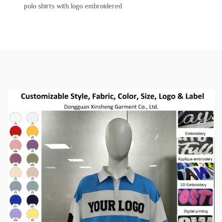
polo shirts with logo embroidered