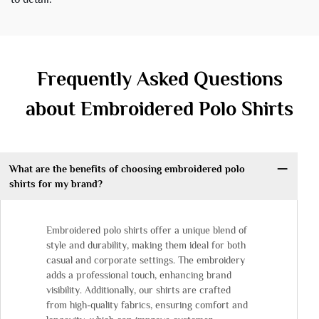
Frequently Asked Questions
about Embroidered Polo Shirts
What are the benefits of choosing embroidered polo
shirts for my brand?
Embroidered polo shirts offer a unique blend of
style and durability, making them ideal for both
casual and corporate settings. The embroidery
adds a professional touch, enhancing brand
visibility. Additionally, our shirts are crafted
from high-quality fabrics, ensuring comfort and