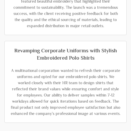
featured beautiful embroidery that highlighted their
commitment to sustainability. The launch was a tremendous
success, with the client receiving positive feedback for both
the quality and the ethical sourcing of materials, leading to
expanded distribution in major retail outlets.
Revamping Corporate Uniforms with Stylish
Embroidered Polo Shirts
A multinational corporation wanted to refresh their corporate
uniforms and opted for our embroidered polo shirts. We
worked closely with their HR team to design shirts that
reflected their brand values while ensuring comfort and style
for employees. Our ability to deliver samples within 7-12
workdays allowed for quick iterations based on feedback. The
final product not only improved employee satisfaction but also
enhanced the company’s professional image at various events.