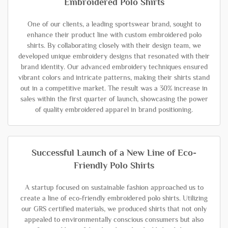
Embroidered Polo Shirts
One of our clients, a leading sportswear brand, sought to
enhance their product line with custom embroidered polo
shirts. By collaborating closely with their design team, we
developed unique embroidery designs that resonated with their
brand identity. Our advanced embroidery techniques ensured
vibrant colors and intricate patterns, making their shirts stand
out in a competitive market. The result was a 30% increase in
sales within the first quarter of launch, showcasing the power
of quality embroidered apparel in brand positioning.
Successful Launch of a New Line of Eco-
Friendly Polo Shirts
A startup focused on sustainable fashion approached us to
create a line of eco-friendly embroidered polo shirts. Utilizing
our GRS certified materials, we produced shirts that not only
appealed to environmentally conscious consumers but also