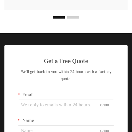
Get a Free Quote
We’ll get back to you within 24 hours with a factory
quote.
Email
0/100
Name
0/100