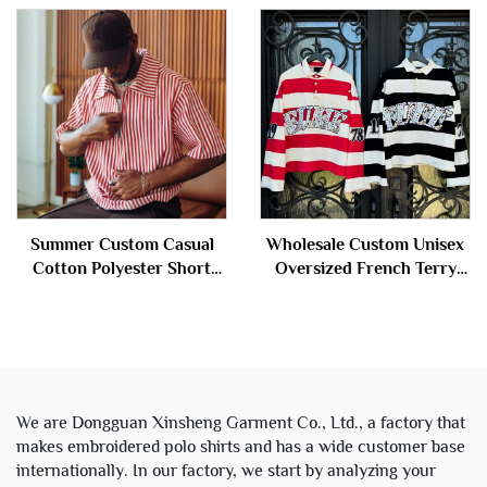
Long Sleeve Polo t Shirts
Sleeve Stripe Polo t Shirts
for Men
for Men
Summer Custom Casual
Wholesale Custom Unisex
Cotton Polyester Short
Oversized French Terry
Sleeve Stripe Zip up Polo t
Cotton Rhinestone Stripe
Shirt for Men
Cropped Long Sleeve Polo
t Shirts for Men
We are Dongguan Xinsheng Garment Co., Ltd., a factory that
makes embroidered polo shirts and has a wide customer base
internationally. In our factory, we start by analyzing your