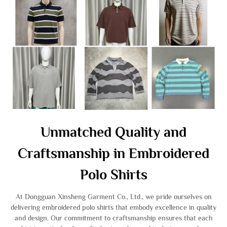
Unmatched Quality and
Craftsmanship in Embroidered
Polo Shirts
At Dongguan Xinsheng Garment Co., Ltd., we pride ourselves on
delivering embroidered polo shirts that embody excellence in quality
and design. Our commitment to craftsmanship ensures that each