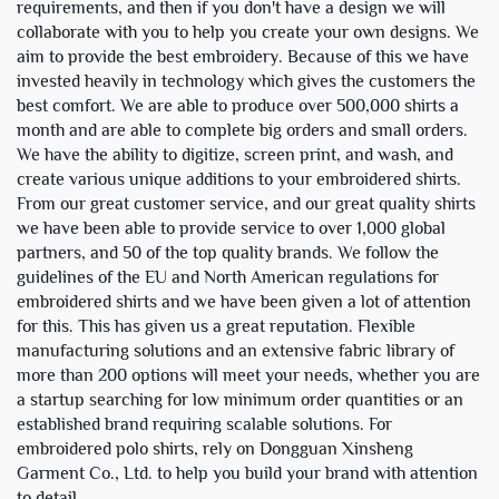
requirements, and then if you don't have a design we will
collaborate with you to help you create your own designs. We
aim to provide the best embroidery. Because of this we have
invested heavily in technology which gives the customers the
best comfort. We are able to produce over 500,000 shirts a
month and are able to complete big orders and small orders.
We have the ability to digitize, screen print, and wash, and
create various unique additions to your embroidered shirts.
From our great customer service, and our great quality shirts
we have been able to provide service to over 1,000 global
partners, and 50 of the top quality brands. We follow the
guidelines of the EU and North American regulations for
embroidered shirts and we have been given a lot of attention
for this. This has given us a great reputation. Flexible
manufacturing solutions and an extensive fabric library of
more than 200 options will meet your needs, whether you are
a startup searching for low minimum order quantities or an
established brand requiring scalable solutions. For
embroidered polo shirts, rely on Dongguan Xinsheng
Garment Co., Ltd. to help you build your brand with attention
to detail.