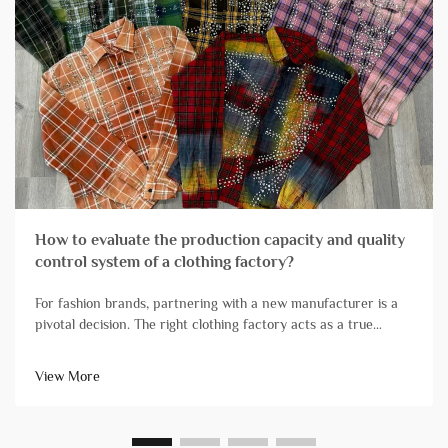
How to evaluate the production capacity and quality
control system of a clothing factory?
For fashion brands, partnering with a new manufacturer is a
pivotal decision. The right clothing factory acts as a true
extension of your team, reliably transforming designs into
high-quality products that arrive on schedule. Conversely, ch...
View More