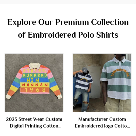
Explore Our Premium Collection
of Embroidered Polo Shirts
2025 Street Wear Custom
Manufacturer Custom
Digital Printing Cotton
Embroidered logo Cotton
Stripe Cropped Boxy Fit
Knitted Button Short