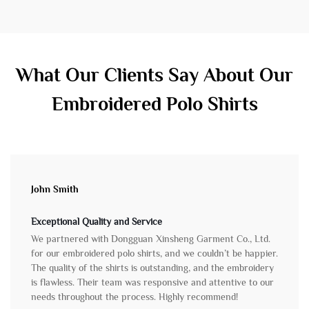
What Our Clients Say About Our
Embroidered Polo Shirts
John Smith
Exceptional Quality and Service
We partnered with Dongguan Xinsheng Garment Co., Ltd.
for our embroidered polo shirts, and we couldn’t be happier.
The quality of the shirts is outstanding, and the embroidery
is flawless. Their team was responsive and attentive to our
needs throughout the process. Highly recommend!