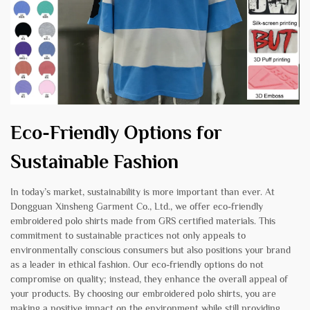
Eco-Friendly Options for
Sustainable Fashion
In today’s market, sustainability is more important than ever. At
Dongguan Xinsheng Garment Co., Ltd., we offer eco-friendly
embroidered polo shirts made from GRS certified materials. This
commitment to sustainable practices not only appeals to
environmentally conscious consumers but also positions your brand
as a leader in ethical fashion. Our eco-friendly options do not
compromise on quality; instead, they enhance the overall appeal of
your products. By choosing our embroidered polo shirts, you are
making a positive impact on the environment while still providing