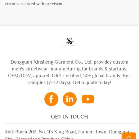
vision is realized with precision.
Dongguan Xinsheng Garment Co., Ltd. provides custom
men's streetwear manufacturing for brands & startups.
OEM/ODM apparel, GRS-certified, 50+ global brands. Fast
samples (7–12 days). Get a quote today!
GET IN TOUCH
Add: Room 202, No. 113 Xing Road, Humen Town, Dongguan