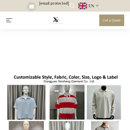
[email protected]
EN
Get a Quote