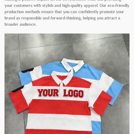
your customers with stylish and high-quality apparel. Our eco-friendly
production methods ensure that you can confidently promote your
brand as responsible and forward-thinking, helping you attract a
broader audience.