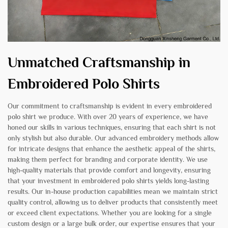
Unmatched Craftsmanship in
Embroidered Polo Shirts
Our commitment to craftsmanship is evident in every embroidered
polo shirt we produce. With over 20 years of experience, we have
honed our skills in various techniques, ensuring that each shirt is not
only stylish but also durable. Our advanced embroidery methods allow
for intricate designs that enhance the aesthetic appeal of the shirts,
making them perfect for branding and corporate identity. We use
high-quality materials that provide comfort and longevity, ensuring
that your investment in embroidered polo shirts yields long-lasting
results. Our in-house production capabilities mean we maintain strict
quality control, allowing us to deliver products that consistently meet
or exceed client expectations. Whether you are looking for a single
custom design or a large bulk order, our expertise ensures that your