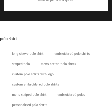
used to provide a quote.
polo shirt
long sleeve polo shirt
embroidered polo shirts
striped polo
mens cotton polo shirts
custom polo shirts with logo
custom embroidered polo shirts
mens striped polo shirt
embroidered polos
personalised polo shirts