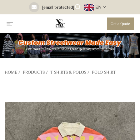
EN
[email protected]
Get a Quote
HOME
/
PRODUCTS
/
T SHIRTS & POLOS
/
POLO SHIRT