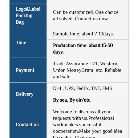
Logo&Label
Can be customized. One choice
Packing
all solved, Contact us now.
Bag
Sample time: about 7-10days.
Time
Production time: about 15-30
days.
Trade Assurance, T/T, Western
Payment
Union MoneyGram, etc. Reliable
and safe.
DHL, UPS, FedEx, TNT, EMS
Delivery
By sea, By air/etc.
Welcome to discuss all your
requests with us.Professional
Contact us
work makes successful
cooperation.Make your good idea
be reality. Chat now.