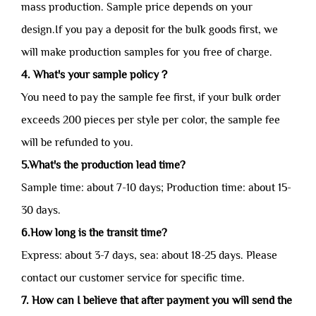
mass production. Sample price depends on your
design.If you pay a deposit for the bulk goods first, we
will make production samples for you free of charge.
4. What's your sample policy？
You need to pay the sample fee first, if your bulk order
exceeds 200 pieces per style per color, the sample fee
will be refunded to you.
5.What's the production lead time?
Sample time: about 7-10 days; Production time: about 15-
30 days.
6.How long is the transit time?
Express: about 3-7 days, sea: about 18-25 days. Please
contact our customer service for specific time.
7. How can I believe that after payment you will send the