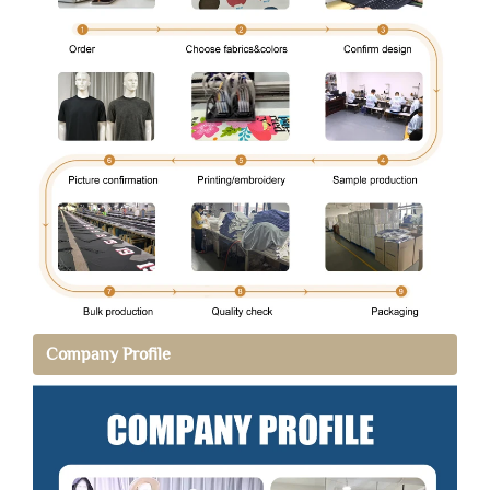
Company Profile