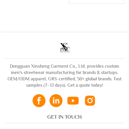
Weight Sun Faded
Vintage Wash Flared
Zip up Acid Wash
Jeans Denim Pants
Sweatshirt
for Men
Rhinestone Boxy
Cropped Distress
Hoodies Man
Dongguan Xinsheng Garment Co., Ltd. provides custom
men's streetwear manufacturing for brands & startups.
OEM/ODM apparel, GRS-certified, 50+ global brands. Fast
samples (7–12 days). Get a quote today!
GET IN TOUCH