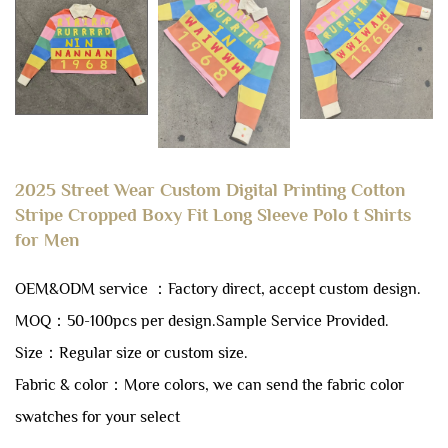
2025 Street Wear Custom Digital Printing Cotton
Stripe Cropped Boxy Fit Long Sleeve Polo t Shirts
for Men
OEM&ODM service ：Factory direct, accept custom design.
MOQ：50-100pcs per design.
Sample Service Provided.
Size：Regular size or custom size.
Fabric & color：More colors, we can send the fabric color
swatches for your select