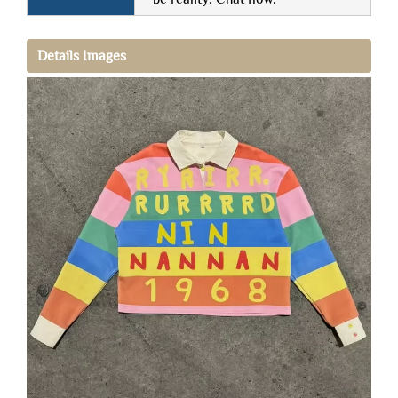
Details Images