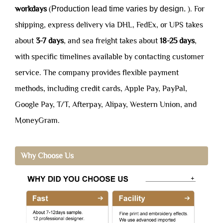
workdays
(
Production lead time varies by design.
). For
shipping, express delivery via DHL, FedEx, or UPS takes
about
3-7 days
, and sea freight takes about
18-25 days
,
with specific timelines available by contacting customer
service. The company provides flexible payment
methods, including credit cards, Apple Pay, PayPal,
Google Pay, T/T, Afterpay, Alipay, Western Union, and
MoneyGram.
Why Choose Us