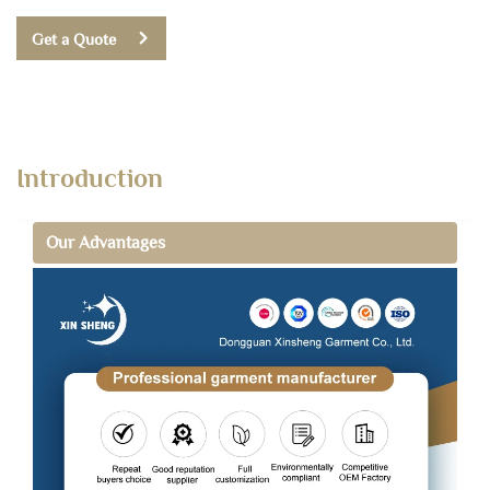
Get a Quote
Introduction
Our Advantages