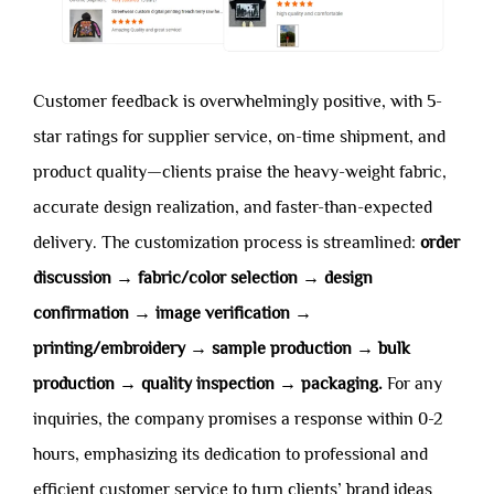
Customer feedback is overwhelmingly positive, with 5-
star ratings for supplier service, on-time shipment, and
product quality—clients praise the heavy-weight fabric,
accurate design realization, and faster-than-expected
delivery. The customization process is streamlined:
order
discussion → fabric/color selection → design
confirmation → image verification →
printing/embroidery → sample production → bulk
production → quality inspection → packaging.
For any
inquiries, the company promises a response within 0-2
hours, emphasizing its dedication to professional and
efficient customer service to turn clients’ brand ideas