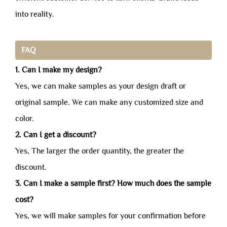
into reality.
FAQ
1. Can I make my design?
Yes, we can make samples as your design draft or
original sample. We can make any customized size and
color.
2. Can I get a discount?
Yes, The larger the order quantity, the greater the
discount.
3. Can I make a sample first? How much does the sample
cost?
Yes, we will make samples for your confirmation before