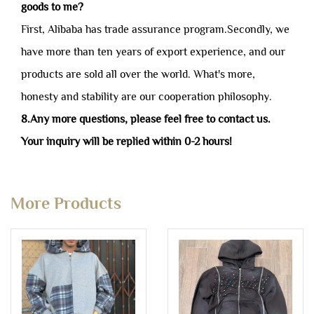
goods to me?
First, Alibaba has trade assurance program.Secondly, we
have more than ten years of export experience, and our
products are sold all over the world. What's more,
honesty and stability are our cooperation philosophy.
8.Any more questions, please feel free to contact us.
Your inquiry will be replied within 0-2 hours!
More Products