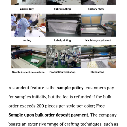
A standout feature is the
sample policy
: customers pay
for samples initially, but the fee is refunded if the bulk
order exceeds 200 pieces per style per color;
Free
Sample upon bulk order deposit payment.
The company
boasts an extensive range of crafting techniques, such as