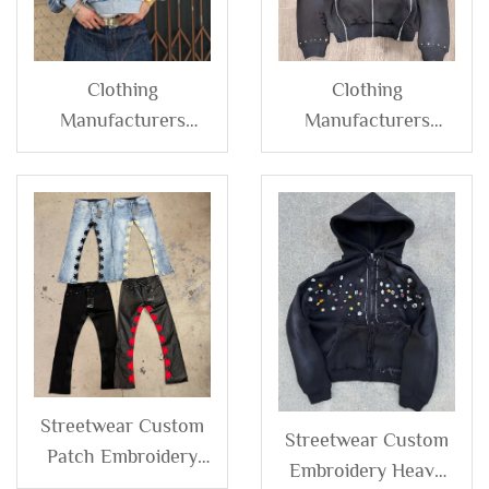
Clothing
Clothing
Manufacturers
Manufacturers
Custom French
Streetwear Custom
Terry 100% Cotton
Embroidery Vintage
Plaid Patchwork
Acid Wash French
Color Block Zip up
Terry Distressed
Hoodie Jacket for
Rhinestone Acid
Men
Wash Zip up Hoodie
Streetwear Custom
Streetwear Custom
Patch Embroidery
Embroidery Heavy
Pu Leather Pants