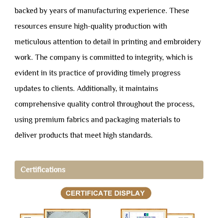
backed by years of manufacturing experience. These
resources ensure high-quality production with
meticulous attention to detail in printing and embroidery
work. The company is committed to integrity, which is
evident in its practice of providing timely progress
updates to clients. Additionally, it maintains
comprehensive quality control throughout the process,
using premium fabrics and packaging materials to
deliver products that meet high standards.
Certifications