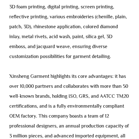
3D foam printing, digital printing, screen printing,
reflective printing, various embroideries (chenille, plain,
patch, 3D), rhinestone application, colored diamond
inlay, metal rivets, acid wash, paint, silica gel, 3D
emboss, and jacquard weave, ensuring diverse
customization possibilities for garment detailing.
Xinsheng Garment highlights its core advantages: it has
over 10,000 partners and collaborates with more than 50
well-known brands, holding ISO, GRS, and AATCC TM20
certifications, and is a fully environmentally compliant
OEM factory. This company boasts a team of 12
professional designers, an annual production capacity of
3 million pieces, and advanced imported equipment, all