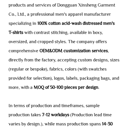
products and services of Dongguan Xinsheng Garment
Co., Ltd., a professional men's apparel manufacturer
specializing in
100% cotton acid-wash distressed men's
T-shirts
with contrast stitching, available in boxy,
oversized, and cropped styles. The company offers
comprehensive
OEM&ODM customization services
,
directly from the factory, accepting custom designs, sizes
(regular or bespoke), fabrics, colors (with swatches
provided for selection), logos, labels, packaging bags, and
more, with a
MOQ of 50-100 pieces per design
.
In terms of production and timeframes, sample
production takes
7-12 workdays
(Production lead time
varies by design.), while mass production spans
14-30