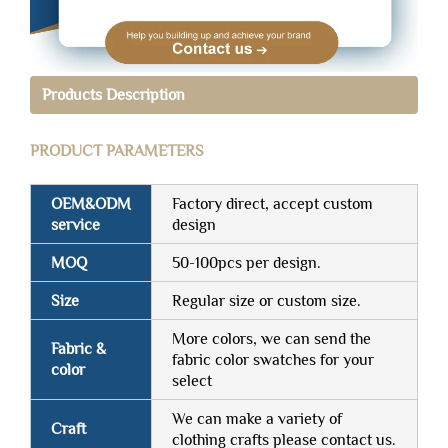
Products Description
PRODUCT PARAMETERS
OEM&ODM
Factory direct, accept custom
service
design
MOQ
50-100pcs per design.
Size
Regular size or custom size.
More colors, we can send the
Fabric &
fabric color swatches for your
color
select
We can make a variety of
Craft
clothing crafts please contact us.