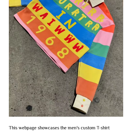
This webpage showcases the men's custom T-shirt