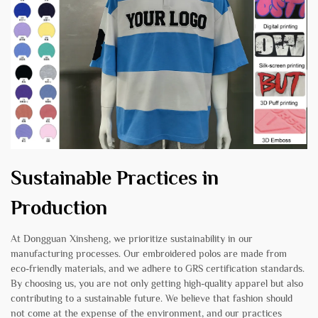
Sustainable Practices in
Production
At Dongguan Xinsheng, we prioritize sustainability in our
manufacturing processes. Our embroidered polos are made from
eco-friendly materials, and we adhere to GRS certification standards.
By choosing us, you are not only getting high-quality apparel but also
contributing to a sustainable future. We believe that fashion should
not come at the expense of the environment, and our practices