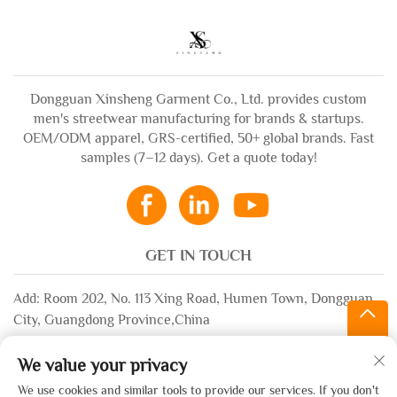
Dongguan Xinsheng Garment Co., Ltd. provides custom
men's streetwear manufacturing for brands & startups.
OEM/ODM apparel, GRS-certified, 50+ global brands. Fast
samples (7–12 days). Get a quote today!
GET IN TOUCH
Add: Room 202, No. 113 Xing Road, Humen Town, Dongguan
City, Guangdong Province,China
Email:
[email protected]
We value your privacy
WhatsApp:
+86-13532483058
We use cookies and similar tools to provide our services. If you don't