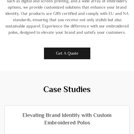
such as digital and screen printing, and a wide array of embroidery
options, we provide customized solutions that enhance your brand
identity. Our products are GRS certified and comply with EU and NA
standards, ensuring that you receive not only stylish but also
sustainable apparel. Experience the difference with our embroidered
polos, designed to elevate your brand and satisfy your customers.
Get A Quote
Case Studies
Elevating Brand Identity with Custom
Embroidered Polos