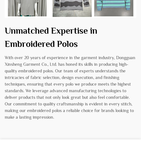
Unmatched Expertise in
Embroidered Polos
With over 20 years of experience in the garment industry, Dongguan
Xinsheng Garment Co., Ltd. has honed its skills in producing high-
quality embroidered polos. Our team of experts understands the
intricacies of fabric selection, design execution, and finishing
techniques, ensuring that every polo we produce meets the highest
standards. We leverage advanced manufacturing technologies to
deliver products that not only look great but also feel comfortable.
Our commitment to quality craftsmanship is evident in every stitch,
making our embroidered polos a reliable choice for brands looking to
make a lasting impression.