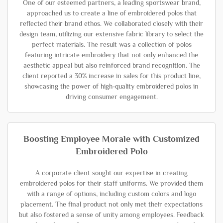
One of our esteemed partners, a leading sportswear brand,
approached us to create a line of embroidered polos that
reflected their brand ethos. We collaborated closely with their
design team, utilizing our extensive fabric library to select the
perfect materials. The result was a collection of polos
featuring intricate embroidery that not only enhanced the
aesthetic appeal but also reinforced brand recognition. The
client reported a 30% increase in sales for this product line,
showcasing the power of high-quality embroidered polos in
driving consumer engagement.
Boosting Employee Morale with Customized
Embroidered Polo
A corporate client sought our expertise in creating
embroidered polos for their staff uniforms. We provided them
with a range of options, including custom colors and logo
placement. The final product not only met their expectations
but also fostered a sense of unity among employees. Feedback