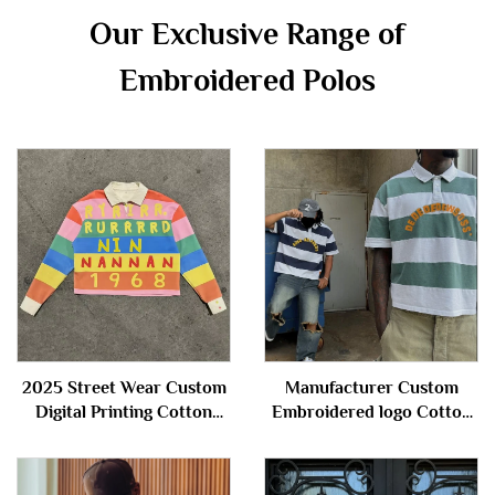
Our Exclusive Range of
Embroidered Polos
2025 Street Wear Custom
Manufacturer Custom
Digital Printing Cotton
Embroidered logo Cotton
Stripe Cropped Boxy Fit
Knitted Button Short
Long Sleeve Polo t Shirts
Sleeve Stripe Polo t Shirts
for Men
for Men