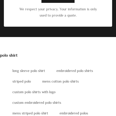
We respect your privacy. Your information is only
used to provide a quote.
polo shirt
long sleeve polo shirt
embroidered polo shirts
striped polo
mens cotton polo shirts
custom polo shirts with logo
custom embroidered polo shirts
mens striped polo shirt
embroidered polos