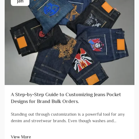
Jan
A Step-by-Step Guide to Customizing Jeans Pocket
Designs for Brand Bulk Orders.
Standing out through customization is a powerful tool for any
denim and streetwear brands. Even though washes and
finishes grab a lot of attention, branding streetwear and denim
with unique pocket designs is still one of the most impactful,
View More