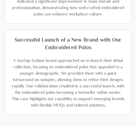
indicated a significant improvement in team morale and
professionalism, demonstrating how well-crafted embroidered
polos can enhance workplace culture.
Successful Launch of a New Brand with Our
Embroidered Polos
A startup fashion brand approached us to launch their debut
collection, focusing on embroidered polos that appealed to a
younger demographic. We provided them with a quick
turnaround on samples, allowing them to refine their designs
rapidly. Our collaboration resulted in a successful launch, with
the embroidered polos becoming a bestseller within weeks.
This case highlights our capability to support emerging brands
with flexible MOQs and tailored solutions.