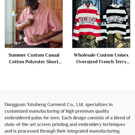
Summer Custom Casual
Wholesale Custom Unisex
Cotton Polyester Short
Oversized French Terry
Sleeve Stripe Zip up Polo t
Cotton Rhinestone Stripe
Shirt for Men
Cropped Long Sleeve Polo
t Shirts for Men
Dongguan Xinsheng Garment Co., Ltd. specializes in
customized manufacturing of high premium quality
embroidered polos for men. Each design consists of a blend of
state-of-the-art screen printing and embroidery techniques
and is processed through their integrated manufacturing