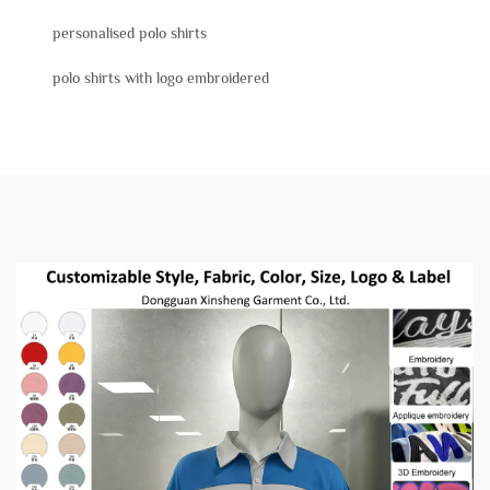
personalised polo shirts
polo shirts with logo embroidered