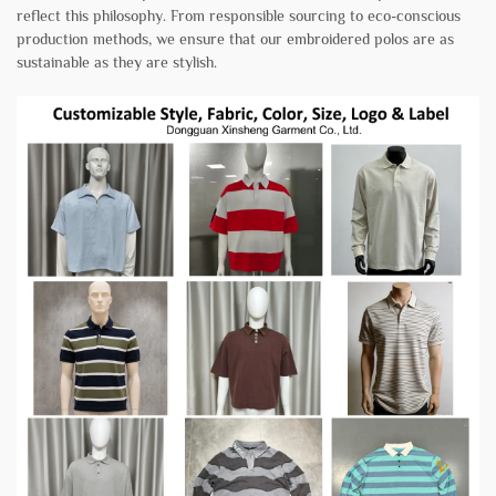
reflect this philosophy. From responsible sourcing to eco-conscious
production methods, we ensure that our embroidered polos are as
sustainable as they are stylish.