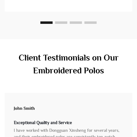
yet diff...
Client Testimonials on Our
Embroidered Polos
John Smith
Exceptional Quality and Service
I have worked with Dongguan Xinsheng for several years,
and their embroidered polos are consistently top-notch.