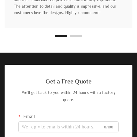
The attention to detail and quality is impressive, and our
customers love the designs. Highly recommend!
Get a Free Quote
We’ll get back to you within 24 hours with a factory
quote.
Email
0/100