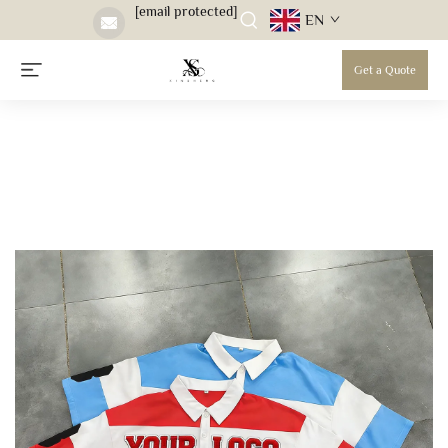
[email protected]
EN
Get a Quote