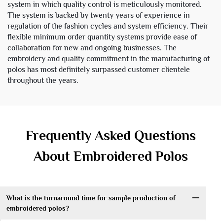
system in which quality control is meticulously monitored.
The system is backed by twenty years of experience in
regulation of the fashion cycles and system efficiency. Their
flexible minimum order quantity systems provide ease of
collaboration for new and ongoing businesses. The
embroidery and quality commitment in the manufacturing of
polos has most definitely surpassed customer clientele
throughout the years.
Frequently Asked Questions
About Embroidered Polos
What is the turnaround time for sample production of
embroidered polos?