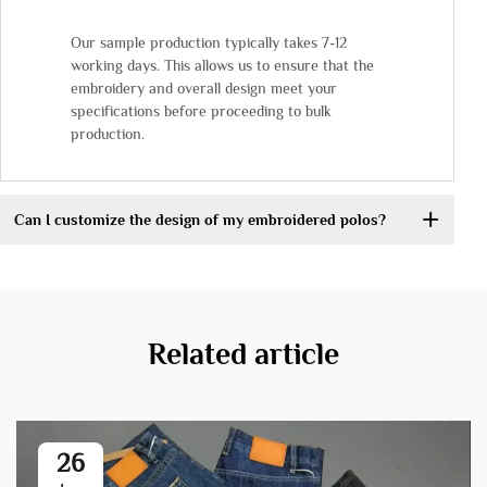
Our sample production typically takes 7-12
working days. This allows us to ensure that the
embroidery and overall design meet your
specifications before proceeding to bulk
production.
Can I customize the design of my embroidered polos?
Related article
26