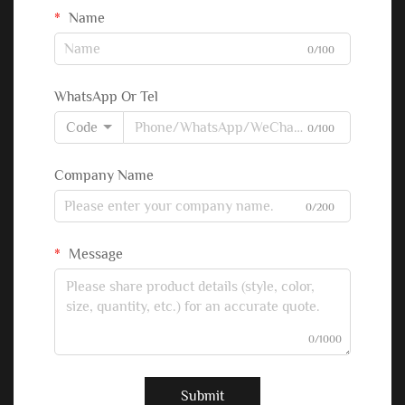
Name
0/100
WhatsApp Or Tel
Code
0/100
Company Name
0/200
Message
0/1000
Submit