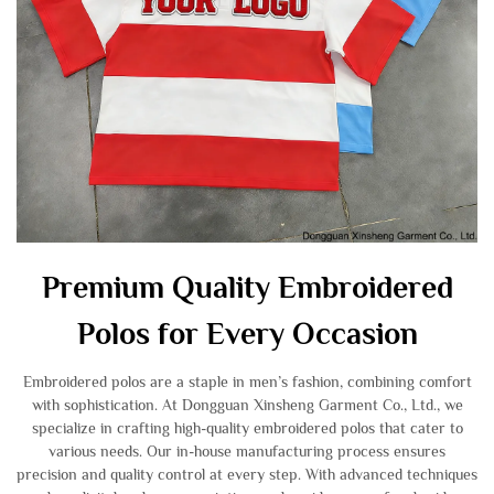
Premium Quality Embroidered
Polos for Every Occasion
Embroidered polos are a staple in men’s fashion, combining comfort
with sophistication. At Dongguan Xinsheng Garment Co., Ltd., we
specialize in crafting high-quality embroidered polos that cater to
various needs. Our in-house manufacturing process ensures
precision and quality control at every step. With advanced techniques