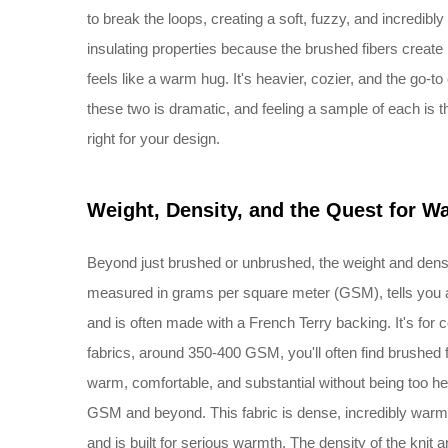
to break the loops, creating a soft, fuzzy, and incredibly
insulating properties because the brushed fibers create
feels like a warm hug. It's heavier, cozier, and the go-
these two is dramatic, and feeling a sample of each is 
right for your design.
Weight, Density, and the Quest for W
Beyond just brushed or unbrushed, the weight and densit
measured in grams per square meter (GSM), tells you a
and is often made with a French Terry backing. It's for
fabrics, around 350-400 GSM, you'll often find brushed f
warm, comfortable, and substantial without being too h
GSM and beyond. This fabric is dense, incredibly warm,
and is built for serious warmth. The density of the knit a