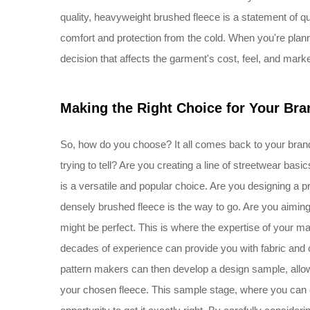
quality, heavyweight brushed fleece is a statement of qu
comfort and protection from the cold. When you're planni
decision that affects the garment's cost, feel, and marke
Making the Right Choice for Your Bra
So, how do you choose? It all comes back to your brand
trying to tell? Are you creating a line of streetwear ba
is a versatile and popular choice. Are you designing a
densely brushed fleece is the way to go. Are you aiming
might be perfect. This is where the expertise of your 
decades of experience can provide you with fabric and 
pattern makers can then develop a design sample, allowi
your chosen fleece. This sample stage, where you can co