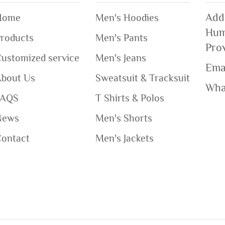
Add
Home
Men's Hoodies
Hum
roducts
Men's Pants
Pro
ustomized service
Men's Jeans
Ema
About Us
Sweatsuit & Tracksuit
Wha
FAQS
T Shirts & Polos
News
Men's Shorts
Contact
Men's Jackets