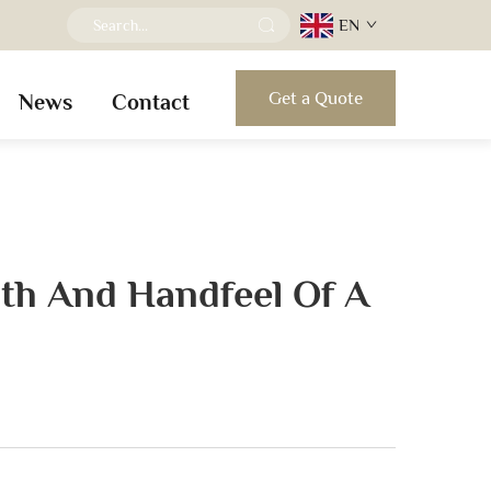
EN
Get a Quote
News
Contact
th And Handfeel Of A