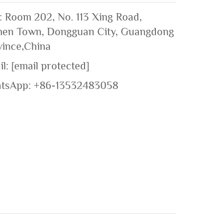
: Room 202, No. 113 Xing Road,
en Town, Dongguan City, Guangdong
vince,China
il:
[email protected]
tsApp:
+86-13532483058