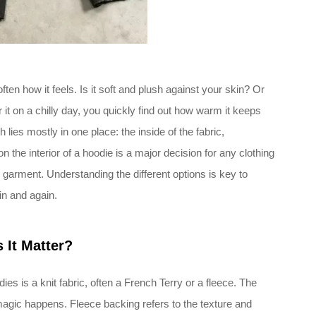
ften how it feels. Is it soft and plush against your skin? Or
t on a chilly day, you quickly find out how warm it keeps
lies mostly in one place: the inside of the fabric,
n the interior of a hoodie is a major decision for any clothing
 garment. Understanding the different options is key to
in and again.
 It Matter?
ies is a knit fabric, often a French Terry or a fleece. The
magic happens. Fleece backing refers to the texture and