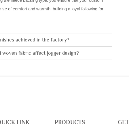
ring the fleece backing type, you ensure that your custom
ise of comfort and warmth, building a loyal following for
nishes achieved in the factory?
 woven fabric affect jogger design?
QUICK LINK
PRODUCTS
GET