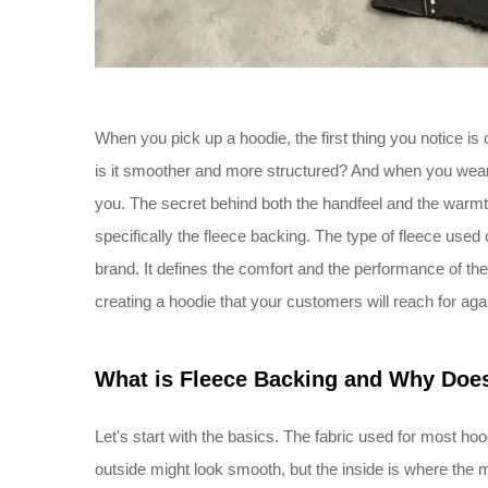
When you pick up a hoodie, the first thing you notice is o
is it smoother and more structured? And when you wear i
you. The secret behind both the handfeel and the warmth 
specifically the fleece backing. The type of fleece used o
brand. It defines the comfort and the performance of the
creating a hoodie that your customers will reach for aga
What is Fleece Backing and Why Does
Let's start with the basics. The fabric used for most hood
outside might look smooth, but the inside is where the 