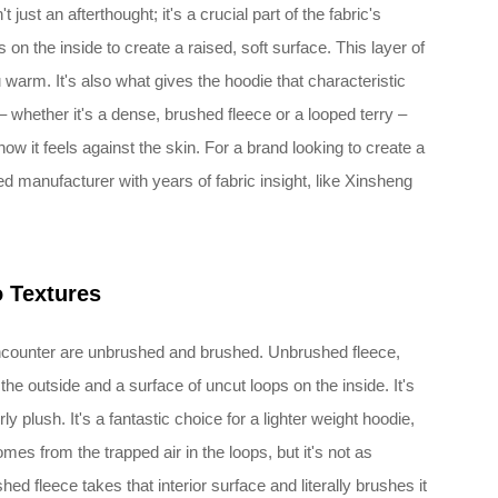
t just an afterthought; it's a crucial part of the fabric's
 on the inside to create a raised, soft surface. This layer of
 warm. It's also what gives the hoodie that characteristic
– whether it's a dense, brushed fleece or a looped terry –
ow it feels against the skin. For a brand looking to create a
led manufacturer with years of fabric insight, like Xinsheng
o Textures
ncounter are unbrushed and brushed. Unbrushed fleece,
he outside and a surface of uncut loops on the inside. It's
y plush. It's a fantastic choice for a lighter weight hoodie,
mes from the trapped air in the loops, but it's not as
ed fleece takes that interior surface and literally brushes it