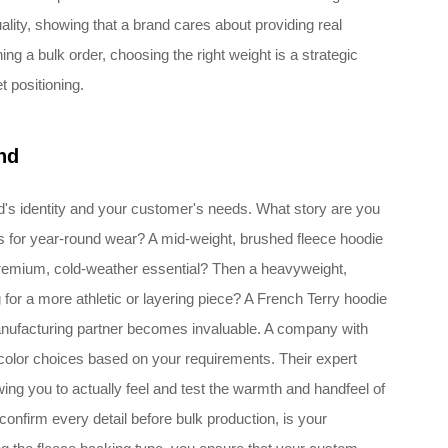
ality, showing that a brand cares about providing real
ng a bulk order, choosing the right weight is a strategic
t positioning.
nd
's identity and your customer's needs. What story are you
sics for year-round wear? A mid-weight, brushed fleece hoodie
 premium, cold-weather essential? Then a heavyweight,
 for a more athletic or layering piece? A French Terry hoodie
manufacturing partner becomes invaluable. A company with
color choices based on your requirements. Their expert
ng you to actually feel and test the warmth and handfeel of
nfirm every detail before bulk production, is your