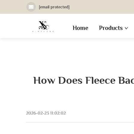
[email protected]
Home
Products
How Does Fleece Bac
2026-02-23 11:02:02