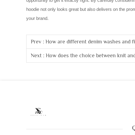
opportunity to get it exactly right. By carefully conside
hoodie not only looks great but also delivers on the prom
your brand.
Prev :
How are different denim washes and fi
Next :
How does the choice between knit and