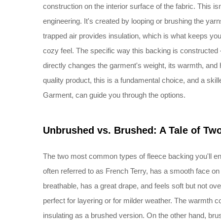
construction on the interior surface of the fabric. This isn'
engineering. It's created by looping or brushing the yarns
trapped air provides insulation, which is what keeps you
cozy feel. The specific way this backing is constructed 
directly changes the garment's weight, its warmth, and h
quality product, this is a fundamental choice, and a skil
Garment, can guide you through the options.
Unbrushed vs. Brushed: A Tale of Tw
The two most common types of fleece backing you'll e
often referred to as French Terry, has a smooth face on t
breathable, has a great drape, and feels soft but not overl
perfect for layering or for milder weather. The warmth co
insulating as a brushed version. On the other hand, brush