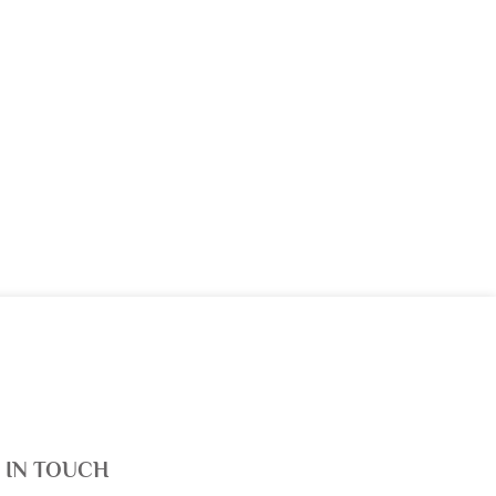
 IN TOUCH