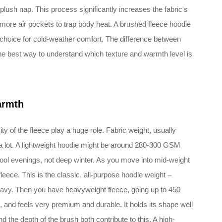
 plush nap. This process significantly increases the fabric's
 more air pockets to trap body heat. A brushed fleece hoodie
to choice for cold-weather comfort. The difference between
the best way to understand which texture and warmth level is
armth
y of the fleece play a huge role. Fabric weight, usually
 lot. A lightweight hoodie might be around 280-300 GSM
 cool evenings, not deep winter. As you move into mid-weight
leece. This is the classic, all-purpose hoodie weight –
eavy. Then you have heavyweight fleece, going up to 450
 and feels very premium and durable. It holds its shape well
nd the depth of the brush both contribute to this. A high-