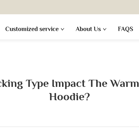
Customized service
About Us
FAQS
king Type Impact The Warm
Hoodie?