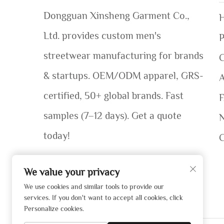
Dongguan Xinsheng Garment Co.,
Ltd. provides custom men's
P
streetwear manufacturing for brands
C
& startups. OEM/ODM apparel, GRS-
certified, 50+ global brands. Fast
samples (7–12 days). Get a quote
today!
We value your privacy
We use cookies and similar tools to provide our
services. If you don't want to accept all cookies, click
Personalize cookies.