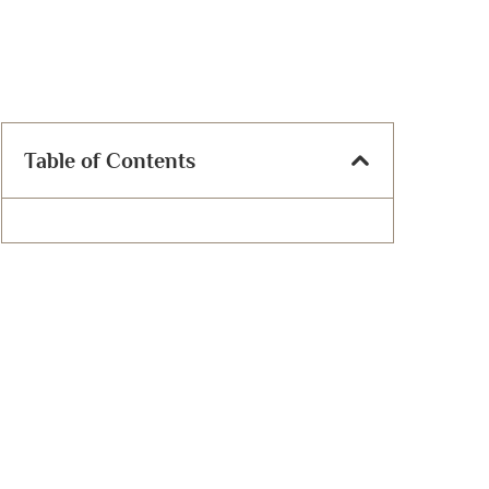
Table of Contents