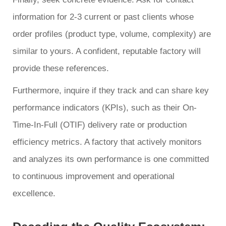
information for 2-3 current or past clients whose
order profiles (product type, volume, complexity) are
similar to yours. A confident, reputable factory will
provide these references.
Furthermore, inquire if they track and can share key
performance indicators (KPIs), such as their On-
Time-In-Full (OTIF) delivery rate or production
efficiency metrics. A factory that actively monitors
and analyzes its own performance is one committed
to continuous improvement and operational
excellence.