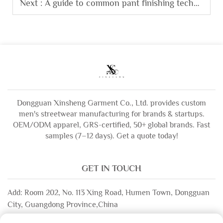
Next :
A guide to common pant finishing techniques like stone washing and enzyme washing.
Dongguan Xinsheng Garment Co., Ltd. provides custom
men's streetwear manufacturing for brands & startups.
OEM/ODM apparel, GRS-certified, 50+ global brands. Fast
samples (7–12 days). Get a quote today!
GET IN TOUCH
Add: Room 202, No. 113 Xing Road, Humen Town, Dongguan
City, Guangdong Province,China
Email:
[email protected]