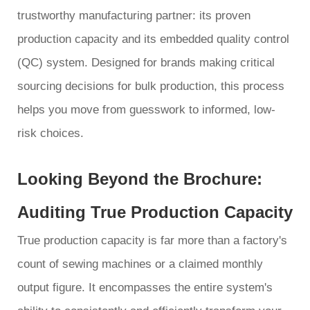
trustworthy manufacturing partner: its proven
production capacity and its embedded quality control
(QC) system. Designed for brands making critical
sourcing decisions for bulk production, this process
helps you move from guesswork to informed, low-
risk choices.
Looking Beyond the Brochure:
Auditing True Production Capacity
True production capacity is far more than a factory's
count of sewing machines or a claimed monthly
output figure. It encompasses the entire system's