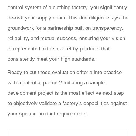
control system of a clothing factory, you significantly
de-risk your supply chain. This due diligence lays the
groundwork for a partnership built on transparency,
reliability, and mutual success, ensuring your vision
is represented in the market by products that
consistently meet your high standards.
Ready to put these evaluation criteria into practice
with a potential partner? Initiating a sample
development project is the most effective next step
to objectively validate a factory's capabilities against
your specific product requirements.