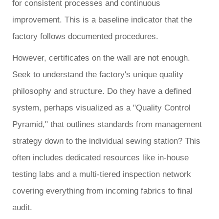
for consistent processes and continuous
improvement. This is a baseline indicator that the
factory follows documented procedures.
However, certificates on the wall are not enough.
Seek to understand the factory's unique quality
philosophy and structure. Do they have a defined
system, perhaps visualized as a "Quality Control
Pyramid," that outlines standards from management
strategy down to the individual sewing station? This
often includes dedicated resources like in-house
testing labs and a multi-tiered inspection network
covering everything from incoming fabrics to final
audit.