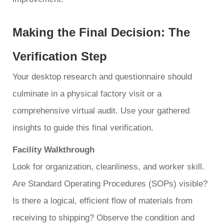
Making the Final Decision: The
Verification Step
Your desktop research and questionnaire should
culminate in a physical factory visit or a
comprehensive virtual audit. Use your gathered
insights to guide this final verification.
Facility Walkthrough
Look for organization, cleanliness, and worker skill.
Are Standard Operating Procedures (SOPs) visible?
Is there a logical, efficient flow of materials from
receiving to shipping? Observe the condition and