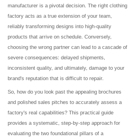
manufacturer is a pivotal decision. The right clothing
factory acts as a true extension of your team,
reliably transforming designs into high-quality
products that arrive on schedule. Conversely,
choosing the wrong partner can lead to a cascade of
severe consequences: delayed shipments,
inconsistent quality, and ultimately, damage to your
brand's reputation that is difficult to repair.
So, how do you look past the appealing brochures
and polished sales pitches to accurately assess a
factory's real capabilities? This practical guide
provides a systematic, step-by-step approach for
evaluating the two foundational pillars of a