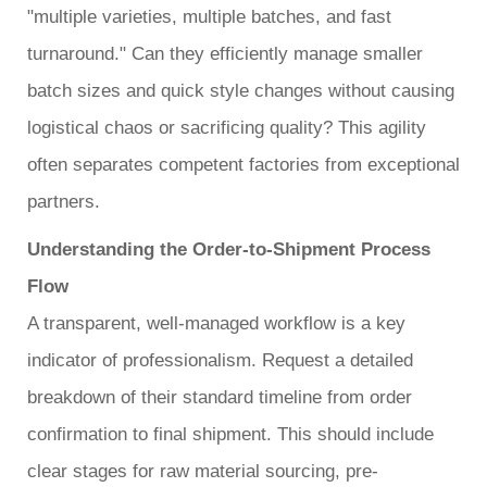
"multiple varieties, multiple batches, and fast
turnaround." Can they efficiently manage smaller
batch sizes and quick style changes without causing
logistical chaos or sacrificing quality? This agility
often separates competent factories from exceptional
partners.
Understanding the Order-to-Shipment Process
Flow
A transparent, well-managed workflow is a key
indicator of professionalism. Request a detailed
breakdown of their standard timeline from order
confirmation to final shipment. This should include
clear stages for raw material sourcing, pre-