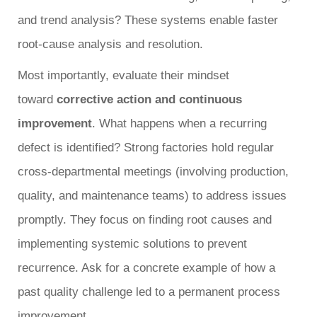
and trend analysis? These systems enable faster
root-cause analysis and resolution.
Most importantly, evaluate their mindset
toward
corrective action and continuous
improvement
. What happens when a recurring
defect is identified? Strong factories hold regular
cross-departmental meetings (involving production,
quality, and maintenance teams) to address issues
promptly. They focus on finding root causes and
implementing systemic solutions to prevent
recurrence. Ask for a concrete example of how a
past quality challenge led to a permanent process
improvement.