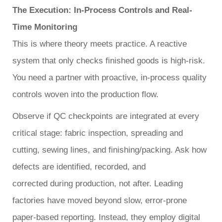
The Execution: In-Process Controls and Real-
Time Monitoring
This is where theory meets practice. A reactive
system that only checks finished goods is high-risk.
You need a partner with proactive, in-process quality
controls woven into the production flow.
Observe if QC checkpoints are integrated at every
critical stage: fabric inspection, spreading and
cutting, sewing lines, and finishing/packing. Ask how
defects are identified, recorded, and
corrected
during
production, not after. Leading
factories have moved beyond slow, error-prone
paper-based reporting. Instead, they employ digital