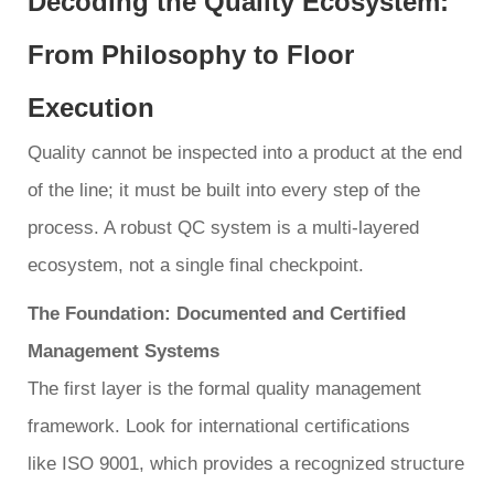
Decoding the Quality Ecosystem:
From Philosophy to Floor
Execution
Quality cannot be inspected into a product at the end
of the line; it must be built into every step of the
process. A robust QC system is a multi-layered
ecosystem, not a single final checkpoint.
The Foundation: Documented and Certified
Management Systems
The first layer is the formal quality management
framework. Look for international certifications
like ISO 9001, which provides a recognized structure