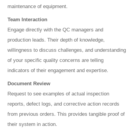
maintenance of equipment.
Team Interaction
Engage directly with the QC managers and
production leads. Their depth of knowledge,
willingness to discuss challenges, and understanding
of your specific quality concerns are telling
indicators of their engagement and expertise.
Document Review
Request to see examples of actual inspection
reports, defect logs, and corrective action records
from previous orders. This provides tangible proof of
their system in action.