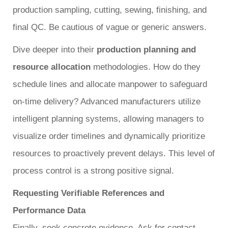
production sampling, cutting, sewing, finishing, and
final QC. Be cautious of vague or generic answers.
Dive deeper into their
production planning and
resource allocation
methodologies. How do they
schedule lines and allocate manpower to safeguard
on-time delivery? Advanced manufacturers utilize
intelligent planning systems, allowing managers to
visualize order timelines and dynamically prioritize
resources to proactively prevent delays. This level of
process control is a strong positive signal.
Requesting Verifiable References and
Performance Data
Finally, seek concrete evidence. Ask for contact