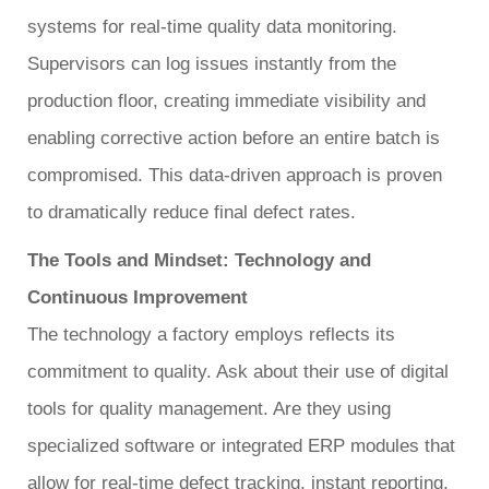
systems for real-time quality data monitoring.
Supervisors can log issues instantly from the
production floor, creating immediate visibility and
enabling corrective action before an entire batch is
compromised. This data-driven approach is proven
to dramatically reduce final defect rates.
The Tools and Mindset: Technology and
Continuous Improvement
The technology a factory employs reflects its
commitment to quality. Ask about their use of digital
tools for quality management. Are they using
specialized software or integrated ERP modules that
allow for real-time defect tracking, instant reporting,