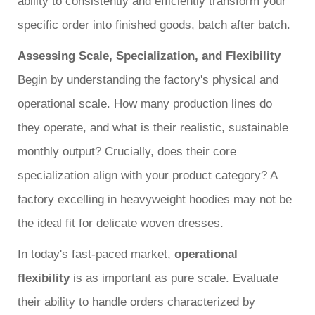
ability to consistently and efficiently transform your
specific order into finished goods, batch after batch.
Assessing Scale, Specialization, and Flexibility
Begin by understanding the factory's physical and
operational scale. How many production lines do
they operate, and what is their realistic, sustainable
monthly output? Crucially, does their core
specialization align with your product category? A
factory excelling in heavyweight hoodies may not be
the ideal fit for delicate woven dresses.
In today's fast-paced market,
operational
flexibility
is as important as pure scale. Evaluate
their ability to handle orders characterized by