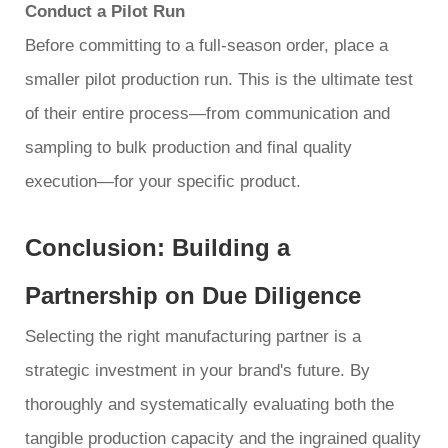
Conduct a Pilot Run
Before committing to a full-season order, place a
smaller pilot production run. This is the ultimate test
of their entire process—from communication and
sampling to bulk production and final quality
execution—for your specific product.
Conclusion: Building a
Partnership on Due Diligence
Selecting the right manufacturing partner is a
strategic investment in your brand's future. By
thoroughly and systematically evaluating both the
tangible production capacity and the ingrained quality