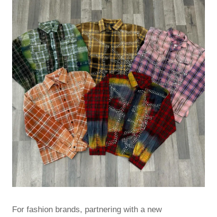
For fashion brands, partnering with a new