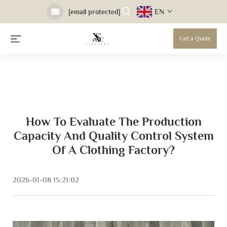
EN
[email protected]
Get a Quote
How To Evaluate The Production
Capacity And Quality Control System
Of A Clothing Factory?
2026-01-08 15:21:02