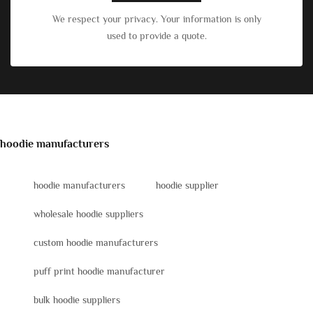
We respect your privacy. Your information is only
used to provide a quote.
hoodie manufacturers
hoodie manufacturers
hoodie supplier
wholesale hoodie suppliers
custom hoodie manufacturers
puff print hoodie manufacturer
bulk hoodie suppliers