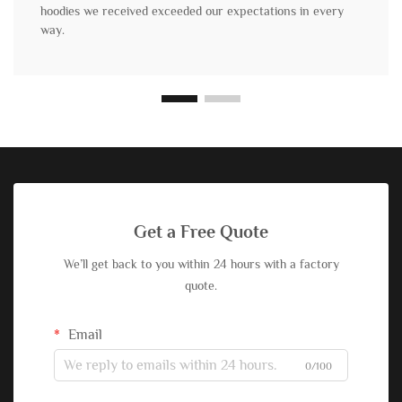
hoodies we received exceeded our expectations in every
way.
Get a Free Quote
We’ll get back to you within 24 hours with a factory
quote.
Email
0/100