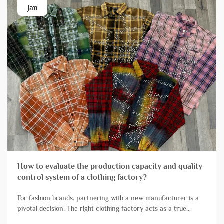
Jan
How to evaluate the production capacity and quality
control system of a clothing factory?
For fashion brands, partnering with a new manufacturer is a
pivotal decision. The right clothing factory acts as a true
extension of your team, reliably transforming designs into