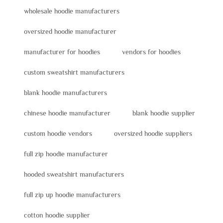
wholesale hoodie manufacturers
oversized hoodie manufacturer
manufacturer for hoodies
vendors for hoodies
custom sweatshirt manufacturers
blank hoodie manufacturers
chinese hoodie manufacturer
blank hoodie supplier
custom hoodie vendors
oversized hoodie suppliers
full zip hoodie manufacturer
hooded sweatshirt manufacturers
full zip up hoodie manufacturers
cotton hoodie supplier