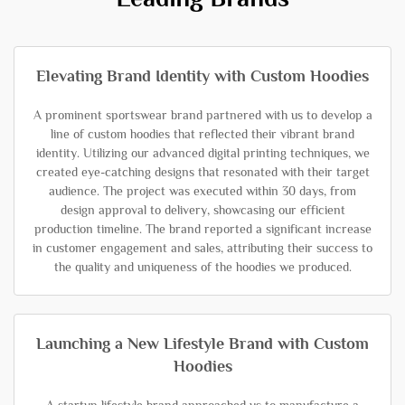
Elevating Brand Identity with Custom Hoodies
A prominent sportswear brand partnered with us to develop a
line of custom hoodies that reflected their vibrant brand
identity. Utilizing our advanced digital printing techniques, we
created eye-catching designs that resonated with their target
audience. The project was executed within 30 days, from
design approval to delivery, showcasing our efficient
production timeline. The brand reported a significant increase
in customer engagement and sales, attributing their success to
the quality and uniqueness of the hoodies we produced.
Launching a New Lifestyle Brand with Custom
Hoodies