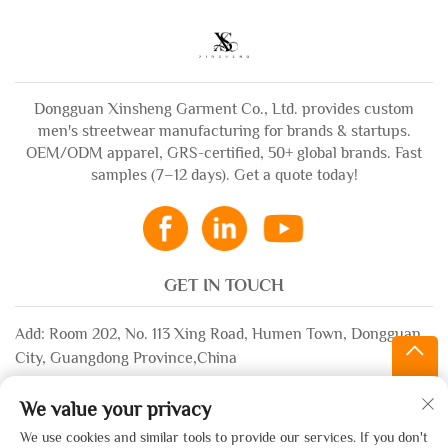
Dongguan Xinsheng Garment Co., Ltd. provides custom
men's streetwear manufacturing for brands & startups.
OEM/ODM apparel, GRS-certified, 50+ global brands. Fast
samples (7–12 days). Get a quote today!
GET IN TOUCH
Add: Room 202, No. 113 Xing Road, Humen Town, Dongguan
City, Guangdong Province,China
Email:
[email protected]
We value your privacy
WhatsApp:
+86-13532483058
We use cookies and similar tools to provide our services. If you don't