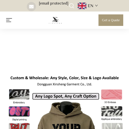
[email protected]
EN
Get a Quote