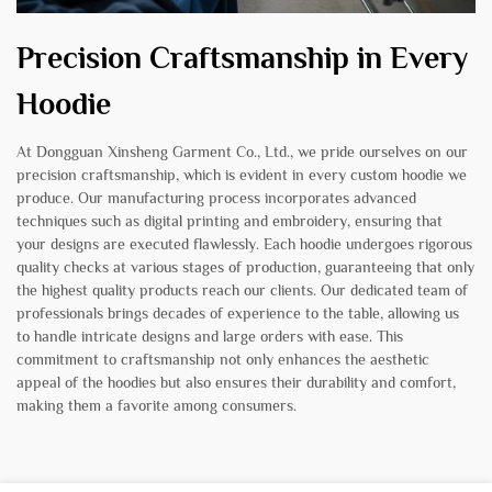
Precision Craftsmanship in Every
Hoodie
At Dongguan Xinsheng Garment Co., Ltd., we pride ourselves on our
precision craftsmanship, which is evident in every custom hoodie we
produce. Our manufacturing process incorporates advanced
techniques such as digital printing and embroidery, ensuring that
your designs are executed flawlessly. Each hoodie undergoes rigorous
quality checks at various stages of production, guaranteeing that only
the highest quality products reach our clients. Our dedicated team of
professionals brings decades of experience to the table, allowing us
to handle intricate designs and large orders with ease. This
commitment to craftsmanship not only enhances the aesthetic
appeal of the hoodies but also ensures their durability and comfort,
making them a favorite among consumers.