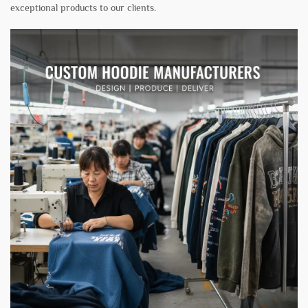
exceptional products to our clients.