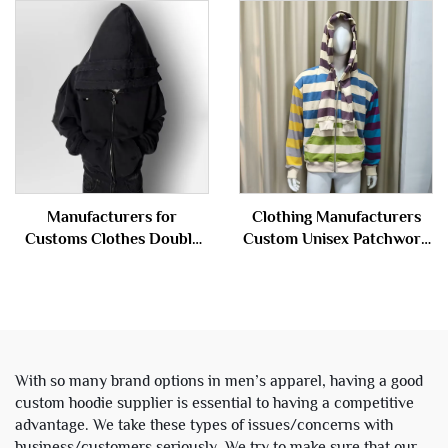
Vintage Acid Wash Ripped
Sweatpants and Hoodie Set
Distressed Hoodie
Sweatsuit Tracksuit Men
Sweatshirt for Men
Manufacturers for
Clothing Manufacturers
Customs Clothes Double
Custom Unisex Patchwork
Layer Hood Acid Wash
Double Layer Hood Terry
Distressed Zip up Hoodies
Cotton Stripe Zipper
Men
Hoodies Jacket for Men
With so many brand options in men’s apparel, having a good
custom hoodie supplier is essential to having a competitive
advantage. We take these types of issues/concerns with
business/customers seriously. We try to make sure that our