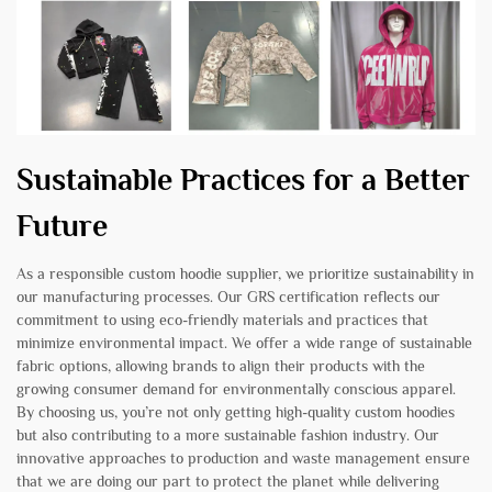
Sustainable Practices for a Better
Future
As a responsible custom hoodie supplier, we prioritize sustainability in
our manufacturing processes. Our GRS certification reflects our
commitment to using eco-friendly materials and practices that
minimize environmental impact. We offer a wide range of sustainable
fabric options, allowing brands to align their products with the
growing consumer demand for environmentally conscious apparel.
By choosing us, you’re not only getting high-quality custom hoodies
but also contributing to a more sustainable fashion industry. Our
innovative approaches to production and waste management ensure
that we are doing our part to protect the planet while delivering