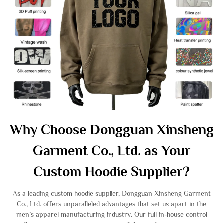
Why Choose Dongguan Xinsheng
Garment Co., Ltd. as Your
Custom Hoodie Supplier?
As a leading custom hoodie supplier, Dongguan Xinsheng Garment
Co., Ltd. offers unparalleled advantages that set us apart in the
men’s apparel manufacturing industry. Our full in-house control