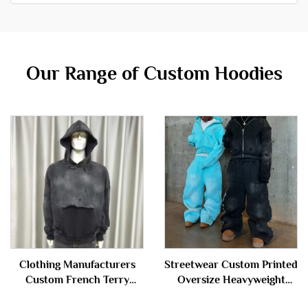
Our Range of Custom Hoodies
Clothing Manufacturers
Streetwear Custom Printed
Custom French Terry
Oversize Heavyweight
100%cotton Oversized
Baggy Acid Wash Zip up