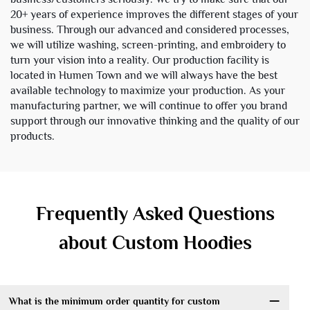
20+ years of experience improves the different stages of your
business. Through our advanced and considered processes,
we will utilize washing, screen-printing, and embroidery to
turn your vision into a reality. Our production facility is
located in Humen Town and we will always have the best
available technology to maximize your production. As your
manufacturing partner, we will continue to offer you brand
support through our innovative thinking and the quality of our
products.
Frequently Asked Questions
about Custom Hoodies
What is the minimum order quantity for custom