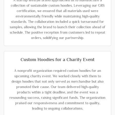
A startup lifestyle brand approached us to manufacture a
collection of sustainable custom hoodies. Leveraging our GRS
certification, we ensured that all materials used were
environmentally friendly while maintaining high-quality
standards. The collaboration included a quick turnaround for
samples, allowing the brand to launch their collection ahead of
schedule. The positive reception from customers led to repeat
orders, solidifying our partnership.
Custom Hoodies for a Charity Event
A nonprofit organization required custom hoodies for an
upcoming charity event. We worked closely with them to
design hoodies that not only served as merchandise but also
promoted their cause. Our team delivered high-quality
products within a tight deadline, and the event was a
resounding success, raising significant funds. The organization
praised our responsiveness and commitment to quality,
leading to ongoing collaborations.