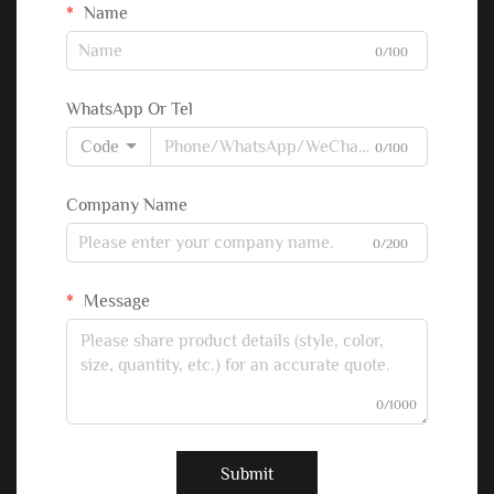
Name
0/100
WhatsApp Or Tel
Code
0/100
Company Name
0/200
Message
0/1000
Submit