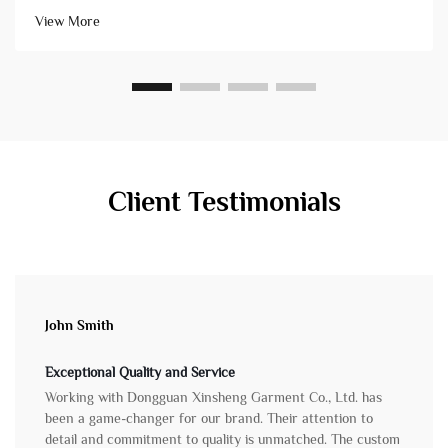
high-quality products that arrive on schedule. Conversely, ch...
View More
Client Testimonials
John Smith
Exceptional Quality and Service
Working with Dongguan Xinsheng Garment Co., Ltd. has
been a game-changer for our brand. Their attention to
detail and commitment to quality is unmatched. The custom