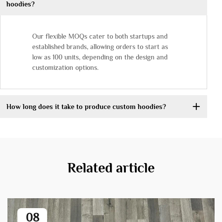
hoodies?
Our flexible MOQs cater to both startups and
established brands, allowing orders to start as
low as 100 units, depending on the design and
customization options.
How long does it take to produce custom hoodies?
Related article
08