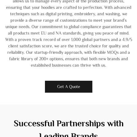
allows us to manage every aspect of the production process,
ensuring that your hoodies are crafted to perfection. With advanced
techniques such as digital printing, embroidery, and washing, we
provide a diverse range of customizations to meet your brand’s
unique needs. Our commitment to global compliance guarantees that
all products meet EU and NA standards, giving you peace of mind.
With a proven track record of over 1,000 global partners and a 4.9/5
client satisfaction score, we are the trusted choice for quality and
reliability. Our startup-friendly approach, with flexible MOQs and a
fabric library of 200+ options, ensures that both new brands and
established businesses can thrive with us.
Get A Quote
Successful Partnerships with
Leading Brands