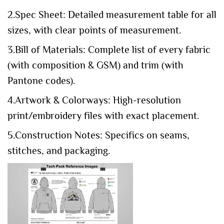
2.Spec Sheet: Detailed measurement table for all
sizes, with clear points of measurement.
3.Bill of Materials: Complete list of every fabric
(with composition & GSM) and trim (with
Pantone codes).
4.Artwork & Colorways: High-resolution
print/embroidery files with exact placement.
5.Construction Notes: Specifics on seams,
stitches, and packaging.