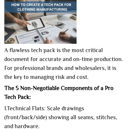
A flawless tech pack is the most critical
document for accurate and on-time production.
For professional brands and wholesalers, it is
the key to managing risk and cost.
The 5 Non-Negotiable Components of a Pro
Tech Pack:
1.Technical Flats: Scale drawings
(front/back/side) showing all seams, stitches,
and hardware.