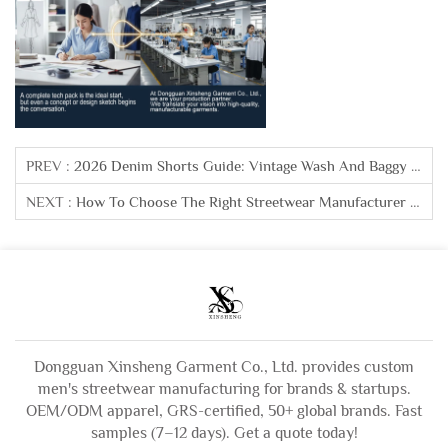
PREV :
2026 Denim Shorts Guide: Vintage Wash And Baggy Fits Driving Sales
NEXT :
How To Choose The Right Streetwear Manufacturer For Your Brand
Dongguan Xinsheng Garment Co., Ltd. provides custom
men's streetwear manufacturing for brands & startups.
OEM/ODM apparel, GRS-certified, 50+ global brands. Fast
samples (7–12 days). Get a quote today!