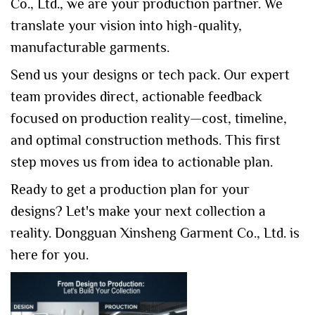
Co., Ltd., we are your production partner. We
translate your vision into high-quality,
manufacturable garments.
Send us your designs or tech pack. Our expert
team provides direct, actionable feedback
focused on production reality—cost, timeline,
and optimal construction methods. This first
step moves us from idea to actionable plan.
Ready to get a production plan for your
designs? Let's make your next collection a
reality. Dongguan Xinsheng Garment Co., Ltd. is
here for you.