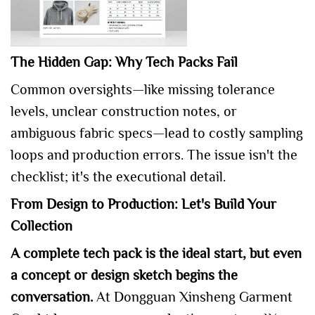
The Hidden Gap: Why Tech Packs Fail
Common oversights—like missing tolerance
levels, unclear construction notes, or
ambiguous fabric specs—lead to costly sampling
loops and production errors. The issue isn't the
checklist; it's the executional detail.
From Design to Production: Let's Build Your
Collection
A complete tech pack is the ideal start, but even
a concept or design sketch begins the
conversation.
At Dongguan Xinsheng Garment