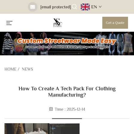
EN
[email protected]
Get a Quote
HOME
/
NEWS
How To Create A Tech Pack For Clothing
Manufacturing?
Time : 2025-12-14