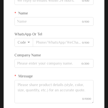
0/100
Name
0/100
WhatsApp Or Tel
Code
0/100
Company Name
0/200
Message
0/1000