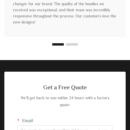
changer for our brand. The quality of the hoodies we
received was exceptional, and their team was incredibly
responsive throughout the process. Our customers love the
new designs!
Get a Free Quote
We’ll get back to you within 24 hours with a factory
quote.
Email