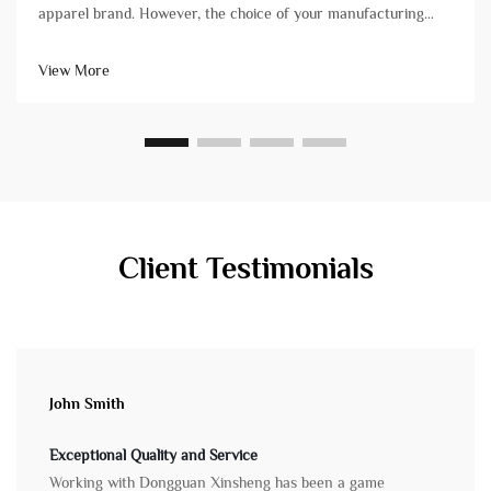
apparel brand. However, the choice of your manufacturing
partner can mean the difference between a successful launch
and a stressful experience plagued by delays and quality
View More
issues. Not all&...
Client Testimonials
John Smith
Exceptional Quality and Service
Working with Dongguan Xinsheng has been a game