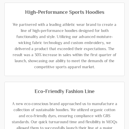
High-Performance Sports Hoodies
We partnered with a leading athletic wear brand to create a
line of high-performance hoodies designed for both
functionality and style. Utilizing our advanced moisture-
wicking fabric technology and custom embroidery, we
delivered a product that exceeded their expectations. The
result was a 30% increase in sales within the first quarter of
launch, showcasing our ability to meet the demands of the
competitive sports apparel market.
Eco-Friendly Fashion Line
A new eco-conscious brand approached us to manufacture a
collection of sustainable hoodies. We utilized organic cotton
and eco-friendly dyes, ensuring compliance with GRS
standards. Our quick turnaround time and flexibility in MOQs
allowed them to successfully launch their line at a major