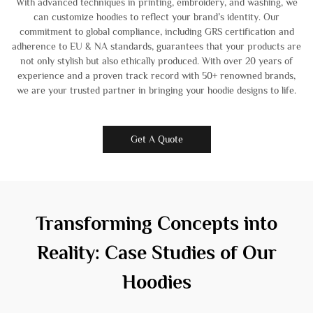
With advanced techniques in printing, embroidery, and washing, we
can customize hoodies to reflect your brand’s identity. Our
commitment to global compliance, including GRS certification and
adherence to EU & NA standards, guarantees that your products are
not only stylish but also ethically produced. With over 20 years of
experience and a proven track record with 50+ renowned brands,
we are your trusted partner in bringing your hoodie designs to life.
Get A Quote
Transforming Concepts into
Reality: Case Studies of Our
Hoodies