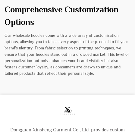
Comprehensive Customization
Options
Our wholesale hoodies come with a wide array of customization
options, allowing you to tailor every aspect of the product to fit your
brand’s identity. From fabric selection to printing techniques, we
ensure that your hoodies stand out in a crowded market. This level of
personalization not only enhances your brand visibility but also
fosters customer loyalty, as consumers are drawn to unique and
tailored products that reflect their personal style.
Dongguan Xinsheng Garment Co., Ltd. provides custom