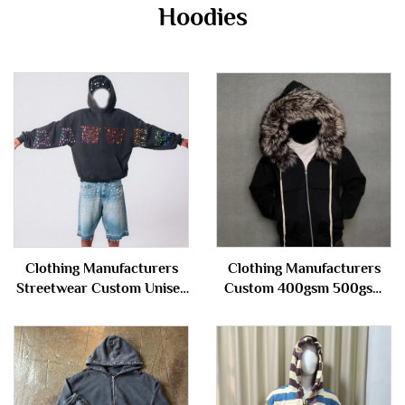
Hoodies
Clothing Manufacturers
Clothing Manufacturers
Streetwear Custom Unisex
Custom 400gsm 500gsm
Stone Vintage Wash Men's
French Terry Distressed
Rhinestone Hoodie
With Detachable Fur Hood
Sweatshirt for Men
Hoody Zip up Hoodie
Jacket for Men