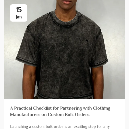
15
Jan
A Practical Checklist for Partnering with Clothing
Manufacturers on Custom Bulk Orders.
Launching a custom bulk order is an exciting step for any