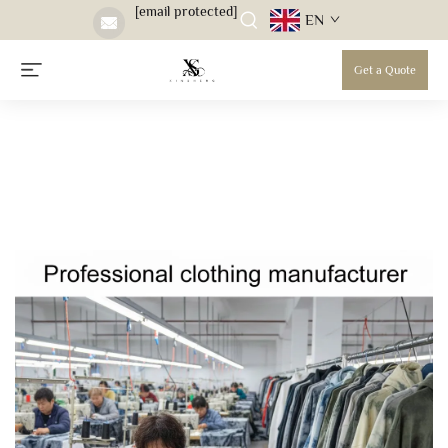
[email protected]
EN
Get a Quote