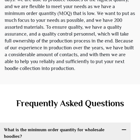
and we are flexible to meet your needs as we have a
minimum order quantity (MOQ) that is low. We want to put as
much focus to your needs as possible, and we have 200
assorted materials. To ensure quality, we have a quality
assurance, and a quality control personnel, which will take
full ownership of the production process in the end. Because
of our experience in production over the years, we have built
a considerable amount of contacts, and with them we are
able to help you reliably and sufficiently to put your next
hoodie collection into production.
Frequently Asked Questions
What is the minimum order quantity for wholesale
hoodies?