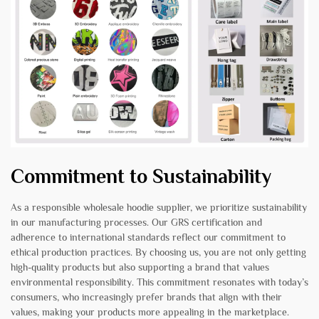
Commitment to Sustainability
As a responsible wholesale hoodie supplier, we prioritize sustainability
in our manufacturing processes. Our GRS certification and
adherence to international standards reflect our commitment to
ethical production practices. By choosing us, you are not only getting
high-quality products but also supporting a brand that values
environmental responsibility. This commitment resonates with today’s
consumers, who increasingly prefer brands that align with their
values, making your products more appealing in the marketplace.