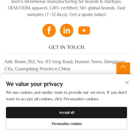
men's streetwear manufacturing for brands & startups.
OEM/ODM apparel, GRS-certified, 50+ global brands. Fast
samples (7–12 days). Get a quote today!
GET IN TOUCH
Add: Room 202, No. 113 Xing Road, Humen Town, Dongguan
City, Guangdong Province,China
Email:
[email protected]
We value your privacy
WhatsApp:
+86-13532483058
We use cookies and similar tools to provide our services. If you don't
want to accept all cookies, click Personalize cookies.
Copyright © 2025 by Dongguan Xinsheng Garment Co., Ltd. —
Accept all
Privacy Policy
Personalize cookies