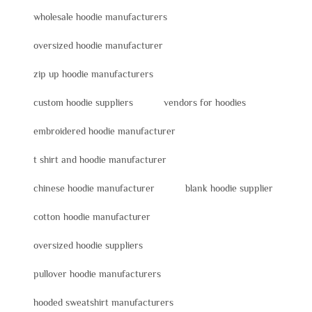
wholesale hoodie manufacturers
oversized hoodie manufacturer
zip up hoodie manufacturers
custom hoodie suppliers
vendors for hoodies
embroidered hoodie manufacturer
t shirt and hoodie manufacturer
chinese hoodie manufacturer
blank hoodie supplier
cotton hoodie manufacturer
oversized hoodie suppliers
pullover hoodie manufacturers
hooded sweatshirt manufacturers