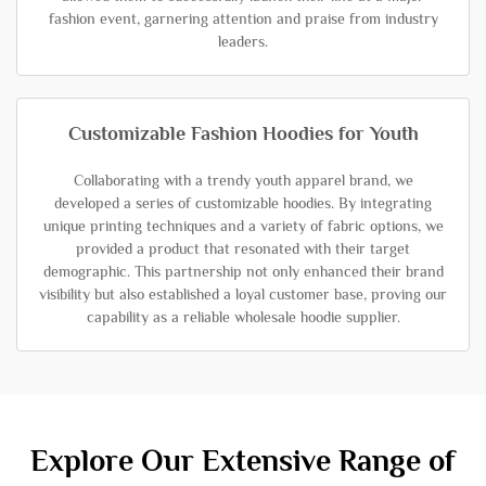
fashion event, garnering attention and praise from industry
leaders.
Customizable Fashion Hoodies for Youth
Collaborating with a trendy youth apparel brand, we
developed a series of customizable hoodies. By integrating
unique printing techniques and a variety of fabric options, we
provided a product that resonated with their target
demographic. This partnership not only enhanced their brand
visibility but also established a loyal customer base, proving our
capability as a reliable wholesale hoodie supplier.
Explore Our Extensive Range of