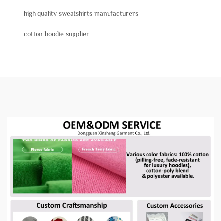
high quality sweatshirts manufacturers
cotton hoodie supplier