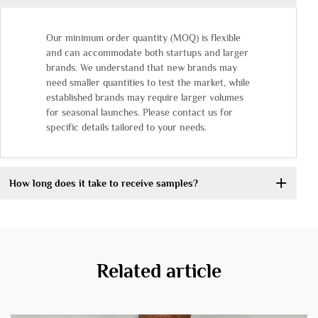
Our minimum order quantity (MOQ) is flexible
and can accommodate both startups and larger
brands. We understand that new brands may
need smaller quantities to test the market, while
established brands may require larger volumes
for seasonal launches. Please contact us for
specific details tailored to your needs.
How long does it take to receive samples?
Related article