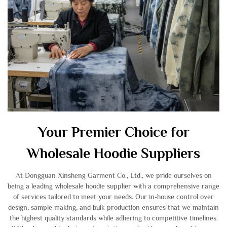
Your Premier Choice for
Wholesale Hoodie Suppliers
At Dongguan Xinsheng Garment Co., Ltd., we pride ourselves on
being a leading wholesale hoodie supplier with a comprehensive range
of services tailored to meet your needs. Our in-house control over
design, sample making, and bulk production ensures that we maintain
the highest quality standards while adhering to competitive timelines.