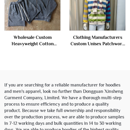
Wholesale Custom
Clothing Manufacturers
Heavyweight Cotton
Custom Unisex Patchwork
French Terry Vintage Stone
Double Layer Hood Terry
Acid Wash Cropped Boxy
Cotton Stripe Zipper
Zip up Hoodie and Sweat
Hoodies Jacket for Men
Shorts Set
If you are searching for a reliable manufacturer for hoodies
and men's apparel, look no further than Dongguan Xinsheng
Garment Company, Limited. We have a thorough multi-step
process to ensure efficiency and to produce a quality
product. Because we take full ownership and responsibility
over the production process, we are able to produce samples
in 7-12 working days and bulk quantities in 14 to 30 working
days. We are able to produce hoodies of the highest quality,