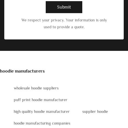
Submit
We respect your privacy. Your information is only
used to provide a quote.
hoodie manufacturers
wholesale hoodie suppliers
puff print hoodie manufacturer
high quality hoodie manufacturer
supplier hoodie
hoodie manufacturing companies