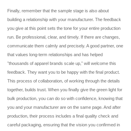
Finally, remember that the sample stage is also about
building a relationship with your manufacturer. The feedback
you give at this point sets the tone for your entire production
run. Be professional, clear, and timely. If there are changes,
communicate them calmly and precisely. A good partner, one
that values long-term relationships and has helped
"thousands of apparel brands scale up," will welcome this
feedback. They want you to be happy with the final product.
This process of collaboration, of working through the details
together, builds trust. When you finally give the green light for
bulk production, you can do so with confidence, knowing that
you and your manufacturer are on the same page. And after
production, their process includes a final quality check and
careful packaging, ensuring that the vision you confirmed in