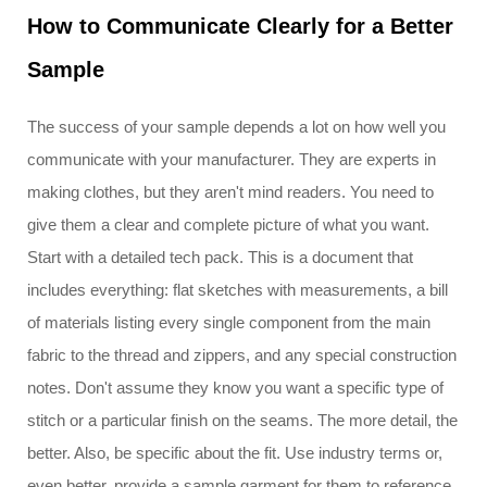
How to Communicate Clearly for a Better
Sample
The success of your sample depends a lot on how well you
communicate with your manufacturer. They are experts in
making clothes, but they aren't mind readers. You need to
give them a clear and complete picture of what you want.
Start with a detailed tech pack. This is a document that
includes everything: flat sketches with measurements, a bill
of materials listing every single component from the main
fabric to the thread and zippers, and any special construction
notes. Don't assume they know you want a specific type of
stitch or a particular finish on the seams. The more detail, the
better. Also, be specific about the fit. Use industry terms or,
even better, provide a sample garment for them to reference