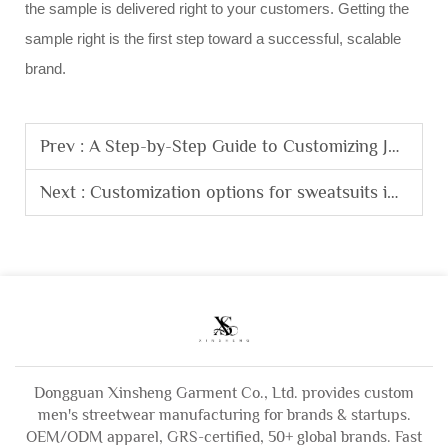
the sample is delivered right to your customers. Getting the
sample right is the first step toward a successful, scalable
brand.
Prev :
A Step-by-Step Guide to Customizing Jeans Pocket Designs for Brand Bulk Orders.
Next :
Customization options for sweatsuits including embroidery, prints, and trims.
Dongguan Xinsheng Garment Co., Ltd. provides custom
men's streetwear manufacturing for brands & startups.
OEM/ODM apparel, GRS-certified, 50+ global brands. Fast