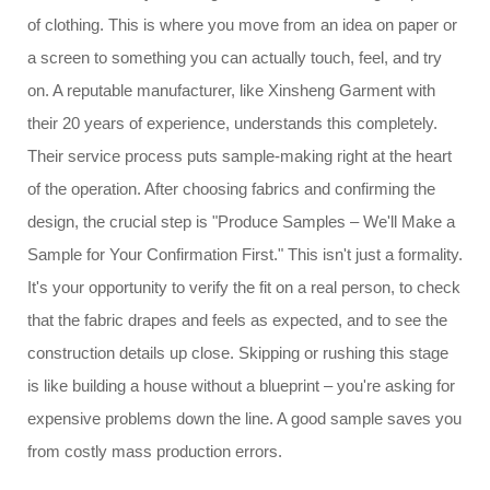
of clothing. This is where you move from an idea on paper or
a screen to something you can actually touch, feel, and try
on. A reputable manufacturer, like Xinsheng Garment with
their 20 years of experience, understands this completely.
Their service process puts sample-making right at the heart
of the operation. After choosing fabrics and confirming the
design, the crucial step is "Produce Samples – We'll Make a
Sample for Your Confirmation First." This isn't just a formality.
It's your opportunity to verify the fit on a real person, to check
that the fabric drapes and feels as expected, and to see the
construction details up close. Skipping or rushing this stage
is like building a house without a blueprint – you're asking for
expensive problems down the line. A good sample saves you
from costly mass production errors.