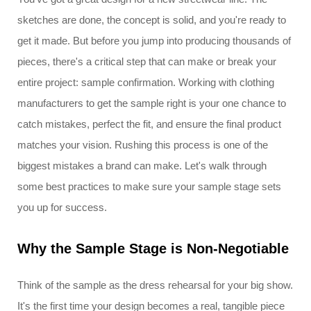
sketches are done, the concept is solid, and you're ready to
get it made. But before you jump into producing thousands of
pieces, there's a critical step that can make or break your
entire project: sample confirmation. Working with clothing
manufacturers to get the sample right is your one chance to
catch mistakes, perfect the fit, and ensure the final product
matches your vision. Rushing this process is one of the
biggest mistakes a brand can make. Let's walk through
some best practices to make sure your sample stage sets
you up for success.
Why the Sample Stage is Non-Negotiable
Think of the sample as the dress rehearsal for your big show.
It's the first time your design becomes a real, tangible piece