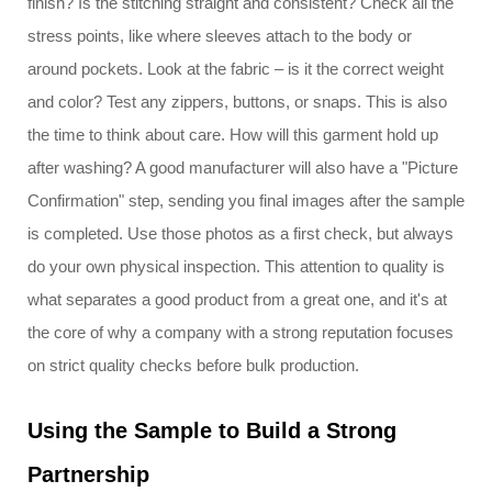
finish? Is the stitching straight and consistent? Check all the
stress points, like where sleeves attach to the body or
around pockets. Look at the fabric – is it the correct weight
and color? Test any zippers, buttons, or snaps. This is also
the time to think about care. How will this garment hold up
after washing? A good manufacturer will also have a "Picture
Confirmation" step, sending you final images after the sample
is completed. Use those photos as a first check, but always
do your own physical inspection. This attention to quality is
what separates a good product from a great one, and it's at
the core of why a company with a strong reputation focuses
on strict quality checks before bulk production.
Using the Sample to Build a Strong
Partnership