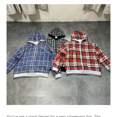
You've got a great design for a new streetwear line. The