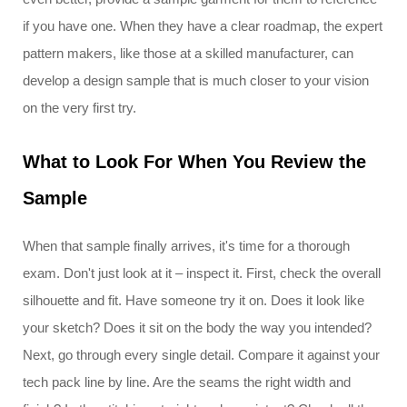
if you have one. When they have a clear roadmap, the expert
pattern makers, like those at a skilled manufacturer, can
develop a design sample that is much closer to your vision
on the very first try.
What to Look For When You Review the
Sample
When that sample finally arrives, it's time for a thorough
exam. Don't just look at it – inspect it. First, check the overall
silhouette and fit. Have someone try it on. Does it look like
your sketch? Does it sit on the body the way you intended?
Next, go through every single detail. Compare it against your
tech pack line by line. Are the seams the right width and