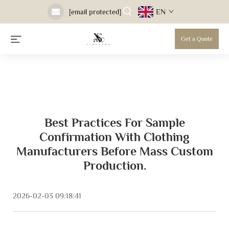
EN
[email protected]
Get a Quote
Best Practices For Sample
Confirmation With Clothing
Manufacturers Before Mass Custom
Production.
2026-02-03 09:18:41