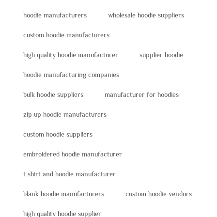
hoodie manufacturers
wholesale hoodie suppliers
custom hoodie manufacturers
high quality hoodie manufacturer
supplier hoodie
hoodie manufacturing companies
bulk hoodie suppliers
manufacturer for hoodies
zip up hoodie manufacturers
custom hoodie suppliers
embroidered hoodie manufacturer
t shirt and hoodie manufacturer
blank hoodie manufacturers
custom hoodie vendors
high quality hoodie supplier