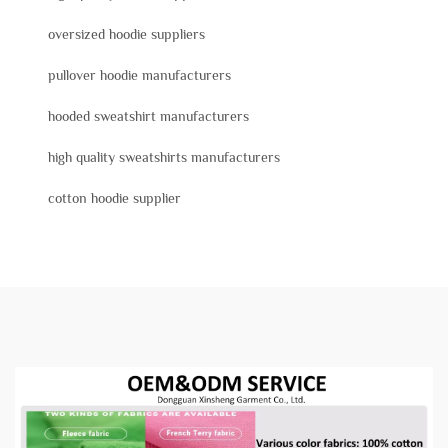
oversized hoodie suppliers
pullover hoodie manufacturers
hooded sweatshirt manufacturers
high quality sweatshirts manufacturers
cotton hoodie supplier