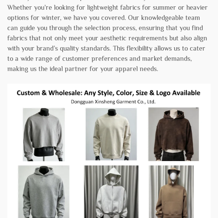
Whether you’re looking for lightweight fabrics for summer or heavier
options for winter, we have you covered. Our knowledgeable team
can guide you through the selection process, ensuring that you find
fabrics that not only meet your aesthetic requirements but also align
with your brand’s quality standards. This flexibility allows us to cater
to a wide range of customer preferences and market demands,
making us the ideal partner for your apparel needs.