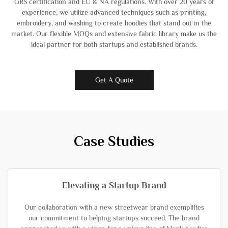
GRS certification and EU & NA regulations. With over 20 years of
experience, we utilize advanced techniques such as printing,
embroidery, and washing to create hoodies that stand out in the
market. Our flexible MOQs and extensive fabric library make us the
ideal partner for both startups and established brands.
Get A Quote
Case Studies
Elevating a Startup Brand
Our collaboration with a new streetwear brand exemplifies
our commitment to helping startups succeed. The brand