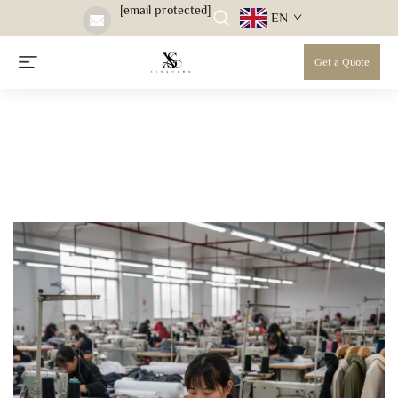
[email protected]
EN
Get a Quote