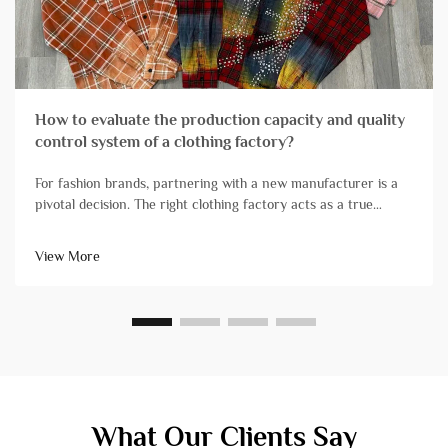
How to evaluate the production capacity and quality
control system of a clothing factory?
For fashion brands, partnering with a new manufacturer is a
pivotal decision. The right clothing factory acts as a true
extension of your team, reliably transforming designs into
high-quality products that arrive on schedule. Conversely, ch...
View More
What Our Clients Say