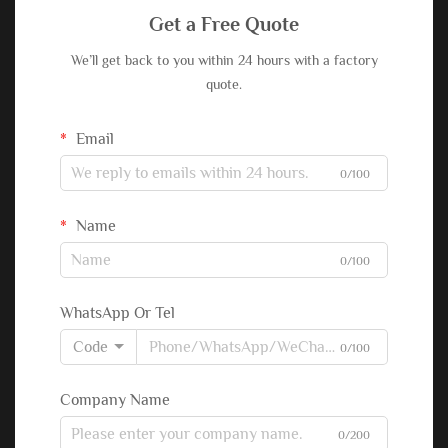
Get a Free Quote
We’ll get back to you within 24 hours with a factory
quote.
Email
0/100
Name
0/100
WhatsApp Or Tel
Code
0/100
Company Name
0/200