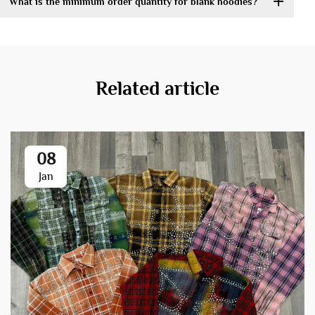
What is the minimum order quantity for blank hoodies?
Related article
08
Jan