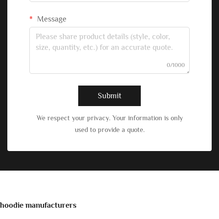
Message
0/1000
Submit
We respect your privacy. Your information is only
used to provide a quote.
hoodie manufacturers