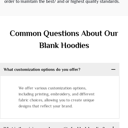
order to maintain the best/ and or highest quality standards.
Common Questions About Our
Blank Hoodies
What customization options do you offer?
We offer various customization options,
including printing, embroidery, and different
fabric choices, allowing you to create unique
designs that reflect your brand.