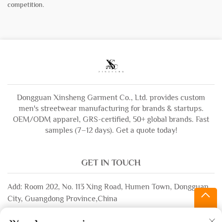
competition.
Dongguan Xinsheng Garment Co., Ltd. provides custom
men's streetwear manufacturing for brands & startups.
OEM/ODM apparel, GRS-certified, 50+ global brands. Fast
samples (7–12 days). Get a quote today!
GET IN TOUCH
Add: Room 202, No. 113 Xing Road, Humen Town, Dongguan
City, Guangdong Province,China
Email:
[email protected]