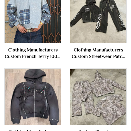
Clothing Manufacturers
Clothing Manufacturers
Custom French Terry 100%
Custom Streetwear Patch
Cotton Plaid Patchwork
Washed Distressed Rivet
Color Block Zip up Hoodie
Zipper Hoodie and
Jacket for Men
Sweatpants Set Sweatsuit
Tracksuit