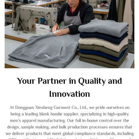
Your Partner in Quality and
Innovation
At Dongguan Xinsheng Garment Co., Ltd., we pride ourselves on
being a leading blank hoodie supplier, specializing in high-quality
men’s apparel manufacturing. Our full in-house control over the
design, sample making, and bulk production processes ensures that
we deliver products that meet global compliance standards, including