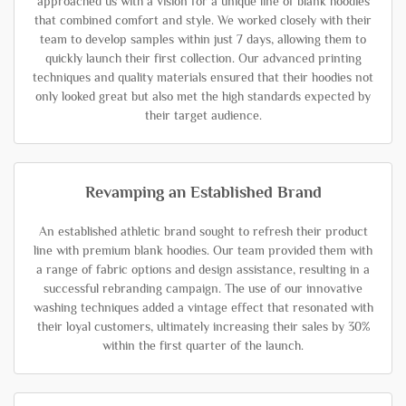
approached us with a vision for a unique line of blank hoodies
that combined comfort and style. We worked closely with their
team to develop samples within just 7 days, allowing them to
quickly launch their first collection. Our advanced printing
techniques and quality materials ensured that their hoodies not
only looked great but also met the high standards expected by
their target audience.
Revamping an Established Brand
An established athletic brand sought to refresh their product
line with premium blank hoodies. Our team provided them with
a range of fabric options and design assistance, resulting in a
successful rebranding campaign. The use of our innovative
washing techniques added a vintage effect that resonated with
their loyal customers, ultimately increasing their sales by 30%
within the first quarter of the launch.