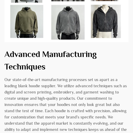
Advanced Manufacturing
Techniques
Our state-of-the-art manufacturing processes set us apart as a
leading blank hoodie supplier. We utilize advanced techniques such as
digital and screen printing, embroidery, and garment washing to
create unique and high-quality products. Our commitment to
innovation ensures that your hoodies not only look great but also
stand the test of time. Each hoodie is crafted with precision, allowing
for customization that meets your brand’s specific needs. We
understand that the apparel market is constantly evolving, and our
ability to adapt and implement new techniques keeps us ahead of the