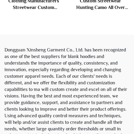
Clothing Manufacturers
Custom Streetwear
Streetwear Custom
Hunting Camo All Over
Embroidery Vintage Acid
Digital Printed Camouflage
Wash French Terry
Heavy Weight Hoodie and
Distressed Rhinestone Acid
Sweatpants Set Sweat
Wash Zip up Hoodie
Suits Men
Dongguan Xinsheng Garment Co., Ltd. has been recognized
as one of the best suppliers for blank hoodies and
understands the importance of quality, consistency, and
innovation, especially regarding developing and changing
customer apparel needs. Each of our clients' needs is
different, and we offer the flexibility and customization
capabilities to ma will custom create and excel on all of their
visions. Having the best and most experienced team, we
provide guidance, support, and assistance to partners and
clients looking to improve and better their product offerings.
Using advanced quality control measures and techniques,
will help and/or assist clients to create and handle all their
needs, whether large quantity order thresholds or small in