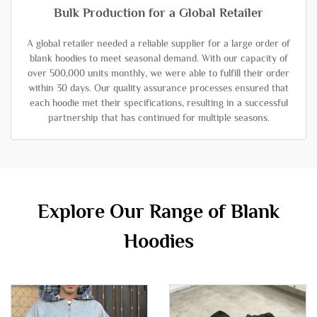
Bulk Production for a Global Retailer
A global retailer needed a reliable supplier for a large order of
blank hoodies to meet seasonal demand. With our capacity of
over 500,000 units monthly, we were able to fulfill their order
within 30 days. Our quality assurance processes ensured that
each hoodie met their specifications, resulting in a successful
partnership that has continued for multiple seasons.
Explore Our Range of Blank
Hoodies