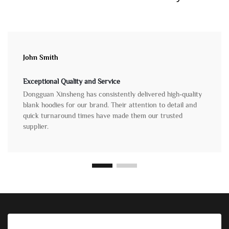
John Smith
Exceptional Quality and Service
Dongguan Xinsheng has consistently delivered high-quality
blank hoodies for our brand. Their attention to detail and
quick turnaround times have made them our trusted
supplier.