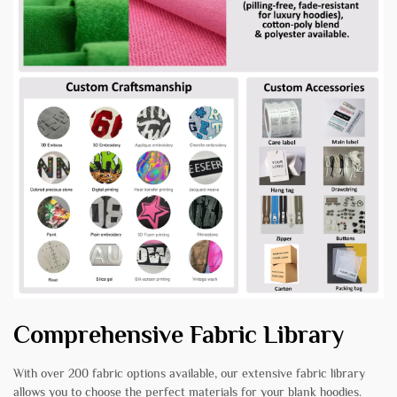
Comprehensive Fabric Library
With over 200 fabric options available, our extensive fabric library
allows you to choose the perfect materials for your blank hoodies.