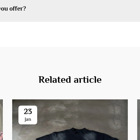
you offer?
Related article
23
Jan