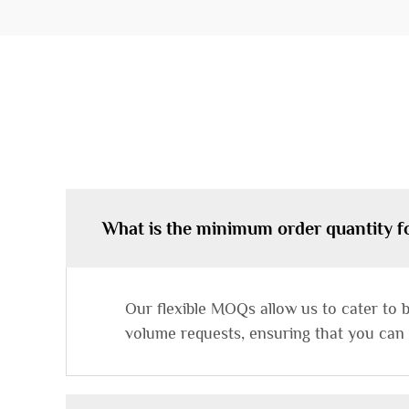
What is the minimum order quantity f
Our flexible MOQs allow us to cater to 
volume requests, ensuring that you can