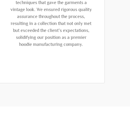
techniques that gave the garments a
vintage look. We ensured rigorous quality
assurance throughout the process,
resulting in a collection that not only met
but exceeded the client’s expectations,
solidifying our position as a premier
hoodie manufacturing company.