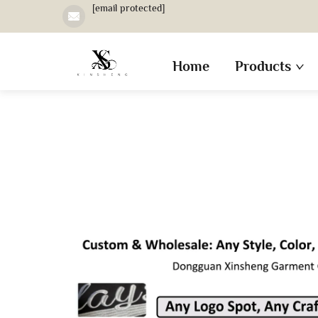
[email protected]
Home
Products