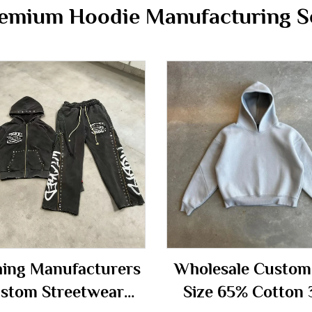
emium Hoodie Manufacturing S
hing Manufacturers
Wholesale Custom
stom Streetwear
Size 65% Cotton