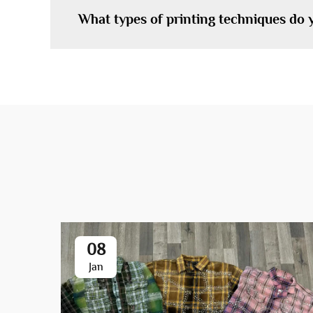
What types of printing techniques do 
08
Jan