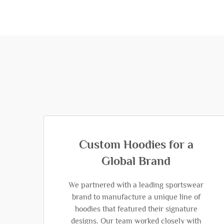
Custom Hoodies for a
Global Brand
We partnered with a leading sportswear
brand to manufacture a unique line of
hoodies that featured their signature
designs. Our team worked closely with