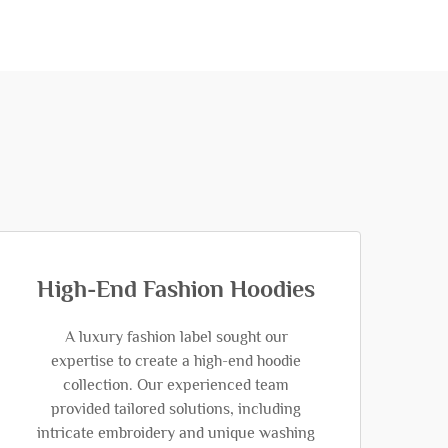
High-End Fashion Hoodies
A luxury fashion label sought our
expertise to create a high-end hoodie
collection. Our experienced team
provided tailored solutions, including
intricate embroidery and unique washing