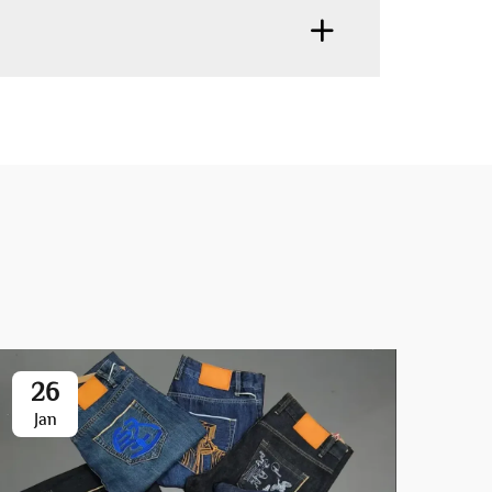
26
2
Jan
Fe