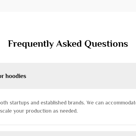
Frequently Asked Questions
or hoodies
both startups and established brands. We can accommodate 
 scale your production as needed.