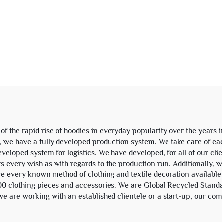
 Washed Distressed
Polyester Hoo
t Zipper Hoodie and
Essentials Crop
Sweatpants Set
Neoprene Men's H
eatsuit Tracksuit
Sweatshirt
 the rapid rise of hoodies in everyday popularity over the years 
ts, we have a fully developed production system. We take care of eac
eloped system for logistics. We have developed, for all of our clien
 every wish as with regards to the production run. Additionally, w
ave every known method of clothing and textile decoration available
,000 clothing pieces and accessories. We are Global Recycled Stand
e are working with an established clientele or a start-up, our comp