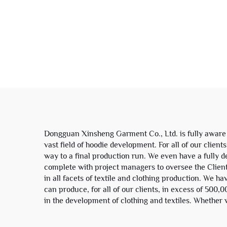
100% Cotton Plaid
Patch
Patchwork Color Block
Rive
Zip up Hoodie Jacket for
Men
Sw
Dongguan Xinsheng Garment Co., Ltd. is fully aware of
vast field of hoodie development. For all of our clien
way to a final production run. We even have a fully dev
complete with project managers to oversee the Clients
in all facets of textile and clothing production. We h
can produce, for all of our clients, in excess of 500
in the development of clothing and textiles. Whether w