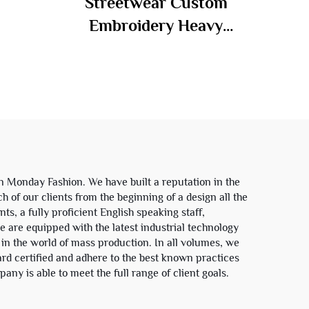
Streetwear Custom
dy
Embroidery Heavy
ped
Weight Sun Faded Zip up
oodie
Acid Wash Sweatshirt
Rhinestone Boxy
Cropped Distress
Hoodies Man
in Monday Fashion. We have built a reputation in the
h of our clients from the beginning of a design all the
ts, a fully proficient English speaking staff,
e are equipped with the latest industrial technology
 in the world of mass production. In all volumes, we
ard certified and adhere to the best known practices
any is able to meet the full range of client goals.