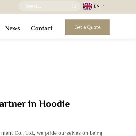
EN
Get a Quote
News
Contact
artner in Hoodie
ent Co., Ltd., we pride ourselves on being