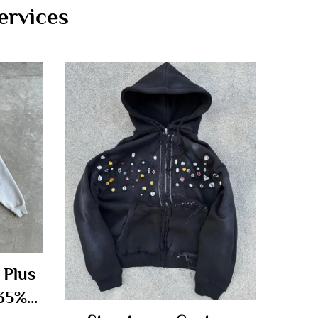
ervices
 Plus
 35%