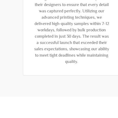
their designers to ensure that every detail
was captured perfectly. Utilizing our
advanced printing techniques, we
delivered high-quality samples within 7-12
workdays, followed by bulk production
completed in just 30 days. The result was
a successful launch that exceeded their
sales expectations, showcasing our ability
to meet tight deadlines while maintaining
quality.