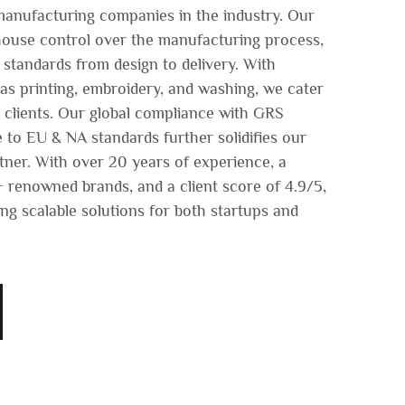
manufacturing companies in the industry. Our
n-house control over the manufacturing process,
 standards from design to delivery. With
s printing, embroidery, and washing, we cater
r clients. Our global compliance with GRS
 to EU & NA standards further solidifies our
rtner. With over 20 years of experience, a
 renowned brands, and a client score of 4.9/5,
ng scalable solutions for both startups and