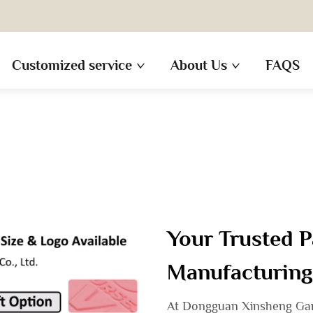
Customized service
About Us
FAQS
Your Trusted P
Manufacturing
At Dongguan Xinsheng Garm