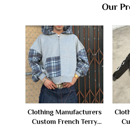
Our Pr
Clothing Manufacturers
Clot
Custom French Terry
Cu