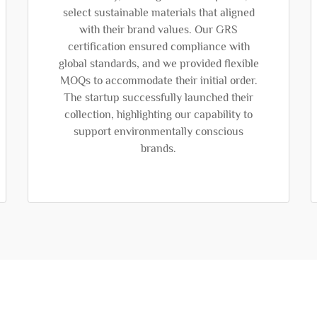
select sustainable materials that aligned
with their brand values. Our GRS
certification ensured compliance with
global standards, and we provided flexible
MOQs to accommodate their initial order.
The startup successfully launched their
collection, highlighting our capability to
support environmentally conscious
brands.