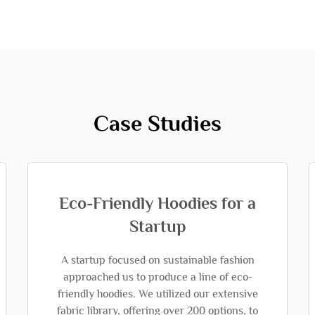
Case Studies
Eco-Friendly Hoodies for a
Startup
A startup focused on sustainable fashion
approached us to produce a line of eco-
friendly hoodies. We utilized our extensive
fabric library, offering over 200 options, to