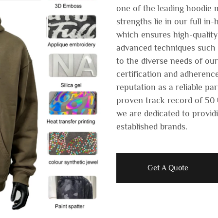
one of the leading hoodie 
strengths lie in our full i
which ensures high-quality
advanced techniques such a
to the diverse needs of ou
certification and adherence
reputation as a reliable pa
proven track record of 50+
we are dedicated to providi
established brands.
Get A Quote