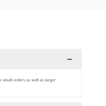
small orders as well as larger