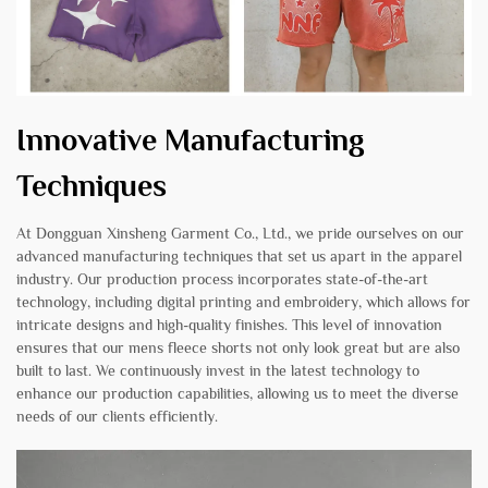
Innovative Manufacturing
Techniques
At Dongguan Xinsheng Garment Co., Ltd., we pride ourselves on our
advanced manufacturing techniques that set us apart in the apparel
industry. Our production process incorporates state-of-the-art
technology, including digital printing and embroidery, which allows for
intricate designs and high-quality finishes. This level of innovation
ensures that our mens fleece shorts not only look great but are also
built to last. We continuously invest in the latest technology to
enhance our production capabilities, allowing us to meet the diverse
needs of our clients efficiently.