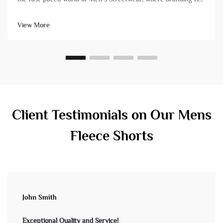
paramount, the placement and execution of your logo on
custom garments is a decisive factor. For brands managing
View More
bu...
Client Testimonials on Our Mens
Fleece Shorts
John Smith
Exceptional Quality and Service!