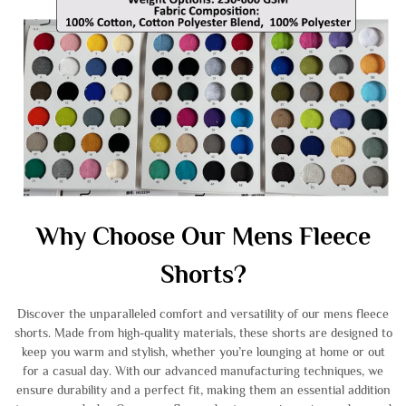
Why Choose Our Mens Fleece
Shorts?
Discover the unparalleled comfort and versatility of our mens fleece
shorts. Made from high-quality materials, these shorts are designed to
keep you warm and stylish, whether you’re lounging at home or out
for a casual day. With our advanced manufacturing techniques, we
ensure durability and a perfect fit, making them an essential addition