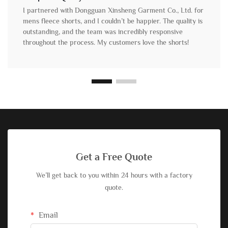
I partnered with Dongguan Xinsheng Garment Co., Ltd. for
mens fleece shorts, and I couldn’t be happier. The quality is
outstanding, and the team was incredibly responsive
throughout the process. My customers love the shorts!
Get a Free Quote
We’ll get back to you within 24 hours with a factory
quote.
Email