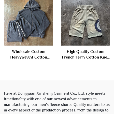
Rhinestones Denim Shorts
Men
Wholesale Custom
High Quality Custom
Heavyweight Cotton
French Terry Cotton Knee
French Terry Vintage Stone
Length Stone Acid Wash
Acid Wash Cropped Boxy
Ripped Baggy Distressed
Zip up Hoodie and Sweat
Jogger Sweat Shorts Men
Shorts Set
Here at Dongguan Xinsheng Garment Co., Ltd, style meets
functionality with one of our newest advancements in
manufacturing, our men's fleece shorts. Quality matters to us
in every aspect of the production process, from the design to