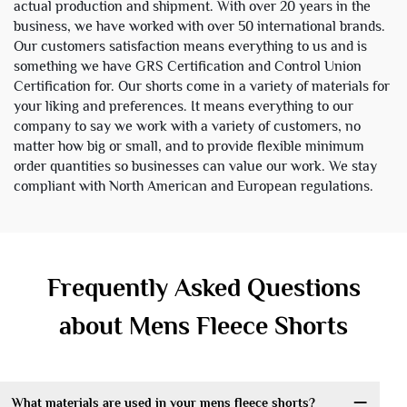
actual production and shipment. With over 20 years in the
business, we have worked with over 50 international brands.
Our customers satisfaction means everything to us and is
something we have GRS Certification and Control Union
Certification for. Our shorts come in a variety of materials for
your liking and preferences. It means everything to our
company to say we work with a variety of customers, no
matter how big or small, and to provide flexible minimum
order quantities so businesses can value our work. We stay
compliant with North American and European regulations.
Frequently Asked Questions
about Mens Fleece Shorts
What materials are used in your mens fleece shorts?