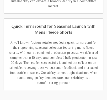
sustainability can elevate a brand’s identity in a competitive
market.
Quick Turnaround for Seasonal Launch with
Mens Fleece Shorts
A well-known fashion retailer needed a quick turnaround for
their upcoming seasonal collection featuring mens fleece
shorts. With our streamlined production process, we delivered
samples within 10 days and completed bulk production in just
20 days. The retailer successfully launched the collection on
schedule, receiving positive customer feedback and increased
foot traffic in stores. Our ability to meet tight deadlines while
maintaining quality demonstrates our reliability as a
manufacturing partner.