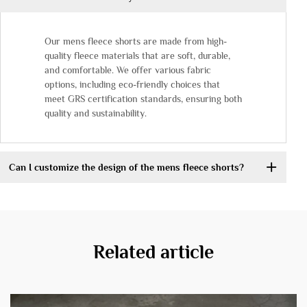
Our mens fleece shorts are made from high-
quality fleece materials that are soft, durable,
and comfortable. We offer various fabric
options, including eco-friendly choices that
meet GRS certification standards, ensuring both
quality and sustainability.
Can I customize the design of the mens fleece shorts?
Related article