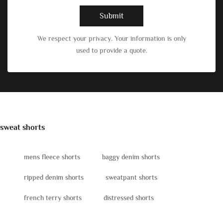
Submit
We respect your privacy. Your information is only
used to provide a quote.
sweat shorts
mens fleece shorts
baggy denim shorts
ripped denim shorts
sweatpant shorts
french terry shorts
distressed shorts