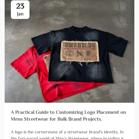
23
Jan
A Practical Guide to Customizing Logo Placement on
Mens Streetwear for Bulk Brand Projects.
A logo is the cornerstone of a streetwear brand's identity. In
the fast-paced world of Men’s Streetwear, where branding is