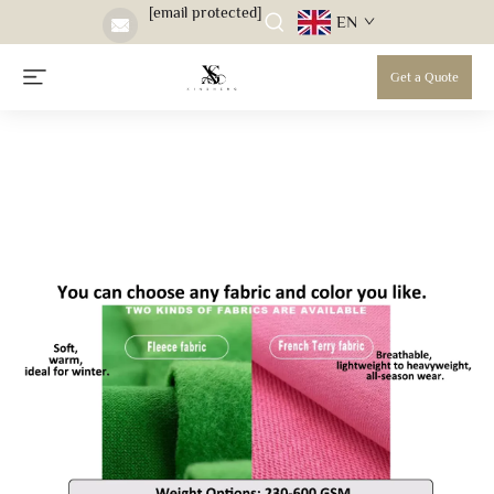
[email protected]
EN
Get a Quote