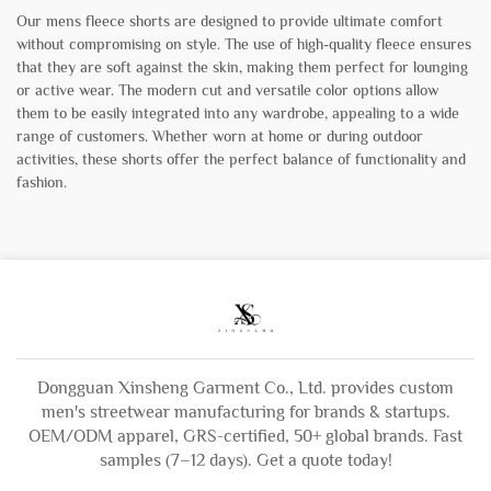
Our mens fleece shorts are designed to provide ultimate comfort
without compromising on style. The use of high-quality fleece ensures
that they are soft against the skin, making them perfect for lounging
or active wear. The modern cut and versatile color options allow
them to be easily integrated into any wardrobe, appealing to a wide
range of customers. Whether worn at home or during outdoor
activities, these shorts offer the perfect balance of functionality and
fashion.
Dongguan Xinsheng Garment Co., Ltd. provides custom
men's streetwear manufacturing for brands & startups.
OEM/ODM apparel, GRS-certified, 50+ global brands. Fast
samples (7–12 days). Get a quote today!