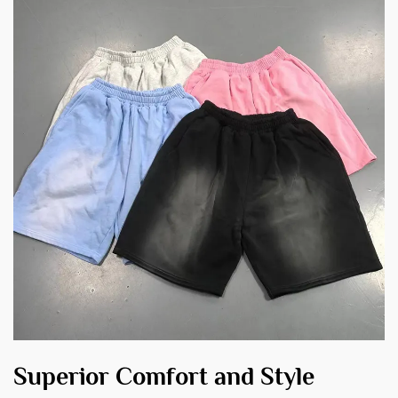
Superior Comfort and Style