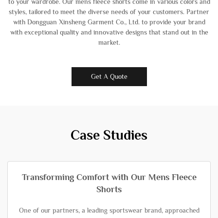
to your wardrobe. Our mens fleece shorts come in various colors and
styles, tailored to meet the diverse needs of your customers. Partner
with Dongguan Xinsheng Garment Co., Ltd. to provide your brand
with exceptional quality and innovative designs that stand out in the
market.
Get A Quote
Case Studies
Transforming Comfort with Our Mens Fleece
Shorts
One of our partners, a leading sportswear brand, approached