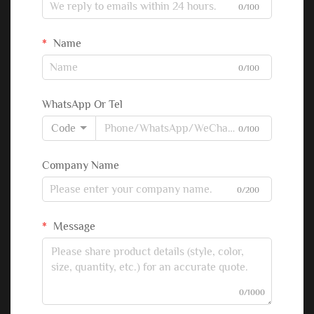
0/100
Name
0/100
WhatsApp Or Tel
Code
0/100
Company Name
0/200
Message
0/1000