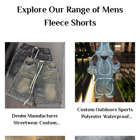
Explore Our Range of Mens
Fleece Shorts
Custom Outdoors Sports
Denim Manufacturer
Polyester Waterproof
Streetwear Custom
Zipper Reflective
Vintage Wash Jorts Men
Windbreaker Nylon Track
Jeans Shorts with
Suit Jacket and Shorts Set