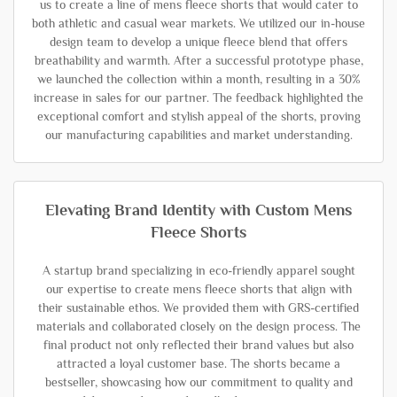
us to create a line of mens fleece shorts that would cater to
both athletic and casual wear markets. We utilized our in-house
design team to develop a unique fleece blend that offers
breathability and warmth. After a successful prototype phase,
we launched the collection within a month, resulting in a 30%
increase in sales for our partner. The feedback highlighted the
exceptional comfort and stylish appeal of the shorts, proving
our manufacturing capabilities and market understanding.
Elevating Brand Identity with Custom Mens
Fleece Shorts
A startup brand specializing in eco-friendly apparel sought
our expertise to create mens fleece shorts that align with
their sustainable ethos. We provided them with GRS-certified
materials and collaborated closely on the design process. The
final product not only reflected their brand values but also
attracted a loyal customer base. The shorts became a
bestseller, showcasing how our commitment to quality and