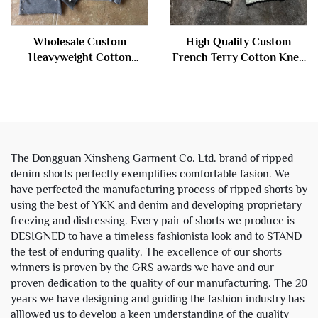
Wholesale Custom
High Quality Custom
Heavyweight Cotton
French Terry Cotton Knee
French Terry Vintage Stone
Length Stone Acid Wash
Acid Wash Cropped Boxy
Ripped Baggy Distressed
Zip up Hoodie and Sweat
Jogger Sweat Shorts Men
Shorts Set
The Dongguan Xinsheng Garment Co. Ltd. brand of ripped
denim shorts perfectly exemplifies comfortable fasion. We
have perfected the manufacturing process of ripped shorts by
using the best of YKK and denim and developing proprietary
freezing and distressing. Every pair of shorts we produce is
DESIGNED to have a timeless fashionista look and to STAND
the test of enduring quality. The excellence of our shorts
winners is proven by the GRS awards we have and our
proven dedication to the quality of our manufacturing. The 20
years we have designing and guiding the fashion industry has
alllowed us to develop a keen understanding of the quality