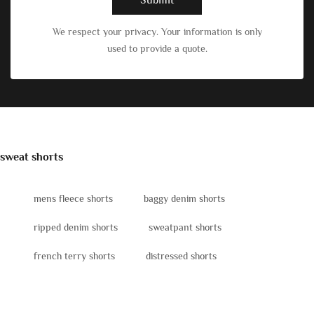
We respect your privacy. Your information is only
used to provide a quote.
sweat shorts
mens fleece shorts
baggy denim shorts
ripped denim shorts
sweatpant shorts
french terry shorts
distressed shorts