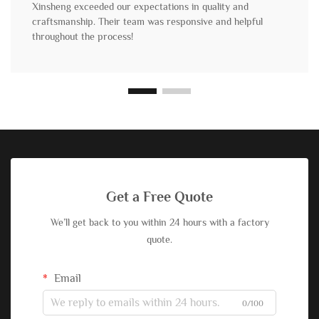
Xinsheng exceeded our expectations in quality and
craftsmanship. Their team was responsive and helpful
throughout the process!
Get a Free Quote
We’ll get back to you within 24 hours with a factory
quote.
Email
0/100