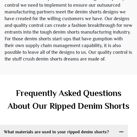
control we need to implement to ensure our outsourced
manufacturing partners meet the denim shorts designs we
have created for the willing customers we have. Our designs
and quality control can create a fashion breakthrough for new
entrants into the tough denim shorts manufacturing industry.
For those denim shorts start-ups that have gumption with
their own supply chain management capability, it is also
possible to leave all of the designs to us. Our quality control is
the stuff crush denim shorts dreams are made of.
Frequently Asked Questions
About Our Ripped Denim Shorts
What materials are used in your ripped denim shorts?