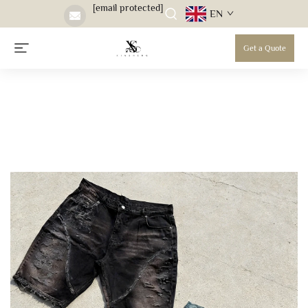
[email protected]
EN
Get a Quote