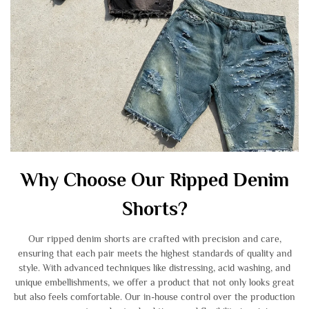
Why Choose Our Ripped Denim
Shorts?
Our ripped denim shorts are crafted with precision and care,
ensuring that each pair meets the highest standards of quality and
style. With advanced techniques like distressing, acid washing, and
unique embellishments, we offer a product that not only looks great
but also feels comfortable. Our in-house control over the production