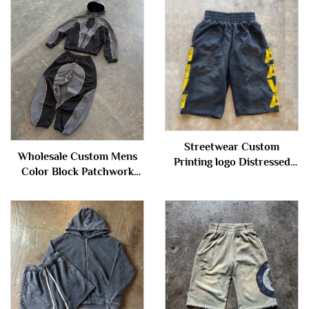
Streetwear Custom
Wholesale Custom Mens
Printing logo Distressed
Color Block Patchwork
Vintage Acid Wash Knee
Windbreaker Polyester
Length Baggy Sweat Shorts
Nylon Tracksuit Mens
for Men
Track Zip up Jacket and
Shorts Set