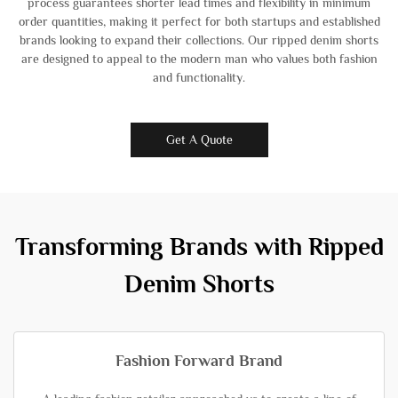
process guarantees shorter lead times and flexibility in minimum
order quantities, making it perfect for both startups and established
brands looking to expand their collections. Our ripped denim shorts
are designed to appeal to the modern man who values both fashion
and functionality.
Get A Quote
Transforming Brands with Ripped
Denim Shorts
Fashion Forward Brand