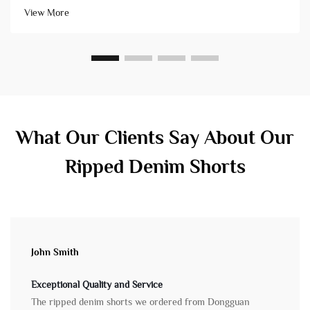
high-quality products that arrive on schedule. Conversely, ch...
View More
What Our Clients Say About Our
Ripped Denim Shorts
John Smith
Exceptional Quality and Service
The ripped denim shorts we ordered from Dongguan