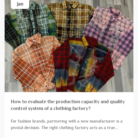
Jan
How to evaluate the production capacity and quality
control system of a clothing factory?
For fashion brands, partnering with a new manufacturer is a
pivotal decision. The right clothing factory acts as a true
extension of your team, reliably transforming designs into