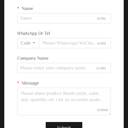
Name
0/100
WhatsApp Or Tel
Code
0/100
Company Name
0/200
Message
0/1000
Submit