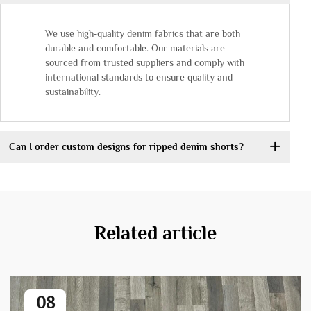
We use high-quality denim fabrics that are both
durable and comfortable. Our materials are
sourced from trusted suppliers and comply with
international standards to ensure quality and
sustainability.
Can I order custom designs for ripped denim shorts?
Related article
08