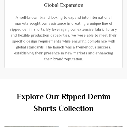
Global Expansion
A well-known brand looking to expand into international
markets sought our assistance in creating a unique line of
ripped denim shorts. By leveraging our extensive fabric library
and flexible production capabilities, we were able to meet their
specific design requirements while ensuring compliance with
global standards. The launch was a tremendous success,
establishing their presence in new markets and enhancing
their brand reputation.
Explore Our Ripped Denim
Shorts Collection