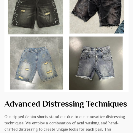
Advanced Distressing Techniques
Our ripped denim shorts stand out due to our innovative distressing
techniques. We employ a combination of acid washing and hand-
crafted distressing to create unique looks for each pair. This