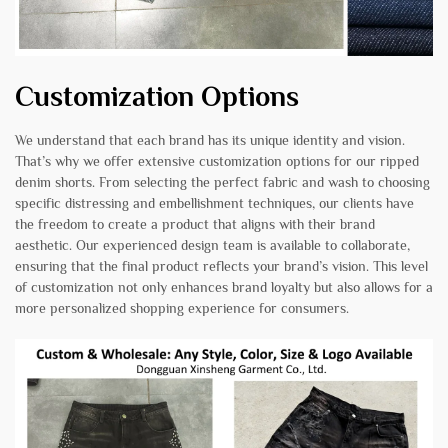
Customization Options
We understand that each brand has its unique identity and vision.
That’s why we offer extensive customization options for our ripped
denim shorts. From selecting the perfect fabric and wash to choosing
specific distressing and embellishment techniques, our clients have
the freedom to create a product that aligns with their brand
aesthetic. Our experienced design team is available to collaborate,
ensuring that the final product reflects your brand’s vision. This level
of customization not only enhances brand loyalty but also allows for a
more personalized shopping experience for consumers.