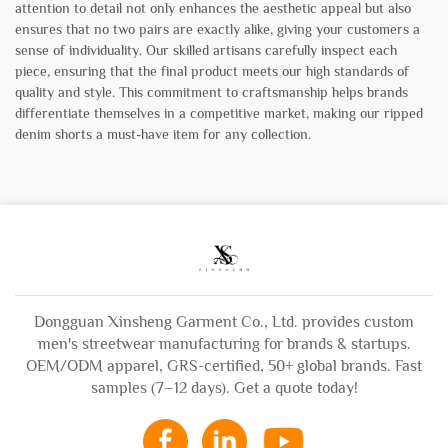
attention to detail not only enhances the aesthetic appeal but also
ensures that no two pairs are exactly alike, giving your customers a
sense of individuality. Our skilled artisans carefully inspect each
piece, ensuring that the final product meets our high standards of
quality and style. This commitment to craftsmanship helps brands
differentiate themselves in a competitive market, making our ripped
denim shorts a must-have item for any collection.
Dongguan Xinsheng Garment Co., Ltd. provides custom
men's streetwear manufacturing for brands & startups.
OEM/ODM apparel, GRS-certified, 50+ global brands. Fast
samples (7–12 days). Get a quote today!