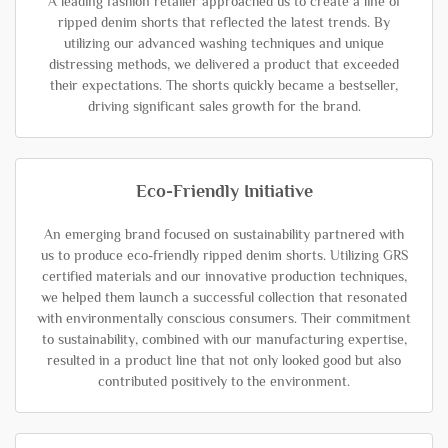
A leading fashion retailer approached us to create a line of
ripped denim shorts that reflected the latest trends. By
utilizing our advanced washing techniques and unique
distressing methods, we delivered a product that exceeded
their expectations. The shorts quickly became a bestseller,
driving significant sales growth for the brand.
Eco-Friendly Initiative
An emerging brand focused on sustainability partnered with
us to produce eco-friendly ripped denim shorts. Utilizing GRS
certified materials and our innovative production techniques,
we helped them launch a successful collection that resonated
with environmentally conscious consumers. Their commitment
to sustainability, combined with our manufacturing expertise,
resulted in a product line that not only looked good but also
contributed positively to the environment.