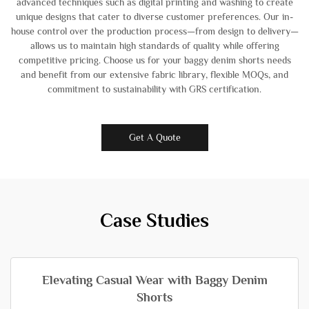
advanced techniques such as digital printing and washing to create
unique designs that cater to diverse customer preferences. Our in-
house control over the production process—from design to delivery—
allows us to maintain high standards of quality while offering
competitive pricing. Choose us for your baggy denim shorts needs
and benefit from our extensive fabric library, flexible MOQs, and
commitment to sustainability with GRS certification.
Get A Quote
Case Studies
Elevating Casual Wear with Baggy Denim
Shorts