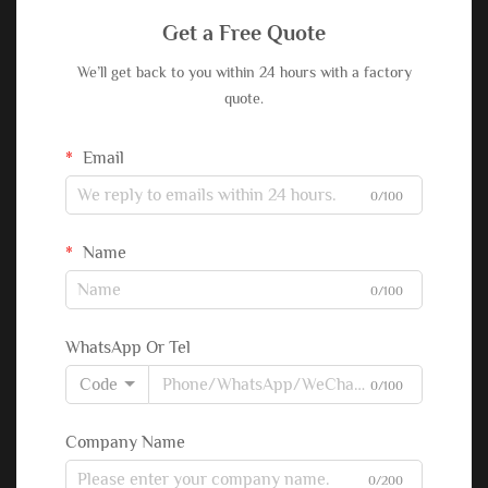
Get a Free Quote
We’ll get back to you within 24 hours with a factory
quote.
Email
0/100
Name
0/100
WhatsApp Or Tel
Code
0/100
Company Name
0/200