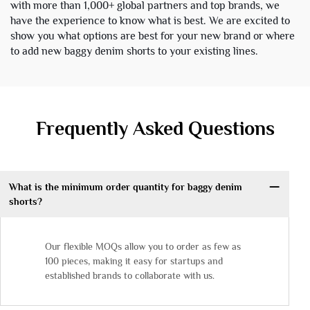
with more than 1,000+ global partners and top brands, we
have the experience to know what is best. We are excited to
show you what options are best for your new brand or where
to add new baggy denim shorts to your existing lines.
Frequently Asked Questions
What is the minimum order quantity for baggy denim
shorts?
Our flexible MOQs allow you to order as few as
100 pieces, making it easy for startups and
established brands to collaborate with us.