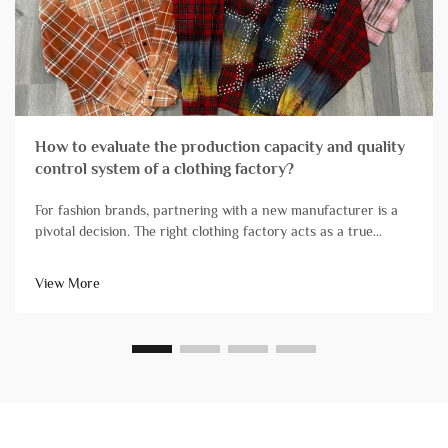
How to evaluate the production capacity and quality
control system of a clothing factory?
For fashion brands, partnering with a new manufacturer is a
pivotal decision. The right clothing factory acts as a true
extension of your team, reliably transforming designs into
high-quality products that arrive on schedule. Conversely, ch...
View More