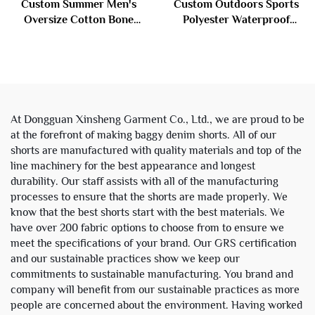
Custom Summer Men's
Custom Outdoors Sports
Oversize Cotton Bone
Polyester Waterproof
Baggy Vintage Wash Knee
Zipper Reflective
Length Jorts Distressed
Windbreaker Nylon Track
Denim Jeans Embroidery
Suit Jacket and Shorts Set
Shorts for Men
Men
At Dongguan Xinsheng Garment Co., Ltd., we are proud to be
at the forefront of making baggy denim shorts. All of our
shorts are manufactured with quality materials and top of the
line machinery for the best appearance and longest
durability. Our staff assists with all of the manufacturing
processes to ensure that the shorts are made properly. We
know that the best shorts start with the best materials. We
have over 200 fabric options to choose from to ensure we
meet the specifications of your brand. Our GRS certification
and our sustainable practices show we keep our
commitments to sustainable manufacturing. You brand and
company will benefit from our sustainable practices as more
people are concerned about the environment. Having worked