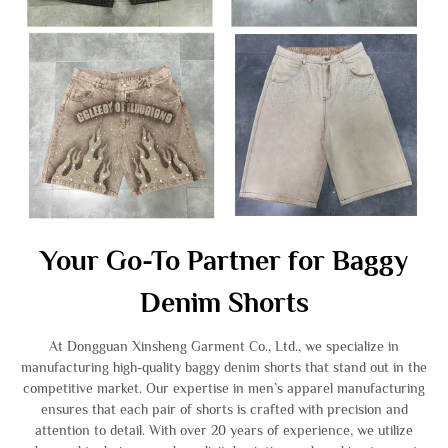
Your Go-To Partner for Baggy
Denim Shorts
At Dongguan Xinsheng Garment Co., Ltd., we specialize in
manufacturing high-quality baggy denim shorts that stand out in the
competitive market. Our expertise in men’s apparel manufacturing
ensures that each pair of shorts is crafted with precision and
attention to detail. With over 20 years of experience, we utilize