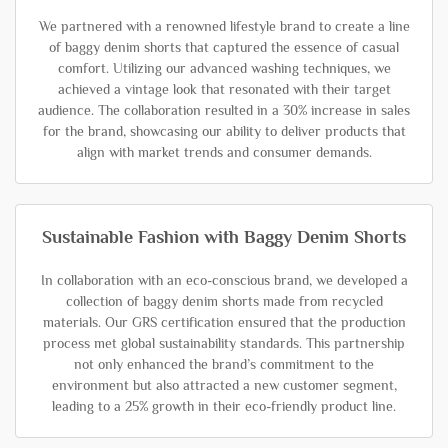
We partnered with a renowned lifestyle brand to create a line
of baggy denim shorts that captured the essence of casual
comfort. Utilizing our advanced washing techniques, we
achieved a vintage look that resonated with their target
audience. The collaboration resulted in a 30% increase in sales
for the brand, showcasing our ability to deliver products that
align with market trends and consumer demands.
Sustainable Fashion with Baggy Denim Shorts
In collaboration with an eco-conscious brand, we developed a
collection of baggy denim shorts made from recycled
materials. Our GRS certification ensured that the production
process met global sustainability standards. This partnership
not only enhanced the brand’s commitment to the
environment but also attracted a new customer segment,
leading to a 25% growth in their eco-friendly product line.