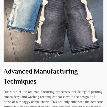
Advanced Manufacturing
Techniques
Our state-of-the-art manufacturing processes include digital printing,
embroidery, and washing techniques that elevate the design and
finish of our baggy denim shorts. This not only enhances the aesthetic
appeal but also ensures durability and comfort, making our products