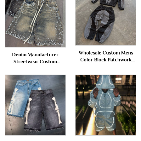
Wholesale Custom Mens
Denim Manufacturer
Color Block Patchwork
Streetwear Custom
Windbreaker Polyester
Vintage Wash Jorts Men
Nylon Tracksuit Mens
Jeans Shorts with
Track Zip up Jacket and
Rhinestones Denim Shorts
Shorts Set