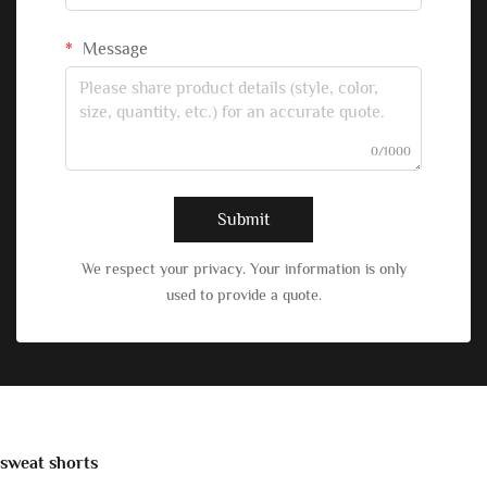
Message
0/1000
Submit
We respect your privacy. Your information is only
used to provide a quote.
sweat shorts