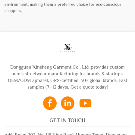
environment, making them a preferred choice for eco-conscious
shoppers.
Dongguan Xinsheng Garment Co., Ltd. provides custom
men's streetwear manufacturing for brands & startups.
OEM/ODM apparel, GRS-certified, 50+ global brands. Fast
samples (7–12 days). Get a quote today!
GET IN TOUCH