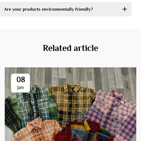
Are your products environmentally friendly?
Related article
08
Jan