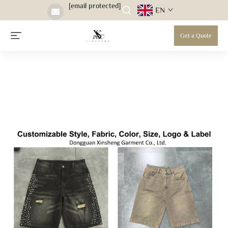
[email protected]
EN
Get a Quote