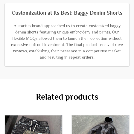
Customization at Its Best: Baggy Denim Shorts
A startup brand approached us to create customized baggy
denim shorts featuring unique embroidery and prints. Our
flexible MOQs allowed them to launch their collection without
excessive upfront investment. The final product received rave
reviews, establishing their presence in a competitive market
and resulting in repeat orders.
Related products