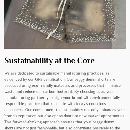
Sustainability at the Core
We are dedicated to sustainable manufacturing practices, as
evidenced by our GRS certification. Our baggy denim shorts are
produced using eco-friendly materials and processes that minimize
waste and reduce our carbon footprint. By choosing us as your
manufacturing partner, you align your brand with environmentally
responsible practices that resonate with today’s conscious
consumers. Our commitment to sustainability not only enhances your
brand’s reputation but also opens doors to new market opportunities.
This forward-thinking approach ensures that your baggy denim
shorts are not just fashionable, but also contribute positively to the