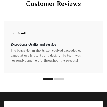
Customer Reviews
John Smith
Exceptional Quality and Service
The baggy denim shorts we received exceeded our
expectations in quality and design. The team was
responsive and helpful throughout the process!