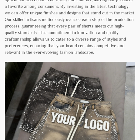
a favorite among consumers. By investing in the latest technology,
we can offer unique finishes and designs that stand out in the market.
Our skilled artisans meticulously oversee each step of the production
process, guaranteeing that every pair of shorts meets our high-
quality standards. This commitment to innovation and quality
craftsmanship allows us to cater to a diverse range of styles and
preferences, ensuring that your brand remains competitive and
relevant in the ever-evolving fashion landscape.