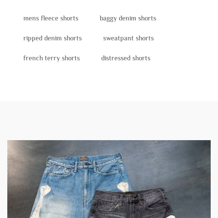
mens fleece shorts
baggy denim shorts
ripped denim shorts
sweatpant shorts
french terry shorts
distressed shorts