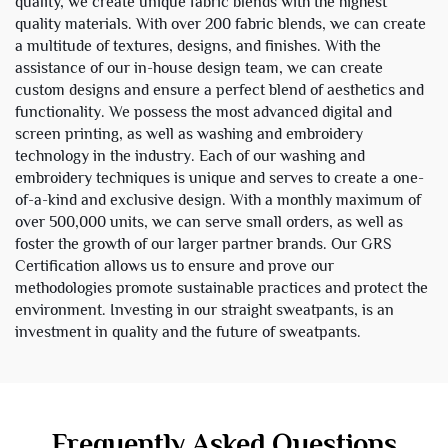
quality, we create unique fabric blends with the highest
quality materials. With over 200 fabric blends, we can create
a multitude of textures, designs, and finishes. With the
assistance of our in-house design team, we can create
custom designs and ensure a perfect blend of aesthetics and
functionality. We possess the most advanced digital and
screen printing, as well as washing and embroidery
technology in the industry. Each of our washing and
embroidery techniques is unique and serves to create a one-
of-a-kind and exclusive design. With a monthly maximum of
over 500,000 units, we can serve small orders, as well as
foster the growth of our larger partner brands. Our GRS
Certification allows us to ensure and prove our
methodologies promote sustainable practices and protect the
environment. Investing in our straight sweatpants, is an
investment in quality and the future of sweatpants.
Frequently Asked Questions