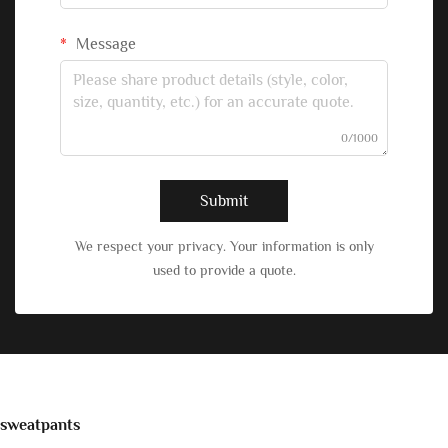
Message
0/1000
Submit
We respect your privacy. Your information is only
used to provide a quote.
sweatpants