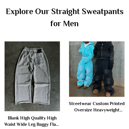
Explore Our Straight Sweatpants
for Men
Streetwear Custom Printed
Oversize Heavyweight
Baggy Acid Wash Zip up
Blank High Quality High
Sweatpants and Hoodie Set
Waist Wide Leg Baggy Flare