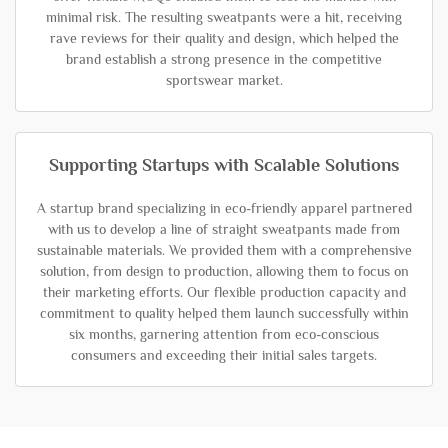
minimal risk. The resulting sweatpants were a hit, receiving
rave reviews for their quality and design, which helped the
brand establish a strong presence in the competitive
sportswear market.
Supporting Startups with Scalable Solutions
A startup brand specializing in eco-friendly apparel partnered
with us to develop a line of straight sweatpants made from
sustainable materials. We provided them with a comprehensive
solution, from design to production, allowing them to focus on
their marketing efforts. Our flexible production capacity and
commitment to quality helped them launch successfully within
six months, garnering attention from eco-conscious
consumers and exceeding their initial sales targets.