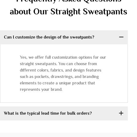
about Our Straight Sweatpants
Can I customize the design of the sweatpants?
Yes, we offer full customization options for our
straight sweatpants. You can choose from
different colors, fabrics, and design features
such as pockets, drawstrings, and branding
elements to create a unique product that
represents your brand.
What is the typical lead time for bulk orders?