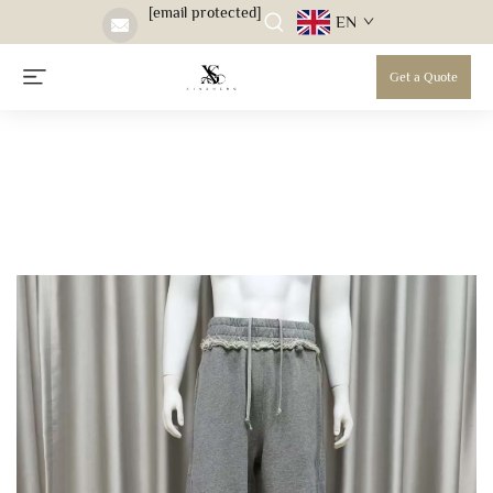
[email protected]
EN
Get a Quote