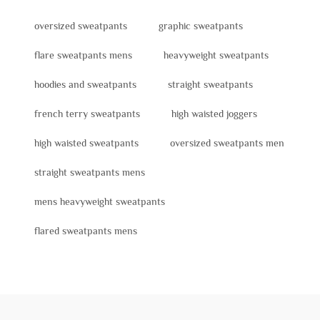
oversized sweatpants
graphic sweatpants
flare sweatpants mens
heavyweight sweatpants
hoodies and sweatpants
straight sweatpants
french terry sweatpants
high waisted joggers
high waisted sweatpants
oversized sweatpants men
straight sweatpants mens
mens heavyweight sweatpants
flared sweatpants mens