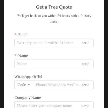
Get a Free Quote
We’ll get back to you within 24 hours with a factory
quote.
Email
0/100
Name
0/100
WhatsApp Or Tel
Code
0/100
Company Name
0/200