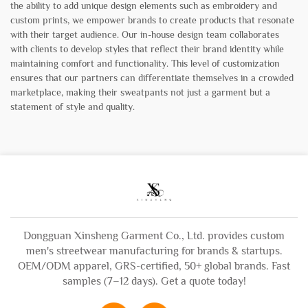
the ability to add unique design elements such as embroidery and
custom prints, we empower brands to create products that resonate
with their target audience. Our in-house design team collaborates
with clients to develop styles that reflect their brand identity while
maintaining comfort and functionality. This level of customization
ensures that our partners can differentiate themselves in a crowded
marketplace, making their sweatpants not just a garment but a
statement of style and quality.
Dongguan Xinsheng Garment Co., Ltd. provides custom
men's streetwear manufacturing for brands & startups.
OEM/ODM apparel, GRS-certified, 50+ global brands. Fast
samples (7–12 days). Get a quote today!