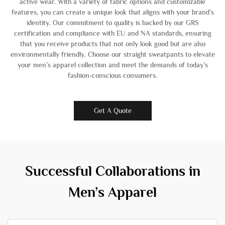
active wear. With a variety of fabric options and customizable
features, you can create a unique look that aligns with your brand’s
identity. Our commitment to quality is backed by our GRS
certification and compliance with EU and NA standards, ensuring
that you receive products that not only look good but are also
environmentally friendly. Choose our straight sweatpants to elevate
your men’s apparel collection and meet the demands of today’s
fashion-conscious consumers.
Get A Quote
Successful Collaborations in
Men’s Apparel