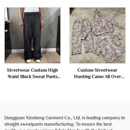
Sweatsuit Tracksuit Men
Distressed Sweatpants
Custom logo Baggy French
Terry Sweat Pants Men
Streetwear Custom High
Custom Streetwear
Waist Black Sweat Pants
Hunting Camo All Over
Jogger Distressed Baggy
Digital Printed Camouflage
Straight Wide Leg Blank
Heavy Weight Hoodie and
Acid Wash Sweatpants for
Sweatpants Set Sweat
Men
Suits Men
Dongguan Xinsheng Garment Co., Ltd. is leading company in
straight sweatpants manufacturing. To ensure the best