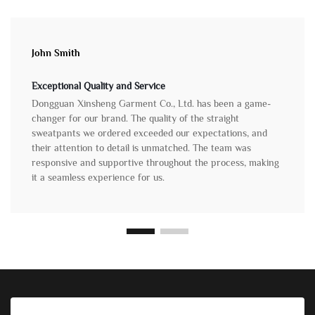
John Smith
Exceptional Quality and Service
Dongguan Xinsheng Garment Co., Ltd. has been a game-
changer for our brand. The quality of the straight
sweatpants we ordered exceeded our expectations, and
their attention to detail is unmatched. The team was
responsive and supportive throughout the process, making
it a seamless experience for us.