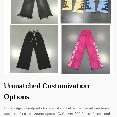
Unmatched Customization
Options
Our straight sweatpants for men stand out in the market due to our
unmatched customization options. With over 200 fabric choices and