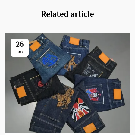
Related article
26
Jan