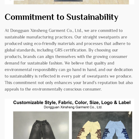
Commitment to Sustainability
At Dongguan Xinsheng Garment Co., Ltd., we are committed to
sustainable manufacturing practices. Our straight sweatpants are
produced using eco-friendly materials and processes that adhere to
global standards, including GRS certification. By choosing our
products, brands can align themselves with the growing consumer
demand for sustainable fashion. We believe that quality and
environmental responsibility can go hand in hand, and our dedication
to sustainability is reflected in every pair of sweatpants we produce.
This commitment not only enhances your brand’s reputation but also
appeals to the environmentally conscious consumer.