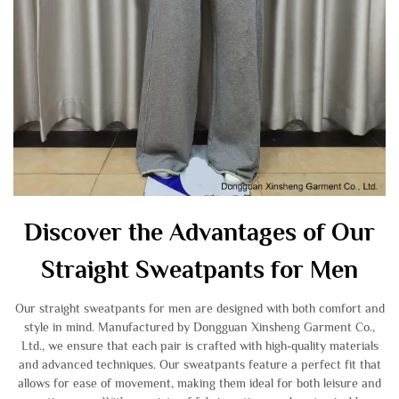
Discover the Advantages of Our
Straight Sweatpants for Men
Our straight sweatpants for men are designed with both comfort and
style in mind. Manufactured by Dongguan Xinsheng Garment Co.,
Ltd., we ensure that each pair is crafted with high-quality materials
and advanced techniques. Our sweatpants feature a perfect fit that
allows for ease of movement, making them ideal for both leisure and