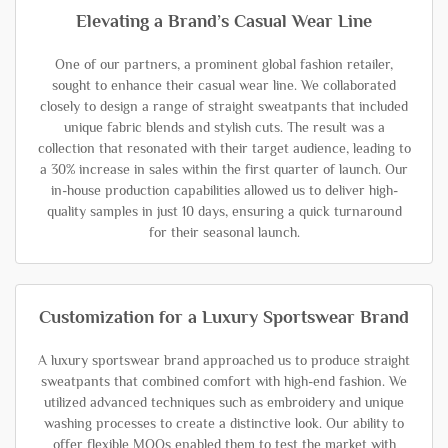
Elevating a Brand’s Casual Wear Line
One of our partners, a prominent global fashion retailer,
sought to enhance their casual wear line. We collaborated
closely to design a range of straight sweatpants that included
unique fabric blends and stylish cuts. The result was a
collection that resonated with their target audience, leading to
a 30% increase in sales within the first quarter of launch. Our
in-house production capabilities allowed us to deliver high-
quality samples in just 10 days, ensuring a quick turnaround
for their seasonal launch.
Customization for a Luxury Sportswear Brand
A luxury sportswear brand approached us to produce straight
sweatpants that combined comfort with high-end fashion. We
utilized advanced techniques such as embroidery and unique
washing processes to create a distinctive look. Our ability to
offer flexible MOQs enabled them to test the market with