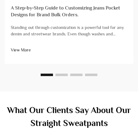
A Step-by-Step Guide to Customizing Jeans Pocket
Designs for Brand Bulk Orders.
Standing out through customization is a powerful tool for any
denim and streetwear brands. Even though washes and
finishes grab a lot of attention, branding streetwear and denim
with unique pocket designs is still one of the most impactful,
View More
yet diff...
What Our Clients Say About Our
Straight Sweatpants