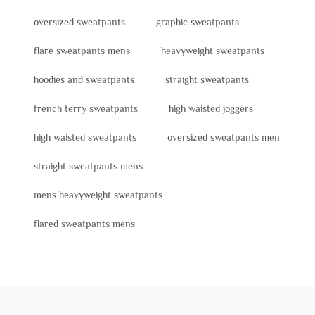
oversized sweatpants
graphic sweatpants
flare sweatpants mens
heavyweight sweatpants
hoodies and sweatpants
straight sweatpants
french terry sweatpants
high waisted joggers
high waisted sweatpants
oversized sweatpants men
straight sweatpants mens
mens heavyweight sweatpants
flared sweatpants mens