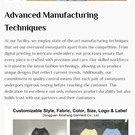
Advanced Manufacturing
Techniques
At our facility, we employ state-of-the-art manufacturing techniques
that set our oversized sweatpants apart from the competition. From
digital printing to intricate embroidery, our processes ensure that
every piece is crafted with precision and care. Our skilled workforce
is trained in the latest fashion technology, allowing us to produce
unique designs that reflect current trends. Additionally, our
commitment to quality control means that each pair of sweatpants
undergoes rigorous testing before reaching the customer. This
dedication to excellence not only enhances product durability but also
builds trust with our partners and their customers.