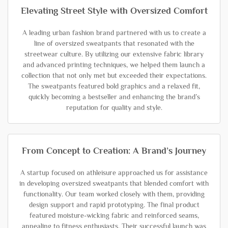
Elevating Street Style with Oversized Comfort
A leading urban fashion brand partnered with us to create a
line of oversized sweatpants that resonated with the
streetwear culture. By utilizing our extensive fabric library
and advanced printing techniques, we helped them launch a
collection that not only met but exceeded their expectations.
The sweatpants featured bold graphics and a relaxed fit,
quickly becoming a bestseller and enhancing the brand’s
reputation for quality and style.
From Concept to Creation: A Brand’s Journey
A startup focused on athleisure approached us for assistance
in developing oversized sweatpants that blended comfort with
functionality. Our team worked closely with them, providing
design support and rapid prototyping. The final product
featured moisture-wicking fabric and reinforced seams,
appealing to fitness enthusiasts. Their successful launch was