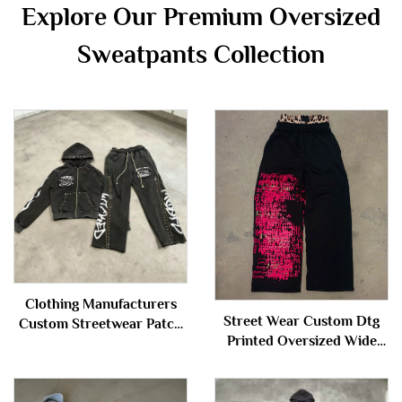
Explore Our Premium Oversized
Sweatpants Collection
Clothing Manufacturers
Street Wear Custom Dtg
Custom Streetwear Patch
Printed Oversized Wide
Washed Distressed Rivet
Leg Baggy Double Waist
Zipper Hoodie and
Jogger Sweatpants for Men
Sweatpants Set Sweatsuit