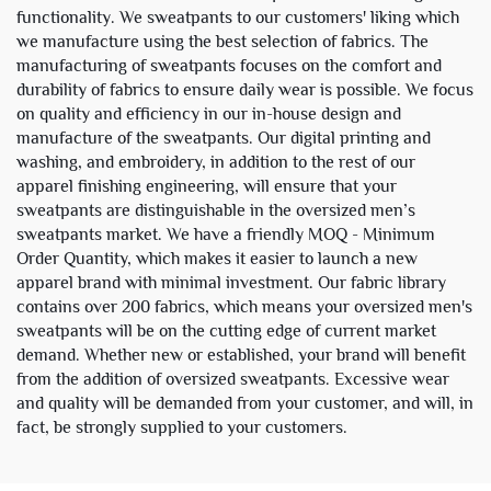
functionality. We sweatpants to our customers' liking which
we manufacture using the best selection of fabrics. The
manufacturing of sweatpants focuses on the comfort and
durability of fabrics to ensure daily wear is possible. We focus
on quality and efficiency in our in-house design and
manufacture of the sweatpants. Our digital printing and
washing, and embroidery, in addition to the rest of our
apparel finishing engineering, will ensure that your
sweatpants are distinguishable in the oversized men’s
sweatpants market. We have a friendly MOQ - Minimum
Order Quantity, which makes it easier to launch a new
apparel brand with minimal investment. Our fabric library
contains over 200 fabrics, which means your oversized men's
sweatpants will be on the cutting edge of current market
demand. Whether new or established, your brand will benefit
from the addition of oversized sweatpants. Excessive wear
and quality will be demanded from your customer, and will, in
fact, be strongly supplied to your customers.