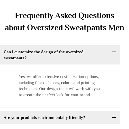
Frequently Asked Questions
about Oversized Sweatpants Men
Can I customize the design of the oversized
sweatpants?
Yes, we offer extensive customization options,
including fabric choices, colors, and printing
techniques. Our design team will work with you
to create the perfect look for your brand.
Are your products environmentally friendly?