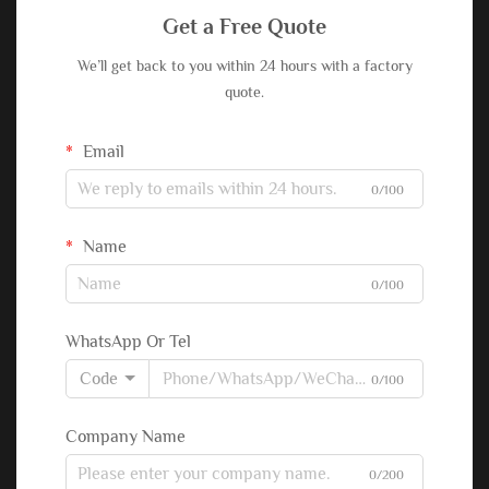
Get a Free Quote
We’ll get back to you within 24 hours with a factory
quote.
Email
0/100
Name
0/100
WhatsApp Or Tel
Code
0/100
Company Name
0/200