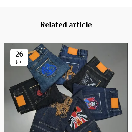
Related article
26
Jan