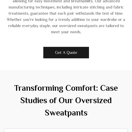
allowing for easy movement and breathability. Our advanced
manufacturing techniques, including intricate stitching and fabric
treatments, guarantee that each pair withstands the test of time.
Whether you’re looking for a trendy addition to your wardrobe or a
reliable everyday staple, our oversized sweatpants are tailored to
meet your needs.
Get A Quote
Transforming Comfort: Case
Studies of Our Oversized
Sweatpants