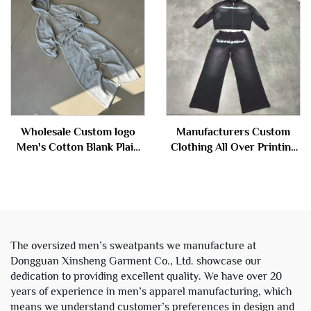
Tracksuit
Wholesale Custom logo
Manufacturers Custom
Men's Cotton Blank Plain
Clothing All Over Printing
Tracksuit Cropped Boxy
Acid Wash Zipper
Zip up Hoodie and Flared
Rhinestone Sweatsuit
Sweatpants Set Sweat
Tracksuit Hoodie and
Suits Men
Sweatpants Set Men
The oversized men’s sweatpants we manufacture at
Dongguan Xinsheng Garment Co., Ltd. showcase our
dedication to providing excellent quality. We have over 20
years of experience in men’s apparel manufacturing, which
means we understand customer’s preferences in design and