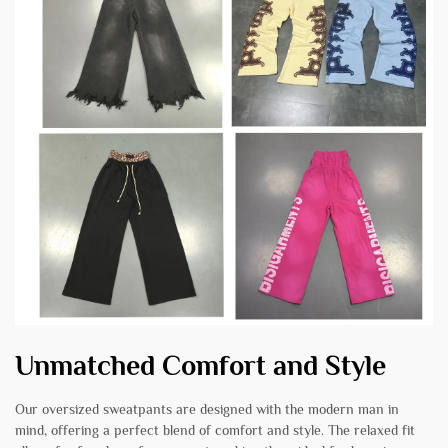
Unmatched Comfort and Style
Our oversized sweatpants are designed with the modern man in
mind, offering a perfect blend of comfort and style. The relaxed fit