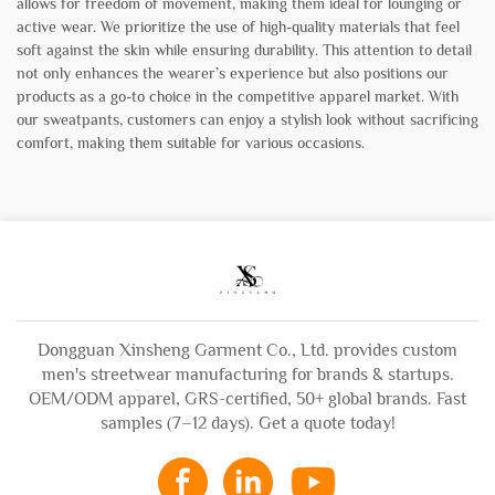
allows for freedom of movement, making them ideal for lounging or
active wear. We prioritize the use of high-quality materials that feel
soft against the skin while ensuring durability. This attention to detail
not only enhances the wearer’s experience but also positions our
products as a go-to choice in the competitive apparel market. With
our sweatpants, customers can enjoy a stylish look without sacrificing
comfort, making them suitable for various occasions.
Dongguan Xinsheng Garment Co., Ltd. provides custom
men's streetwear manufacturing for brands & startups.
OEM/ODM apparel, GRS-certified, 50+ global brands. Fast
samples (7–12 days). Get a quote today!