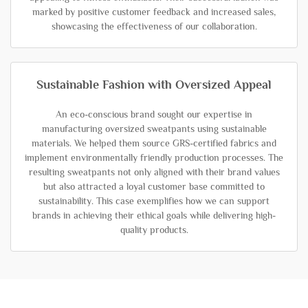
marked by positive customer feedback and increased sales,
showcasing the effectiveness of our collaboration.
Sustainable Fashion with Oversized Appeal
An eco-conscious brand sought our expertise in
manufacturing oversized sweatpants using sustainable
materials. We helped them source GRS-certified fabrics and
implement environmentally friendly production processes. The
resulting sweatpants not only aligned with their brand values
but also attracted a loyal customer base committed to
sustainability. This case exemplifies how we can support
brands in achieving their ethical goals while delivering high-
quality products.