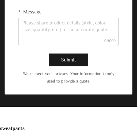
Message
0/1000
Submit
We respect your privacy. Your information is only
used to provide a quote.
sweatpants