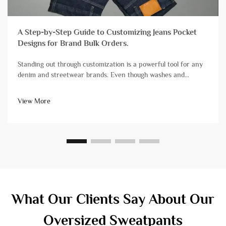
A Step-by-Step Guide to Customizing Jeans Pocket
Designs for Brand Bulk Orders.
Standing out through customization is a powerful tool for any
denim and streetwear brands. Even though washes and
finishes grab a lot of attention, branding streetwear and denim
with unique pocket designs is still one of the most impactful,
View More
yet diff...
What Our Clients Say About Our
Oversized Sweatpants