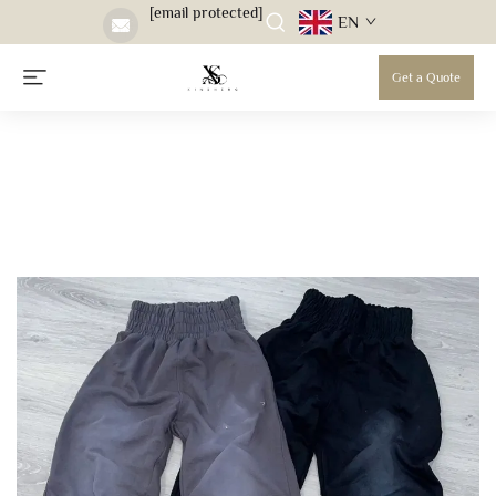
[email protected]
EN
Get a Quote