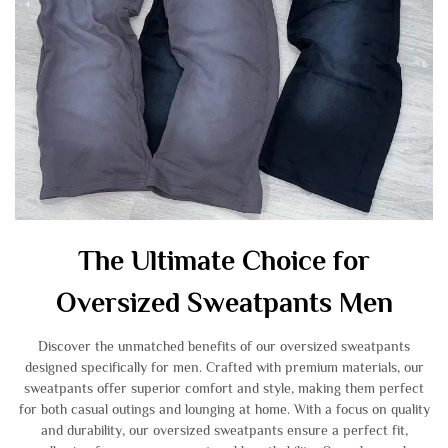
The Ultimate Choice for
Oversized Sweatpants Men
Discover the unmatched benefits of our oversized sweatpants
designed specifically for men. Crafted with premium materials, our
sweatpants offer superior comfort and style, making them perfect
for both casual outings and lounging at home. With a focus on quality
and durability, our oversized sweatpants ensure a perfect fit,