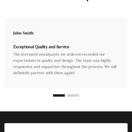
John Smith
Exceptional Quality and Service
The oversized sweatpants we ordered exceeded our
expectations in quality and design. The team was highly
responsive and supportive throughout the process. We will
definitely partner with them again!