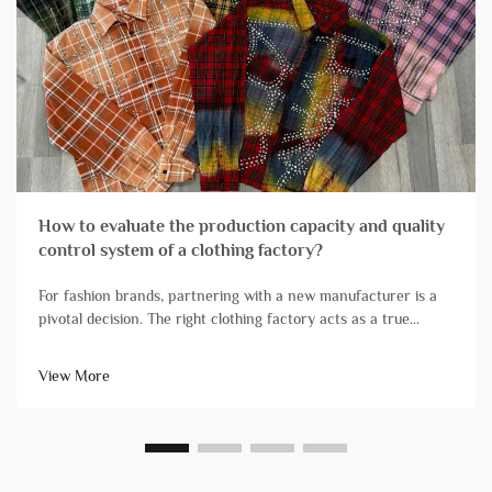
How to evaluate the production capacity and quality
control system of a clothing factory?
For fashion brands, partnering with a new manufacturer is a
pivotal decision. The right clothing factory acts as a true
extension of your team, reliably transforming designs into
high-quality products that arrive on schedule. Conversely, ch...
View More