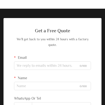
Get a Free Quote
We’ll get back to you within 24 hours with a factory
quote.
Email
0/100
Name
0/100
WhatsApp Or Tel