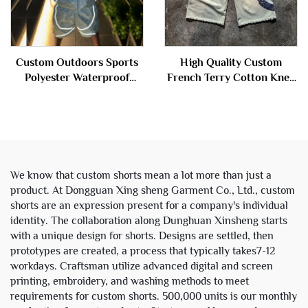
Custom Outdoors Sports
High Quality Custom
Polyester Waterproof
French Terry Cotton Knee
Zipper Reflective
Length Stone Acid Wash
Windbreaker Nylon Track
Ripped Baggy Distressed
Suit Jacket and Shorts Set
Jogger Sweat Shorts Men
Men
We know that custom shorts mean a lot more than just a
product. At Dongguan Xing sheng Garment Co., Ltd., custom
shorts are an expression present for a company's individual
identity. The collaboration along Dunghuan Xinsheng starts
with a unique design for shorts. Designs are settled, then
prototypes are created, a process that typically takes7-12
workdays. Craftsman utilize advanced digital and screen
printing, embroidery, and washing methods to meet
requirements for custom shorts. 500,000 units is our monthly