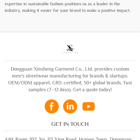
expertise in sustainable fashion positions us as a leader in the
industry, making it easier for your brand to make a positive impact.
Dongguan Xinsheng Garment Co., Ltd. provides custom
men's streetwear manufacturing for brands & startups.
OEM/ODM apparel, GRS-certified, 50+ global brands. Fast
samples (7–12 days). Get a quote today!
GET IN TOUCH
Add: Room 202, No. 113 Xing Road, Humen Town, Dongguan