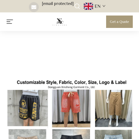
[email protected]
EN
Get a Quote