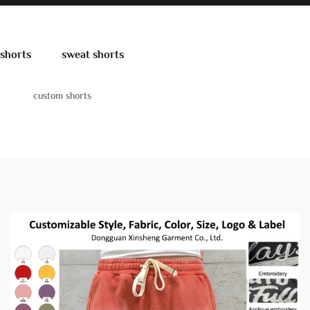
shorts
sweat shorts
custom shorts