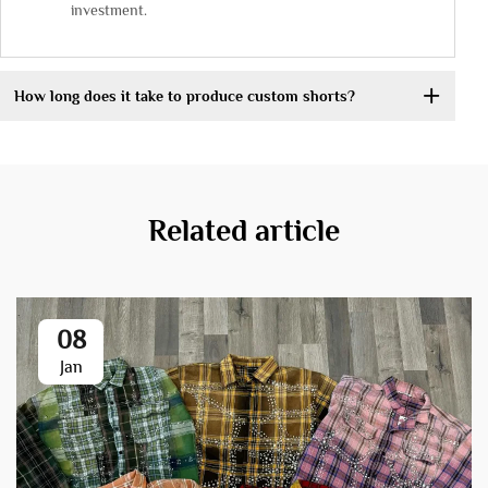
investment.
How long does it take to produce custom shorts?
Related article
08
Jan