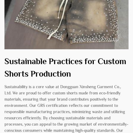
Sustainable Practices for Custom
Shorts Production
Sustainability is a core value at Dongguan Xinsheng Garment Co.,
Ltd. We are proud to offer custom shorts made from eco-friendly
materials, ensuring that your brand contributes positively to the
environment. Our GRS certification reflects our commitment to
responsible manufacturing practices, minimizing waste and utilizing
resources efficiently. By choosing sustainable materials and
processes, you can appeal to the growing market of environmentally-
conscious consumers while maintaining high-quality standards. Our