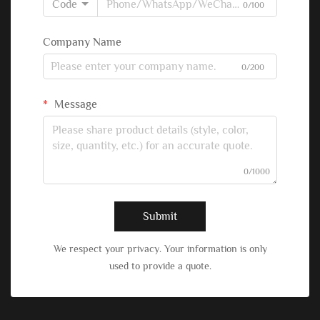
Code
0/100
Company Name
0/200
Message
0/1000
Submit
We respect your privacy. Your information is only
used to provide a quote.