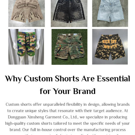
Why Custom Shorts Are Essential
for Your Brand
Custom shorts offer unparalleled flexibility in design, allowing brands
to create unique styles that resonate with their target audience. At
Dongguan Xinsheng Garment Co., Ltd., we specialize in producing
high-quality custom shorts tailored to meet the specific needs of your
brand. Our full in-house control over the manufacturing process