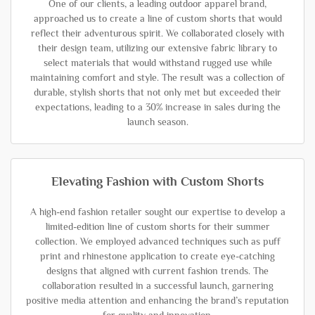
One of our clients, a leading outdoor apparel brand,
approached us to create a line of custom shorts that would
reflect their adventurous spirit. We collaborated closely with
their design team, utilizing our extensive fabric library to
select materials that would withstand rugged use while
maintaining comfort and style. The result was a collection of
durable, stylish shorts that not only met but exceeded their
expectations, leading to a 30% increase in sales during the
launch season.
Elevating Fashion with Custom Shorts
A high-end fashion retailer sought our expertise to develop a
limited-edition line of custom shorts for their summer
collection. We employed advanced techniques such as puff
print and rhinestone application to create eye-catching
designs that aligned with current fashion trends. The
collaboration resulted in a successful launch, garnering
positive media attention and enhancing the brand’s reputation