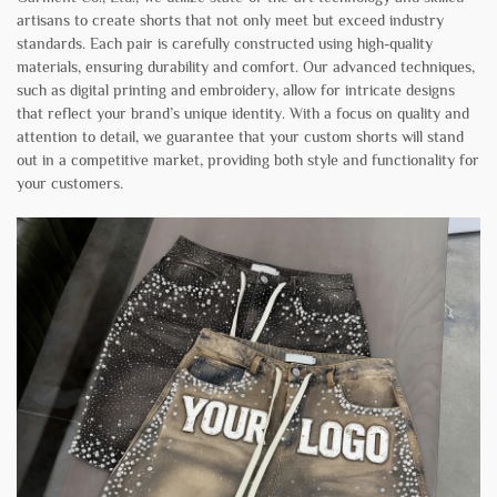
artisans to create shorts that not only meet but exceed industry
standards. Each pair is carefully constructed using high-quality
materials, ensuring durability and comfort. Our advanced techniques,
such as digital printing and embroidery, allow for intricate designs
that reflect your brand’s unique identity. With a focus on quality and
attention to detail, we guarantee that your custom shorts will stand
out in a competitive market, providing both style and functionality for
your customers.