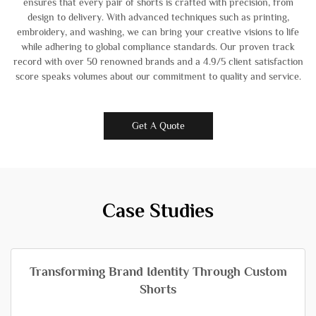
ensures that every pair of shorts is crafted with precision, from
design to delivery. With advanced techniques such as printing,
embroidery, and washing, we can bring your creative visions to life
while adhering to global compliance standards. Our proven track
record with over 50 renowned brands and a 4.9/5 client satisfaction
score speaks volumes about our commitment to quality and service.
Get A Quote
Case Studies
Transforming Brand Identity Through Custom
Shorts