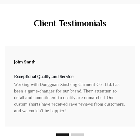
Client Testimonials
John Smith
Exceptional Quality and Service
Working with Dongguan Xinsheng Garment Co., Ltd. has
been a game-changer for our brand. Their attention to
detail and commitment to quality are unmatched. Our
custom shorts have received rave reviews from customers,
and we couldn’t be happier!