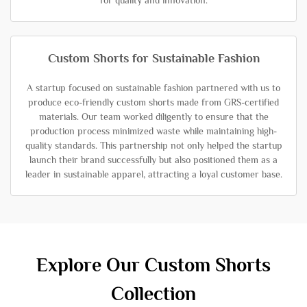
for quality and innovation.
Custom Shorts for Sustainable Fashion
A startup focused on sustainable fashion partnered with us to
produce eco-friendly custom shorts made from GRS-certified
materials. Our team worked diligently to ensure that the
production process minimized waste while maintaining high-
quality standards. This partnership not only helped the startup
launch their brand successfully but also positioned them as a
leader in sustainable apparel, attracting a loyal customer base.
Explore Our Custom Shorts
Collection