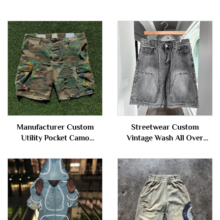
Manufacturer Custom
Streetwear Custom
Utility Pocket Camo
Vintage Wash All Over
Distressed Ripped All Over
Printing Rhinestone Cargo
Print Camouflage Jorts
Denim Shorts Jorts for Men
Cargo Jeans Denim Shorts
for Men