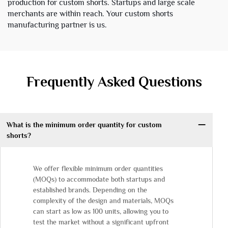
production for custom shorts. Startups and large scale
merchants are within reach. Your custom shorts
manufacturing partner is us.
Frequently Asked Questions
What is the minimum order quantity for custom
shorts?
We offer flexible minimum order quantities
(MOQs) to accommodate both startups and
established brands. Depending on the
complexity of the design and materials, MOQs
can start as low as 100 units, allowing you to
test the market without a significant upfront