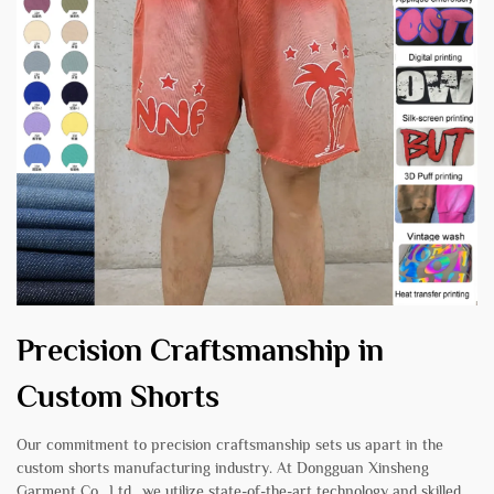
Precision Craftsmanship in
Custom Shorts
Our commitment to precision craftsmanship sets us apart in the
custom shorts manufacturing industry. At Dongguan Xinsheng
Garment Co., Ltd., we utilize state-of-the-art technology and skilled