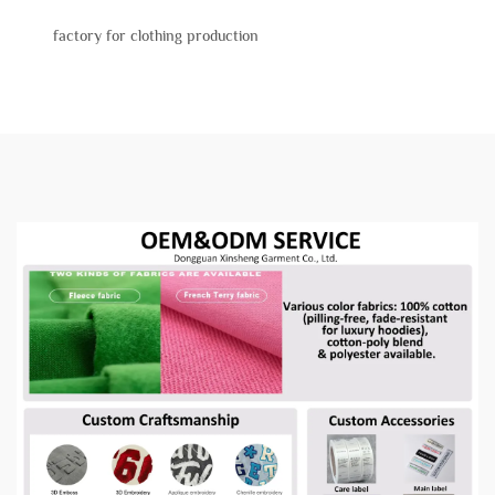
factory for clothing production