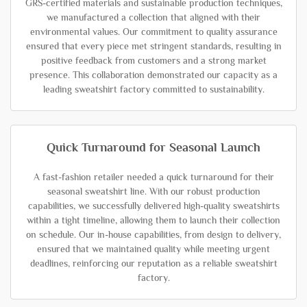
GRS-certified materials and sustainable production techniques,
we manufactured a collection that aligned with their
environmental values. Our commitment to quality assurance
ensured that every piece met stringent standards, resulting in
positive feedback from customers and a strong market
presence. This collaboration demonstrated our capacity as a
leading sweatshirt factory committed to sustainability.
Quick Turnaround for Seasonal Launch
A fast-fashion retailer needed a quick turnaround for their
seasonal sweatshirt line. With our robust production
capabilities, we successfully delivered high-quality sweatshirts
within a tight timeline, allowing them to launch their collection
on schedule. Our in-house capabilities, from design to delivery,
ensured that we maintained quality while meeting urgent
deadlines, reinforcing our reputation as a reliable sweatshirt
factory.