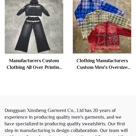
Jacket for Men
Distressed Rhinestone Acid
Wash Zip up Hoodie
Manufacturers Custom
Clothing Manufacturers
Clothing All Over Printing
Custom Men's Oversize
Acid Wash Zipper
Retro Button up Check
Rhinestone Sweatsuit
Plaid Flannel Long Full
Tracksuit Hoodie and
Sleeve Rhinestone Shirts
Sweatpants Set Men
Man
Dongguan Xinsheng Garment Co., Ltd has 20 years of
experience in producing quality men's garments, and we
have specialized in producing quality sweatshirts. Our first
step in manufacturing is design collaboration. Our team will