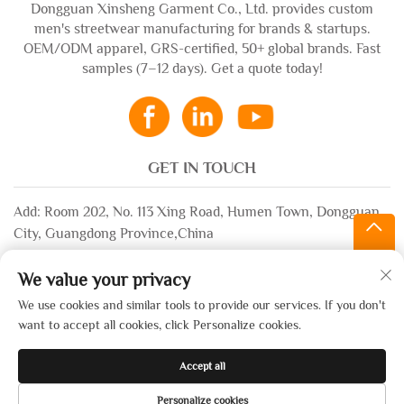
Dongguan Xinsheng Garment Co., Ltd. provides custom
men's streetwear manufacturing for brands & startups.
OEM/ODM apparel, GRS-certified, 50+ global brands. Fast
samples (7–12 days). Get a quote today!
GET IN TOUCH
Add: Room 202, No. 113 Xing Road, Humen Town, Dongguan
City, Guangdong Province,China
Email:
[email protected]
We value your privacy
WhatsApp:
+86-13532483058
We use cookies and similar tools to provide our services. If you don't
want to accept all cookies, click Personalize cookies.
Copyright © 2025 by Dongguan Xinsheng Garment Co., Ltd. —
Accept all
Privacy Policy
Personalize cookies