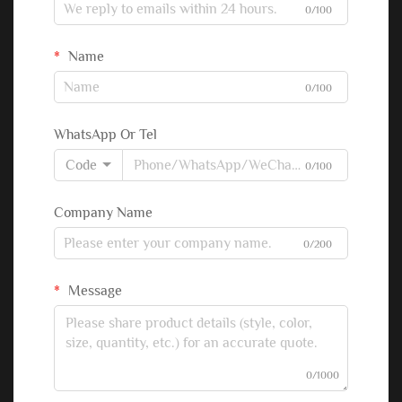
0/100
Name
0/100
WhatsApp Or Tel
Code
0/100
Company Name
0/200
Message
0/1000