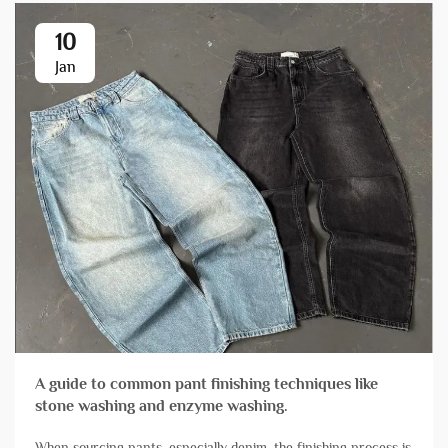
10
Jan
A guide to common pant finishing techniques like
stone washing and enzyme washing.
When sourcing pants, especially denim, the finishing process is