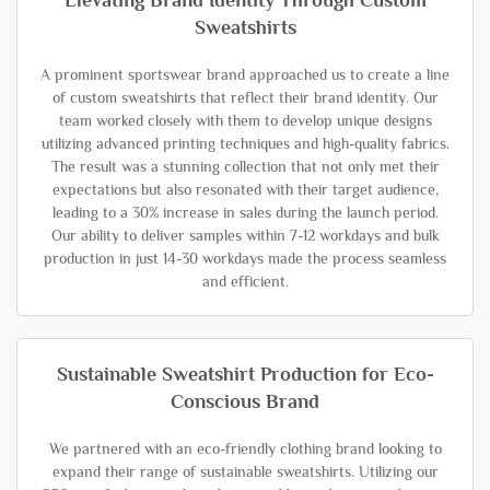
Elevating Brand Identity Through Custom
Sweatshirts
A prominent sportswear brand approached us to create a line
of custom sweatshirts that reflect their brand identity. Our
team worked closely with them to develop unique designs
utilizing advanced printing techniques and high-quality fabrics.
The result was a stunning collection that not only met their
expectations but also resonated with their target audience,
leading to a 30% increase in sales during the launch period.
Our ability to deliver samples within 7-12 workdays and bulk
production in just 14-30 workdays made the process seamless
and efficient.
Sustainable Sweatshirt Production for Eco-
Conscious Brand
We partnered with an eco-friendly clothing brand looking to
expand their range of sustainable sweatshirts. Utilizing our