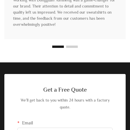
Working with Dongguan Xinsheng was a game-changer for
our brand. Their attention to detail and commitment to
quality left us impressed. We received our sweatshirts on
time, and the feedback from our customers has been
overwhelmingly positive!
Get a Free Quote
We’ll get back to you within 24 hours with a factory
quote.
Email