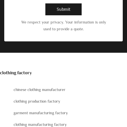
Submit
We respect your privacy. Your information is only
used to provide a quote.
clothing factory
chinese clothing manufacturer
clothing production factory
garment manufacturing factory
clothing manufacturing factory