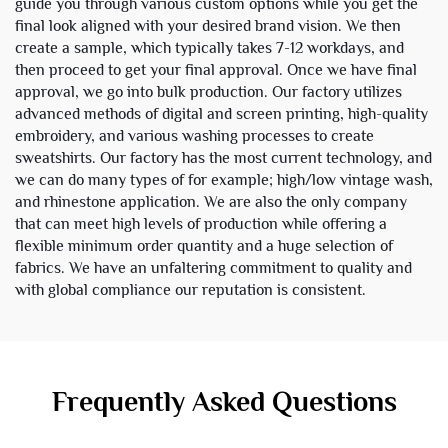
guide you through various custom options while you get the
final look aligned with your desired brand vision. We then
create a sample, which typically takes 7-12 workdays, and
then proceed to get your final approval. Once we have final
approval, we go into bulk production. Our factory utilizes
advanced methods of digital and screen printing, high-quality
embroidery, and various washing processes to create
sweatshirts. Our factory has the most current technology, and
we can do many types of for example; high/low vintage wash,
and rhinestone application. We are also the only company
that can meet high levels of production while offering a
flexible minimum order quantity and a huge selection of
fabrics. We have an unfaltering commitment to quality and
with global compliance our reputation is consistent.
Frequently Asked Questions