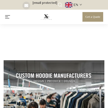
[email protected]
EN
Get a Quote