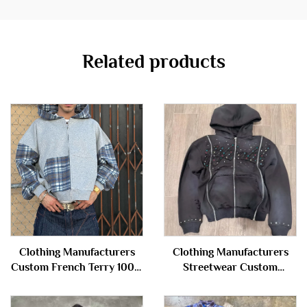
Related products
Clothing Manufacturers
Clothing Manufacturers
Custom French Terry 100%
Streetwear Custom
Cotton Plaid Patchwork
Embroidery Vintage Acid
Color Block Zip up Hoodie
Wash French Terry