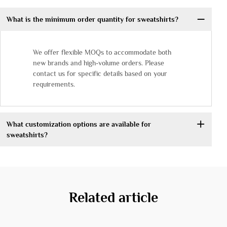
What is the minimum order quantity for sweatshirts?
We offer flexible MOQs to accommodate both
new brands and high-volume orders. Please
contact us for specific details based on your
requirements.
What customization options are available for
sweatshirts?
Related article