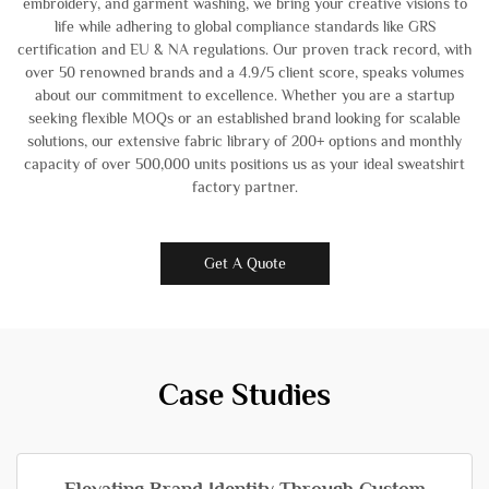
embroidery, and garment washing, we bring your creative visions to
life while adhering to global compliance standards like GRS
certification and EU & NA regulations. Our proven track record, with
over 50 renowned brands and a 4.9/5 client score, speaks volumes
about our commitment to excellence. Whether you are a startup
seeking flexible MOQs or an established brand looking for scalable
solutions, our extensive fabric library of 200+ options and monthly
capacity of over 500,000 units positions us as your ideal sweatshirt
factory partner.
Get A Quote
Case Studies