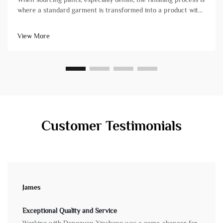
where a standard garment is transformed into a product with
character, comfort, and market-ready appeal. For brand
owners and product managers, understanding these
View More
techniques is crucial&...
Customer Testimonials
James
Exceptional Quality and Service