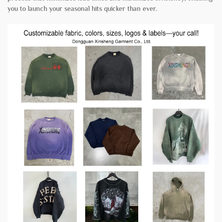
you to launch your seasonal hits quicker than ever.