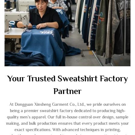
Your Trusted Sweatshirt Factory
Partner
At Dongguan Xinsheng Garment Co., Ltd., we pride ourselves on
being a premier sweatshirt factory dedicated to producing high-
quality men’s apparel. Our full in-house control over design, sample
making, and bulk production ensures that every product meets your
exact specifications. With advanced techniques in printing,