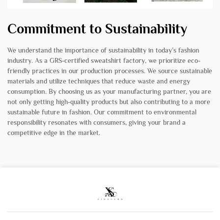
Commitment to Sustainability
We understand the importance of sustainability in today’s fashion
industry. As a GRS-certified sweatshirt factory, we prioritize eco-
friendly practices in our production processes. We source sustainable
materials and utilize techniques that reduce waste and energy
consumption. By choosing us as your manufacturing partner, you are
not only getting high-quality products but also contributing to a more
sustainable future in fashion. Our commitment to environmental
responsibility resonates with consumers, giving your brand a
competitive edge in the market.