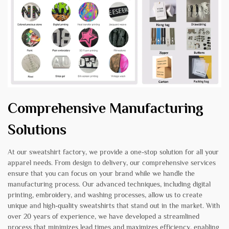
Comprehensive Manufacturing
Solutions
At our sweatshirt factory, we provide a one-stop solution for all your
apparel needs. From design to delivery, our comprehensive services
ensure that you can focus on your brand while we handle the
manufacturing process. Our advanced techniques, including digital
printing, embroidery, and washing processes, allow us to create
unique and high-quality sweatshirts that stand out in the market. With
over 20 years of experience, we have developed a streamlined
process that minimizes lead times and maximizes efficiency, enabling