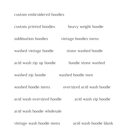
custom embroidered hoodies
custom printed hoodies
heavy weight hoodie
sublimation hoodies
vintage hoodies mens
washed vintage hoodie
stone washed hoodie
acid wash zip up hoodie
hoodie stone washed
washed zip hoodie
washed hoodie men
washed hoodie mens
oversized acid wash hoodie
acid wash oversized hoodie
acid wash zip hoodie
acid wash hoodie wholesale
vintage wash hoodie mens
acid wash hoodie blank