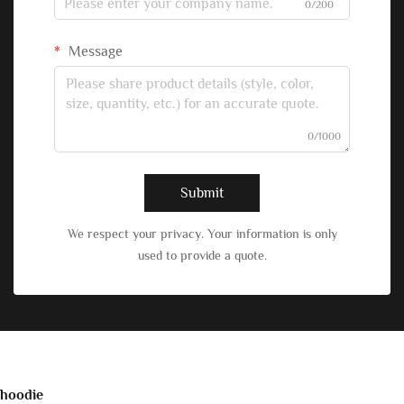
0/200
Message
0/1000
Submit
We respect your privacy. Your information is only
used to provide a quote.
hoodie