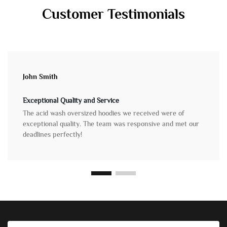
Customer Testimonials
John Smith
Exceptional Quality and Service
The acid wash oversized hoodies we received were of
exceptional quality. The team was responsive and met our
deadlines perfectly!