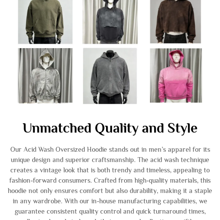
Unmatched Quality and Style
Our Acid Wash Oversized Hoodie stands out in men’s apparel for its
unique design and superior craftsmanship. The acid wash technique
creates a vintage look that is both trendy and timeless, appealing to
fashion-forward consumers. Crafted from high-quality materials, this
hoodie not only ensures comfort but also durability, making it a staple
in any wardrobe. With our in-house manufacturing capabilities, we
guarantee consistent quality control and quick turnaround times,