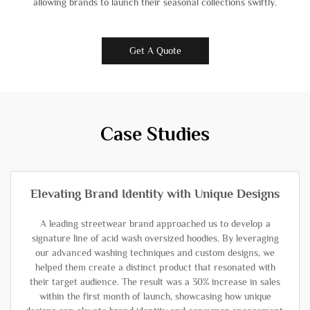
allowing brands to launch their seasonal collections swiftly.
Get A Quote
Case Studies
Elevating Brand Identity with Unique Designs
A leading streetwear brand approached us to develop a
signature line of acid wash oversized hoodies. By leveraging
our advanced washing techniques and custom designs, we
helped them create a distinct product that resonated with
their target audience. The result was a 30% increase in sales
within the first month of launch, showcasing how unique