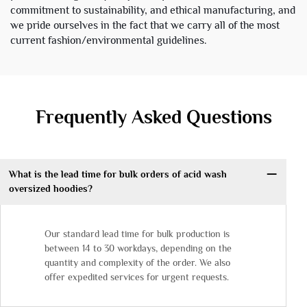
commitment to sustainability, and ethical manufacturing, and
we pride ourselves in the fact that we carry all of the most
current fashion/environmental guidelines.
Frequently Asked Questions
What is the lead time for bulk orders of acid wash
oversized hoodies?
Our standard lead time for bulk production is
between 14 to 30 workdays, depending on the
quantity and complexity of the order. We also
offer expedited services for urgent requests.