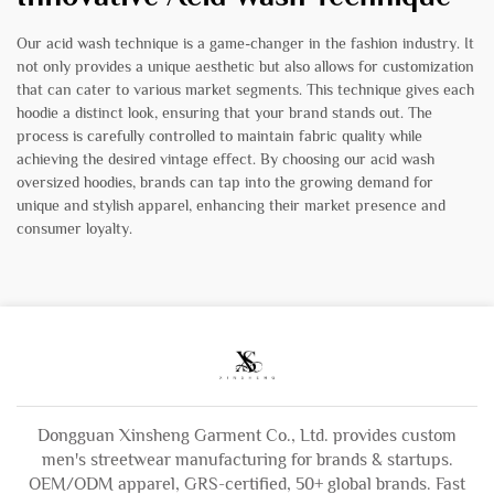
Our acid wash technique is a game-changer in the fashion industry. It
not only provides a unique aesthetic but also allows for customization
that can cater to various market segments. This technique gives each
hoodie a distinct look, ensuring that your brand stands out. The
process is carefully controlled to maintain fabric quality while
achieving the desired vintage effect. By choosing our acid wash
oversized hoodies, brands can tap into the growing demand for
unique and stylish apparel, enhancing their market presence and
consumer loyalty.
Dongguan Xinsheng Garment Co., Ltd. provides custom
men's streetwear manufacturing for brands & startups.
OEM/ODM apparel, GRS-certified, 50+ global brands. Fast