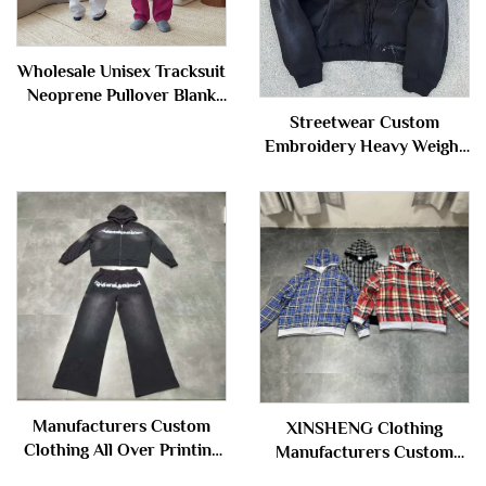
Wholesale Unisex Tracksuit
Neoprene Pullover Blank
Plain Sweatsuit Baggy
Streetwear Custom
Oversized Hoodie and
Embroidery Heavy Weight
Sweatpants Set Sweat
Sun Faded Zip up Acid
Suits Men
Wash Sweatshirt
Rhinestone Boxy Cropped
Distress Hoodies Man
Manufacturers Custom
XINSHENG Clothing
Clothing All Over Printing
Manufacturers Custom
Acid Wash Zipper
French Terry Cotton