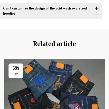
Can I customize the design of the acid wash oversized
hoodie?
Related article
26
Jan