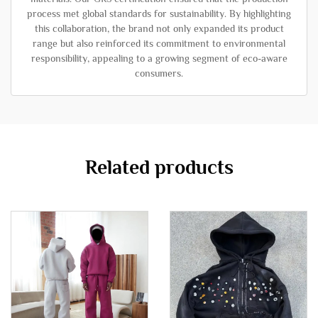
process met global standards for sustainability. By highlighting
this collaboration, the brand not only expanded its product
range but also reinforced its commitment to environmental
responsibility, appealing to a growing segment of eco-aware
consumers.
Related products