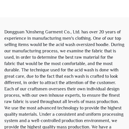
Rhinestone Sweatsuit
Double Layer Zipper
Tracksuit Hoodie and
Reversible Plaid Boxy
Sweatpants Set Men
Cropped Hoodies Jacket
Men
Dongguan Xinsheng Garment Co., Ltd. has over 20 years of
experience in manufacturing men's clothing. One of our top
selling items would be the acid wash oversized hoodie. During
our manufacturing process, we examine the fabric that is
used, in order to determine the best raw material for the
fabric that would be the most comfortable, and the most
durable. The technique used for the acid wash is done with
great care, due to the fact that each wash is crafted to look
different, in order to attract the attention of the customer.
Each of our craftsmen oversees their own individual design
process, with our own inhouse experts, to ensure the finest
raw fabric is used throughout all levels of mass production.
We use the most advanced technology to provide the highest
quality materials. Under a consistent and uniform processing
system and a well-controlled production environment, we
provide the highest quality mass production. We have a