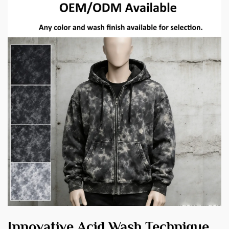
Innovative Acid Wash Technique