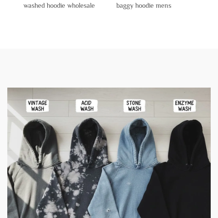
washed hoodie wholesale
baggy hoodie mens