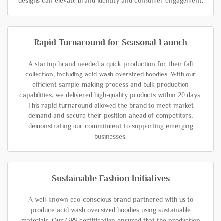
designs can elevate brand identity and consumer engagement.
Rapid Turnaround for Seasonal Launch
A startup brand needed a quick production for their fall
collection, including acid wash oversized hoodies. With our
efficient sample-making process and bulk production
capabilities, we delivered high-quality products within 20 days.
This rapid turnaround allowed the brand to meet market
demand and secure their position ahead of competitors,
demonstrating our commitment to supporting emerging
businesses.
Sustainable Fashion Initiatives
A well-known eco-conscious brand partnered with us to
produce acid wash oversized hoodies using sustainable
materials. Our GRS certification ensured that the production