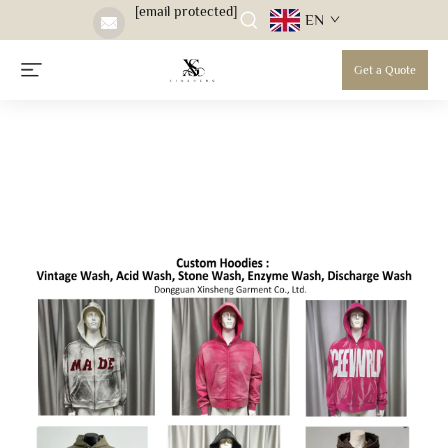
[email protected]
EN
Get a Quote