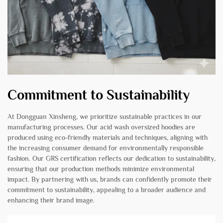
Commitment to Sustainability
At Dongguan Xinsheng, we prioritize sustainable practices in our
manufacturing processes. Our acid wash oversized hoodies are
produced using eco-friendly materials and techniques, aligning with
the increasing consumer demand for environmentally responsible
fashion. Our GRS certification reflects our dedication to sustainability,
ensuring that our production methods minimize environmental
impact. By partnering with us, brands can confidently promote their
commitment to sustainability, appealing to a broader audience and
enhancing their brand image.