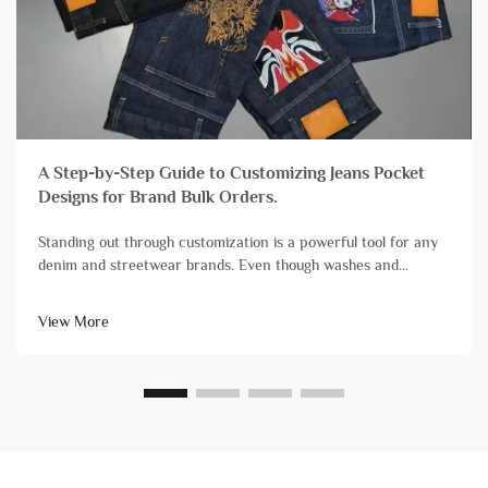
A Step-by-Step Guide to Customizing Jeans Pocket
Designs for Brand Bulk Orders.
Standing out through customization is a powerful tool for any
denim and streetwear brands. Even though washes and
finishes grab a lot of attention, branding streetwear and denim
with unique pocket designs is still one of the most impactful,
View More
yet diff...