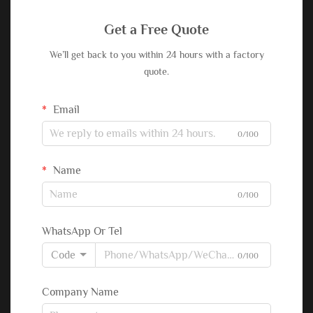
Get a Free Quote
We’ll get back to you within 24 hours with a factory
quote.
Email
0/100
Name
0/100
WhatsApp Or Tel
Code
0/100
Company Name