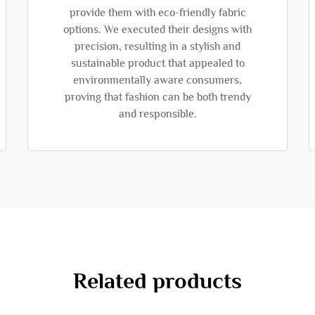
provide them with eco-friendly fabric
options. We executed their designs with
precision, resulting in a stylish and
sustainable product that appealed to
environmentally aware consumers,
proving that fashion can be both trendy
and responsible.
Related products