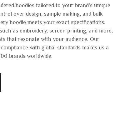
dered hoodies tailored to your brand’s unique
ontrol over design, sample making, and bulk
ery hoodie meets your exact specifications.
uch as embroidery, screen printing, and more,
ts that resonate with your audience. Our
 compliance with global standards makes us a
,000 brands worldwide.