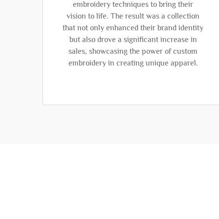
embroidery techniques to bring their
vision to life. The result was a collection
that not only enhanced their brand identity
but also drove a significant increase in
sales, showcasing the power of custom
embroidery in creating unique apparel.