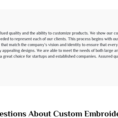
Sweatsuit
Zip up Hoodie 
ued quality and the ability to customize products. We show our 
eeded to represent each of our clients. This process begins with ou
that match the company’s vision and identity to ensure that every
lly appealing designs. We are able to meet the needs of both large 
 great choice for startups and established companies. Assured qu
stions About Custom Embroide