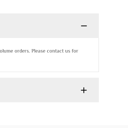
lume orders. Please contact us for