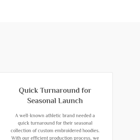
Quick Turnaround for
Seasonal Launch
A well-known athletic brand needed a
quick turnaround for their seasonal
collection of custom embroidered hoodies.
With our efficient production process, we