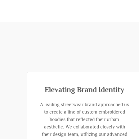
Elevating Brand Identity
A leading streetwear brand approached us
to create a line of custom embroidered
hoodies that reflected their urban
aesthetic. We collaborated closely with
their design team, utilizing our advanced