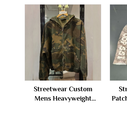
Streetwear Custom
St
Mens Heavyweight
Patc
Cotton Oversize Hoody
Zip 
Distressed Camouflage
Tra
Camo Zip up Hoodie