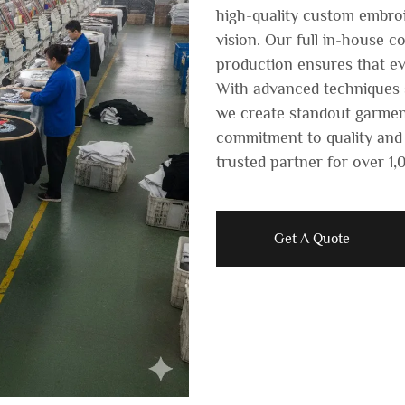
high-quality custom embroi
vision. Our full in-house c
production ensures that ev
With advanced techniques s
we create standout garmen
commitment to quality and
trusted partner for over 1
Get A Quote