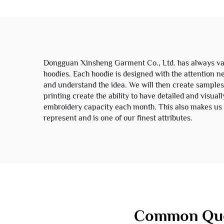
Unisex
Dongguan Xinsheng Garment Co., Ltd. has always val
hoodies. Each hoodie is designed with the attention n
and understand the idea. We will then create samples 
printing create the ability to have detailed and visua
embroidery capacity each month. This also makes us a
represent and is one of our finest attributes.
Common Que