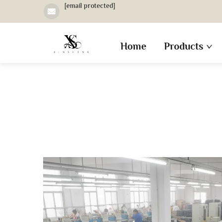
[email protected]
Home
Products