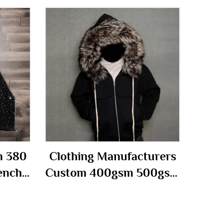
m 380
Clothing Manufacturers
ench
Custom 400gsm 500gsm
Over
French Terry Distressed
Boxy
With Detachable Fur
 Half
Hood Hoody Zip up