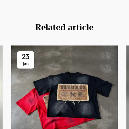
Related article
23
Jan