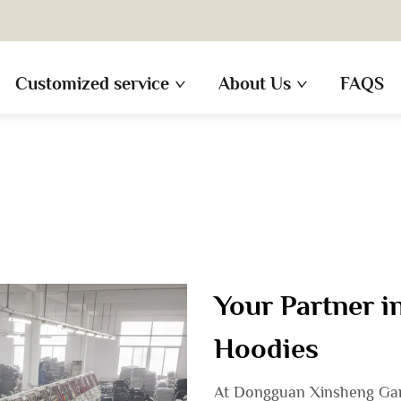
Customized service
About Us
FAQS
Your Partner 
Hoodies
At Dongguan Xinsheng Garm