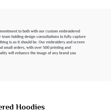
Men
Hoodie Jacket for Men
commitment to both with our custom embroidered
r team holding design consultations to fully capture
thing is as it should be. Our embroidery and screen
and small orders, with over 500 printing and
ality will enhance the image of any brand you
red Hoodies