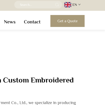
EN
Get a Quote
News
Contact
in Custom Embroidered
ent Co., Ltd., we specialize in producing