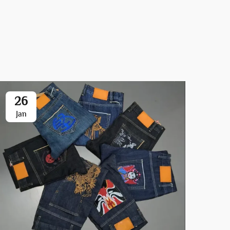
26
0
Jan
Ja