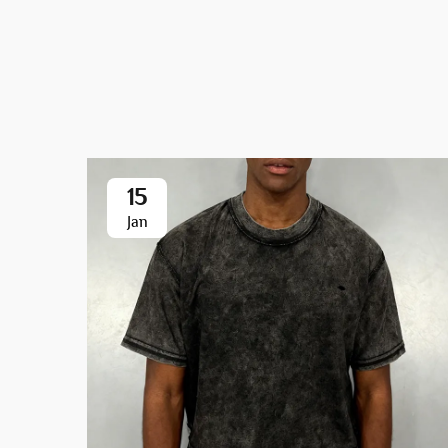
15
Jan