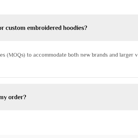
for custom embroidered hoodies?
ties (MOQs) to accommodate both new brands and larger vo
 my order?