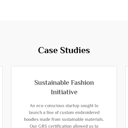
Case Studies
Sustainable Fashion
Initiative
An eco-conscious startup sought to
launch a line of custom embroidered
hoodies made from sustainable materials.
Our GRS certification allowed us to