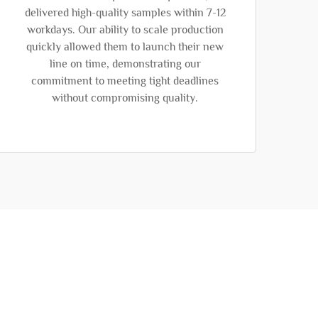
delivered high-quality samples within 7-12
workdays. Our ability to scale production
quickly allowed them to launch their new
line on time, demonstrating our
commitment to meeting tight deadlines
without compromising quality.