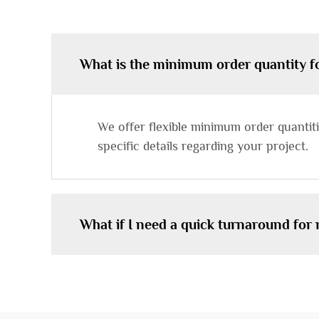
What is the minimum order quantity 
We offer flexible minimum order quanti
specific details regarding your project.
What if I need a quick turnaround for