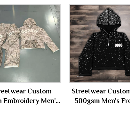
reetwear Custom
Streetwear Custo
h Embroidery Men's
500gsm Men's Fr
up Camo Camouflage
Terry Fleece All 
cksuit Hoodie and
Print Rhinestone 
Sweatpants Set
Cropped Full Face