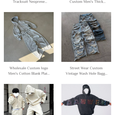
Tracksuit Neoprene
Custom Men's Thick
Pullover Blank Plain
Warm Waterproof Baggy
Sweatsuit Baggy
Zip up Cotton Puffer
Oversized Hoodie and
Down Jacket Coat for Men
Sweatpants Set Sweat
Suits Men
Wholesale Custom logo
Street Wear Custom
Men's Cotton Blank Plain
Vintage Wash Hole Baggy
Tracksuit Cropped Boxy
Ripped Distressed Jeans
Zip up Hoodie and Flared
Denim Pants for Men
Sweatpants Set Sweat
Trousers
Suits Men