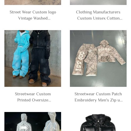
Street Wear Custom logo
Clothing Manufacturers
Vintage Washed
Custom Unisex Cotton
Rhinestone Flare Jeans
Polyester Blank Tracksuit
Denim Pants for Men
Neoprene Sweat Suit Zip
up Hoodie and Sweatpants
Set Men
Streetwear Custom
Streetwear Custom Patch
Printed Oversize
Embroidery Men's Zip up
Heavyweight Baggy Acid
Camo Camouflage
Wash Zip up Sweatpants
Tracksuit Hoodie and
and Hoodie Set Sweatsuit
Sweatpants Set Sweatsuit
Tracksuit Men