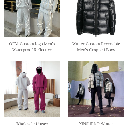
OEM Custom logo Men's
Winter Custom Reversible
Waterproof Reflective
Men's Cropped Boxy
Windbreaker Nylon
Zipper Cotton Down
Polyester Zip up Track
Puffer Jacket with Hooded
Jacket and Pants Set
Man
Tracksuit
Wholesale Unisex
XINSHENG Winter