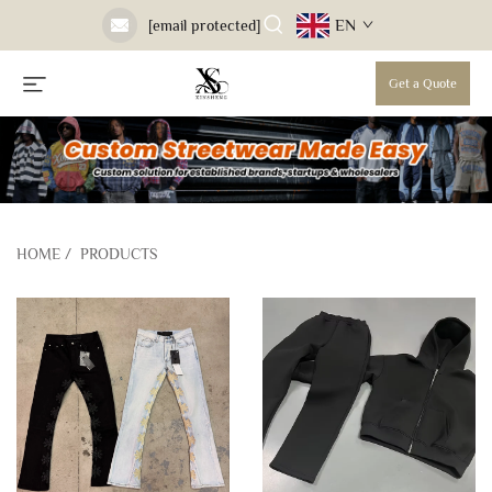
EN
[email protected]
Get a Quote
HOME
/
PRODUCTS