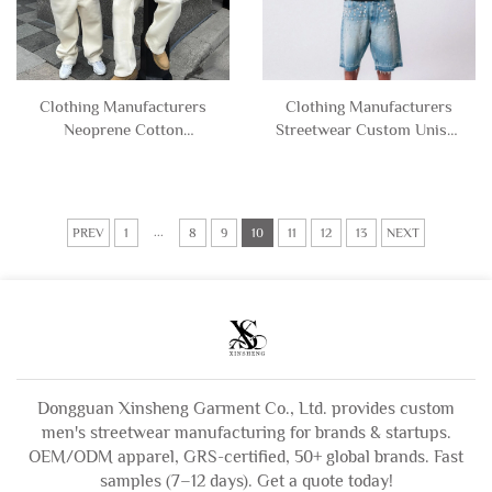
Clothing Manufacturers
Clothing Manufacturers
Neoprene Cotton
Streetwear Custom Unisex
Polyester Blend Essentials
Stone Vintage Wash Men's
Blank Hoodie and
Rhinestone Hoodie
Sweatpants Set Sweat Suit
Sweatshirt for Men
Tracksuit Men
...
PREV
1
8
9
10
11
12
13
NEXT
Dongguan Xinsheng Garment Co., Ltd. provides custom
men's streetwear manufacturing for brands & startups.
OEM/ODM apparel, GRS-certified, 50+ global brands. Fast
samples (7–12 days). Get a quote today!