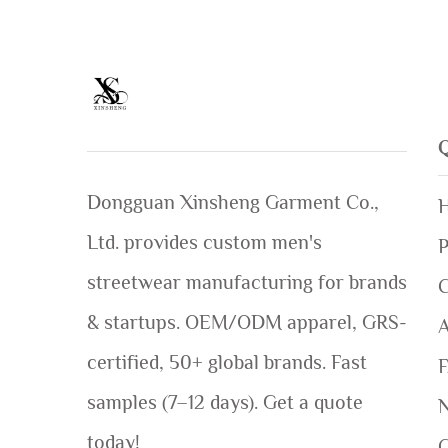
Dongguan Xinsheng Garment Co.,
Ltd. provides custom men's
P
streetwear manufacturing for brands
C
& startups. OEM/ODM apparel, GRS-
certified, 50+ global brands. Fast
samples (7–12 days). Get a quote
today!