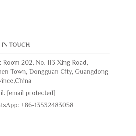
 IN TOUCH
: Room 202, No. 113 Xing Road,
en Town, Dongguan City, Guangdong
vince,China
il:
[email protected]
tsApp:
+86-13532483058