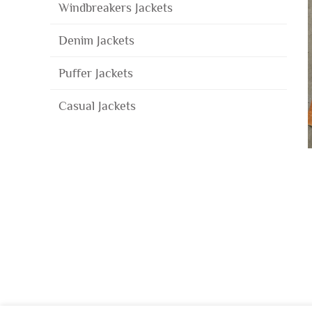
Windbreakers Jackets
Denim Jackets
Puffer Jackets
Casual Jackets