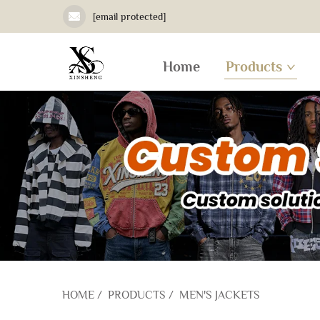
[email protected]
Home
Products
HOME
/
PRODUCTS
/
MEN'S JACKETS