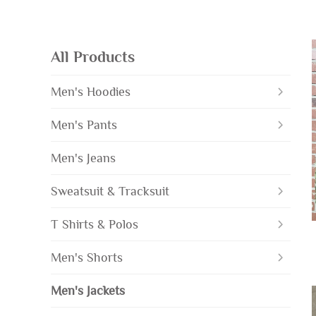
All Products
Men's Hoodies
Men's Pants
Men's Jeans
Sweatsuit & Tracksuit
T Shirts & Polos
Men's Shorts
Men's Jackets