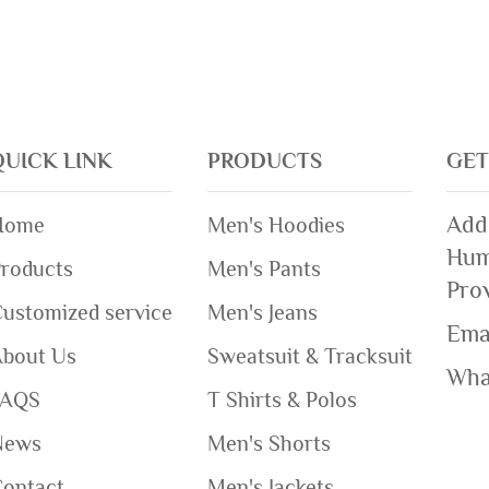
QUICK LINK
PRODUCTS
GET
Add
Home
Men's Hoodies
Hum
roducts
Men's Pants
Pro
ustomized service
Men's Jeans
Ema
About Us
Sweatsuit & Tracksuit
Wha
FAQS
T Shirts & Polos
News
Men's Shorts
Contact
Men's Jackets