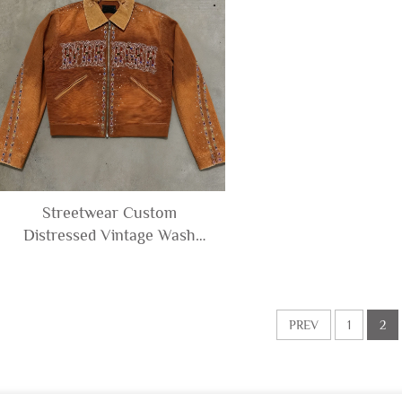
Streetwear Custom
Distressed Vintage Wash
Diamonds Rhinestone Men's
Zip up Corduroy Denim
Canvas Jacket for Man
PREV
1
2