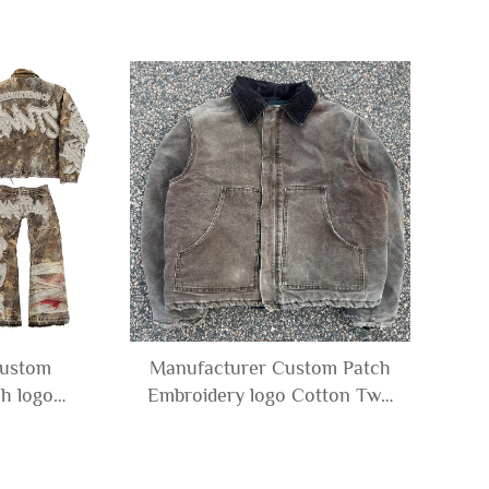
Custom
Manufacturer Custom Patch
h logo
Embroidery logo Cotton Twill
lage Camo
Denim Canvas Vintage Wash
ket and
Rhinestone Cotton Jacket for
r Men
Men