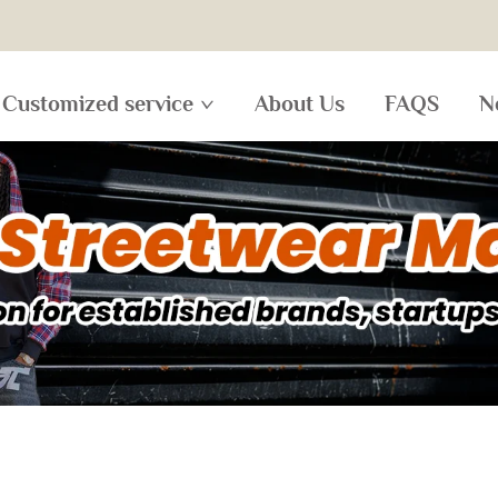
Customized service
About Us
FAQS
N