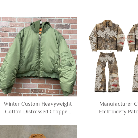
Winter Custom Heavyweight
Manufacturer 
Cotton Distressed Cropped
Embroidery Patc
Baggy Men's Zip up Baseball
Distressed Camouf
Varsity Bomber Jacket with
Denim Canvas Jac
Hood Men
Cargo Pants fo