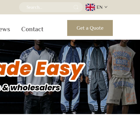
EN
Get a Quote
ews
Contact