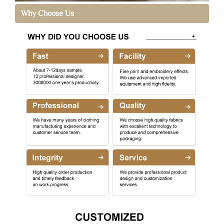
Why Choose Us