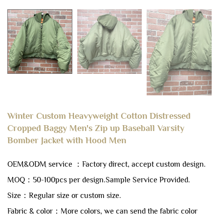
Winter Custom Heavyweight Cotton Distressed
Cropped Baggy Men's Zip up Baseball Varsity
Bomber Jacket with Hood Men
OEM&ODM service ：Factory direct, accept custom design.
MOQ：50-100pcs per design.
Sample Service Provided.
Size：Regular size or custom size.
Fabric & color：More colors, we can send the fabric color