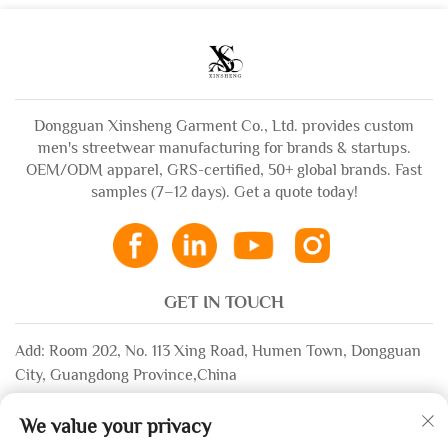
t Shirt for Men
Sweatpants
Dongguan Xinsheng Garment Co., Ltd. provides custom
men's streetwear manufacturing for brands & startups.
OEM/ODM apparel, GRS-certified, 50+ global brands. Fast
samples (7–12 days). Get a quote today!
GET IN TOUCH
Add: Room 202, No. 113 Xing Road, Humen Town, Dongguan
City, Guangdong Province,China
Email:
[email protected]
We value your privacy
WhatsApp:
+86-13532483058