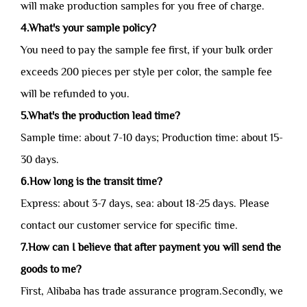
will make production samples for you free of charge.
4.What's your sample policy?
You need to pay the sample fee first, if your bulk order
exceeds 200 pieces per style per color, the sample fee
will be refunded to you.
5.What's the production lead time?
Sample time: about 7-10 days; Production time: about 15-
30 days.
6.How long is the transit time?
Express: about 3-7 days, sea: about 18-25 days. Please
contact our customer service for specific time.
7.How can I believe that after payment you will send the
goods to me?
First, Alibaba has trade assurance program.Secondly, we