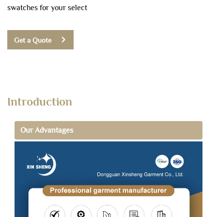
swatches for your select
Get a Quote
Introduction
Our Advantages