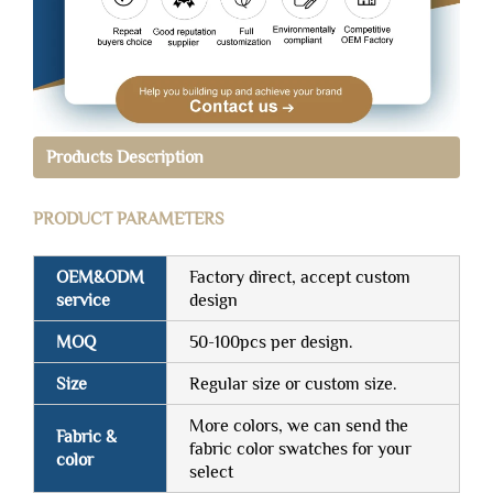
Products Description
PRODUCT PARAMETERS
OEM&ODM
Factory direct, accept custom
service
design
MOQ
50-100pcs per design.
Size
Regular size or custom size.
More colors, we can send the
Fabric &
fabric color swatches for your
color
select