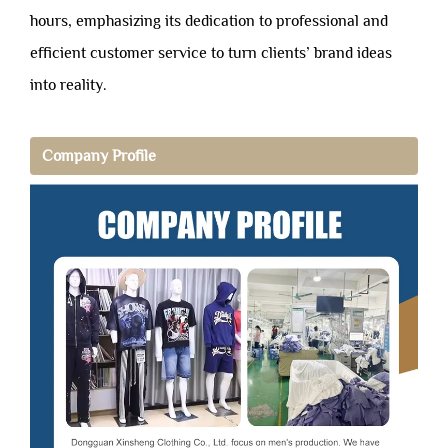
hours, emphasizing its dedication to professional and
efficient customer service to turn clients’ brand ideas
into reality.
Company Profile