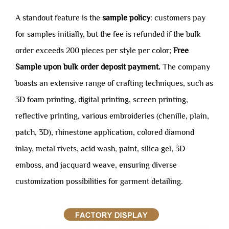
A standout feature is the
sample policy
: customers pay
for samples initially, but the fee is refunded if the bulk
order exceeds 200 pieces per style per color;
Free
Sample upon bulk order deposit payment.
The company
boasts an extensive range of crafting techniques, such as
3D foam printing, digital printing, screen printing,
reflective printing, various embroideries (chenille, plain,
patch, 3D), rhinestone application, colored diamond
inlay, metal rivets, acid wash, paint, silica gel, 3D
emboss, and jacquard weave, ensuring diverse
customization possibilities for garment detailing.