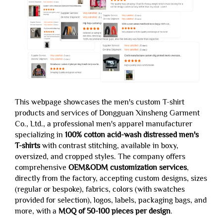
This webpage showcases the men's custom T-shirt
products and services of Dongguan Xinsheng Garment
Co., Ltd., a professional men's apparel manufacturer
specializing in
100% cotton acid-wash distressed men's
T-shirts
with contrast stitching, available in boxy,
oversized, and cropped styles. The company offers
comprehensive
OEM&ODM customization services
,
directly from the factory, accepting custom designs, sizes
(regular or bespoke), fabrics, colors (with swatches
provided for selection), logos, labels, packaging bags, and
more, with a
MOQ of 50-100 pieces per design
.