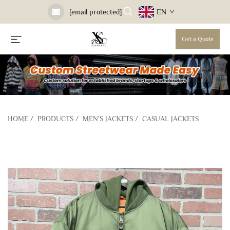
EN
[email protected]
Get a Quote
HOME
/
PRODUCTS
/
MEN'S JACKETS
/
CASUAL JACKETS