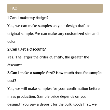
FAQ
1.Can I make my design?
Yes, we can make samples as your design draft or
original sample. We can make any customized size and
color.
2.Can I get a discount?
Yes, The larger the order quantity, the greater the
discount.
3.Can I make a sample first? How much does the sample
cost?
Yes, we will make samples for your confirmation before
mass production. Sample price depends on your
design.If you pay a deposit for the bulk goods first, we