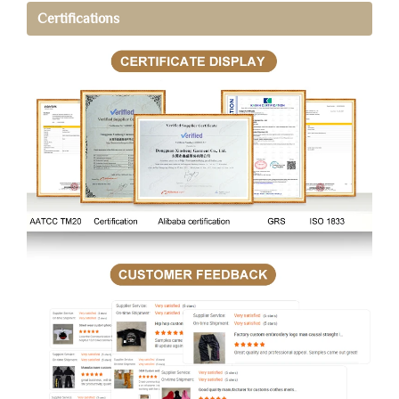
Certifications