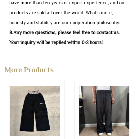
have more than ten years of export experience, and our
products are sold all over the world. What's more,
honesty and stability are our cooperation philosophy.
8.Any more questions, please feel free to contact us.
Your inquiry will be replied within 0-2 hours!
More Products