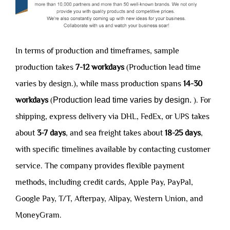
In terms of production and timeframes, sample
production takes
7-12 workdays
(Production lead time
varies by design.), while mass production spans
14-30
workdays
(
Production lead time varies by design.
). For
shipping, express delivery via DHL, FedEx, or UPS takes
about
3-7 days
, and sea freight takes about
18-25 days
,
with specific timelines available by contacting customer
service. The company provides flexible payment
methods, including credit cards, Apple Pay, PayPal,
Google Pay, T/T, Afterpay, Alipay, Western Union, and
MoneyGram.