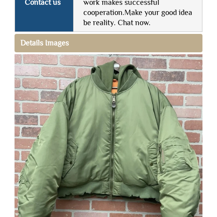
Contact us
work makes successful
cooperation.Make your good idea
be reality. Chat now.
Details Images