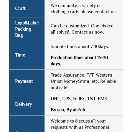
We can make a variety of
Craft
clothing crafts please contact us.
Logo&Label
Can be customized. One choice
Packing
all solved, Contact us now.
Bag
Sample time: about 7-10days.
Time
Production time: about 15-30
days.
Trade Assurance, T/T, Western
Payment
Union MoneyGram, etc. Reliable
and safe.
DHL, UPS, FedEx, TNT, EMS
Delivery
By sea, By air/etc.
Welcome to discuss all your
requests with us.Professional