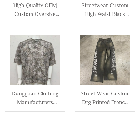
High Quality OEM
Streetwear Custom
Custom Oversize
High Waist Black
Terry Loose Cotton
Sweat Pants Jogger
Baggy Jogger Wide
Distressed Baggy
Leg Men Sweat
Straight Wide Leg
Pants High Double
Blank Acid Wash
Waisted Sweatpants
Sweatpants for Men
Man
Dongguan Clothing
Street Wear Custom
Manufacturers
Dtg Printed French
Custom Oversized
Terry 100% Cotton
100%cotton All Over
Distressed Baggy
Printed Camouflage
Wide Leg Sun Faded
Camo Tshirt Graphic
Acid Wash Jogger