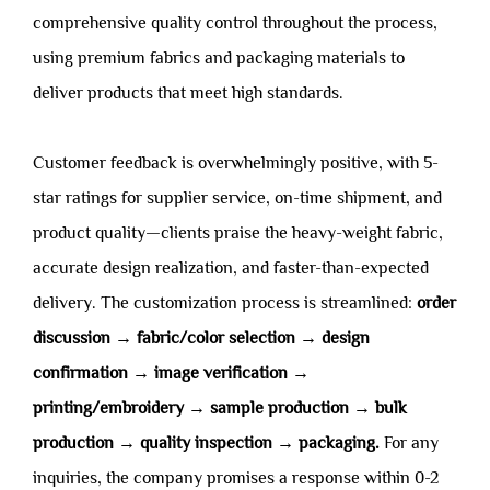
comprehensive quality control throughout the process,
using premium fabrics and packaging materials to
deliver products that meet high standards.
Customer feedback is overwhelmingly positive, with 5-
star ratings for supplier service, on-time shipment, and
product quality—clients praise the heavy-weight fabric,
accurate design realization, and faster-than-expected
delivery. The customization process is streamlined:
order
discussion → fabric/color selection → design
confirmation → image verification →
printing/embroidery → sample production → bulk
production → quality inspection → packaging.
For any
inquiries, the company promises a response within 0-2