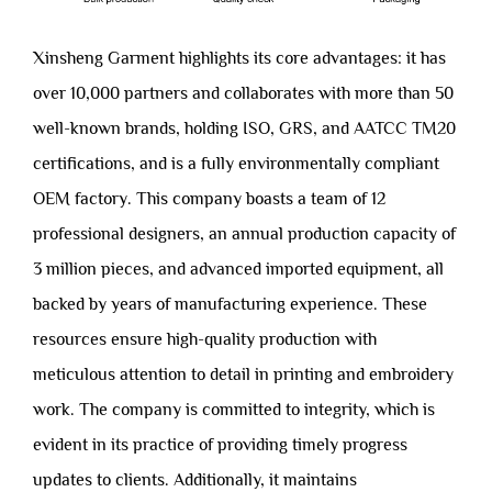
Xinsheng Garment highlights its core advantages: it has
over 10,000 partners and collaborates with more than 50
well-known brands, holding ISO, GRS, and AATCC TM20
certifications, and is a fully environmentally compliant
OEM factory. This company boasts a team of 12
professional designers, an annual production capacity of
3 million pieces, and advanced imported equipment, all
backed by years of manufacturing experience. These
resources ensure high-quality production with
meticulous attention to detail in printing and embroidery
work. The company is committed to integrity, which is
evident in its practice of providing timely progress
updates to clients. Additionally, it maintains