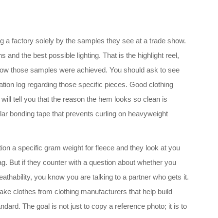
ing a factory solely by the samples they see at a trade show.
 and the best possible lighting. That is the highlight reel,
is how those samples were achieved. You should ask to see
ion log regarding those specific pieces. Good clothing
ill tell you that the reason the hem looks so clean is
lar bonding tape that prevents curling on heavyweight
tion a specific gram weight for fleece and they look at you
lag. But if they counter with a question about whether you
athability, you know you are talking to a partner who gets it.
make clothes from clothing manufacturers that help build
dard. The goal is not just to copy a reference photo; it is to