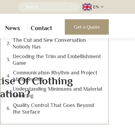
EN
Table of Contents
Get a Quote
News
Contact
Looking Past the Sample Rack
The Cut and Sew Conversation
Nobody Has
Decoding the Trim and Embellishment
Game
Communication Rhythm and Project
ise Of Clothing
Management
Understanding Minimums and Material
ation?
Sourcing
Quality Control That Goes Beyond
the Surface