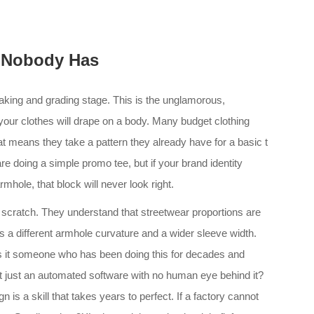
 Nobody Has
aking and grading stage. This is the unglamorous,
 your clothes will drape on a body. Many budget clothing
t means they take a pattern they already have for a basic t
 are doing a simple promo tee, but if your brand identity
mhole, that block will never look right.
m scratch. They understand that streetwear proportions are
s a different armhole curvature and a wider sleeve width.
 Is it someone who has been doing this for decades and
 it just an automated software with no human eye behind it?
gn is a skill that takes years to perfect. If a factory cannot