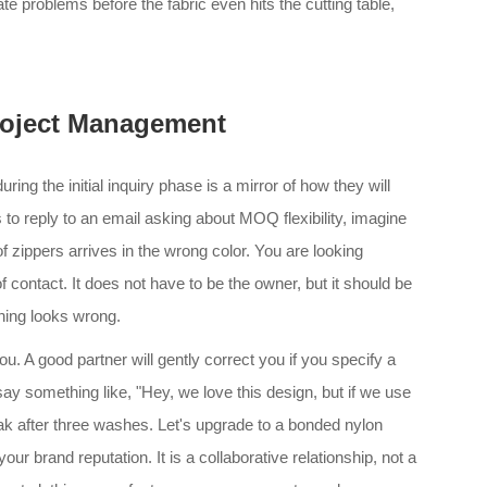
te problems before the fabric even hits the cutting table,
oject Management
ng the initial inquiry phase is a mirror of how they will
s to reply to an email asking about MOQ flexibility, imagine
f zippers arrives in the wrong color. You are looking
 contact. It does not have to be the owner, but it should be
hing looks wrong.
. A good partner will gently correct you if you specify a
ay something like, "Hey, we love this design, but if we use
reak after three washes. Let's upgrade to a bonded nylon
our brand reputation. It is a collaborative relationship, not a