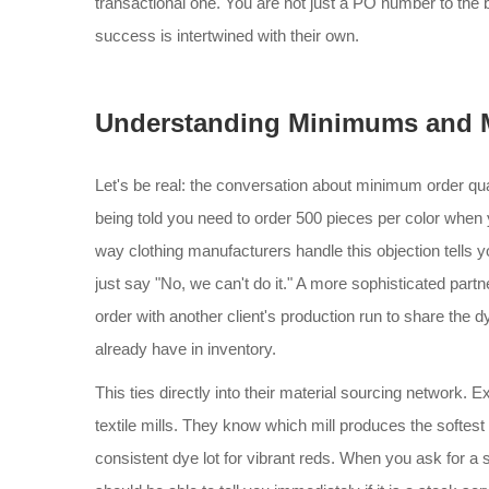
transactional one. You are not just a PO number to the
success is intertwined with their own.
Understanding Minimums and M
Let's be real: the conversation about minimum order quan
being told you need to order 500 pieces per color when
way clothing manufacturers handle this objection tells you
just say "No, we can't do it." A more sophisticated partn
order with another client's production run to share the 
already have in inventory.
This ties directly into their material sourcing network.
textile mills. They know which mill produces the softest
consistent dye lot for vibrant reds. When you ask for a 