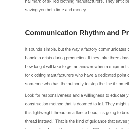
hallmark of skilled clothing manufacturers. They anticipa
saving you both time and money.
Communication Rhythm and Pr
It sounds simple, but the way a factory communicates duri
handle a crisis during production. If they take three day
how long it will take to get an answer when a shipment o
for clothing manufacturers who have a dedicated point of
someone who has the authority to stop the line if somet
Look for responsiveness and a willingness to educate you
construction method that is doomed to fail. They might s
this lightweight thread on a fleece hood, it's going to b
thread instead." That is the kind of guidance that saves y