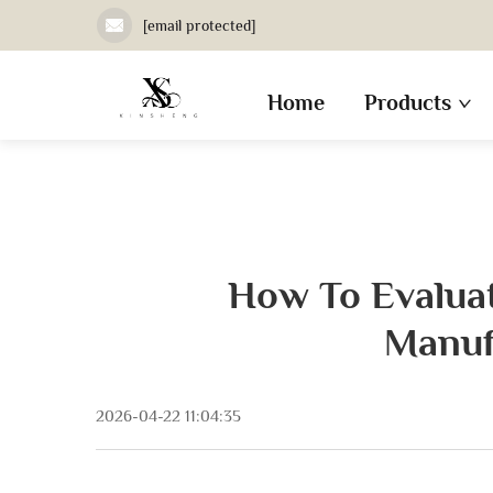
[email protected]
Home
Products
How To Evaluat
Manuf
2026-04-22 11:04:35