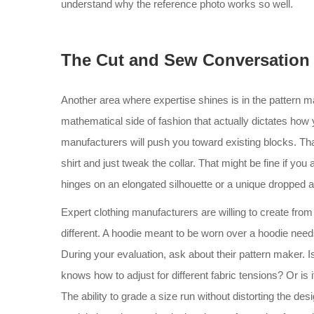
understand why the reference photo works so well.
The Cut and Sew Conversation
Another area where expertise shines is in the pattern m
mathematical side of fashion that actually dictates how
manufacturers will push you toward existing blocks. Tha
shirt and just tweak the collar. That might be fine if you
hinges on an elongated silhouette or a unique dropped ar
Expert clothing manufacturers are willing to create fro
different. A hoodie meant to be worn over a hoodie need
During your evaluation, ask about their pattern maker.
knows how to adjust for different fabric tensions? Or is
The ability to grade a size run without distorting the desi