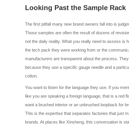
Looking Past the Sample Rack
The first pitfall many new brand owners fall into is judg
Those samples are often the result of dozens of revisions
not the daily reality. What you really need to assess 
the tech pack they were working from or the communicat
manufacturers are transparent about the process. They w
because they use a specific gauge needle and a particu
cotton.
You want to listen for the language they use. If you men
like you are speaking a foreign language, that is a red f
want a brushed interior or an unbrushed loopback for bre
This is the expertise that separates factories that just 
brands. At places like Xinsheng, this conversation is stan