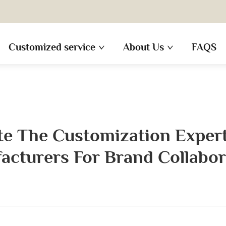
Customized service
About Us
FAQS
e The Customization Expert
acturers For Brand Collabor