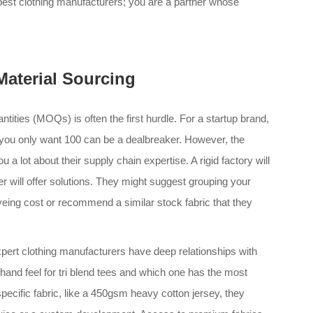
 best clothing manufacturers; you are a partner whose
aterial Sourcing
tities (MOQs) is often the first hurdle. For a startup brand,
 you only want 100 can be a dealbreaker. However, the
 a lot about their supply chain expertise. A rigid factory will
er will offer solutions. They might suggest grouping your
dyeing cost or recommend a similar stock fabric that they
 Expert clothing manufacturers have deep relationships with
 hand feel for tri blend tees and which one has the most
specific fabric, like a 450gsm heavy cotton jersey, they