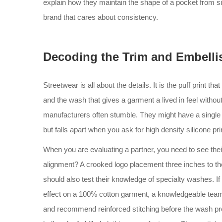
explain how they maintain the shape of a pocket from size
brand that cares about consistency.
Decoding the Trim and Embell
Streetwear is all about the details. It is the puff print th
and the wash that gives a garment a lived in feel witho
manufacturers often stumble. They might have a single he
but falls apart when you ask for high density silicone pri
When you are evaluating a partner, you need to see the
alignment? A crooked logo placement three inches to the
should also test their knowledge of specialty washes. I
effect on a 100% cotton garment, a knowledgeable team 
and recommend reinforced stitching before the wash proc