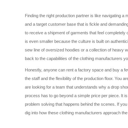
Finding the right production partner is like navigating 
and a target customer base that is fickle and demanding.
to receive a shipment of garments that feel completely o
is even smaller because the culture is built on authenti
sew line of oversized hoodies or a collection of heavy we
back to the capabilities of the clothing manufacturers yo
Honestly, anyone can rent a factory space and buy a few
the staff and the flexibility of the production floor. You 
are looking for a team that understands why a drop should
process has to go beyond a simple price per piece. It i
problem solving that happens behind the scenes. If you a
dig into how these clothing manufacturers approach the ar