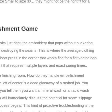
 Small to size 3XL, they might not be the right fit for a
ishment Game
at sits just right, the embroidery that pops without puckering,
ut destroying the seams. This is where the average clothing
at press in the corner that works fine for a flat vector logo
nt that requires multiple layers and exact curing times.
ir finishing room. How do they handle embellishment
 left of center is a dead giveaway of a rushed job. You
f you tell them you want a mineral wash or an acid wash
will immediately discuss the potential for seam slippage
ess begins. This kind of proactive troubleshooting is the