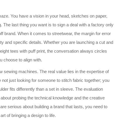
a maze. You have a vision in your head, sketches on paper,
 The last thing you want is to sign a deal with a factory only
ff brand. When it comes to streetwear, the margin for error
city and specific details. Whether you are launching a cut and
ight tees with puff print, the conversation always circles
u choose to align with.
 sewing machines. The real value lies in the expertise of
are not just looking for someone to stitch fabric together; you
er fits differently than a set in sleeve. The evaluation
s about probing the technical knowledge and the creative
re serious about building a brand that lasts, you need to
t of bringing a design to life.