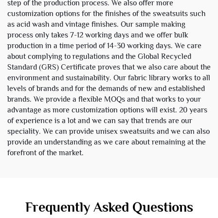
step of the production process. We also offer more
customization options for the finishes of the sweatsuits such
as acid wash and vintage finishes. Our sample making
process only takes 7-12 working days and we offer bulk
production in a time period of 14-30 working days. We care
about complying to regulations and the Global Recycled
Standard (GRS) Certificate proves that we also care about the
environment and sustainability. Our fabric library works to all
levels of brands and for the demands of new and established
brands. We provide a flexible MOQs and that works to your
advantage as more customization options will exist. 20 years
of experience is a lot and we can say that trends are our
speciality. We can provide unisex sweatsuits and we can also
provide an understanding as we care about remaining at the
forefront of the market.
Frequently Asked Questions