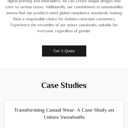
digital printing and embroidery, we can create unique designs that
cater to various tastes. Additionally, our commitment to sustainability
means that our products meet global compliance standards, making
them a responsible choice for fashion-conscious consumers.
Experience the versatility of our unisex sweatsuits, suitable for
everyone, regardless of gender.
Get A Quote
Case Studies
Transforming Casual Wear: A Case Study on
Unisex Sweatsuits