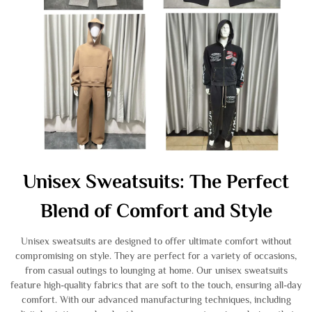
Unisex Sweatsuits: The Perfect
Blend of Comfort and Style
Unisex sweatsuits are designed to offer ultimate comfort without
compromising on style. They are perfect for a variety of occasions,
from casual outings to lounging at home. Our unisex sweatsuits
feature high-quality fabrics that are soft to the touch, ensuring all-day
comfort. With our advanced manufacturing techniques, including