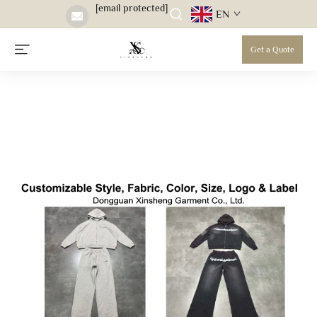
[email protected]
EN
Get a Quote