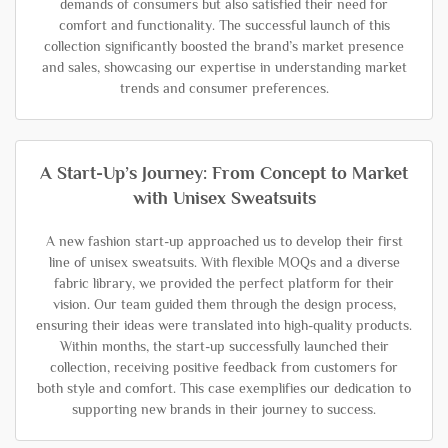
demands of consumers but also satisfied their need for
comfort and functionality. The successful launch of this
collection significantly boosted the brand’s market presence
and sales, showcasing our expertise in understanding market
trends and consumer preferences.
A Start-Up’s Journey: From Concept to Market
with Unisex Sweatsuits
A new fashion start-up approached us to develop their first
line of unisex sweatsuits. With flexible MOQs and a diverse
fabric library, we provided the perfect platform for their
vision. Our team guided them through the design process,
ensuring their ideas were translated into high-quality products.
Within months, the start-up successfully launched their
collection, receiving positive feedback from customers for
both style and comfort. This case exemplifies our dedication to
supporting new brands in their journey to success.