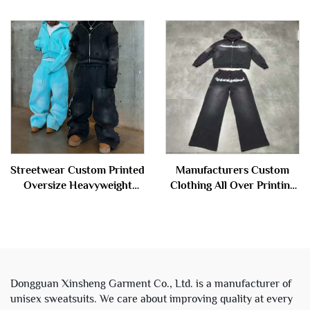
Plain Sweatsuit Baggy
Camo Camouflage
Oversized Hoodie and
Tracksuit Hoodie and
Sweatpants Set Sweat
Sweatpants Set Sweatsuit
Suits Men
Streetwear Custom Printed
Manufacturers Custom
Oversize Heavyweight
Clothing All Over Printing
Baggy Acid Wash Zip up
Acid Wash Zipper
Sweatpants and Hoodie Set
Rhinestone Sweatsuit
Sweatsuit Tracksuit Men
Tracksuit Hoodie and
Sweatpants Set Men
Dongguan Xinsheng Garment Co., Ltd. is a manufacturer of
unisex sweatsuits. We care about improving quality at every