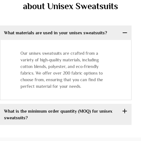
about Unisex Sweatsuits
What materials are used in your unisex sweatsuits?
Our unisex sweatsuits are crafted from a
variety of high-quality materials, including
cotton blends, polyester, and eco-friendly
fabrics. We offer over 200 fabric options to
choose from, ensuring that you can find the
perfect material for your needs.
What is the minimum order quantity (MOQ) for unisex
sweatsuits?