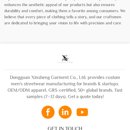
enhances the aesthetic appeal of our products but also ensures
durability and comfort, making them a favorite among consumers. We
believe that every piece of clothing tells a story, and our craftsmen
are dedicated to bringing your vision to life with precision and care.
Dongguan Xinsheng Garment Co., Ltd. provides custom
men's streetwear manufacturing for brands & startups.
OEM/ODM apparel, GRS-certified, 50+ global brands. Fast
samples (7–12 days). Get a quote today!
GET IN TOUCH