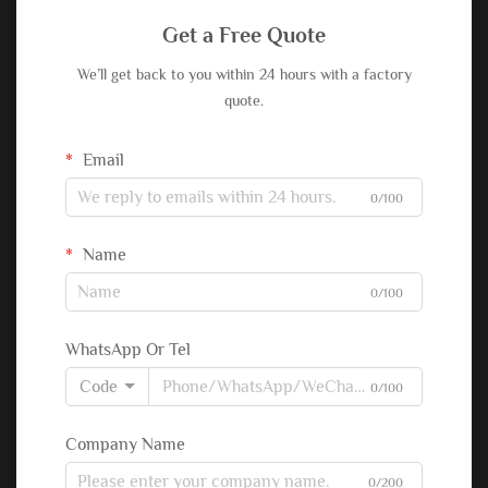
Get a Free Quote
We’ll get back to you within 24 hours with a factory
quote.
Email
0/100
Name
0/100
WhatsApp Or Tel
Code
0/100
Company Name
0/200