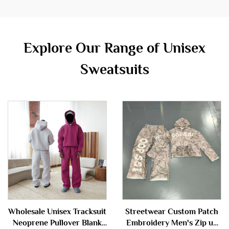
Explore Our Range of Unisex
Sweatsuits
Wholesale Unisex Tracksuit
Streetwear Custom Patch
Neoprene Pullover Blank
Embroidery Men's Zip up