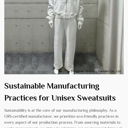
Sustainable Manufacturing
Practices for Unisex Sweatsuits
Sustainability is at the core of our manufacturing philosophy. As a
GRS-certified manufacturer, we prioritize eco-friendly practices in
every aspect of our production process. From sourcing materials to