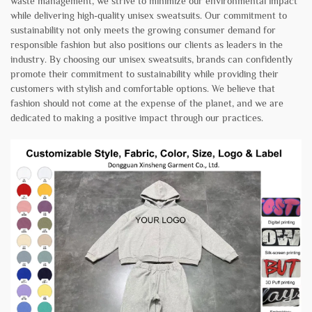
waste management, we strive to minimize our environmental impact
while delivering high-quality unisex sweatsuits. Our commitment to
sustainability not only meets the growing consumer demand for
responsible fashion but also positions our clients as leaders in the
industry. By choosing our unisex sweatsuits, brands can confidently
promote their commitment to sustainability while providing their
customers with stylish and comfortable options. We believe that
fashion should not come at the expense of the planet, and we are
dedicated to making a positive impact through our practices.