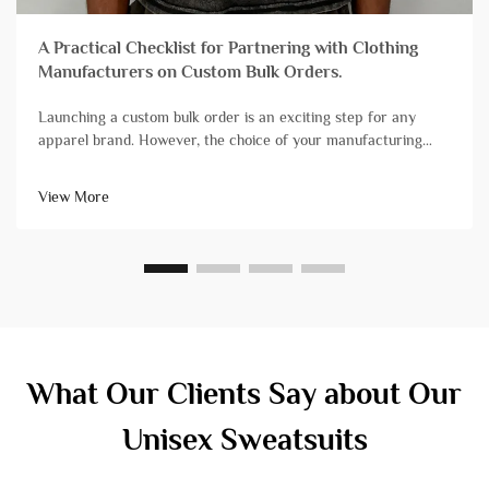
A Practical Checklist for Partnering with Clothing
Manufacturers on Custom Bulk Orders.
Launching a custom bulk order is an exciting step for any
apparel brand. However, the choice of your manufacturing
partner can mean the difference between a successful launch
and a stressful experience plagued by delays and quality
View More
issues. Not all&...
What Our Clients Say about Our
Unisex Sweatsuits