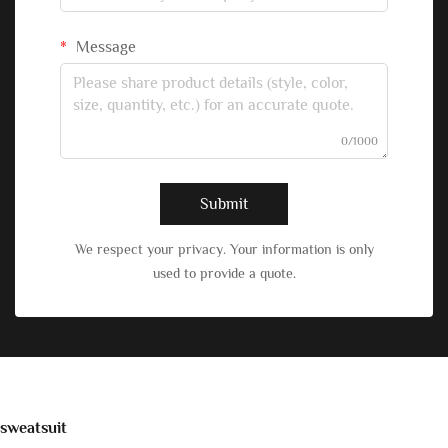
Message
0/1000
Submit
We respect your privacy. Your information is only
used to provide a quote.
sweatsuit