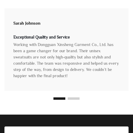
Sarah Johnson
Exceptional Quality and Service
Working with Dongguan Xinsheng Garment Co., Ltd. has
been a game changer for our brand. Their unisex
sweatsuits are not only high-quality but also stylish and
comfortable. The team was responsive and helped us every
step of the way, from design to delivery. We couldn’t be
happier with the final product!