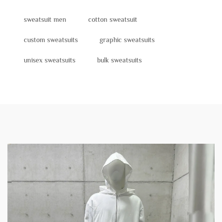
sweatsuit men
cotton sweatsuit
custom sweatsuits
graphic sweatsuits
unisex sweatsuits
bulk sweatsuits