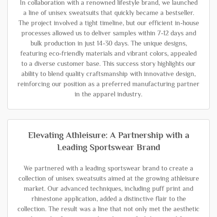
In collaboration with a renowned lifestyle brand, we launched
a line of unisex sweatsuits that quickly became a bestseller.
The project involved a tight timeline, but our efficient in-house
processes allowed us to deliver samples within 7-12 days and
bulk production in just 14-30 days. The unique designs,
featuring eco-friendly materials and vibrant colors, appealed
to a diverse customer base. This success story highlights our
ability to blend quality craftsmanship with innovative design,
reinforcing our position as a preferred manufacturing partner
in the apparel industry.
Elevating Athleisure: A Partnership with a
Leading Sportswear Brand
We partnered with a leading sportswear brand to create a
collection of unisex sweatsuits aimed at the growing athleisure
market. Our advanced techniques, including puff print and
rhinestone application, added a distinctive flair to the
collection. The result was a line that not only met the aesthetic