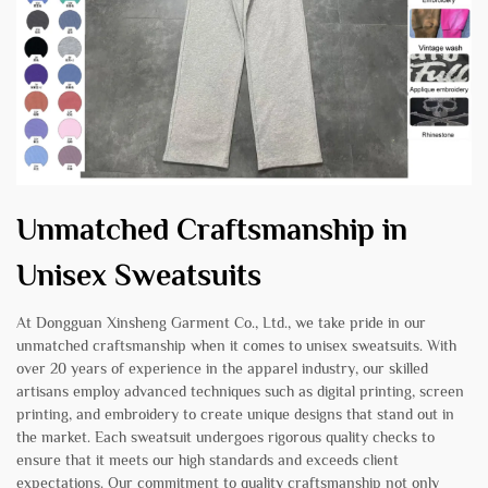
Unmatched Craftsmanship in
Unisex Sweatsuits
At Dongguan Xinsheng Garment Co., Ltd., we take pride in our
unmatched craftsmanship when it comes to unisex sweatsuits. With
over 20 years of experience in the apparel industry, our skilled
artisans employ advanced techniques such as digital printing, screen
printing, and embroidery to create unique designs that stand out in
the market. Each sweatsuit undergoes rigorous quality checks to
ensure that it meets our high standards and exceeds client
expectations. Our commitment to quality craftsmanship not only