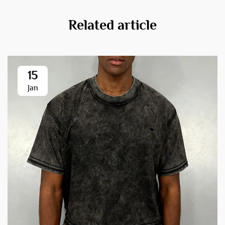
Related article
15
Jan