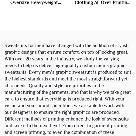
Oversize Heavyweight
Clothing All Over Printing
Baggy Acid Wash Zip up
Acid Wash Zipper
Sweatpants and Hoodie Set
Rhinestone Sweatsuit
Sweatsuit Tracksuit Men
Tracksuit Hoodie and
Sweatpants Set Men
Sweatsuits for men have changed with the addition of stylish
graphic designs that ensure comfort, on top of looking great.
With over 20 years in the industry, we study the varying
needs to help us deliver high-quality custom men’s graphic
sweatsuits. Every men’s graphic sweatsuit is produced to suit
the highest standards and meet the most straightforward yet
chic needs. Quality and style are priorities in the
manufacturing of the garments, and that is why we take great
care to ensure that everything is produced right. With your
vision and your brand’s identities we are able to work with
our designers to ensure the right graphics are produced.
Different methods of printing enhance the look of sweatsuits
and take it to the next level. From direct to garment printing,
and screen printing, to even the combination of these