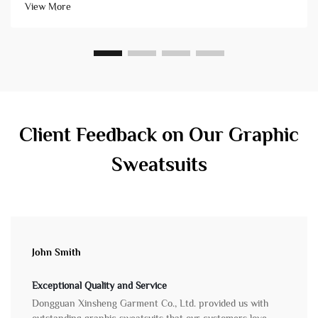
View More
issues. Not all&...
Client Feedback on Our Graphic
Sweatsuits
John Smith
Exceptional Quality and Service
Dongguan Xinsheng Garment Co., Ltd. provided us with