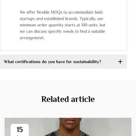
We offer flexible MOQs to accommodate both
startups and established brands. Typically, our
minimum order quantity starts at 100 units, but
we can discuss specific needs to find a suitable
arrangement.
What certifications do you have for sustainability?
Related article
15