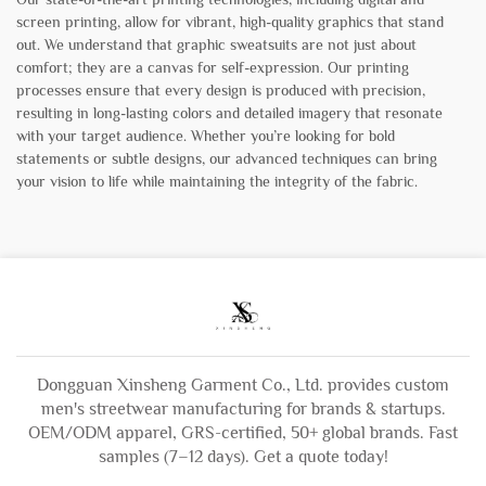
screen printing, allow for vibrant, high-quality graphics that stand
out. We understand that graphic sweatsuits are not just about
comfort; they are a canvas for self-expression. Our printing
processes ensure that every design is produced with precision,
resulting in long-lasting colors and detailed imagery that resonate
with your target audience. Whether you’re looking for bold
statements or subtle designs, our advanced techniques can bring
your vision to life while maintaining the integrity of the fabric.
Dongguan Xinsheng Garment Co., Ltd. provides custom
men's streetwear manufacturing for brands & startups.
OEM/ODM apparel, GRS-certified, 50+ global brands. Fast
samples (7–12 days). Get a quote today!