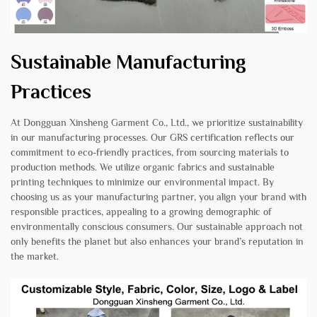
Sustainable Manufacturing
Practices
At Dongguan Xinsheng Garment Co., Ltd., we prioritize sustainability
in our manufacturing processes. Our GRS certification reflects our
commitment to eco-friendly practices, from sourcing materials to
production methods. We utilize organic fabrics and sustainable
printing techniques to minimize our environmental impact. By
choosing us as your manufacturing partner, you align your brand with
responsible practices, appealing to a growing demographic of
environmentally conscious consumers. Our sustainable approach not
only benefits the planet but also enhances your brand’s reputation in
the market.