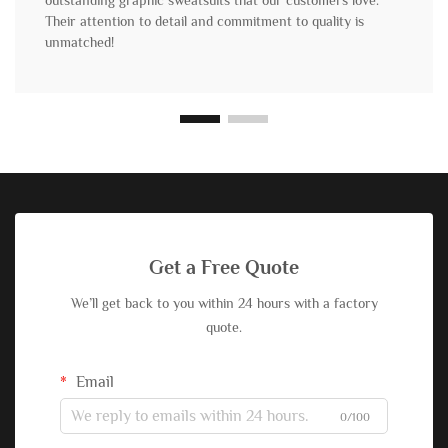
outstanding graphic sweatsuits that our customers love.
Their attention to detail and commitment to quality is
unmatched!
Get a Free Quote
We’ll get back to you within 24 hours with a factory
quote.
Email
0/100