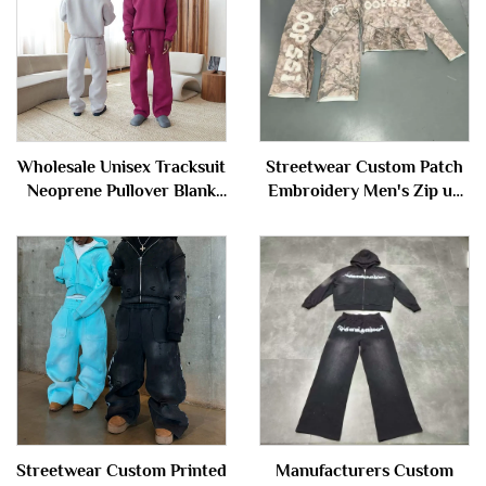
Wholesale Unisex Tracksuit
Streetwear Custom Patch
Neoprene Pullover Blank
Embroidery Men's Zip up
Plain Sweatsuit Baggy
Camo Camouflage
Oversized Hoodie and
Tracksuit Hoodie and
Sweatpants Set Sweat
Sweatpants Set Sweatsuit
Suits Men
Streetwear Custom Printed
Manufacturers Custom