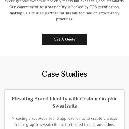
every graphic sweatsuit not only meets but exceeds global standards.
Our commitment to sustainability is backed by GRS certification,
making us a trusted partner for brands focused on eco-friendly
practices.
Get A Quote
Case Studies
Elevating Brand Identity with Custom Graphic
Sweatsuits
A leading streetwear brand approached us to create a unique
line of graphic sweatsuits that reflected their brand ethos.