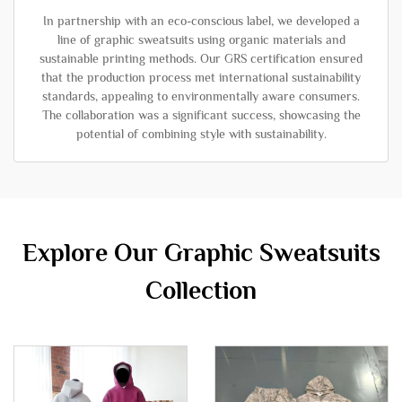
In partnership with an eco-conscious label, we developed a
line of graphic sweatsuits using organic materials and
sustainable printing methods. Our GRS certification ensured
that the production process met international sustainability
standards, appealing to environmentally aware consumers.
The collaboration was a significant success, showcasing the
potential of combining style with sustainability.
Explore Our Graphic Sweatsuits
Collection