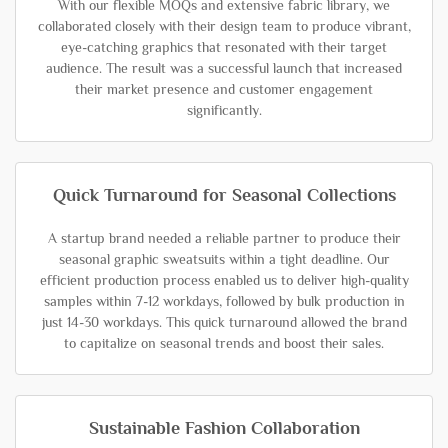
With our flexible MOQs and extensive fabric library, we
collaborated closely with their design team to produce vibrant,
eye-catching graphics that resonated with their target
audience. The result was a successful launch that increased
their market presence and customer engagement
significantly.
Quick Turnaround for Seasonal Collections
A startup brand needed a reliable partner to produce their
seasonal graphic sweatsuits within a tight deadline. Our
efficient production process enabled us to deliver high-quality
samples within 7-12 workdays, followed by bulk production in
just 14-30 workdays. This quick turnaround allowed the brand
to capitalize on seasonal trends and boost their sales.
Sustainable Fashion Collaboration