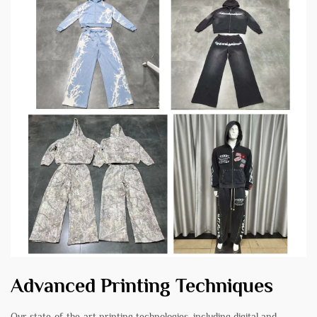
Advanced Printing Techniques
Our state-of-the-art printing technologies, including digital and