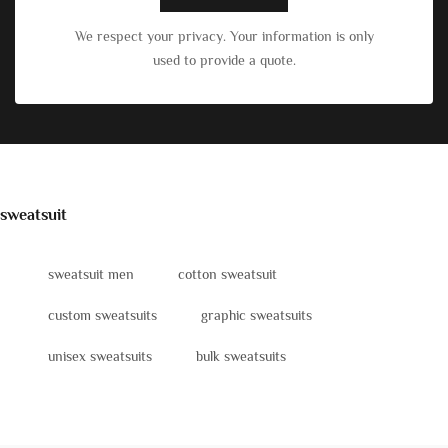
We respect your privacy. Your information is only
used to provide a quote.
sweatsuit
sweatsuit men
cotton sweatsuit
custom sweatsuits
graphic sweatsuits
unisex sweatsuits
bulk sweatsuits