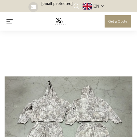
[email protected]
EN
Get a Quote