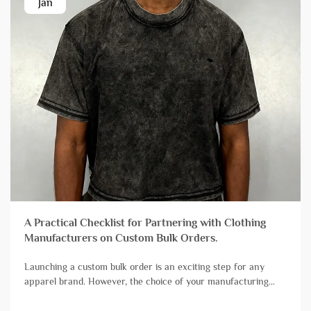
Jan
A Practical Checklist for Partnering with Clothing
Manufacturers on Custom Bulk Orders.
Launching a custom bulk order is an exciting step for any
apparel brand. However, the choice of your manufacturing
partner can mean the difference between a successful launch
and a stressful experience plagued by delays and quality