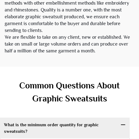
methods with other embellishment methods like embroidery
and rhinestones. Quality is a number one, with the most
elaborate graphic sweatsuit produced, we ensure each
garment is comfortable to the buyer and durable before
sending to clients.
We are flexible to take on any client, new or established. We
take on small or large volume orders and can produce over
half a million of the same garment a month.
Common Questions About
Graphic Sweatsuits
What is the minimum order quantity for graphic
sweatsuits?