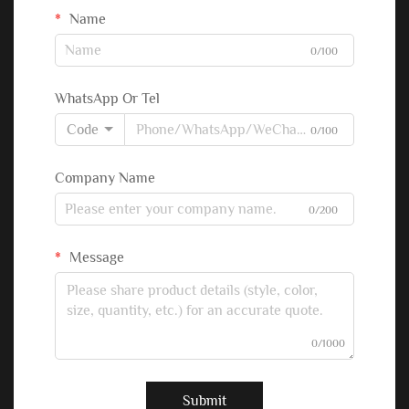
Name
0/100
WhatsApp Or Tel
Code
0/100
Company Name
0/200
Message
0/1000
Submit