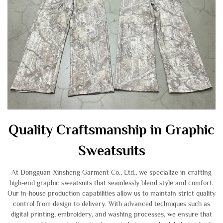
Quality Craftsmanship in Graphic
Sweatsuits
At Dongguan Xinsheng Garment Co., Ltd., we specialize in crafting
high-end graphic sweatsuits that seamlessly blend style and comfort.
Our in-house production capabilities allow us to maintain strict quality
control from design to delivery. With advanced techniques such as
digital printing, embroidery, and washing processes, we ensure that