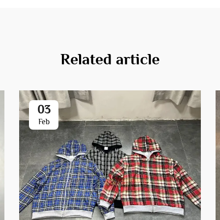
Related article
03
Feb