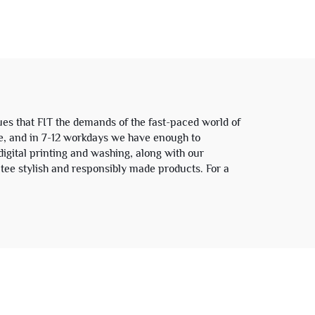
 and
Cotton Graphic Camo
t
Camouflage Long Sleeve
T Shirt for Men
es that FIT the demands of the fast-paced world of
se, and in 7-12 workdays we have enough to
igital printing and washing, along with our
tee stylish and responsibly made products. For a