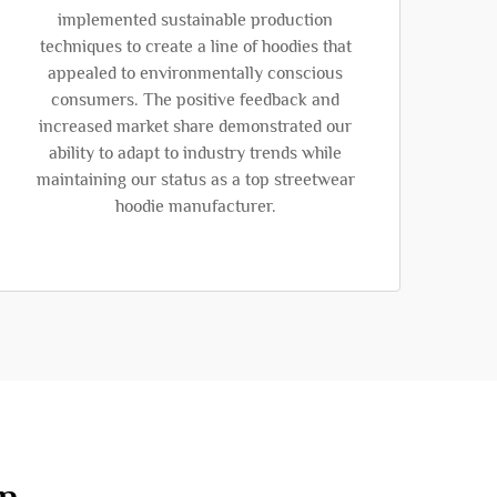
implemented sustainable production
techniques to create a line of hoodies that
appealed to environmentally conscious
consumers. The positive feedback and
increased market share demonstrated our
ability to adapt to industry trends while
maintaining our status as a top streetwear
hoodie manufacturer.
on