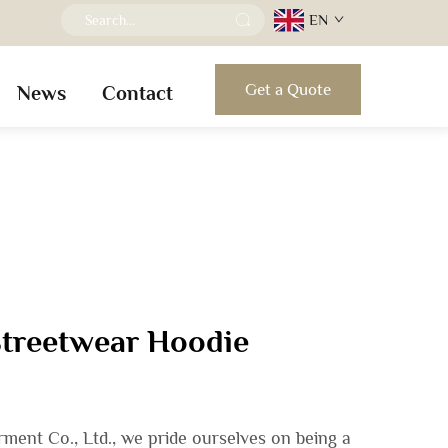
EN
Get a Quote
News
Contact
Streetwear Hoodie
ent Co., Ltd., we pride ourselves on being a