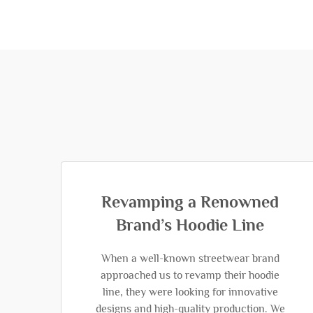
Revamping a Renowned
Brand’s Hoodie Line
When a well-known streetwear brand
approached us to revamp their hoodie
line, they were looking for innovative
designs and high-quality production. We