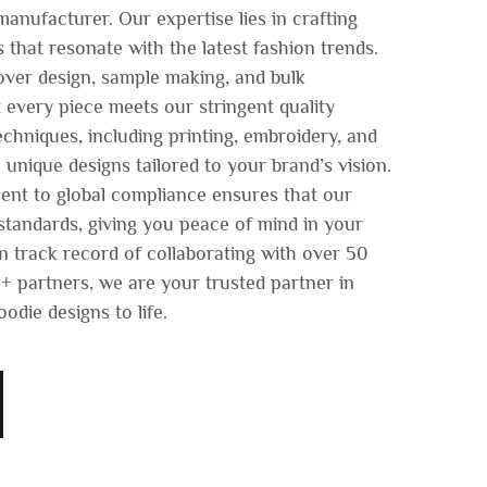
anufacturer. Our expertise lies in crafting
s that resonate with the latest fashion trends.
 over design, sample making, and bulk
 every piece meets our stringent quality
chniques, including printing, embroidery, and
 unique designs tailored to your brand’s vision.
nt to global compliance ensures that our
tandards, giving you peace of mind in your
n track record of collaborating with over 50
 partners, we are your trusted partner in
odie designs to life.