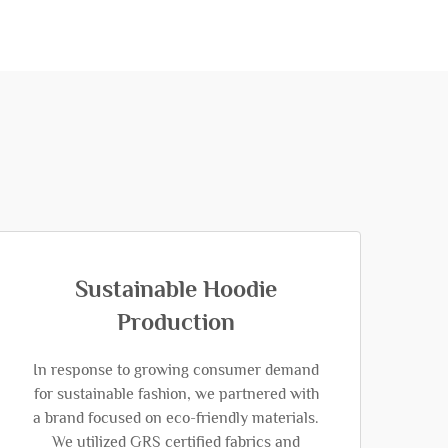
Sustainable Hoodie
Production
In response to growing consumer demand
for sustainable fashion, we partnered with
a brand focused on eco-friendly materials.
We utilized GRS certified fabrics and