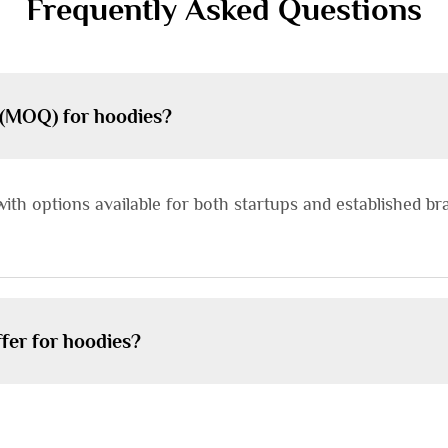
Frequently Asked Questions
 (MOQ) for hoodies?
with options available for both startups and established b
fer for hoodies?