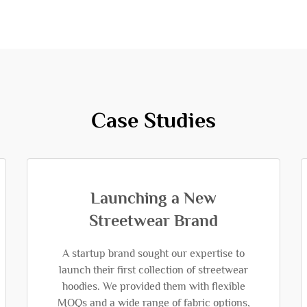
Case Studies
Launching a New
Streetwear Brand
A startup brand sought our expertise to
launch their first collection of streetwear
hoodies. We provided them with flexible
MOQs and a wide range of fabric options,