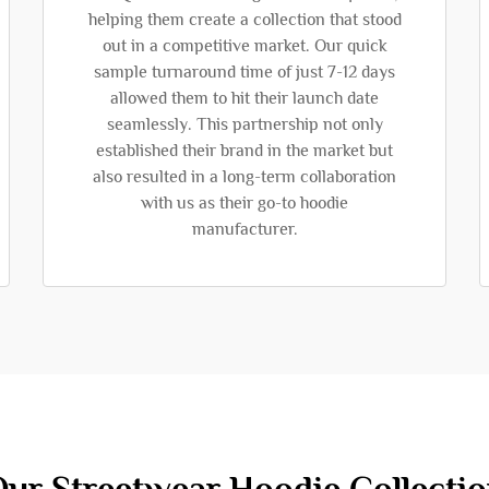
helping them create a collection that stood
out in a competitive market. Our quick
sample turnaround time of just 7-12 days
allowed them to hit their launch date
seamlessly. This partnership not only
established their brand in the market but
also resulted in a long-term collaboration
with us as their go-to hoodie
manufacturer.
ur Streetwear Hoodie Collecti