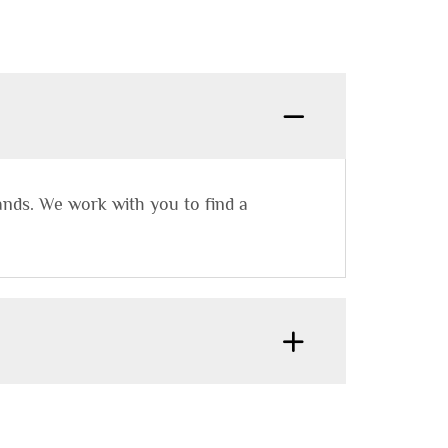
rands. We work with you to find a