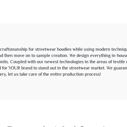
ngth Baggy Sweat
Tracksuit Hoodie
Shorts for Men
Sweatpants Se
Sweatsuit
craftsmanship for streetwear hoodies while using modern techniqu
and then move on to sample creation. We design everything in-hou
ts. Coupled with our newest technologies in the areas of textile d
 for YOUR brand to stand out in the streetwear market. We guaran
y, let us take care of the entire production process!