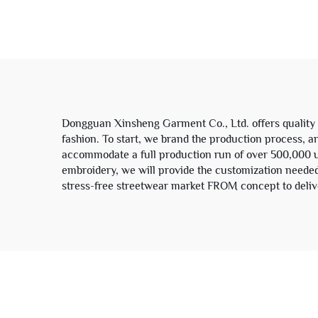
Men's Zip up Corduroy
Le
Denim Canvas Jacket for
Man
Dongguan Xinsheng Garment Co., Ltd. offers quality 
fashion. To start, we brand the production process, 
accommodate a full production run of over 500,000 uni
embroidery, we will provide the customization needed
stress-free streetwear market FROM concept to deliver