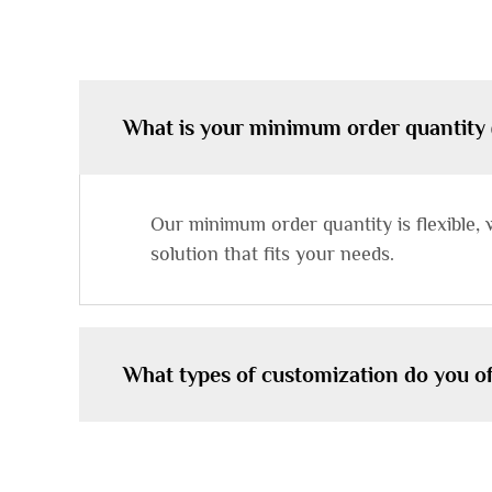
What is your minimum order quantity
Our minimum order quantity is flexible, 
solution that fits your needs.
What types of customization do you of