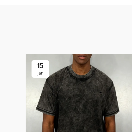
15
Jan