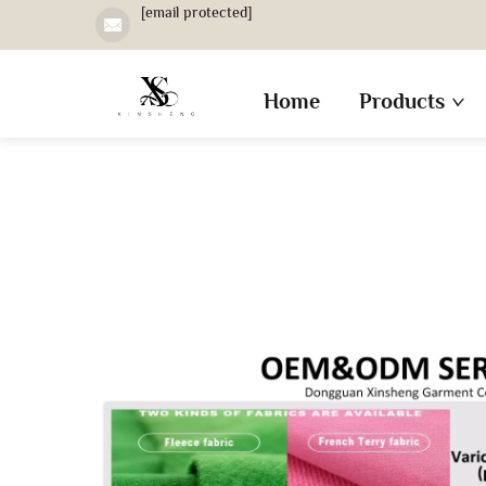
[email protected]
Home
Products