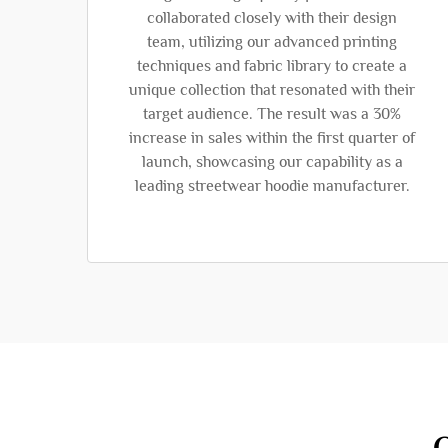
collaborated closely with their design
team, utilizing our advanced printing
techniques and fabric library to create a
unique collection that resonated with their
target audience. The result was a 30%
increase in sales within the first quarter of
launch, showcasing our capability as a
leading streetwear hoodie manufacturer.
O