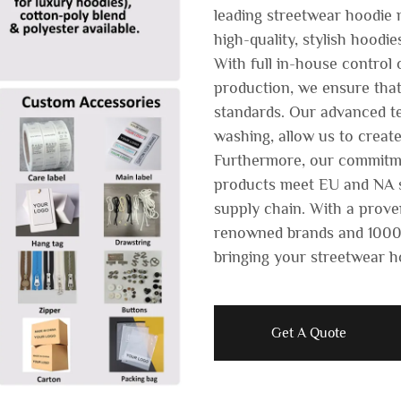
leading streetwear hoodie m
high-quality, stylish hoodie
With full in-house control
production, we ensure that
standards. Our advanced te
washing, allow us to create
Furthermore, our commitme
products meet EU and NA s
supply chain. With a prove
renowned brands and 1000+
bringing your streetwear ho
Get A Quote