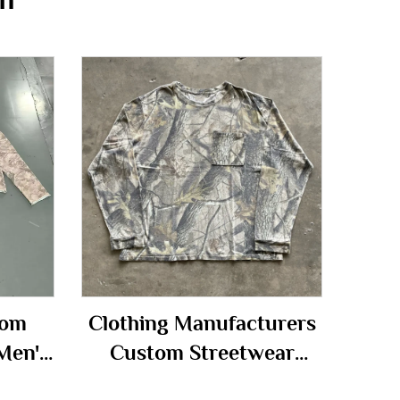
tom
Clothing Manufacturers
Men's
Custom Streetwear
flage
Printed Heavyweight