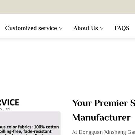
Customized service
About Us
FAQS
Your Premier 
Manufacturer
At Dongguan Xinsheng Garm