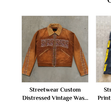
Streetwear Custom
St
Distressed Vintage Wash
Print
Diamonds Rhinestone
Vint