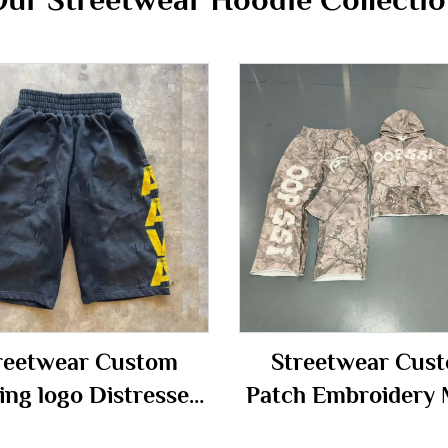
reetwear Custom
Streetwear Cus
ing logo Distressed
Patch Embroidery 
age Acid Wash Knee
Zip up Camo Camou