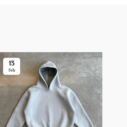
13
0
Feb
Ja