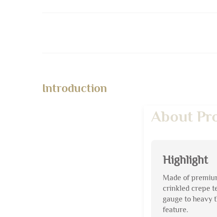
Introduction
About Pr
Highlight
Made of premium 
crinkled crepe t
gauge to heavy t
feature.