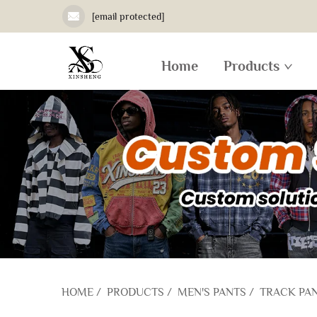
[email protected]
Home
Products
HOME
/
PRODUCTS
/
MEN'S PANTS
/
TRACK PA