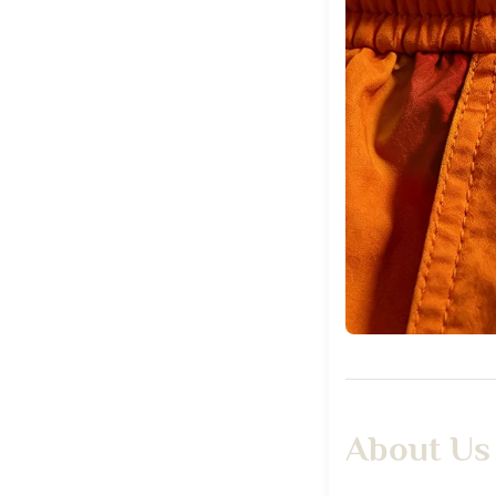
About Us