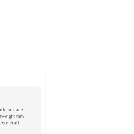
atte surface,
tweight thin
core craft