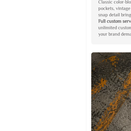
Classic color-blo
pockets, vintage
snap detail brin
Full custom serv
unlimited custo
your brand deman