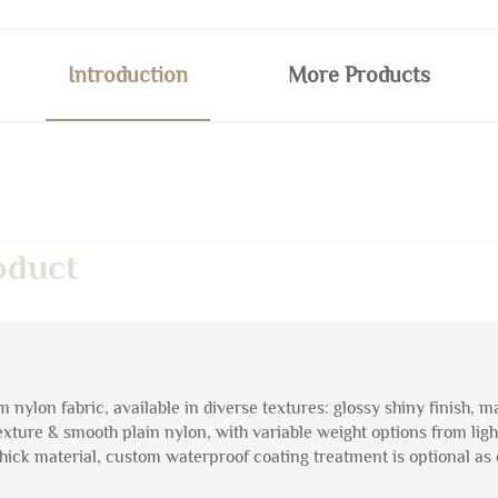
Introduction
More Products
oduct
nylon fabric, available in diverse textures: glossy shiny finish, m
exture & smooth plain nylon, with variable weight options from ligh
hick material, custom waterproof coating treatment is optional as 