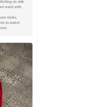
titching on side
ord waist with
pant styles,
nts to match
ment.