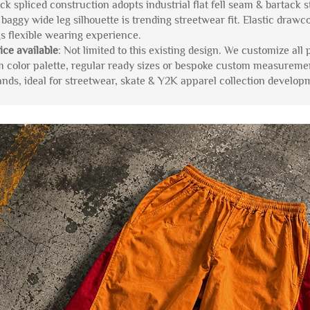
ck spliced construction adopts industrial flat fell seam & bartack s
 baggy wide leg silhouette is trending streetwear fit. Elastic drawc
gs flexible wearing experience.
ice available
: Not limited to this existing design. We customize all 
m color palette, regular ready sizes or bespoke custom measureme
ds, ideal for streetwear, skate & Y2K apparel collection develop