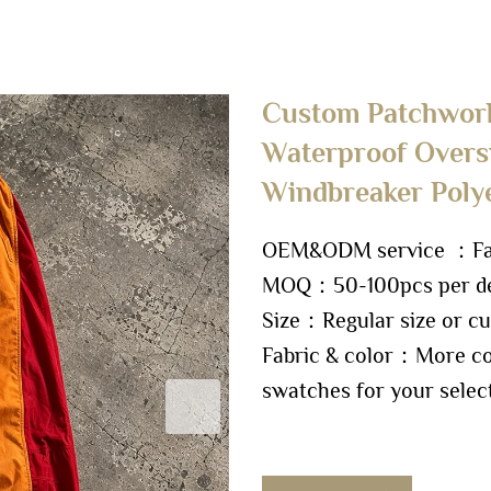
Custom Patchwork
Waterproof Overs
Windbreaker Poly
OEM&ODM service ：Fact
MOQ：50-100pcs per de
Size：Regular size or cu
Fabric & color：More col
swatches for your selec