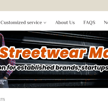
Customized service
About Us
FAQS
N
NTS