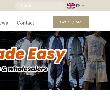
EN
Get a Quote
ews
Contact