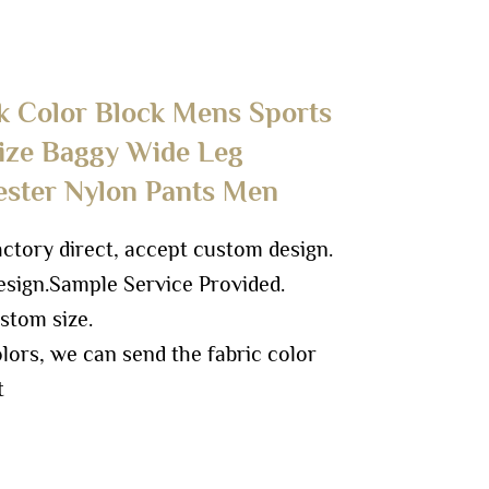
 Color Block Mens Sports
ize Baggy Wide Leg
ester Nylon Pants Men
ory direct, accept custom design.
sign.
Sample Service Provided.
stom size.
ors, we can send the fabric color
t