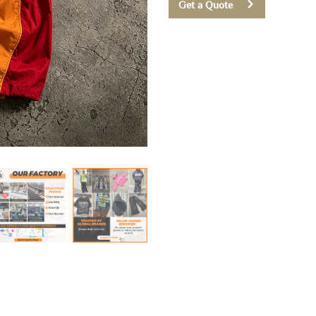
Get a Quote