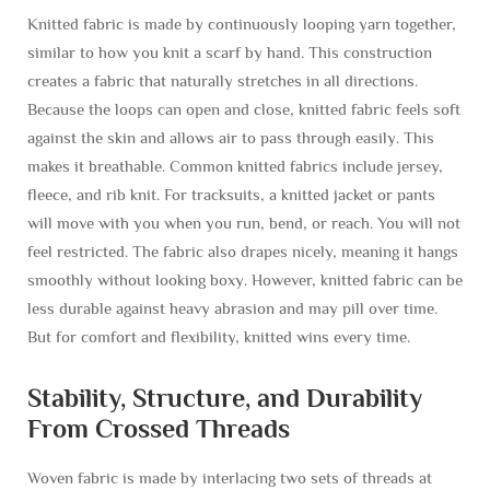
Knitted fabric is made by continuously looping yarn together,
similar to how you knit a scarf by hand. This construction
creates a fabric that naturally stretches in all directions.
Because the loops can open and close, knitted fabric feels soft
against the skin and allows air to pass through easily. This
makes it breathable. Common knitted fabrics include jersey,
fleece, and rib knit. For tracksuits, a knitted jacket or pants
will move with you when you run, bend, or reach. You will not
feel restricted. The fabric also drapes nicely, meaning it hangs
smoothly without looking boxy. However, knitted fabric can be
less durable against heavy abrasion and may pill over time.
But for comfort and flexibility, knitted wins every time.
Stability, Structure, and Durability
From Crossed Threads
Woven fabric is made by interlacing two sets of threads at