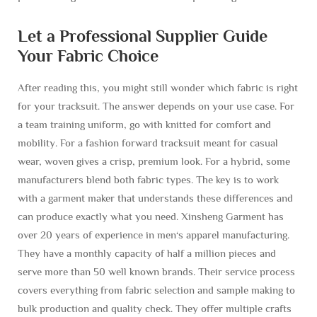
Let a Professional Supplier Guide
Your Fabric Choice
After reading this, you might still wonder which fabric is right
for your tracksuit. The answer depends on your use case. For
a team training uniform, go with knitted for comfort and
mobility. For a fashion forward tracksuit meant for casual
wear, woven gives a crisp, premium look. For a hybrid, some
manufacturers blend both fabric types. The key is to work
with a garment maker that understands these differences and
can produce exactly what you need. Xinsheng Garment has
over 20 years of experience in men‘s apparel manufacturing.
They have a monthly capacity of half a million pieces and
serve more than 50 well known brands. Their service process
covers everything from fabric selection and sample making to
bulk production and quality check. They offer multiple crafts