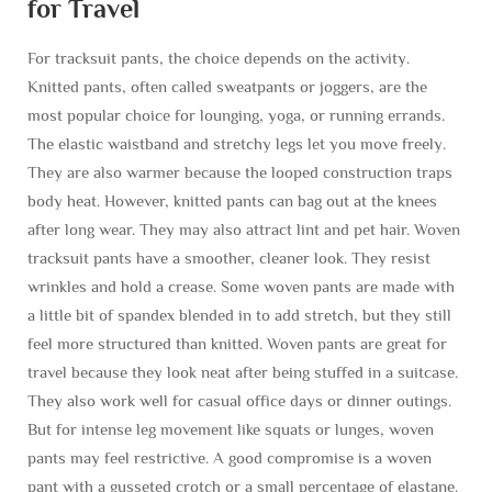
for Travel
For tracksuit pants, the choice depends on the activity.
Knitted pants, often called sweatpants or joggers, are the
most popular choice for lounging, yoga, or running errands.
The elastic waistband and stretchy legs let you move freely.
They are also warmer because the looped construction traps
body heat. However, knitted pants can bag out at the knees
after long wear. They may also attract lint and pet hair. Woven
tracksuit pants have a smoother, cleaner look. They resist
wrinkles and hold a crease. Some woven pants are made with
a little bit of spandex blended in to add stretch, but they still
feel more structured than knitted. Woven pants are great for
travel because they look neat after being stuffed in a suitcase.
They also work well for casual office days or dinner outings.
But for intense leg movement like squats or lunges, woven
pants may feel restrictive. A good compromise is a woven
pant with a gusseted crotch or a small percentage of elastane.