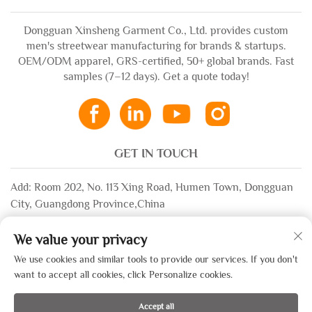
Dongguan Xinsheng Garment Co., Ltd. provides custom
men's streetwear manufacturing for brands & startups.
OEM/ODM apparel, GRS-certified, 50+ global brands. Fast
samples (7–12 days). Get a quote today!
GET IN TOUCH
Add: Room 202, No. 113 Xing Road, Humen Town, Dongguan
City, Guangdong Province,China
Email:
[email protected]
We value your privacy
WhatsApp:
+86-13532483058
We use cookies and similar tools to provide our services. If you don't
want to accept all cookies, click Personalize cookies.
Copyright © 2025 by Dongguan Xinsheng Garment Co., Ltd. —
Accept all
Privacy Policy