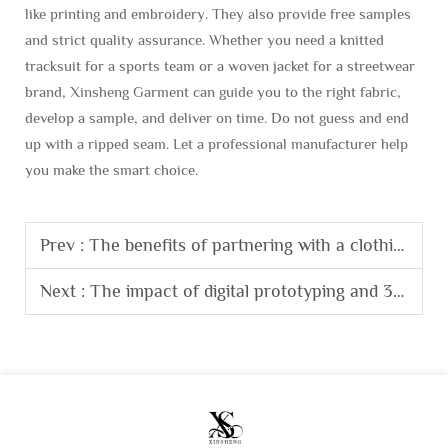
like printing and embroidery. They also provide free samples
and strict quality assurance. Whether you need a knitted
tracksuit for a sports team or a woven jacket for a streetwear
brand, Xinsheng Garment can guide you to the right fabric,
develop a sample, and deliver on time. Do not guess and end
up with a ripped seam. Let a professional manufacturer help
you make the smart choice.
Prev :
The benefits of partnering with a clothing factory that offers fabric sourcing services.
Next :
The impact of digital prototyping and 3D sampling on modern clothing manufacturing.