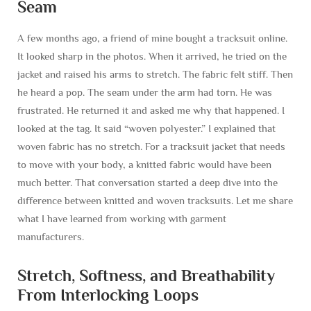
Seam
A few months ago, a friend of mine bought a tracksuit online.
It looked sharp in the photos. When it arrived, he tried on the
jacket and raised his arms to stretch. The fabric felt stiff. Then
he heard a pop. The seam under the arm had torn. He was
frustrated. He returned it and asked me why that happened. I
looked at the tag. It said “woven polyester.” I explained that
woven fabric has no stretch. For a tracksuit jacket that needs
to move with your body, a knitted fabric would have been
much better. That conversation started a deep dive into the
difference between knitted and woven tracksuits. Let me share
what I have learned from working with garment
manufacturers.
Stretch, Softness, and Breathability
From Interlocking Loops