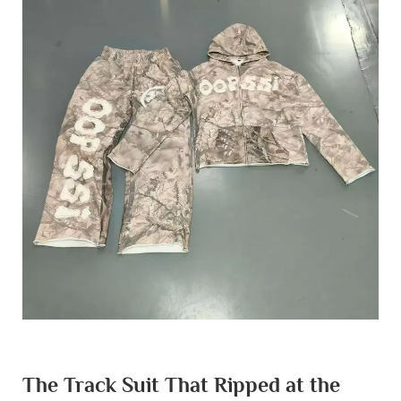
The Track Suit That Ripped at the