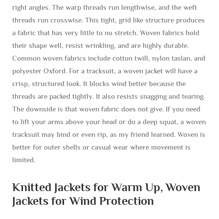
right angles. The warp threads run lengthwise, and the weft
threads run crosswise. This tight, grid like structure produces
a fabric that has very little to no stretch. Woven fabrics hold
their shape well, resist wrinkling, and are highly durable.
Common woven fabrics include cotton twill, nylon taslan, and
polyester Oxford. For a tracksuit, a woven jacket will have a
crisp, structured look. It blocks wind better because the
threads are packed tightly. It also resists snagging and tearing.
The downside is that woven fabric does not give. If you need
to lift your arms above your head or do a deep squat, a woven
tracksuit may bind or even rip, as my friend learned. Woven is
better for outer shells or casual wear where movement is
limited.
Knitted Jackets for Warm Up, Woven
Jackets for Wind Protection