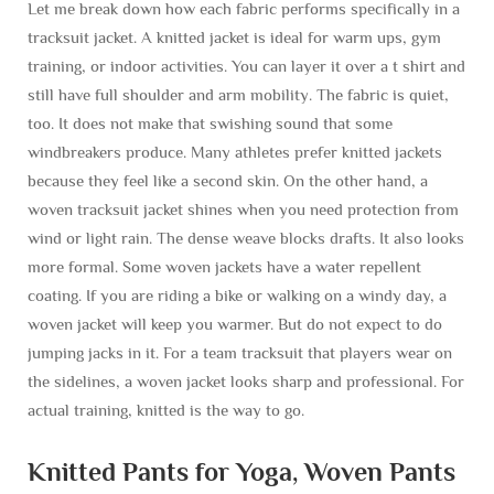
Let me break down how each fabric performs specifically in a
tracksuit jacket. A knitted jacket is ideal for warm ups, gym
training, or indoor activities. You can layer it over a t shirt and
still have full shoulder and arm mobility. The fabric is quiet,
too. It does not make that swishing sound that some
windbreakers produce. Many athletes prefer knitted jackets
because they feel like a second skin. On the other hand, a
woven tracksuit jacket shines when you need protection from
wind or light rain. The dense weave blocks drafts. It also looks
more formal. Some woven jackets have a water repellent
coating. If you are riding a bike or walking on a windy day, a
woven jacket will keep you warmer. But do not expect to do
jumping jacks in it. For a team tracksuit that players wear on
the sidelines, a woven jacket looks sharp and professional. For
actual training, knitted is the way to go.
Knitted Pants for Yoga, Woven Pants