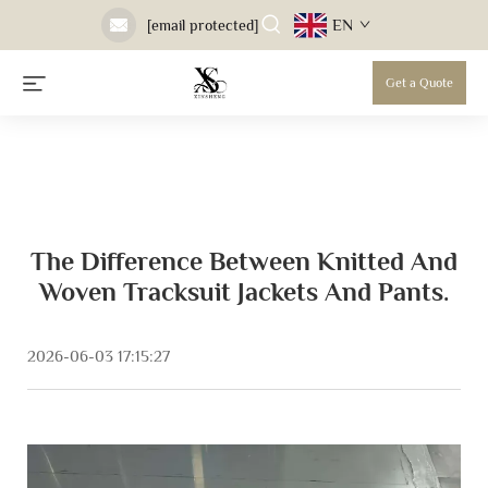
EN
[email protected]
Get a Quote
The Difference Between Knitted And
Woven Tracksuit Jackets And Pants.
2026-06-03 17:15:27