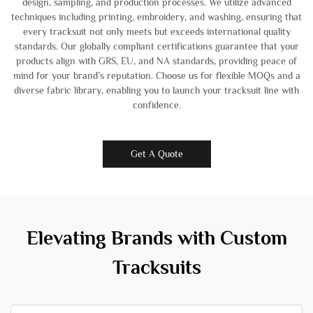
design, sampling, and production processes. We utilize advanced
techniques including printing, embroidery, and washing, ensuring that
every tracksuit not only meets but exceeds international quality
standards. Our globally compliant certifications guarantee that your
products align with GRS, EU, and NA standards, providing peace of
mind for your brand’s reputation. Choose us for flexible MOQs and a
diverse fabric library, enabling you to launch your tracksuit line with
confidence.
Get A Quote
Elevating Brands with Custom
Tracksuits