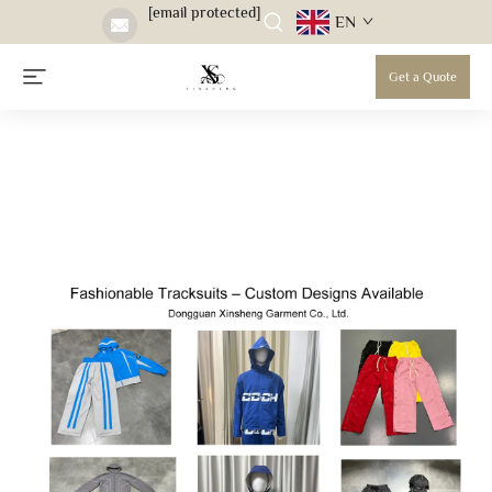
[email protected]
EN
Get a Quote