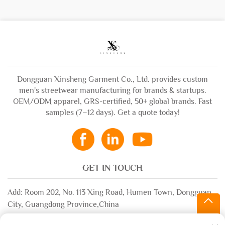
Dongguan Xinsheng Garment Co., Ltd. provides custom
men's streetwear manufacturing for brands & startups.
OEM/ODM apparel, GRS-certified, 50+ global brands. Fast
samples (7–12 days). Get a quote today!
GET IN TOUCH
Add: Room 202, No. 113 Xing Road, Humen Town, Dongguan
City, Guangdong Province,China
Email:
[email protected]