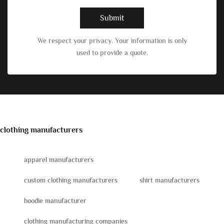
Submit
We respect your privacy. Your information is only
used to provide a quote.
clothing manufacturers
apparel manufacturers
custom clothing manufacturers
shirt manufacturers
hoodie manufacturer
clothing manufacturing companies