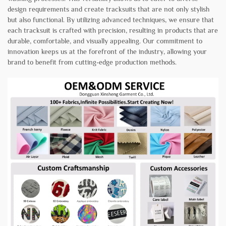
design requirements and create tracksuits that are not only stylish
but also functional. By utilizing advanced techniques, we ensure that
each tracksuit is crafted with precision, resulting in products that are
durable, comfortable, and visually appealing. Our commitment to
innovation keeps us at the forefront of the industry, allowing your
brand to benefit from cutting-edge production methods.