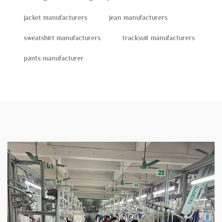
jacket manufacturers
jean manufacturers
sweatshirt manufacturers
tracksuit manufacturers
pants manufacturer