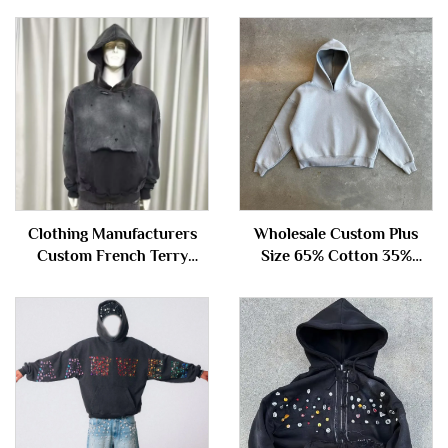
Clothing Manufacturers
Wholesale Custom Plus
Custom French Terry
Size 65% Cotton 35%
100%cotton Oversized
Polyester Hoody Essentials
Vintage Acid Wash Ripped
Cropped Neoprene Men's
Distressed Hoodie
Hoodie Sweatshirt
Sweatshirt for Men