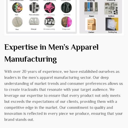
Expertise in Men’s Apparel
Manufacturing
With over 20 years of experience, we have established ourselves as
leaders in the men’s apparel manufacturing sector. Our deep
understanding of market trends and consumer preferences allows us
to create tracksuits that resonate with your target audience. We
leverage our expertise to ensure that every product not only meets
but exceeds the expectations of our clients, providing them with a
competitive edge in the market. Our commitment to quality and
innovation is reflected in every piece we produce, ensuring that your
brand stands out.