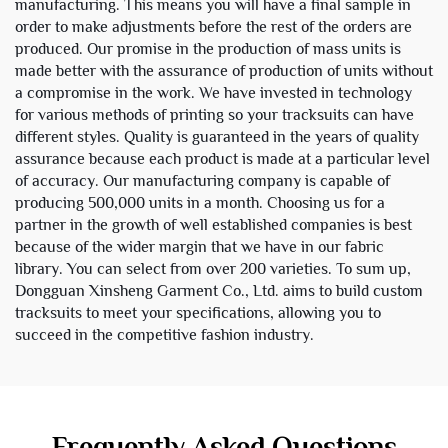
manufacturing. This means you will have a final sample in
order to make adjustments before the rest of the orders are
produced. Our promise in the production of mass units is
made better with the assurance of production of units without
a compromise in the work. We have invested in technology
for various methods of printing so your tracksuits can have
different styles. Quality is guaranteed in the years of quality
assurance because each product is made at a particular level
of accuracy. Our manufacturing company is capable of
producing 500,000 units in a month. Choosing us for a
partner in the growth of well established companies is best
because of the wider margin that we have in our fabric
library. You can select from over 200 varieties. To sum up,
Dongguan Xinsheng Garment Co., Ltd. aims to build custom
tracksuits to meet your specifications, allowing you to
succeed in the competitive fashion industry.
Frequently Asked Questions