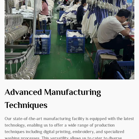
Advanced Manufacturing
Techniques
Our state-of-the-art manufacturing facility is equipped with the latest
technology, enabling us to offer a wide range of production
techniques including digital printing, embroidery, and specialized
washing processes. This versatility allows us to cater to diverse