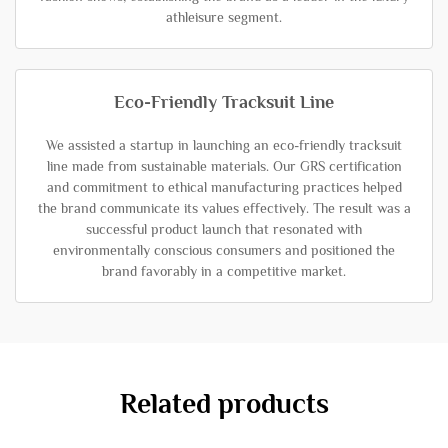
athleisure segment.
Eco-Friendly Tracksuit Line
We assisted a startup in launching an eco-friendly tracksuit
line made from sustainable materials. Our GRS certification
and commitment to ethical manufacturing practices helped
the brand communicate its values effectively. The result was a
successful product launch that resonated with
environmentally conscious consumers and positioned the
brand favorably in a competitive market.
Related products