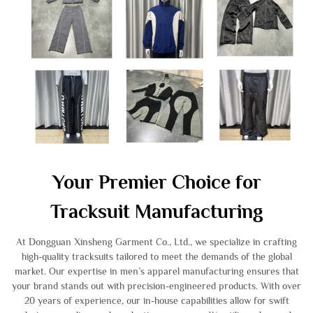
Your Premier Choice for
Tracksuit Manufacturing
At Dongguan Xinsheng Garment Co., Ltd., we specialize in crafting
high-quality tracksuits tailored to meet the demands of the global
market. Our expertise in men’s apparel manufacturing ensures that
your brand stands out with precision-engineered products. With over
20 years of experience, our in-house capabilities allow for swift