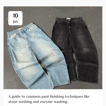
10
Jan
A guide to common pant finishing techniques like
stone washing and enzyme washing.