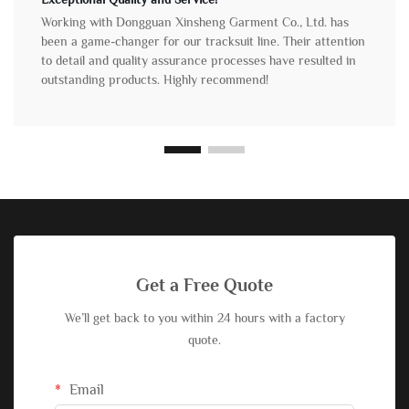
Working with Dongguan Xinsheng Garment Co., Ltd. has
been a game-changer for our tracksuit line. Their attention
to detail and quality assurance processes have resulted in
outstanding products. Highly recommend!
Get a Free Quote
We’ll get back to you within 24 hours with a factory
quote.
Email