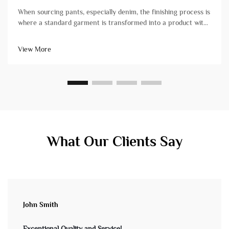
When sourcing pants, especially denim, the finishing process is
where a standard garment is transformed into a product with
character, comfort, and market-ready appeal. For brand
owners and product managers, understanding these
View More
techniques is crucial&...
What Our Clients Say
John Smith
Exceptional Quality and Service!