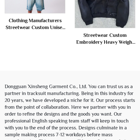
Clothing Manufacturers
Streetwear Custom Unisex
Stone Vintage Wash Men's
Streetwear Custom
Rhinestone Hoodie
Embroidery Heavy Weight
Sweatshirt for Men
Sun Faded Zip up Acid
Wash Sweatshirt
Rhinestone Boxy Cropped
Distress Hoodies Man
Dongguan Xinsheng Garment Co., Ltd. You can trust us as a
partner in tracksuit manufacturing. Being in this industry for
20 years, we have developed a niche for it. Our process starts
from the point of collaboration. Here we partner with you in
order to refine the designs and the goods you want. Our
professional English speaking team staff will keep in touch
with you to the end of the process. Designs culminate in a
sample making process 7-12 workdays before mass