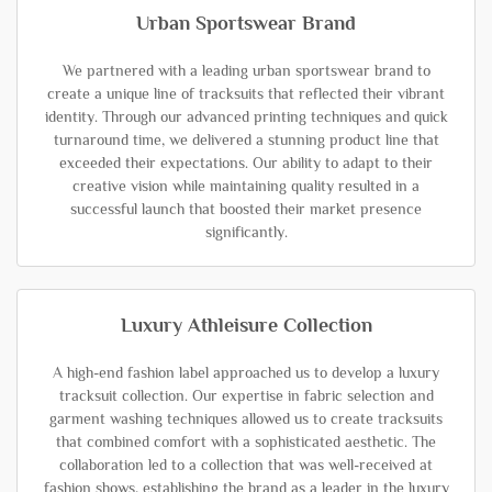
Urban Sportswear Brand
We partnered with a leading urban sportswear brand to
create a unique line of tracksuits that reflected their vibrant
identity. Through our advanced printing techniques and quick
turnaround time, we delivered a stunning product line that
exceeded their expectations. Our ability to adapt to their
creative vision while maintaining quality resulted in a
successful launch that boosted their market presence
significantly.
Luxury Athleisure Collection
A high-end fashion label approached us to develop a luxury
tracksuit collection. Our expertise in fabric selection and
garment washing techniques allowed us to create tracksuits
that combined comfort with a sophisticated aesthetic. The
collaboration led to a collection that was well-received at
fashion shows, establishing the brand as a leader in the luxury