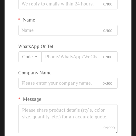
0/100
Name
0/100
WhatsApp Or Tel
Code
0/100
Company Name
0/200
Message
0/1000