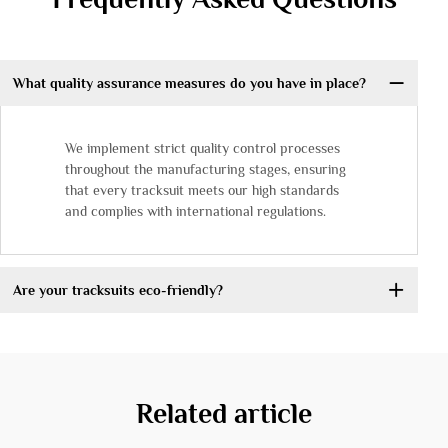
What quality assurance measures do you have in place?
We implement strict quality control processes
throughout the manufacturing stages, ensuring
that every tracksuit meets our high standards
and complies with international regulations.
Are your tracksuits eco-friendly?
Related article