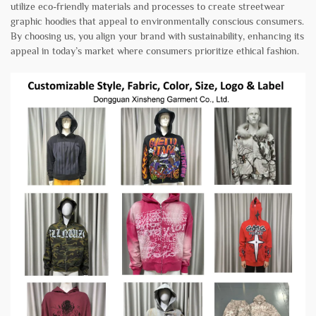
utilize eco-friendly materials and processes to create streetwear
graphic hoodies that appeal to environmentally conscious consumers.
By choosing us, you align your brand with sustainability, enhancing its
appeal in today’s market where consumers prioritize ethical fashion.