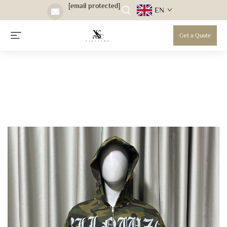
[email protected]
EN
Get a Quote