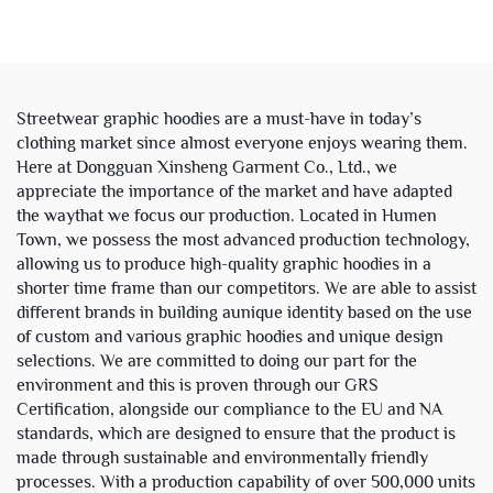
Leg Baggy Denim Pants
Windbreaker Track Jacket
Jeans for Men
with Hood for Men
Streetwear graphic hoodies are a must-have in today’s
clothing market since almost everyone enjoys wearing them.
Here at Dongguan Xinsheng Garment Co., Ltd., we
appreciate the importance of the market and have adapted
the waythat we focus our production. Located in Humen
Town, we possess the most advanced production technology,
allowing us to produce high-quality graphic hoodies in a
shorter time frame than our competitors. We are able to assist
different brands in building aunique identity based on the use
of custom and various graphic hoodies and unique design
selections. We are committed to doing our part for the
environment and this is proven through our GRS
Certification, alongside our compliance to the EU and NA
standards, which are designed to ensure that the product is
made through sustainable and environmentally friendly
processes. With a production capability of over 500,000 units