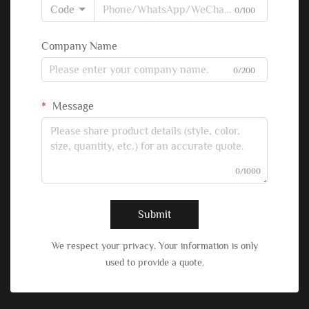
Code
0/100
Company Name
0/200
Message
0/1000
Submit
We respect your privacy. Your information is only
used to provide a quote.