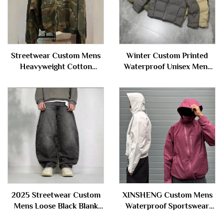
Streetwear Custom Mens
Winter Custom Printed
Heavyweight Cotton
Waterproof Unisex Mens
Oversize Hoody Distressed
Thick Baggy Zip up Down
Camouflage Camo Zip up
Puffer Jacket Hooded for
Hoodie Unisex
Men
2025 Streetwear Custom
XINSHENG Custom Mens
Mens Loose Black Blank
Waterproof Sportswear
Trousers Oversize Wide
Outdoor Zip up Nylon