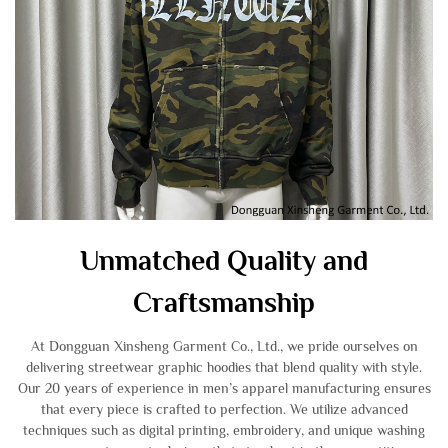
Unmatched Quality and
Craftsmanship
At Dongguan Xinsheng Garment Co., Ltd., we pride ourselves on
delivering streetwear graphic hoodies that blend quality with style.
Our 20 years of experience in men’s apparel manufacturing ensures
that every piece is crafted to perfection. We utilize advanced
techniques such as digital printing, embroidery, and unique washing