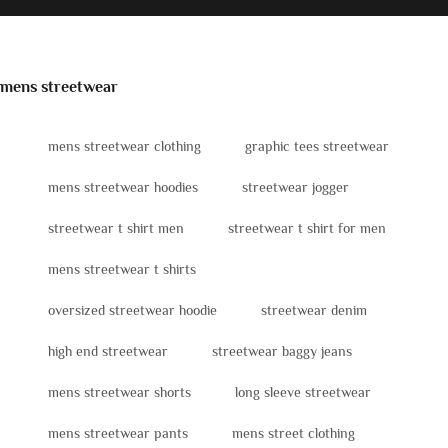
mens streetwear
mens streetwear clothing
graphic tees streetwear
mens streetwear hoodies
streetwear jogger
streetwear t shirt men
streetwear t shirt for men
mens streetwear t shirts
oversized streetwear hoodie
streetwear denim
high end streetwear
streetwear baggy jeans
mens streetwear shorts
long sleeve streetwear
mens streetwear pants
mens street clothing