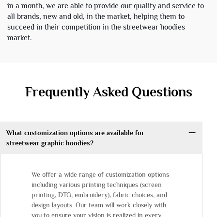
in a month, we are able to provide our quality and service to
all brands, new and old, in the market, helping them to
succeed in their competition in the streetwear hoodies
market.
Frequently Asked Questions
What customization options are available for
streetwear graphic hoodies?
We offer a wide range of customization options
including various printing techniques (screen
printing, DTG, embroidery), fabric choices, and
design layouts. Our team will work closely with
you to ensure your vision is realized in every