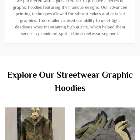
We partnered with a global retailer to produce a series of
graphic hoodies featuring their unique designs. Our advanced
printing techniques allowed for vibrant colors and detailed
graphics. The retailer praised our ability to meet tight
deadlines while maintaining high quality, which helped them
secure a prominent spot in the streetwear segment.
Explore Our Streetwear Graphic
Hoodies