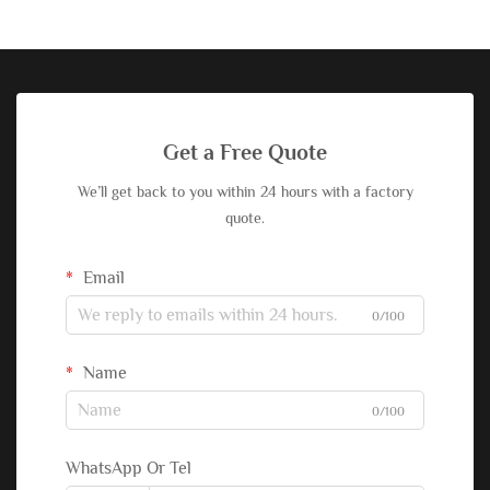
Get a Free Quote
We’ll get back to you within 24 hours with a factory
quote.
Email
0/100
Name
0/100
WhatsApp Or Tel