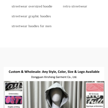
streetwear oversized hoodie
retro streetwear
streetwear graphic hoodies
streetwear hoodies for men