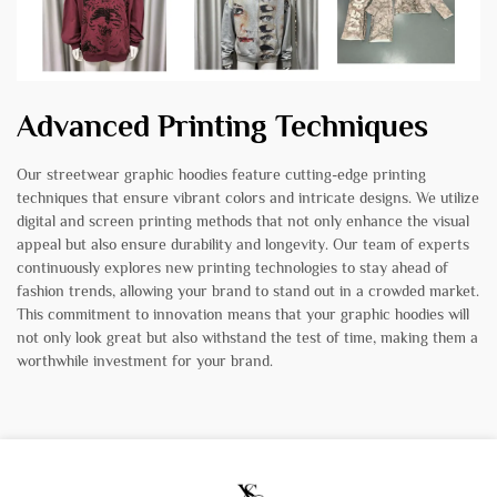
Advanced Printing Techniques
Our streetwear graphic hoodies feature cutting-edge printing
techniques that ensure vibrant colors and intricate designs. We utilize
digital and screen printing methods that not only enhance the visual
appeal but also ensure durability and longevity. Our team of experts
continuously explores new printing technologies to stay ahead of
fashion trends, allowing your brand to stand out in a crowded market.
This commitment to innovation means that your graphic hoodies will
not only look great but also withstand the test of time, making them a
worthwhile investment for your brand.