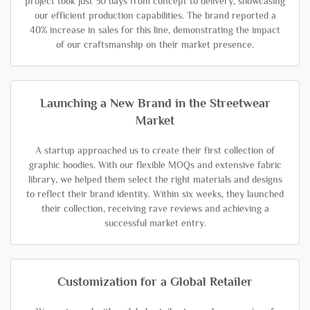
project took just 30 days from concept to delivery, showcasing
our efficient production capabilities. The brand reported a
40% increase in sales for this line, demonstrating the impact
of our craftsmanship on their market presence.
Launching a New Brand in the Streetwear
Market
A startup approached us to create their first collection of
graphic hoodies. With our flexible MOQs and extensive fabric
library, we helped them select the right materials and designs
to reflect their brand identity. Within six weeks, they launched
their collection, receiving rave reviews and achieving a
successful market entry.
Customization for a Global Retailer