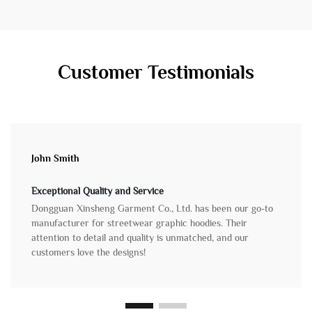
Customer Testimonials
John Smith
Exceptional Quality and Service
Dongguan Xinsheng Garment Co., Ltd. has been our go-to
manufacturer for streetwear graphic hoodies. Their
attention to detail and quality is unmatched, and our
customers love the designs!