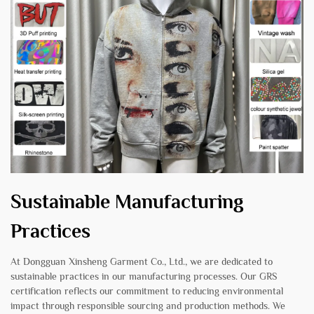
Sustainable Manufacturing
Practices
At Dongguan Xinsheng Garment Co., Ltd., we are dedicated to
sustainable practices in our manufacturing processes. Our GRS
certification reflects our commitment to reducing environmental
impact through responsible sourcing and production methods. We