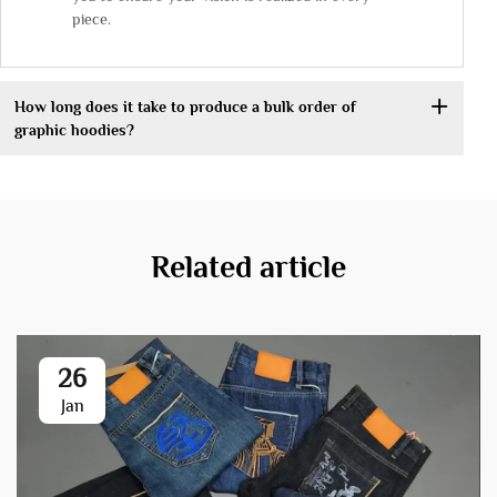
piece.
How long does it take to produce a bulk order of
graphic hoodies?
Related article
26
Jan