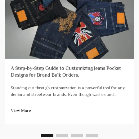
A Step-by-Step Guide to Customizing Jeans Pocket
Designs for Brand Bulk Orders.
Standing out through customization is a powerful tool for any
denim and streetwear brands. Even though washes and
finishes grab a lot of attention, branding streetwear and denim
with unique pocket designs is still one of the most impactful,
View More
yet diff...