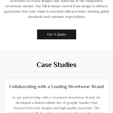
processes to create designs that stand out in the competitive
streetwear market. Our full in-house control from design to delivery
guarantees that your vision is executed with precision, meeting global
standards and customer expectations.
Get A Quote
Case Studies
Collaborating with a Leading Streetwear Brand
In our partnership with a renowned streetwear brand, we
developed a limited edition line of graphic hoodies that
featured intricate designs and high-quality materials. The