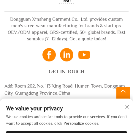
Dongguan Xinsheng Garment Co., Ltd. provides custom
men's streetwear manufacturing for brands & startups.
OEM/ODM apparel, GRS-certified, 50+ global brands. Fast
samples (7–12 days). Get a quote today!
GET IN TOUCH
Add: Room 202, No. 113 Xing Road, Humen Town, Dongguan
City, Guangdong Province,China
Email:
[email protected]
We value your privacy
WhatsApp:
+86-13532483058
We use cookies and similar tools to provide our services. If you don't
want to accept all cookies, click Personalize cookies.