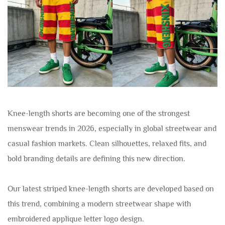
Knee-length shorts are becoming one of the strongest
menswear trends in 2026, especially in global streetwear and
casual fashion markets. Clean silhouettes, relaxed fits, and
bold branding details are defining this new direction.
Our latest striped knee-length shorts are developed based on
this trend, combining a modern streetwear shape with
embroidered applique letter logo design.