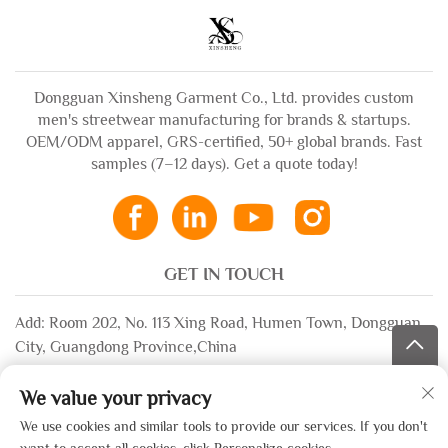
Dongguan Xinsheng Garment Co., Ltd. provides custom
men's streetwear manufacturing for brands & startups.
OEM/ODM apparel, GRS-certified, 50+ global brands. Fast
samples (7–12 days). Get a quote today!
GET IN TOUCH
Add: Room 202, No. 113 Xing Road, Humen Town, Dongguan
City, Guangdong Province,China
Email:
[email protected]
We value your privacy
WhatsApp:
+86-13532483058
We use cookies and similar tools to provide our services. If you don't