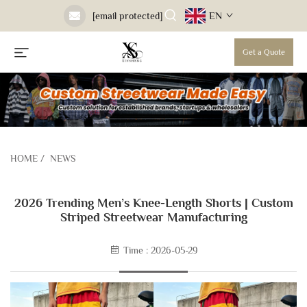
EN
[email protected]
Get a Quote
HOME
/
NEWS
2026 Trending Men’s Knee-Length Shorts | Custom
Striped Streetwear Manufacturing
Time : 2026-05-29