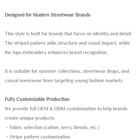
Designed for Modern Streetwear Brands
This style is built for brands that focus on identity and detail.
The striped pattern adds structure and visual impact, while
the logo embroidery enhances brand recognition.
It is suitable for summer collections, streetwear drops, and
casual menswear lines targeting young fashion markets.
Fully Customizable Production
We provide full OEM & ODM customization to help brands
create unique products:
・Fabric selection (cotton, terry, blends, etc.)
・Stripe pattern customization