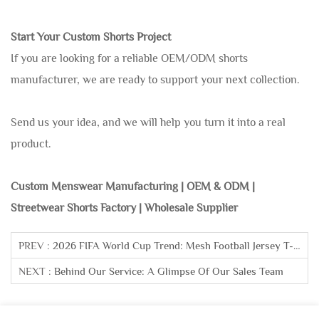
Start Your Custom Shorts Project
If you are looking for a reliable OEM/ODM shorts
manufacturer, we are ready to support your next collection.
Send us your idea, and we will help you turn it into a real
product.
Custom Menswear Manufacturing | OEM & ODM |
Streetwear Shorts Factory | Wholesale Supplier
PREV :
2026 FIFA World Cup Trend: Mesh Football Jersey T-Shirt
NEXT :
Behind Our Service: A Glimpse Of Our Sales Team