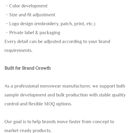
・Color development
・Size and fit adjustment
・Logo design (embroidery, patch, print, etc.)
・Private label & packaging
Every detail can be adjusted according to your brand
requirements.
Built for Brand Growth
As a professional menswear manufacturer, we support both
sample development and bulk production with stable quality
control and flexible MOQ options.
Our goal is to help brands move faster from concept to
market-ready products.