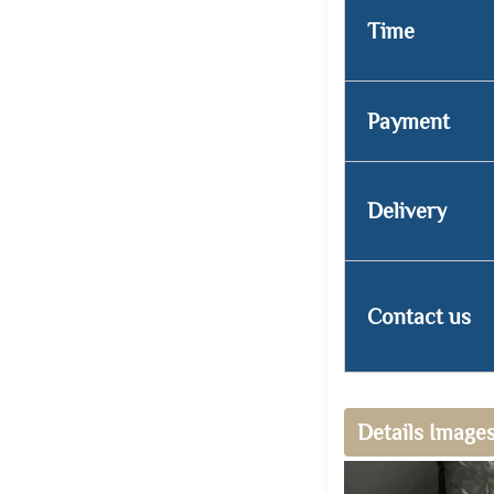
Time
Payment
Delivery
Contact us
Details Image