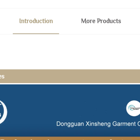
Introduction
More Products
es