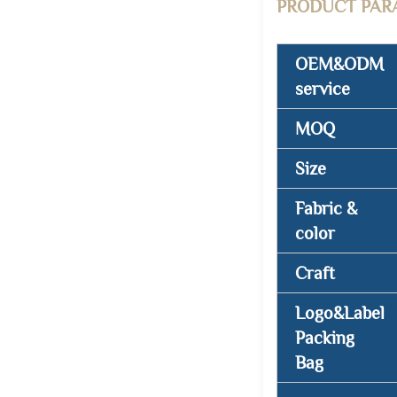
PRODUCT PAR
OEM&ODM
service
MOQ
Size
Fabric &
color
Craft
Logo&Label
Packing
Bag