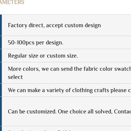
AMETERS
Factory direct, accept custom design
50-100pcs per design.
Regular size or custom size.
More colors, we can send the fabric color swatc
select
We can make a variety of clothing crafts please c
Can be customized. One choice all solved, Conta