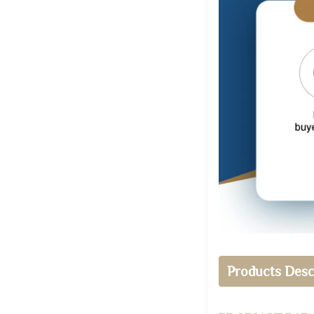
Products Desc