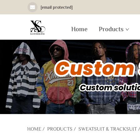
[email protected]
Home
Products
HOME
/
PRODUCTS
/
SWEATSUIT & TRACKSUIT