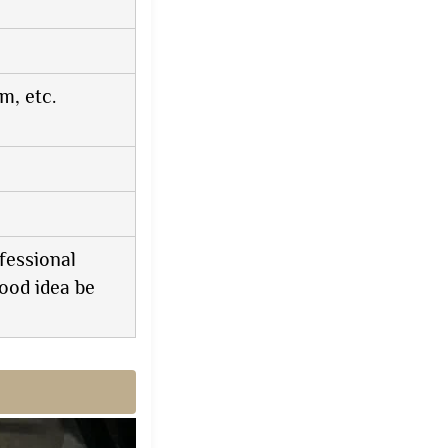
, etc.
fessional
ood idea be