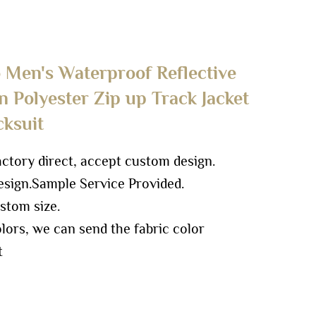
Men's Waterproof Reflective
 Polyester Zip up Track Jacket
cksuit
ory direct, accept custom design.
sign.
Sample Service Provided.
stom size.
ors, we can send the fabric color
t