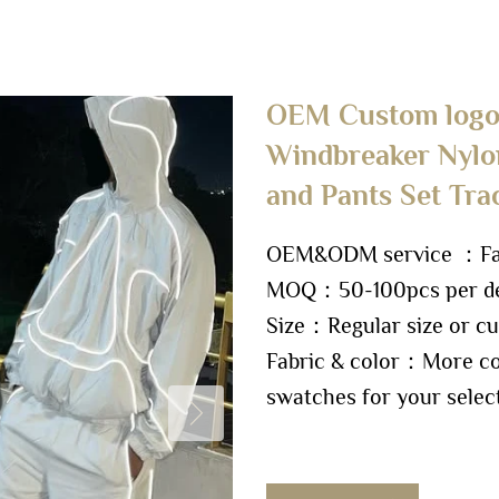
OEM Custom logo 
Windbreaker Nylon
and Pants Set Tra
OEM&ODM service ：Fact
MOQ：50-100pcs per de
Size：Regular size or cu
Fabric & color：More col
swatches for your selec