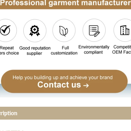
ription