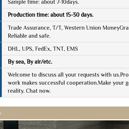
Sample time: about 7-10days.
Production time: about 15-30 days.
Trade Assurance, T/T, Western Union MoneyGram
Reliable and safe.
DHL, UPS, FedEx, TNT, EMS
By sea, By air/etc.
Welcome to discuss all your requests with us.Pro
work makes successful cooperation.Make your g
reality. Chat now.
s