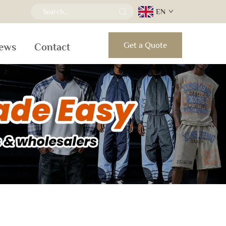
EN
Get a Quote
ews
Contact