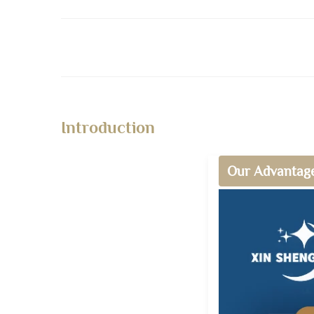
Introduction
Our Advantag