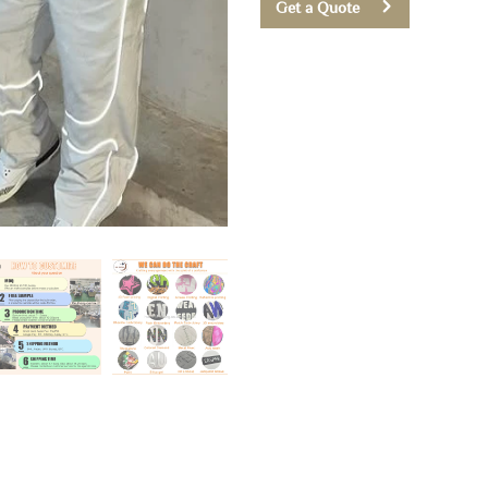
Get a Quote