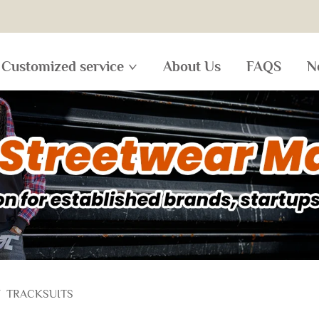
Customized service
About Us
FAQS
N
/
TRACKSUITS