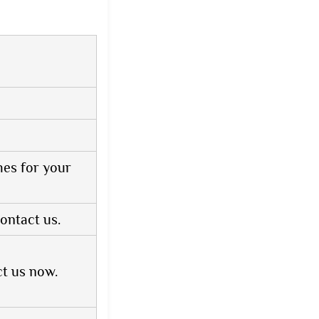
hes for your
ontact us.
ct us now.