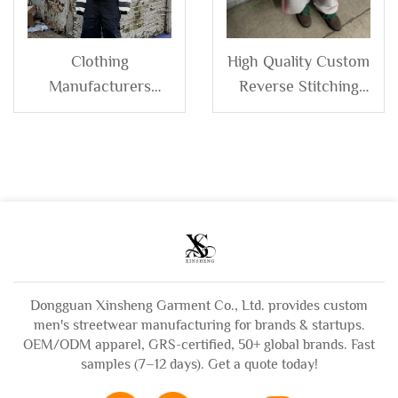
Clothing
High Quality Custom
Manufacturers
Reverse Stitching
Custom Printing
Men's Terry Cotton
logo 100% Cotton
Side Stripe Stacked
Double Layer Hood
Wide Leg Baggy
Stripe Cropped Boxy
Jogger Sweatpants
Zip up Hoodie for
Men
Dongguan Xinsheng Garment Co., Ltd. provides custom
men's streetwear manufacturing for brands & startups.
OEM/ODM apparel, GRS-certified, 50+ global brands. Fast
samples (7–12 days). Get a quote today!