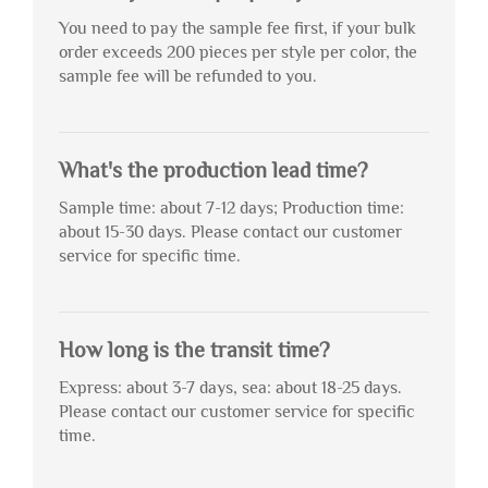
You need to pay the sample fee first, if your bulk
order exceeds 200 pieces per style per color, the
sample fee will be refunded to you.
What's the production lead time?
Sample time: about 7-12 days; Production time:
about 15-30 days. Please contact our customer
service for specific time.
How long is the transit time?
Express: about 3-7 days, sea: about 18-25 days.
Please contact our customer service for specific
time.