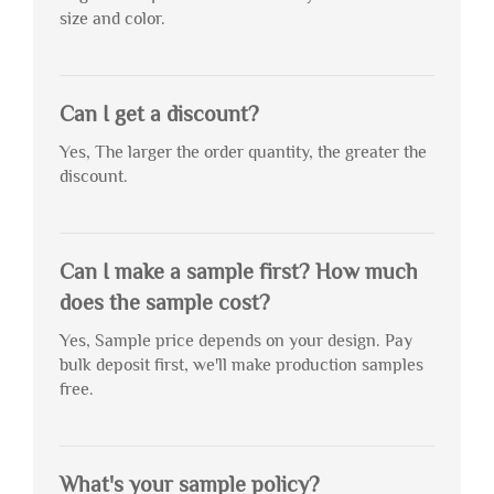
size and color.
Can I get a discount?
Yes, The larger the order quantity, the greater the
discount.
Can I make a sample first? How much
does the sample cost?
Yes, Sample price depends on your design. Pay
bulk deposit first, we'll make production samples
free.
What's your sample policy?