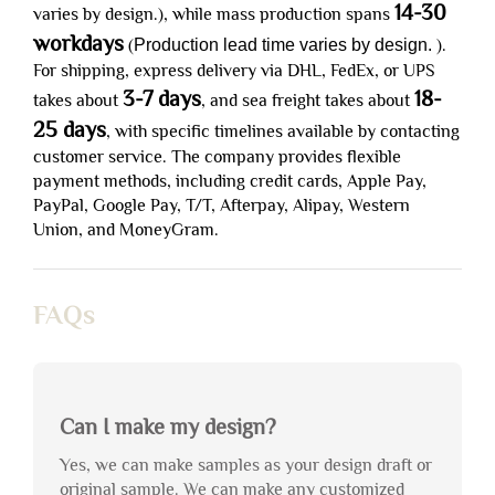
14-30
varies by design.), while mass production spans
workdays
(
Production lead time varies by design.
).
For shipping, express delivery via DHL, FedEx, or UPS
3-7 days
18-
takes about
, and sea freight takes about
25 days
, with specific timelines available by contacting
customer service. The company provides flexible
payment methods, including credit cards, Apple Pay,
PayPal, Google Pay, T/T, Afterpay, Alipay, Western
Union, and MoneyGram.
FAQs
Can I make my design?
Yes, we can make samples as your design draft or
original sample. We can make any customized