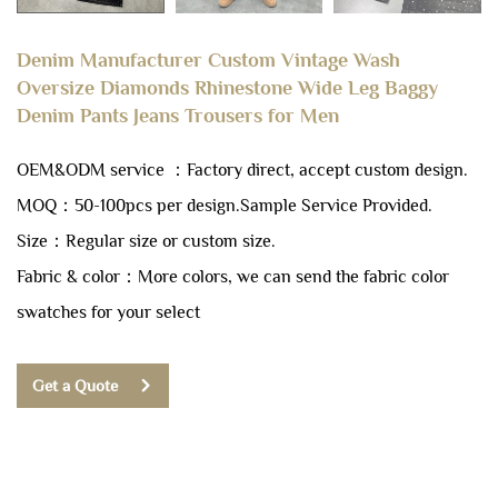
Denim Manufacturer Custom Vintage Wash
Oversize Diamonds Rhinestone Wide Leg Baggy
Denim Pants Jeans Trousers for Men
OEM&ODM service ：Factory direct, accept custom design.
MOQ：50-100pcs per design.
Sample Service Provided.
Size：Regular size or custom size.
Fabric & color：More colors, we can send the fabric color
swatches for your select
Get a Quote