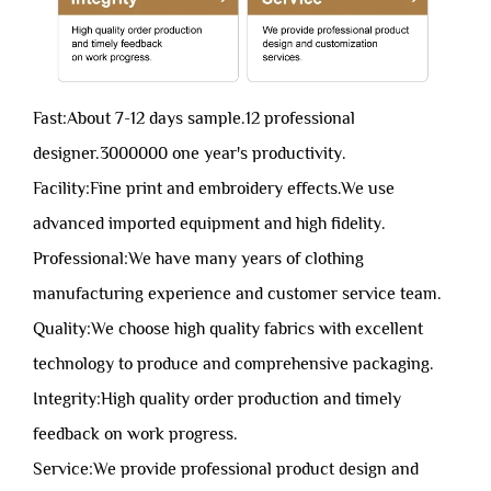
Fast:About 7-12 days sample.12 professional
designer.3000000 one year's productivity.
Facility:Fine print and embroidery effects.We use
advanced imported equipment and high fidelity.
Professional:We have many years of clothing
manufacturing experience and customer service team.
Quality:We choose high quality fabrics with excellent
technology to produce and comprehensive packaging.
Integrity:High quality order production and timely
feedback on work progress.
Service:We provide professional product design and