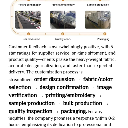
Customer feedback is overwhelmingly positive, with 5-
star ratings for supplier service, on-time shipment, and
product quality—clients praise the heavy-weight fabric,
accurate design realization, and faster-than-expected
delivery. The customization process is
order discussion → fabric/color
streamlined:
selection → design confirmation → image
verification → printing/embroidery →
sample production → bulk production →
quality inspection → packaging.
For any
inquiries, the company promises a response within 0-2
hours, emphasizing its dedication to professional and