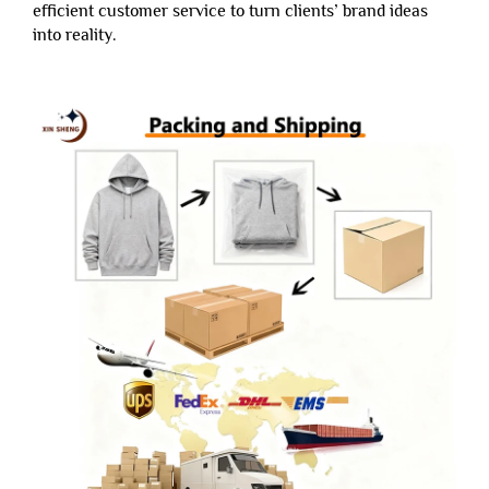
efficient customer service to turn clients’ brand ideas
into reality.