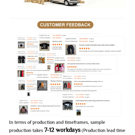
In terms of production and timeframes, sample
7-12 workdays
production takes
(Production lead time