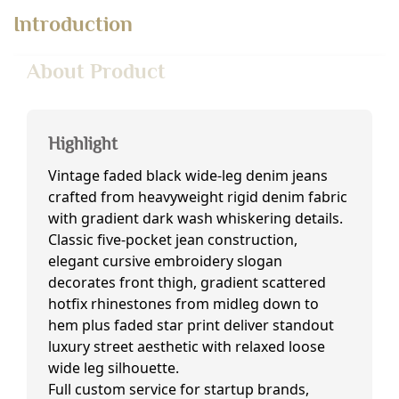
Introduction
About Product
Highlight
Vintage faded black wide-leg denim jeans
crafted from heavyweight rigid denim fabric
with gradient dark wash whiskering details.
Classic five-pocket jean construction,
elegant cursive embroidery slogan
decorates front thigh, gradient scattered
hotfix rhinestones from midleg down to
hem plus faded star print deliver standout
luxury street aesthetic with relaxed loose
wide leg silhouette.
Full custom service for startup brands,