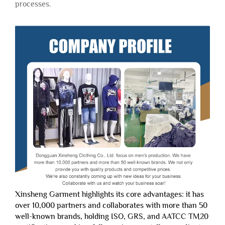
processes.
Xinsheng Garment highlights its core advantages: it has
over 10,000 partners and collaborates with more than 50
well-known brands, holding ISO, GRS, and AATCC TM20