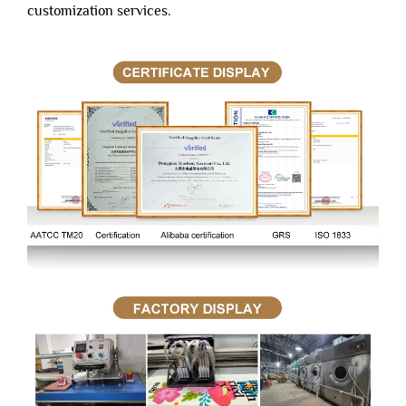
customization services.