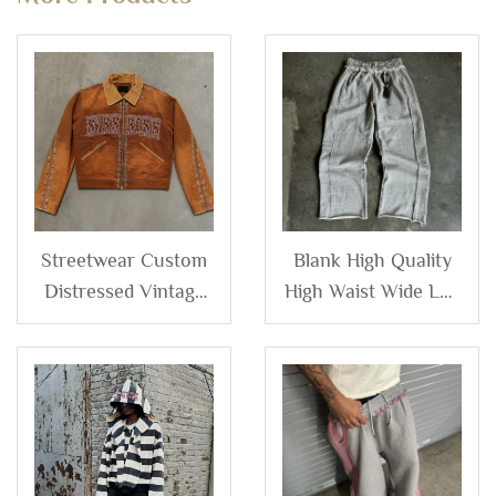
Streetwear Custom
Blank High Quality
Distressed Vintage
High Waist Wide Leg
Wash Diamonds
Baggy Flare
Rhinestone Men's
Distressed
Zip up Corduroy
Sweatpants Custom
Denim Canvas
logo Baggy French
Jacket for Man
Terry Sweat Pants
Men