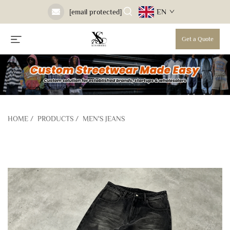
EN
[email protected]
Get a Quote
HOME
/
PRODUCTS
/
MEN'S JEANS