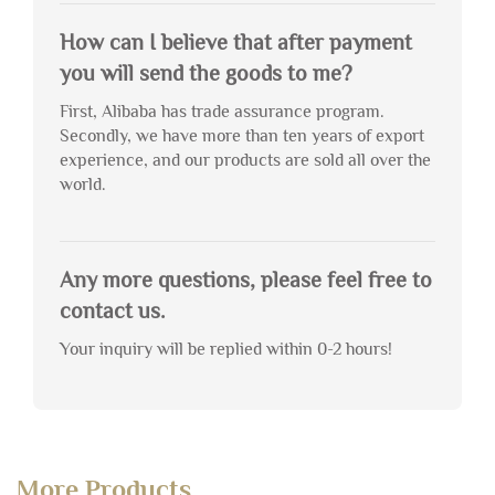
How can I believe that after payment
you will send the goods to me?
First, Alibaba has trade assurance program.
Secondly, we have more than ten years of export
experience, and our products are sold all over the
world.
Any more questions, please feel free to
contact us.
Your inquiry will be replied within 0-2 hours!
More Products