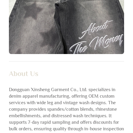
About Us
Dongguan Xinsheng Garment Co., Ltd. specializes in
denim apparel manufacturing, offering OEM custom
services with wide leg and vintage wash designs. The
company provides spandex/cotton blends, rhinestone
embellishments, and distressed wash techniques. It
supports 7-day rapid sampling and offers discounts for
bulk orders, ensuring quality through in-house inspection