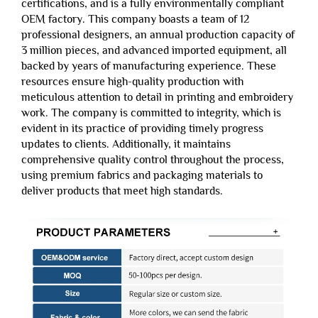
certifications, and is a fully environmentally compliant
OEM factory. This company boasts a team of 12
professional designers, an annual production capacity of
3 million pieces, and advanced imported equipment, all
backed by years of manufacturing experience. These
resources ensure high-quality production with
meticulous attention to detail in printing and embroidery
work. The company is committed to integrity, which is
evident in its practice of providing timely progress
updates to clients. Additionally, it maintains
comprehensive quality control throughout the process,
using premium fabrics and packaging materials to
deliver products that meet high standards.