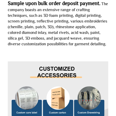
Sample upon bulk order deposit payment.
The
company boasts an extensive range of crafting
techniques, such as 3D foam printing, digital printing,
screen printing, reflective printing, various embroideries
(chenille, plain, patch, 3D), rhinestone application,
colored diamond inlay, metal rivets, acid wash, paint,
silica gel, 3D emboss, and jacquard weave, ensuring
diverse customization possibilities for garment detailing.