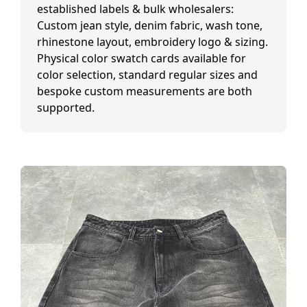
established labels & bulk wholesalers:
Custom jean style, denim fabric, wash tone,
rhinestone layout, embroidery logo & sizing.
Physical color swatch cards available for
color selection, standard regular sizes and
bespoke custom measurements are both
supported.