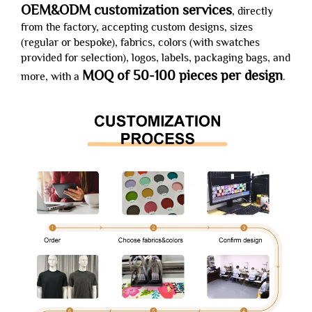
OEM&ODM customization services
, directly
from the factory, accepting custom designs, sizes
(regular or bespoke), fabrics, colors (with swatches
provided for selection), logos, labels, packaging bags, and
MOQ of 50-100 pieces per design
more, with a
.