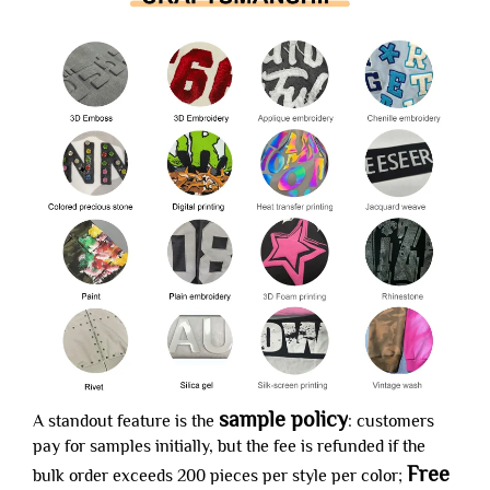
sample policy
A standout feature is the
: customers
pay for samples initially, but the fee is refunded if the
Free
bulk order exceeds 200 pieces per style per color;