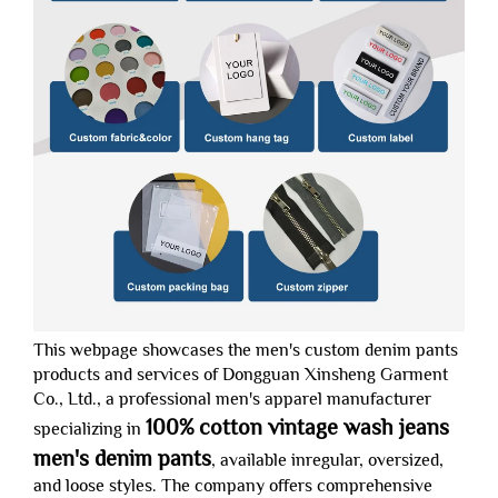
This webpage showcases the men's custom denim pants
products and services of Dongguan Xinsheng Garment
Co., Ltd., a professional men's apparel manufacturer
100% cotton vintage wash jeans
specializing in
men's denim pants
, available inregular, oversized,
and loose styles. The company offers comprehensive