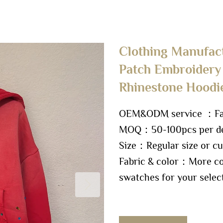
Clothing Manufac
Patch Embroidery
Rhinestone Hoodi
OEM&ODM service ：Fact
MOQ：50-100pcs per de
Size：Regular size or cu
Fabric & color：More col
swatches for your selec