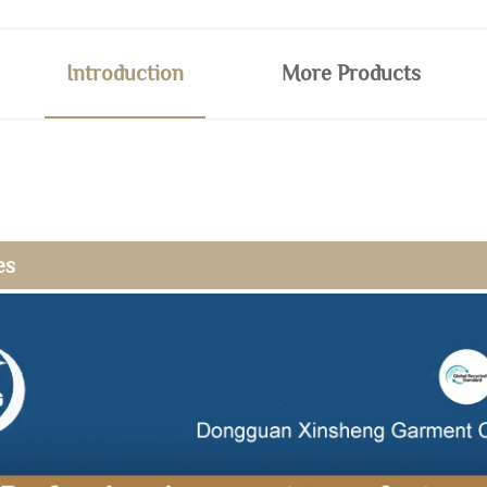
Introduction
More Products
es