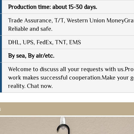
Production time: about 15-30 days.
Trade Assurance, T/T, Western Union MoneyGram
Reliable and safe.
DHL, UPS, FedEx, TNT, EMS
By sea, By air/etc.
Welcome to discuss all your requests with us.Pro
work makes successful cooperation.Make your g
reality. Chat now.
s