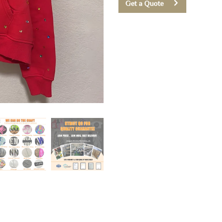
Get a Quote