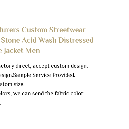
turers Custom Streetwear
 Stone Acid Wash Distressed
e Jacket Men
ory direct, accept custom design.
sign.
Sample Service Provided.
stom size.
ors, we can send the fabric color
t