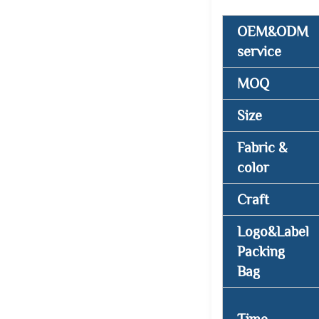
OEM&ODM
service
MOQ
Size
Fabric &
color
Craft
Logo&Label
Packing
Bag
Time