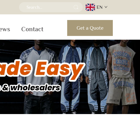
EN
Get a Quote
ews
Contact