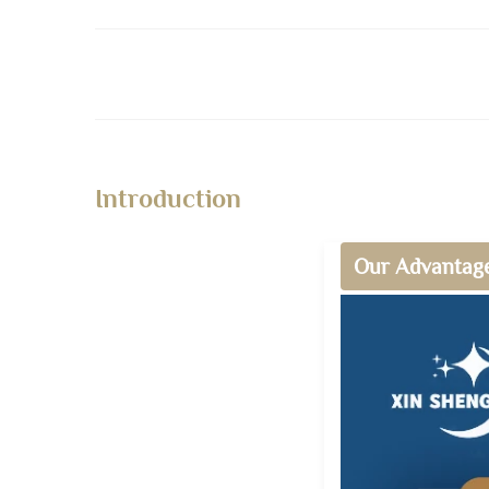
Introduction
Our Advantag