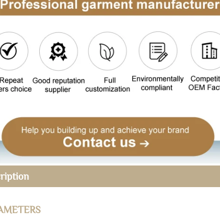
ription
AMETERS