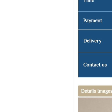
Payment
Delivery
Contact us
Details Image