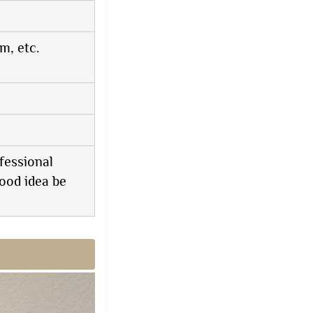
, etc.
fessional
ood idea be