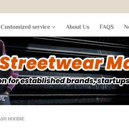
Customized service
About Us
FAQS
N
ASH HOODIE