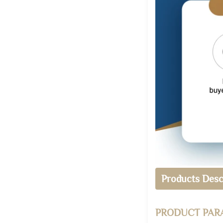
Products Desc
PRODUCT PAR