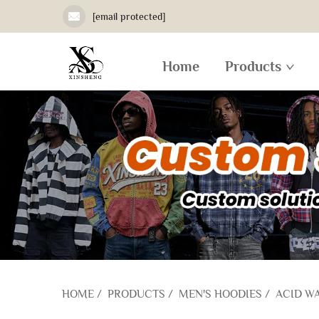
[email protected]
Home
Products
HOME
/
PRODUCTS
/
MEN'S HOODIES
/
ACID W