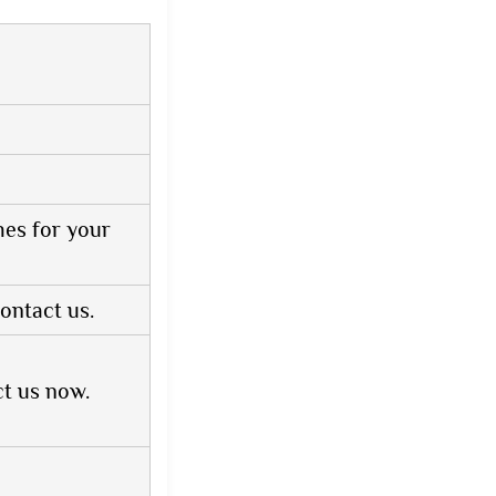
hes for your
ontact us.
ct us now.