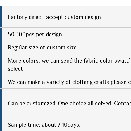
Factory direct, accept custom design
50-100pcs per design.
Regular size or custom size.
More colors, we can send the fabric color swatc
select
We can make a variety of clothing crafts please c
Can be customized. One choice all solved, Conta
Sample time: about 7-10days.