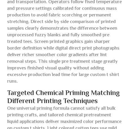
and transportation. Operators follow fixed temperature
and pressure settings calibrated for continuous mass
production to avoid fabric scorching or permanent
stretching. Direct side by side comparison of printed
samples clearly demonstrates the difference between
unprocessed fuzzy blanks and fully smoothed pre
treated tees. Screen printed graphics gain sharper
border definition while digital direct print photographs
deliver richer smoother color gradients after lint
removal steps. This single pre treatment stage greatly
improves finished visual quality without adding
excessive production lead time for large custom t shirt
runs.
Targeted Chemical Priming Matching
Different Printing Techniques
One universal priming formula cannot satisfy all bulk
printing crafts, and tailored chemical pretreatment
liquid applications deliver maximized color performance
on custom t shirts. Light colored cotton tees use mild