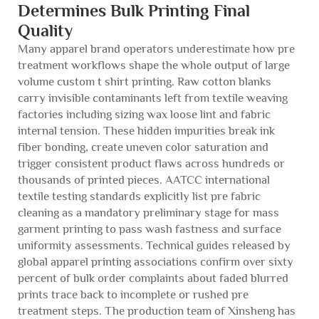
Determines Bulk Printing Final
Quality
Many apparel brand operators underestimate how pre
treatment workflows shape the whole output of large
volume custom t shirt printing. Raw cotton blanks
carry invisible contaminants left from textile weaving
factories including sizing wax loose lint and fabric
internal tension. These hidden impurities break ink
fiber bonding, create uneven color saturation and
trigger consistent product flaws across hundreds or
thousands of printed pieces. AATCC international
textile testing standards explicitly list pre fabric
cleaning as a mandatory preliminary stage for mass
garment printing to pass wash fastness and surface
uniformity assessments. Technical guides released by
global apparel printing associations confirm over sixty
percent of bulk order complaints about faded blurred
prints trace back to incomplete or rushed pre
treatment steps. The production team of Xinsheng has