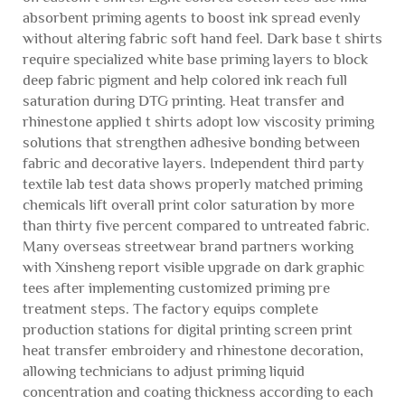
absorbent priming agents to boost ink spread evenly
without altering fabric soft hand feel. Dark base t shirts
require specialized white base priming layers to block
deep fabric pigment and help colored ink reach full
saturation during DTG printing. Heat transfer and
rhinestone applied t shirts adopt low viscosity priming
solutions that strengthen adhesive bonding between
fabric and decorative layers. Independent third party
textile lab test data shows properly matched priming
chemicals lift overall print color saturation by more
than thirty five percent compared to untreated fabric.
Many overseas streetwear brand partners working
with Xinsheng report visible upgrade on dark graphic
tees after implementing customized priming pre
treatment steps. The factory equips complete
production stations for digital printing screen print
heat transfer embroidery and rhinestone decoration,
allowing technicians to adjust priming liquid
concentration and coating thickness according to each