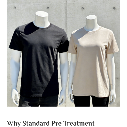
Why Standard Pre Treatment