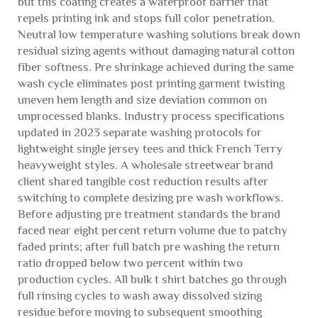
but this coating creates a waterproof barrier that
repels printing ink and stops full color penetration.
Neutral low temperature washing solutions break down
residual sizing agents without damaging natural cotton
fiber softness. Pre shrinkage achieved during the same
wash cycle eliminates post printing garment twisting
uneven hem length and size deviation common on
unprocessed blanks. Industry process specifications
updated in 2023 separate washing protocols for
lightweight single jersey tees and thick French Terry
heavyweight styles. A wholesale streetwear brand
client shared tangible cost reduction results after
switching to complete desizing pre wash workflows.
Before adjusting pre treatment standards the brand
faced near eight percent return volume due to patchy
faded prints; after full batch pre washing the return
ratio dropped below two percent within two
production cycles. All bulk t shirt batches go through
full rinsing cycles to wash away dissolved sizing
residue before moving to subsequent smoothing