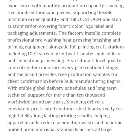
experience with monthly production capacity reaching
five hundred thousand pieces, supporting flexible
minimum order quantity and full ODM OEM one stop
customization covering fabric color logo label and
packaging adjustments. The factory installs complete
professional pre washing heat pressing brushing and
priming equipment alongside full printing craft stations
including DTG screen print heat transfer embroidery
and rhinestone processing. A strict multi level quality
control system monitors every pre treatment stage,
and the brand provides free production samples for
client confirmation before bulk manufacturing begins.
With stable global delivery schedules and long term
technical support for more than ten thousand
worldwide brand partners, Xinsheng delivers
consistent pre treated custom t shirt blanks ready for
high fidelity long lasting printing results, helping
apparel brands reduce production waste and maintain
unified premium visual standards across all large