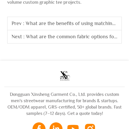
volume custom graphic tee projects.
Prev :
What are the benefits of using matching fabric for sweatsuit sets?
Next :
What are the common fabric options for custom hoodies and their characteristics?
Dongguan Xinsheng Garment Co., Ltd. provides custom
men's streetwear manufacturing for brands & startups.
OEM/ODM apparel, GRS-certified, 50+ global brands. Fast
samples (7–12 days). Get a quote today!