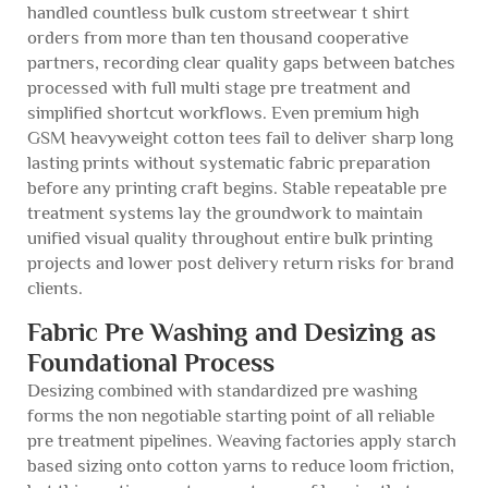
handled countless bulk custom streetwear t shirt
orders from more than ten thousand cooperative
partners, recording clear quality gaps between batches
processed with full multi stage pre treatment and
simplified shortcut workflows. Even premium high
GSM heavyweight cotton tees fail to deliver sharp long
lasting prints without systematic fabric preparation
before any printing craft begins. Stable repeatable pre
treatment systems lay the groundwork to maintain
unified visual quality throughout entire bulk printing
projects and lower post delivery return risks for brand
clients.
Fabric Pre Washing and Desizing as
Foundational Process
Desizing combined with standardized pre washing
forms the non negotiable starting point of all reliable
pre treatment pipelines. Weaving factories apply starch
based sizing onto cotton yarns to reduce loom friction,