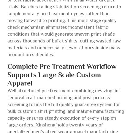
trials. Batches failing stabilization screening return to
supplementary pre treatment cycles rather than
moving forward to printing. This multi stage quality
check mechanism eliminates inconsistent fabric
conditions that would generate uneven print shade
across thousands of bulk t shirts, cutting wasted raw
materials and unnecessary rework hours inside mass
production schedules.
Complete Pre Treatment Workflow
Supports Large Scale Custom
Apparel
Well structured pre treatment combining desizing lint
removal craft matched priming and post process
screening forms the full quality guarantee system for
bulk custom t shirt printing, and mature manufacturing
capacity ensures steady execution of every step on
large orders. Xinsheng holds twenty years of
specialized men’s streetwear apparel manufacturing