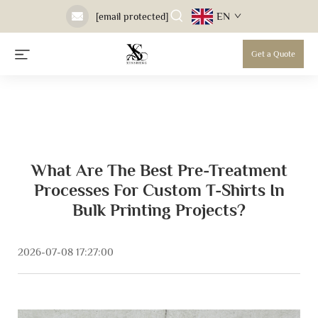
EN
[email protected]
Get a Quote
What Are The Best Pre-Treatment
Processes For Custom T-Shirts In
Bulk Printing Projects?
2026-07-08 17:27:00