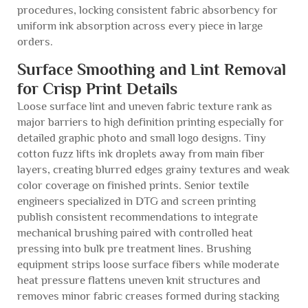
procedures, locking consistent fabric absorbency for
uniform ink absorption across every piece in large
orders.
Surface Smoothing and Lint Removal
for Crisp Print Details
Loose surface lint and uneven fabric texture rank as
major barriers to high definition printing especially for
detailed graphic photo and small logo designs. Tiny
cotton fuzz lifts ink droplets away from main fiber
layers, creating blurred edges grainy textures and weak
color coverage on finished prints. Senior textile
engineers specialized in DTG and screen printing
publish consistent recommendations to integrate
mechanical brushing paired with controlled heat
pressing into bulk pre treatment lines. Brushing
equipment strips loose surface fibers while moderate
heat pressure flattens uneven knit structures and
removes minor fabric creases formed during stacking