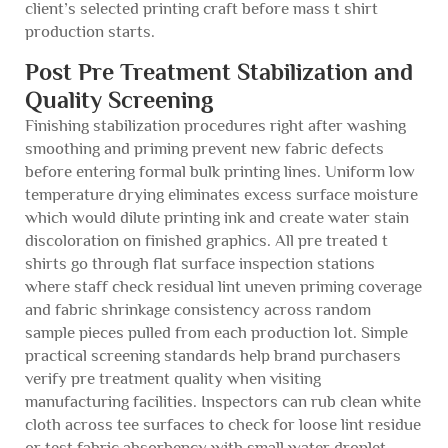
client’s selected printing craft before mass t shirt
production starts.
Post Pre Treatment Stabilization and
Quality Screening
Finishing stabilization procedures right after washing
smoothing and priming prevent new fabric defects
before entering formal bulk printing lines. Uniform low
temperature drying eliminates excess surface moisture
which would dilute printing ink and create water stain
discoloration on finished graphics. All pre treated t
shirts go through flat surface inspection stations
where staff check residual lint uneven priming coverage
and fabric shrinkage consistency across random
sample pieces pulled from each production lot. Simple
practical screening standards help brand purchasers
verify pre treatment quality when visiting
manufacturing facilities. Inspectors can rub clean white
cloth across tee surfaces to check for loose lint residue
or test fabric absorbency with small water droplet