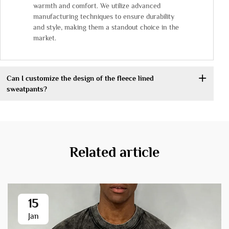
warmth and comfort. We utilize advanced
manufacturing techniques to ensure durability
and style, making them a standout choice in the
market.
Can I customize the design of the fleece lined
sweatpants?
Related article
15
Jan