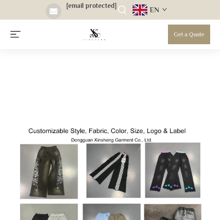
[email protected]
EN
Get a Quote