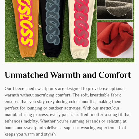
Unmatched Warmth and Comfort
Our fleece lined sweatpants are designed to provide exceptional
warmth without sacrificing comfort. The soft, breathable fabric
ensures that you stay cozy during colder months, making them
perfect for lounging or outdoor activities. With our meticulous
manufacturing process, every pair is crafted to offer a snug fit that
enhances mobility. Whether you’re running errands or relaxing at
home, our sweatpants deliver a superior wearing experience that
keeps you warm and stylish.