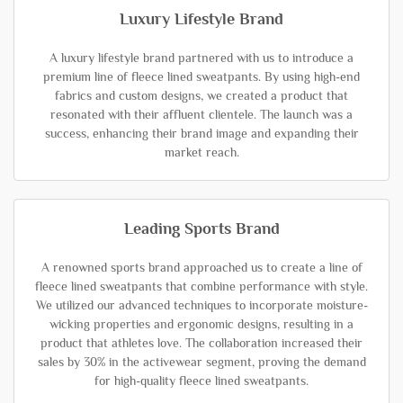
Luxury Lifestyle Brand
A luxury lifestyle brand partnered with us to introduce a
premium line of fleece lined sweatpants. By using high-end
fabrics and custom designs, we created a product that
resonated with their affluent clientele. The launch was a
success, enhancing their brand image and expanding their
market reach.
Leading Sports Brand
A renowned sports brand approached us to create a line of
fleece lined sweatpants that combine performance with style.
We utilized our advanced techniques to incorporate moisture-
wicking properties and ergonomic designs, resulting in a
product that athletes love. The collaboration increased their
sales by 30% in the activewear segment, proving the demand
for high-quality fleece lined sweatpants.