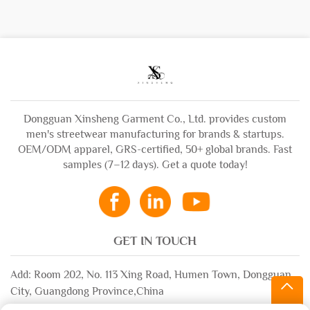
Dongguan Xinsheng Garment Co., Ltd. provides custom
men's streetwear manufacturing for brands & startups.
OEM/ODM apparel, GRS-certified, 50+ global brands. Fast
samples (7–12 days). Get a quote today!
GET IN TOUCH
Add: Room 202, No. 113 Xing Road, Humen Town, Dongguan
City, Guangdong Province,China