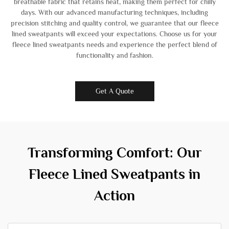
breathable fabric that retains heat, making them perfect for chilly
days. With our advanced manufacturing techniques, including
precision stitching and quality control, we guarantee that our fleece
lined sweatpants will exceed your expectations. Choose us for your
fleece lined sweatpants needs and experience the perfect blend of
functionality and fashion.
Get A Quote
Transforming Comfort: Our
Fleece Lined Sweatpants in
Action