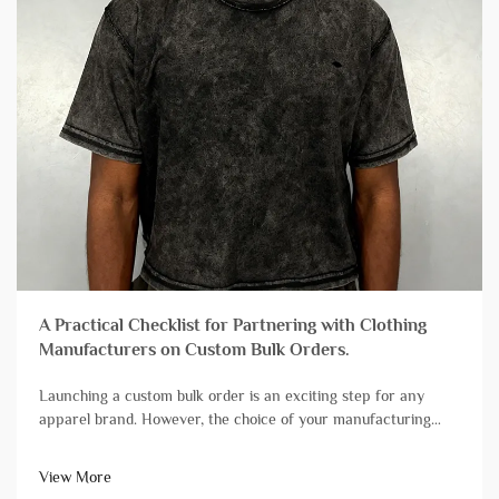
A Practical Checklist for Partnering with Clothing
Manufacturers on Custom Bulk Orders.
Launching a custom bulk order is an exciting step for any
apparel brand. However, the choice of your manufacturing
partner can mean the difference between a successful launch
and a stressful experience plagued by delays and quality
View More
issues. Not all&...