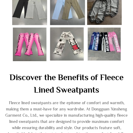
Discover the Benefits of Fleece
Lined Sweatpants
Fleece lined sweatpants are the epitome of comfort and warmth,
making them a must-have for any wardrobe. At Dongguan Xinsheng
Garment Co., Ltd., we specialize in manufacturing high-quality fleece
lined sweatpants that are designed to provide maximum comfort
while ensuring durability and style. Our products feature soft,