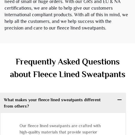
need of small or huge orders. With our GRS and EU & NA
certifications, we are able to help give our customers
international compliant products. With all of this in mind, we
help all the customers, and we help success with the
precision and care to our fleece lined sweatpants.
Frequently Asked Questions
about Fleece Lined Sweatpants
What makes your fleece lined sweatpants different
from others?
Our fleece lined sweatpants are crafted with
high-quality materials that provide superior