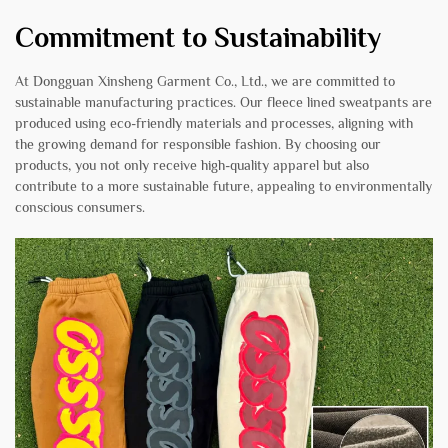
Commitment to Sustainability
At Dongguan Xinsheng Garment Co., Ltd., we are committed to
sustainable manufacturing practices. Our fleece lined sweatpants are
produced using eco-friendly materials and processes, aligning with
the growing demand for responsible fashion. By choosing our
products, you not only receive high-quality apparel but also
contribute to a more sustainable future, appealing to environmentally
conscious consumers.