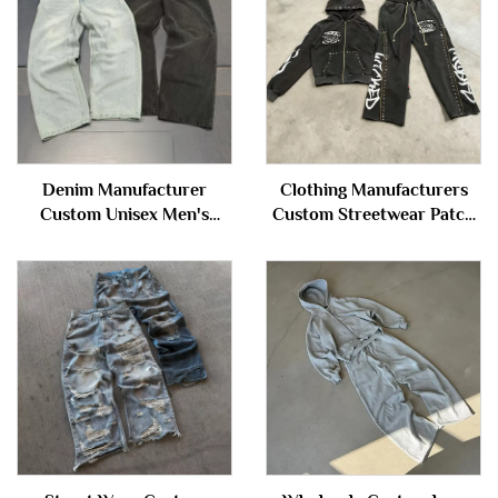
Denim Manufacturer
Clothing Manufacturers
Custom Unisex Men's
Custom Streetwear Patch
Vintage Wash Blank
Washed Distressed Rivet
Oversized Cotton Straight
Zipper Hoodie and
Wide Leg Baggy Denim
Sweatpants Set Sweatsuit
Pants Jeans for Men
Tracksuit