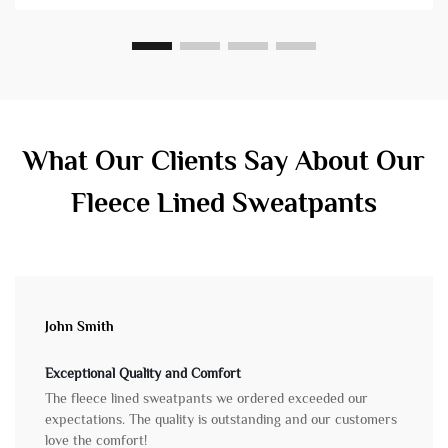
What Our Clients Say About Our
Fleece Lined Sweatpants
John Smith
Exceptional Quality and Comfort
The fleece lined sweatpants we ordered exceeded our
expectations. The quality is outstanding and our customers
love the comfort!