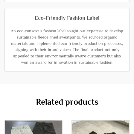
Eco-Friendly Fashion Label
An eco-conscious fashion label sought our expertise to develop
sustainable fleece lined sweatpants. We sourced organic
materials and implemented eco-friendly production processes,
aligning with their brand values. The final product not only
appealed to their environmentally aware customers but also
won an award for innovation in sustainable fashion.
Related products