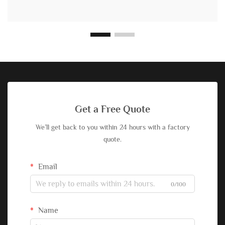
Get a Free Quote
We’ll get back to you within 24 hours with a factory
quote.
Email
0/100
Name