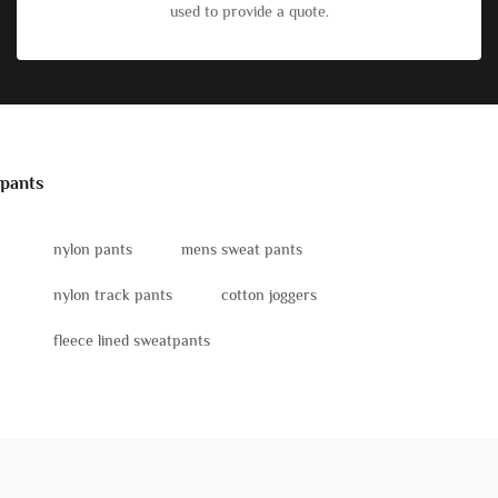
used to provide a quote.
pants
nylon pants
mens sweat pants
nylon track pants
cotton joggers
fleece lined sweatpants