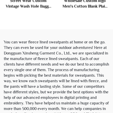
Street Wear Custom
Wholesale Custom logo
Vintage Wash Hole Baggy
Men's Cotton Blank Plain
Ripped Distressed Jeans
Tracksuit Cropped Boxy
Denim Pants for Men
Zip up Hoodie and Flared
Trousers
Sweatpants Set Sweat
Suits Men
You can wear fleece lined sweatpants at home or on the go.
They can even be used for your outdoor adventures! Here at
Dongguan Xinsheng Garment Co., Ltd., we are specialized in
the manufacture of fleece lined sweatpants. Each of our
clients have different needs and we do our best to accomplish
every single one of them. The process of manufacturing
begins with picking the best materials for sweatpants. This
way, we know each sweatpants will be lined with fleece, and
the pants will have a lasting style. Some of our competitors
have different styles, but we provide the best options with the
help of our advanced employees in digital printing and
embroidery. They have helped us maintain a huge capacity of
more than 500,000 every month. We can help companies in