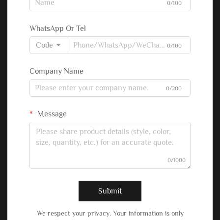
0/100
WhatsApp Or Tel
Code
0/100
Company Name
0/200
Message
0/1000
Submit
We respect your privacy. Your information is only